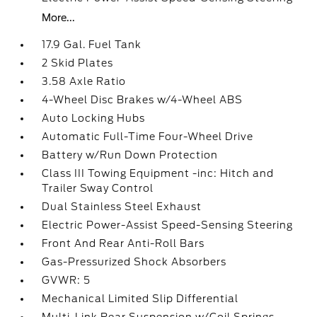
More...
17.9 Gal. Fuel Tank
2 Skid Plates
3.58 Axle Ratio
4-Wheel Disc Brakes w/4-Wheel ABS
Auto Locking Hubs
Automatic Full-Time Four-Wheel Drive
Battery w/Run Down Protection
Class III Towing Equipment -inc: Hitch and
Trailer Sway Control
Dual Stainless Steel Exhaust
Electric Power-Assist Speed-Sensing Steering
Front And Rear Anti-Roll Bars
Gas-Pressurized Shock Absorbers
GVWR: 5
Mechanical Limited Slip Differential