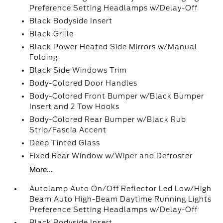
Preference Setting Headlamps w/Delay-Off
Black Bodyside Insert
Black Grille
Black Power Heated Side Mirrors w/Manual
Folding
Black Side Windows Trim
Body-Colored Door Handles
Body-Colored Front Bumper w/Black Bumper
Insert and 2 Tow Hooks
Body-Colored Rear Bumper w/Black Rub
Strip/Fascia Accent
Deep Tinted Glass
Fixed Rear Window w/Wiper and Defroster
More...
Autolamp Auto On/Off Reflector Led Low/High
Beam Auto High-Beam Daytime Running Lights
Preference Setting Headlamps w/Delay-Off
Black Bodyside Insert