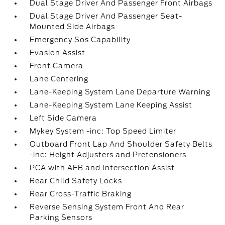
Dual Stage Driver And Passenger Front Airbags
Dual Stage Driver And Passenger Seat-
Mounted Side Airbags
Emergency Sos Capability
Evasion Assist
Front Camera
Lane Centering
Lane-Keeping System Lane Departure Warning
Lane-Keeping System Lane Keeping Assist
Left Side Camera
Mykey System -inc: Top Speed Limiter
Outboard Front Lap And Shoulder Safety Belts
-inc: Height Adjusters and Pretensioners
PCA with AEB and Intersection Assist
Rear Child Safety Locks
Rear Cross-Traffic Braking
Reverse Sensing System Front And Rear
Parking Sensors