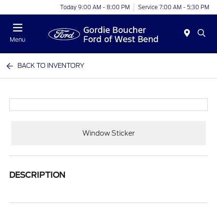
Today 9:00 AM - 8:00 PM
Service 7:00 AM - 5:30 PM
Menu
BACK TO INVENTORY
Window Sticker
DESCRIPTION