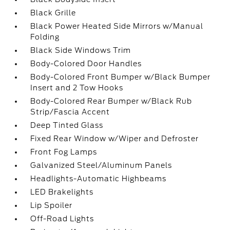
Black Grille
Black Power Heated Side Mirrors w/Manual
Folding
Black Side Windows Trim
Body-Colored Door Handles
Body-Colored Front Bumper w/Black Bumper
Insert and 2 Tow Hooks
Body-Colored Rear Bumper w/Black Rub
Strip/Fascia Accent
Deep Tinted Glass
Fixed Rear Window w/Wiper and Defroster
Front Fog Lamps
Galvanized Steel/Aluminum Panels
Headlights-Automatic Highbeams
LED Brakelights
Lip Spoiler
Off-Road Lights