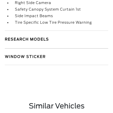
Right Side Camera
Safety Canopy System Curtain 1st
Side Impact Beams
Tire Specific Low Tire Pressure Warning
RESEARCH MODELS
WINDOW STICKER
Similar Vehicles