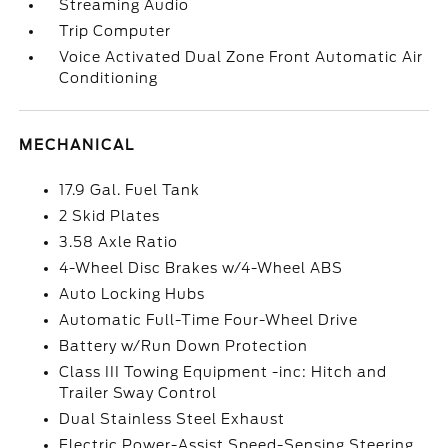
Streaming Audio
Trip Computer
Voice Activated Dual Zone Front Automatic Air
Conditioning
MECHANICAL
17.9 Gal. Fuel Tank
2 Skid Plates
3.58 Axle Ratio
4-Wheel Disc Brakes w/4-Wheel ABS
Auto Locking Hubs
Automatic Full-Time Four-Wheel Drive
Battery w/Run Down Protection
Class III Towing Equipment -inc: Hitch and
Trailer Sway Control
Dual Stainless Steel Exhaust
Electric Power-Assist Speed-Sensing Steering