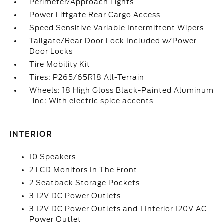
Perimeter/Approach Lights
Power Liftgate Rear Cargo Access
Speed Sensitive Variable Intermittent Wipers
Tailgate/Rear Door Lock Included w/Power
Door Locks
Tire Mobility Kit
Tires: P265/65R18 All-Terrain
Wheels: 18 High Gloss Black-Painted Aluminum
-inc: With electric spice accents
INTERIOR
10 Speakers
2 LCD Monitors In The Front
2 Seatback Storage Pockets
3 12V DC Power Outlets
3 12V DC Power Outlets and 1 Interior 120V AC
Power Outlet