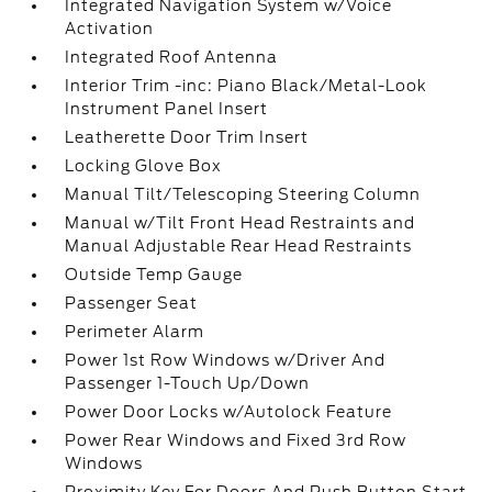
Integrated Navigation System w/Voice
Activation
Integrated Roof Antenna
Interior Trim -inc: Piano Black/Metal-Look
Instrument Panel Insert
Leatherette Door Trim Insert
Locking Glove Box
Manual Tilt/Telescoping Steering Column
Manual w/Tilt Front Head Restraints and
Manual Adjustable Rear Head Restraints
Outside Temp Gauge
Passenger Seat
Perimeter Alarm
Power 1st Row Windows w/Driver And
Passenger 1-Touch Up/Down
Power Door Locks w/Autolock Feature
Power Rear Windows and Fixed 3rd Row
Windows