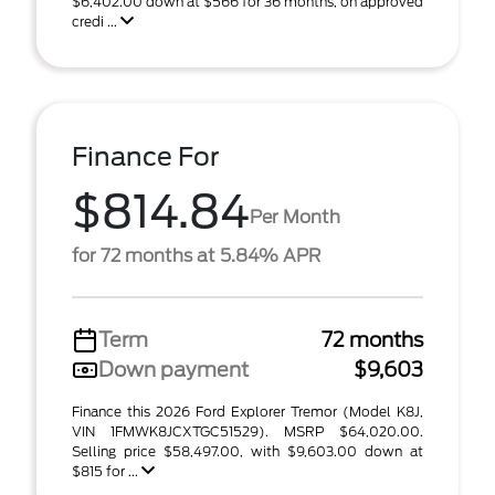
$6,402.00 down at $566 for 36 months, on approved
credi ...
Finance For
$814.84
Per Month
for 72 months at 5.84% APR
Term
72 months
Down payment
$9,603
Finance this 2026 Ford Explorer Tremor (Model K8J,
VIN 1FMWK8JCXTGC51529). MSRP $64,020.00.
Selling price $58,497.00, with $9,603.00 down at
$815 for ...