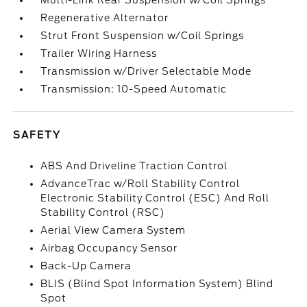
Multi-Link Rear Suspension w/Coil Springs
Regenerative Alternator
Strut Front Suspension w/Coil Springs
Trailer Wiring Harness
Transmission w/Driver Selectable Mode
Transmission: 10-Speed Automatic
SAFETY
ABS And Driveline Traction Control
AdvanceTrac w/Roll Stability Control
Electronic Stability Control (ESC) And Roll
Stability Control (RSC)
Aerial View Camera System
Airbag Occupancy Sensor
Back-Up Camera
BLIS (Blind Spot Information System) Blind
Spot