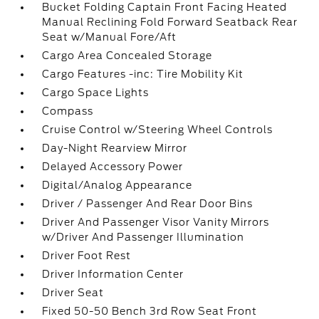
Bucket Folding Captain Front Facing Heated
Manual Reclining Fold Forward Seatback Rear
Seat w/Manual Fore/Aft
Cargo Area Concealed Storage
Cargo Features -inc: Tire Mobility Kit
Cargo Space Lights
Compass
Cruise Control w/Steering Wheel Controls
Day-Night Rearview Mirror
Delayed Accessory Power
Digital/Analog Appearance
Driver / Passenger And Rear Door Bins
Driver And Passenger Visor Vanity Mirrors
w/Driver And Passenger Illumination
Driver Foot Rest
Driver Information Center
Driver Seat
Fixed 50-50 Bench 3rd Row Seat Front