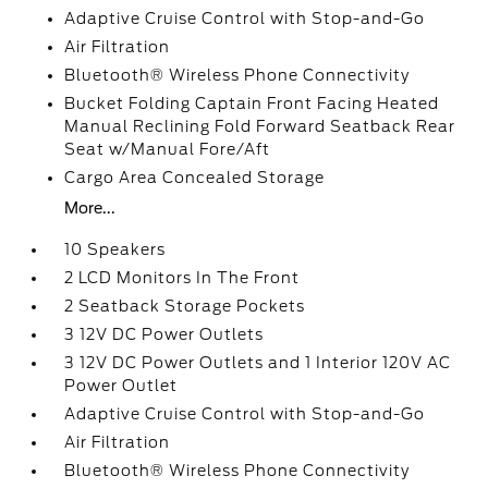
Adaptive Cruise Control with Stop-and-Go
Air Filtration
Bluetooth® Wireless Phone Connectivity
Bucket Folding Captain Front Facing Heated
Manual Reclining Fold Forward Seatback Rear
Seat w/Manual Fore/Aft
Cargo Area Concealed Storage
More...
10 Speakers
2 LCD Monitors In The Front
2 Seatback Storage Pockets
3 12V DC Power Outlets
3 12V DC Power Outlets and 1 Interior 120V AC
Power Outlet
Adaptive Cruise Control with Stop-and-Go
Air Filtration
Bluetooth® Wireless Phone Connectivity