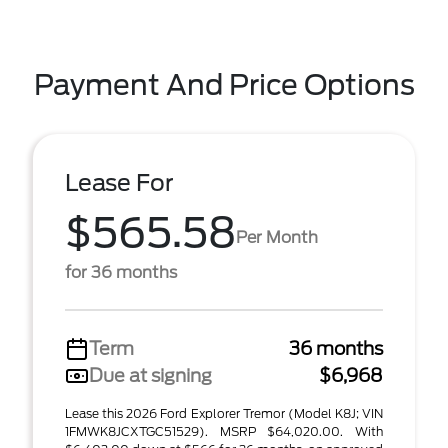
Payment And Price Options
Lease For
$565.58
Per Month
for 36 months
Term
36 months
Due at signing
$6,968
Lease this 2026 Ford Explorer Tremor (Model K8J; VIN
1FMWK8JCXTGC51529). MSRP $64,020.00. With