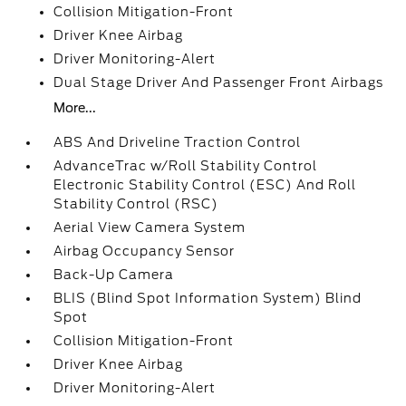
Collision Mitigation-Front
Driver Knee Airbag
Driver Monitoring-Alert
Dual Stage Driver And Passenger Front Airbags
More...
ABS And Driveline Traction Control
AdvanceTrac w/Roll Stability Control
Electronic Stability Control (ESC) And Roll
Stability Control (RSC)
Aerial View Camera System
Airbag Occupancy Sensor
Back-Up Camera
BLIS (Blind Spot Information System) Blind
Spot
Collision Mitigation-Front
Driver Knee Airbag
Driver Monitoring-Alert