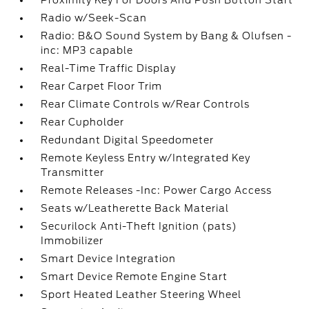
Proximity Key For Doors And Push Button Start
Radio w/Seek-Scan
Radio: B&O Sound System by Bang & Olufsen -
inc: MP3 capable
Real-Time Traffic Display
Rear Carpet Floor Trim
Rear Climate Controls w/Rear Controls
Rear Cupholder
Redundant Digital Speedometer
Remote Keyless Entry w/Integrated Key
Transmitter
Remote Releases -Inc: Power Cargo Access
Seats w/Leatherette Back Material
Securilock Anti-Theft Ignition (pats)
Immobilizer
Smart Device Integration
Smart Device Remote Engine Start
Sport Heated Leather Steering Wheel