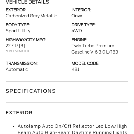
VEHICLE DETAILS
EXTERIOR:
INTERIOR:
Carbonized Gray Metallic
Onyx
BODY TYPE:
DRIVE TYPE:
Sport Utility
4WD
HIGHWAY/CITY MPG:
ENGINE:
22 / 17
[3]
Twin Turbo Premium
*EPA ESTIMATED
Gasoline V-6 3.0 L/183
TRANSMISSION:
MODEL CODE:
Automatic
K8J
SPECIFICATIONS
EXTERIOR
Autolamp Auto On/Off Reflector Led Low/High
Beam Auto High-Beam Daytime Running Lights