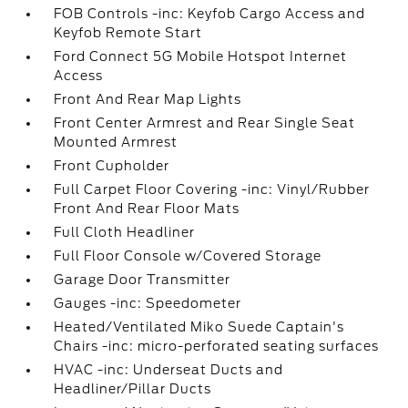
FOB Controls -inc: Keyfob Cargo Access and
Keyfob Remote Start
Ford Connect 5G Mobile Hotspot Internet
Access
Front And Rear Map Lights
Front Center Armrest and Rear Single Seat
Mounted Armrest
Front Cupholder
Full Carpet Floor Covering -inc: Vinyl/Rubber
Front And Rear Floor Mats
Full Cloth Headliner
Full Floor Console w/Covered Storage
Garage Door Transmitter
Gauges -inc: Speedometer
Heated/Ventilated Miko Suede Captain's
Chairs -inc: micro-perforated seating surfaces
HVAC -inc: Underseat Ducts and
Headliner/Pillar Ducts