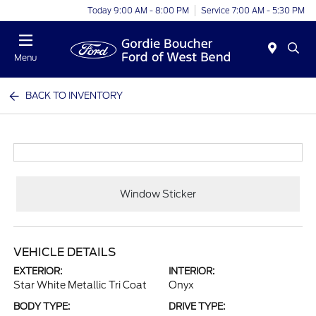
Today 9:00 AM - 8:00 PM
Service 7:00 AM - 5:30 PM
Menu
BACK TO INVENTORY
Window Sticker
VEHICLE DETAILS
EXTERIOR:
INTERIOR:
Star White Metallic Tri Coat
Onyx
BODY TYPE:
DRIVE TYPE: