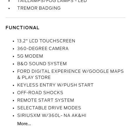
TAILLAMPS/FOG LAMPS - LED
TREMOR BADGING
FUNCTIONAL
13.2" LCD TOUCHSCREEN
360-DEGREE CAMERA
5G MODEM
B&O SOUND SYSTEM
FORD DIGITAL EXPERIENCE W/GOOGLE MAPS
& PLAY STORE
KEYLESS ENTRY W/PUSH START
OFF-ROAD SHOCKS
REMOTE START SYSTEM
SELECTABLE DRIVE MODES
SIRIUSXM W/360L- NA AK&HI
More...