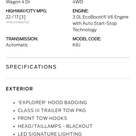
Wagon 4 Dr.
4WD
HIGHWAY/CITY MPG:
ENGINE:
22 / 17
[3]
3.0L EcoBoost® V6 Engine
*EPA ESTIMATED
with Auto Start-Stop
Technology
TRANSMISSION:
MODEL CODE:
Automatic
K8J
SPECIFICATIONS
EXTERIOR
'EXPLORER' HOOD BADGING
CLASS III TRAILER TOW PKG
FRONT TOW HOOKS
HEAD/TAILLAMPS - BLACKOUT
LED SIGNATURE LIGHTING