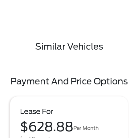
Similar Vehicles
Payment And Price Options
Lease For
$628.88
Per Month