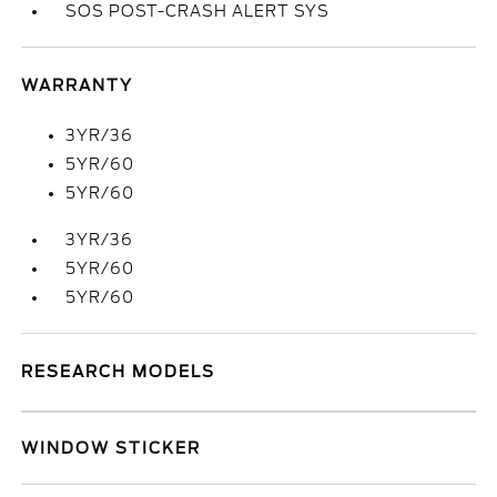
SOS POST-CRASH ALERT SYS
WARRANTY
3YR/36
5YR/60
5YR/60
3YR/36
5YR/60
5YR/60
RESEARCH MODELS
WINDOW STICKER