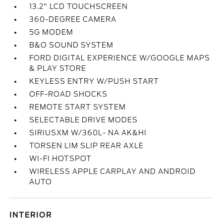
13.2" LCD TOUCHSCREEN
360-DEGREE CAMERA
5G MODEM
B&O SOUND SYSTEM
FORD DIGITAL EXPERIENCE W/GOOGLE MAPS
& PLAY STORE
KEYLESS ENTRY W/PUSH START
OFF-ROAD SHOCKS
REMOTE START SYSTEM
SELECTABLE DRIVE MODES
SIRIUSXM W/360L- NA AK&HI
TORSEN LIM SLIP REAR AXLE
WI-FI HOTSPOT
WIRELESS APPLE CARPLAY AND ANDROID
AUTO
INTERIOR