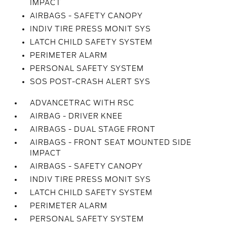
IMPACT
AIRBAGS - SAFETY CANOPY
INDIV TIRE PRESS MONIT SYS
LATCH CHILD SAFETY SYSTEM
PERIMETER ALARM
PERSONAL SAFETY SYSTEM
SOS POST-CRASH ALERT SYS
ADVANCETRAC WITH RSC
AIRBAG - DRIVER KNEE
AIRBAGS - DUAL STAGE FRONT
AIRBAGS - FRONT SEAT MOUNTED SIDE
IMPACT
AIRBAGS - SAFETY CANOPY
INDIV TIRE PRESS MONIT SYS
LATCH CHILD SAFETY SYSTEM
PERIMETER ALARM
PERSONAL SAFETY SYSTEM