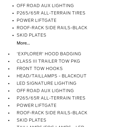
OFF ROAD AUX LIGHTING
P265/65R ALL-TERRAIN TIRES
POWER LIFTGATE
ROOF-RACK SIDE RAILS-BLACK
SKID PLATES
More...
'EXPLORER' HOOD BADGING
CLASS III TRAILER TOW PKG
FRONT TOW HOOKS
HEAD/TAILLAMPS - BLACKOUT
LED SIGNATURE LIGHTING
OFF ROAD AUX LIGHTING
P265/65R ALL-TERRAIN TIRES
POWER LIFTGATE
ROOF-RACK SIDE RAILS-BLACK
SKID PLATES