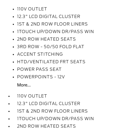
110V OUTLET
12.3" LCD DIGITAL CLUSTER
1ST & 2ND ROW FLOOR LINERS
1TOUCH UP/DOWN DR/PASS WIN
2ND ROW HEATED SEATS
3RD ROW - 50/50 FOLD FLAT
ACCENT STITCHING
HTD/VENTILATED FRT SEATS
POWER PASS SEAT
POWERPOINTS - 12V
More...
110V OUTLET
12.3" LCD DIGITAL CLUSTER
1ST & 2ND ROW FLOOR LINERS
1TOUCH UP/DOWN DR/PASS WIN
2ND ROW HEATED SEATS