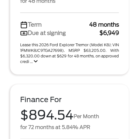
for 48 months
Term
48 months
Due at signing
$6,949
Lease this 2026 Ford Explorer Tremor (Model K8J; VIN
1FMWK8JC9TGA27698). MSRP $63,205.00. With
$6,320.00 down at $629 for 48 months, on approved
credi ...
Finance For
$894.54
Per Month
for 72 months at 5.84% APR