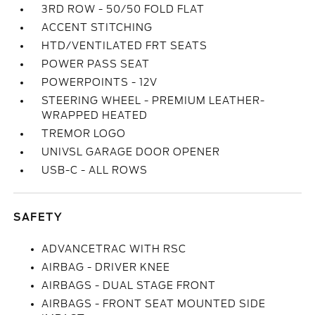
3RD ROW - 50/50 FOLD FLAT
ACCENT STITCHING
HTD/VENTILATED FRT SEATS
POWER PASS SEAT
POWERPOINTS - 12V
STEERING WHEEL - PREMIUM LEATHER-
WRAPPED HEATED
TREMOR LOGO
UNIVSL GARAGE DOOR OPENER
USB-C - ALL ROWS
SAFETY
ADVANCETRAC WITH RSC
AIRBAG - DRIVER KNEE
AIRBAGS - DUAL STAGE FRONT
AIRBAGS - FRONT SEAT MOUNTED SIDE