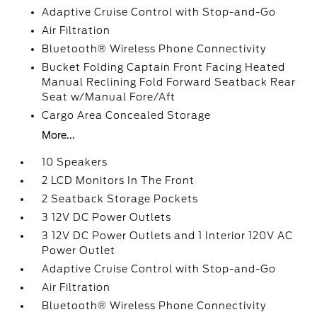
Adaptive Cruise Control with Stop-and-Go
Air Filtration
Bluetooth® Wireless Phone Connectivity
Bucket Folding Captain Front Facing Heated
Manual Reclining Fold Forward Seatback Rear
Seat w/Manual Fore/Aft
Cargo Area Concealed Storage
More...
10 Speakers
2 LCD Monitors In The Front
2 Seatback Storage Pockets
3 12V DC Power Outlets
3 12V DC Power Outlets and 1 Interior 120V AC
Power Outlet
Adaptive Cruise Control with Stop-and-Go
Air Filtration
Bluetooth® Wireless Phone Connectivity