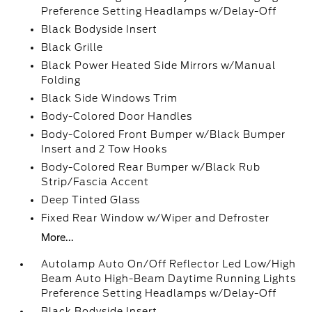
Preference Setting Headlamps w/Delay-Off
Black Bodyside Insert
Black Grille
Black Power Heated Side Mirrors w/Manual
Folding
Black Side Windows Trim
Body-Colored Door Handles
Body-Colored Front Bumper w/Black Bumper
Insert and 2 Tow Hooks
Body-Colored Rear Bumper w/Black Rub
Strip/Fascia Accent
Deep Tinted Glass
Fixed Rear Window w/Wiper and Defroster
More...
Autolamp Auto On/Off Reflector Led Low/High
Beam Auto High-Beam Daytime Running Lights
Preference Setting Headlamps w/Delay-Off
Black Bodyside Insert