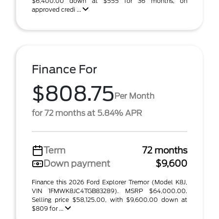
$6,400.00 down at $555 for 36 months, on
approved credi ...
Finance For
$808.75
Per Month
for 72 months at 5.84% APR
Term
72 months
Down payment
$9,600
Finance this 2026 Ford Explorer Tremor (Model K8J,
VIN 1FMWK8JC4TGB83289). MSRP $64,000.00.
Selling price $58,125.00, with $9,600.00 down at
$809 for ...