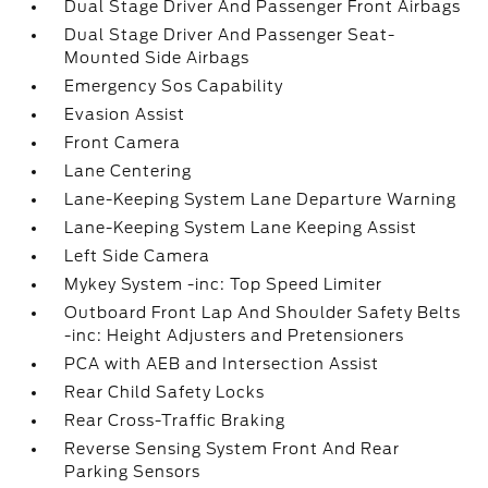
Dual Stage Driver And Passenger Front Airbags
Dual Stage Driver And Passenger Seat-
Mounted Side Airbags
Emergency Sos Capability
Evasion Assist
Front Camera
Lane Centering
Lane-Keeping System Lane Departure Warning
Lane-Keeping System Lane Keeping Assist
Left Side Camera
Mykey System -inc: Top Speed Limiter
Outboard Front Lap And Shoulder Safety Belts
-inc: Height Adjusters and Pretensioners
PCA with AEB and Intersection Assist
Rear Child Safety Locks
Rear Cross-Traffic Braking
Reverse Sensing System Front And Rear
Parking Sensors