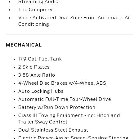
Streaming Audio
Trip Computer
Voice Activated Dual Zone Front Automatic Air
Conditioning
MECHANICAL
17.9 Gal. Fuel Tank
2 Skid Plates
3.58 Axle Ratio
4-Wheel Disc Brakes w/4-Wheel ABS
Auto Locking Hubs
Automatic Full-Time Four-Wheel Drive
Battery w/Run Down Protection
Class III Towing Equipment -inc: Hitch and
Trailer Sway Control
Dual Stainless Steel Exhaust
Electric Power-Assist Speed-Sensing Steering