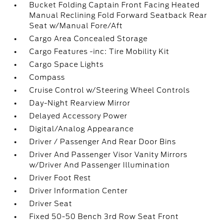
Bucket Folding Captain Front Facing Heated
Manual Reclining Fold Forward Seatback Rear
Seat w/Manual Fore/Aft
Cargo Area Concealed Storage
Cargo Features -inc: Tire Mobility Kit
Cargo Space Lights
Compass
Cruise Control w/Steering Wheel Controls
Day-Night Rearview Mirror
Delayed Accessory Power
Digital/Analog Appearance
Driver / Passenger And Rear Door Bins
Driver And Passenger Visor Vanity Mirrors
w/Driver And Passenger Illumination
Driver Foot Rest
Driver Information Center
Driver Seat
Fixed 50-50 Bench 3rd Row Seat Front