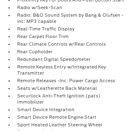
Proximity Key For Doors And Push Button Start
Radio w/Seek-Scan
Radio: B&O Sound System by Bang & Olufsen -
inc: MP3 capable
Real-Time Traffic Display
Rear Carpet Floor Trim
Rear Climate Controls w/Rear Controls
Rear Cupholder
Redundant Digital Speedometer
Remote Keyless Entry w/Integrated Key
Transmitter
Remote Releases -Inc: Power Cargo Access
Seats w/Leatherette Back Material
Securilock Anti-Theft Ignition (pats)
Immobilizer
Smart Device Integration
Smart Device Remote Engine Start
Sport Heated Leather Steering Wheel