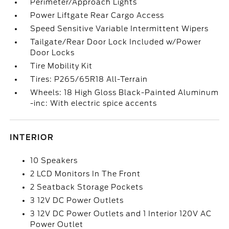
Perimeter/Approach Lights
Power Liftgate Rear Cargo Access
Speed Sensitive Variable Intermittent Wipers
Tailgate/Rear Door Lock Included w/Power
Door Locks
Tire Mobility Kit
Tires: P265/65R18 All-Terrain
Wheels: 18 High Gloss Black-Painted Aluminum
-inc: With electric spice accents
INTERIOR
10 Speakers
2 LCD Monitors In The Front
2 Seatback Storage Pockets
3 12V DC Power Outlets
3 12V DC Power Outlets and 1 Interior 120V AC
Power Outlet