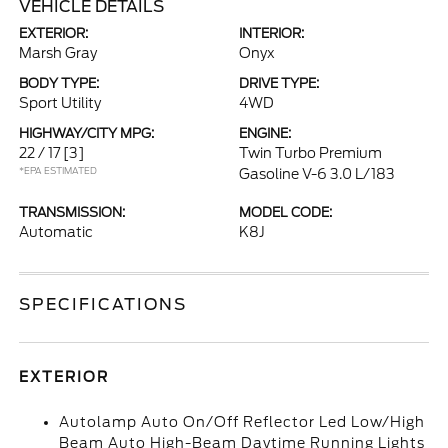
VEHICLE DETAILS
EXTERIOR:
INTERIOR:
Marsh Gray
Onyx
BODY TYPE:
DRIVE TYPE:
Sport Utility
4WD
HIGHWAY/CITY MPG:
ENGINE:
22 / 17
[3]
Twin Turbo Premium
*EPA ESTIMATED
Gasoline V-6 3.0 L/183
TRANSMISSION:
MODEL CODE:
Automatic
K8J
SPECIFICATIONS
EXTERIOR
Autolamp Auto On/Off Reflector Led Low/High
Beam Auto High-Beam Daytime Running Lights