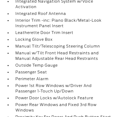
Integrated Navigation System w/Voice
Activation
Integrated Roof Antenna
Interior Trim -inc: Piano Black/Metal-Look
Instrument Panel Insert
Leatherette Door Trim Insert
Locking Glove Box
Manual Tilt/Telescoping Steering Column
Manual w/Tilt Front Head Restraints and
Manual Adjustable Rear Head Restraints
Outside Temp Gauge
Passenger Seat
Perimeter Alarm
Power 1st Row Windows w/Driver And
Passenger 1-Touch Up/Down
Power Door Locks w/Autolock Feature
Questions about our cars? Let’s
Power Rear Windows and Fixed 3rd Row
chat for all the info you need!
Windows