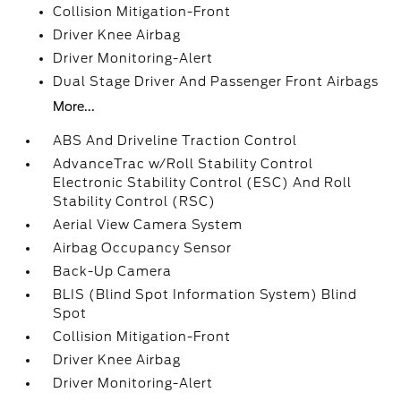
Collision Mitigation-Front
Driver Knee Airbag
Driver Monitoring-Alert
Dual Stage Driver And Passenger Front Airbags
More...
ABS And Driveline Traction Control
AdvanceTrac w/Roll Stability Control
Electronic Stability Control (ESC) And Roll
Stability Control (RSC)
Aerial View Camera System
Airbag Occupancy Sensor
Back-Up Camera
BLIS (Blind Spot Information System) Blind
Spot
Collision Mitigation-Front
Driver Knee Airbag
Driver Monitoring-Alert