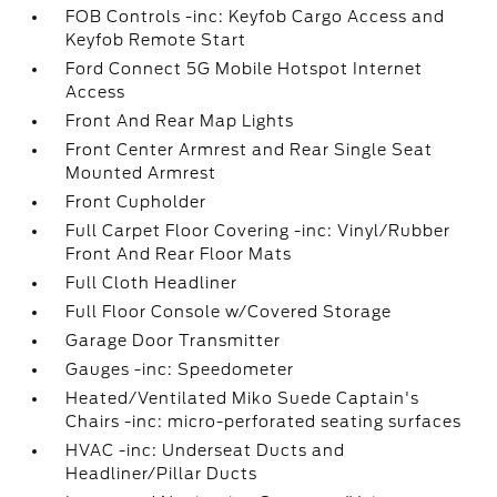
FOB Controls -inc: Keyfob Cargo Access and
Keyfob Remote Start
Ford Connect 5G Mobile Hotspot Internet
Access
Front And Rear Map Lights
Front Center Armrest and Rear Single Seat
Mounted Armrest
Front Cupholder
Full Carpet Floor Covering -inc: Vinyl/Rubber
Front And Rear Floor Mats
Full Cloth Headliner
Full Floor Console w/Covered Storage
Garage Door Transmitter
Gauges -inc: Speedometer
Heated/Ventilated Miko Suede Captain's
Chairs -inc: micro-perforated seating surfaces
HVAC -inc: Underseat Ducts and
Headliner/Pillar Ducts