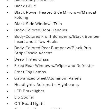
Black Grille
Black Power Heated Side Mirrors w/Manual
Folding
Black Side Windows Trim
Body-Colored Door Handles
Body-Colored Front Bumper w/Black Bumper
Insert and 2 Tow Hooks
Body-Colored Rear Bumper w/Black Rub
Strip/Fascia Accent
Deep Tinted Glass
Fixed Rear Window w/Wiper and Defroster
Front Fog Lamps
Galvanized Steel/Aluminum Panels
Headlights-Automatic Highbeams
LED Brakelights
Lip Spoiler
Off-Road Lights