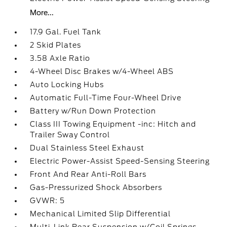
More...
17.9 Gal. Fuel Tank
2 Skid Plates
3.58 Axle Ratio
4-Wheel Disc Brakes w/4-Wheel ABS
Auto Locking Hubs
Automatic Full-Time Four-Wheel Drive
Battery w/Run Down Protection
Class III Towing Equipment -inc: Hitch and
Trailer Sway Control
Dual Stainless Steel Exhaust
Electric Power-Assist Speed-Sensing Steering
Front And Rear Anti-Roll Bars
Gas-Pressurized Shock Absorbers
GVWR: 5
Mechanical Limited Slip Differential