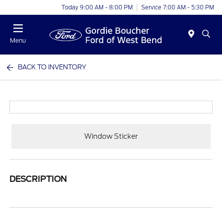
Today 9:00 AM - 8:00 PM
Service 7:00 AM - 5:30 PM
Menu
BACK TO INVENTORY
Window Sticker
DESCRIPTION