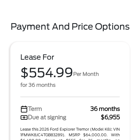
Payment And Price Options
Lease For
$554.99
Per Month
for 36 months
Term
36 months
Due at signing
$6,955
Lease this 2026 Ford Explorer Tremor (Model K8J; VIN
1FMWK8JC4TGB83289). MSRP $64,000.00. With