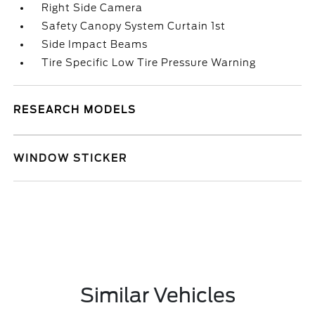
Right Side Camera
Safety Canopy System Curtain 1st
Side Impact Beams
Tire Specific Low Tire Pressure Warning
RESEARCH MODELS
WINDOW STICKER
Similar Vehicles