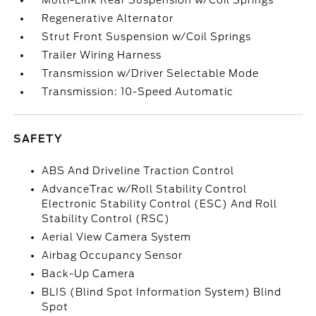
Multi-Link Rear Suspension w/Coil Springs
Regenerative Alternator
Strut Front Suspension w/Coil Springs
Trailer Wiring Harness
Transmission w/Driver Selectable Mode
Transmission: 10-Speed Automatic
SAFETY
ABS And Driveline Traction Control
AdvanceTrac w/Roll Stability Control
Electronic Stability Control (ESC) And Roll
Stability Control (RSC)
Aerial View Camera System
Airbag Occupancy Sensor
Back-Up Camera
BLIS (Blind Spot Information System) Blind
Spot