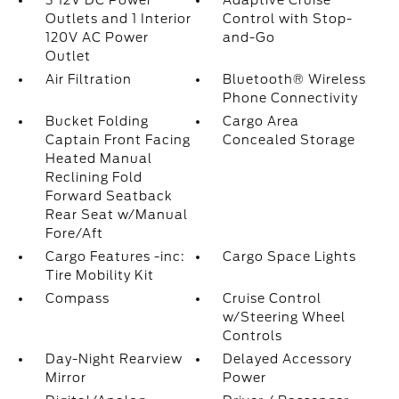
3 12V DC Power
Adaptive Cruise
Outlets and 1 Interior
Control with Stop-
120V AC Power
and-Go
Outlet
Air Filtration
Bluetooth® Wireless
Phone Connectivity
Bucket Folding
Cargo Area
Captain Front Facing
Concealed Storage
Heated Manual
Reclining Fold
Forward Seatback
Rear Seat w/Manual
Fore/Aft
Cargo Features -inc:
Cargo Space Lights
Tire Mobility Kit
Compass
Cruise Control
w/Steering Wheel
Controls
Day-Night Rearview
Delayed Accessory
Mirror
Power