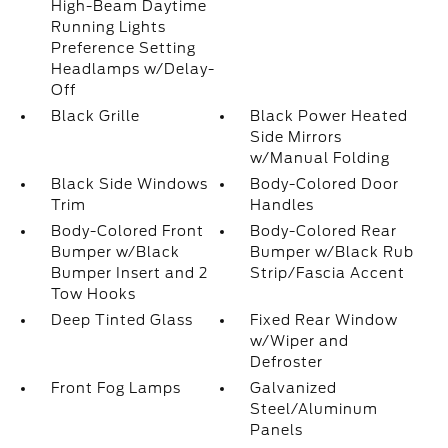
High-Beam Daytime
Running Lights
Preference Setting
Headlamps w/Delay-
Off
Black Grille
Black Power Heated
Side Mirrors
w/Manual Folding
Black Side Windows
Body-Colored Door
Trim
Handles
Body-Colored Front
Body-Colored Rear
Bumper w/Black
Bumper w/Black Rub
Bumper Insert and 2
Strip/Fascia Accent
Tow Hooks
Deep Tinted Glass
Fixed Rear Window
w/Wiper and
Defroster
Front Fog Lamps
Galvanized
Steel/Aluminum
Panels