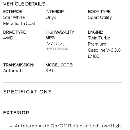
VEHICLE DETAILS
EXTERIOR:
INTERIOR:
BODY TYPE:
Star White
Onyx
Sport Utility
Metallic Tri Coat
DRIVE TYPE:
HIGHWAY/CITY
ENGINE:
4WD
MPG:
Twin Turbo
22 / 17
[3]
Premium
*EPA ESTIMATED
Gasoline V-6 3.0
L/183
TRANSMISSION:
MODEL CODE:
Automatic
K8J
SPECIFICATIONS
EXTERIOR
Autolamp Auto On/Off Reflector Led Low/High