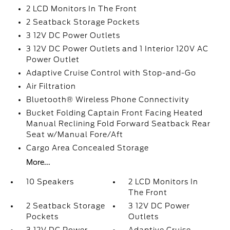
2 LCD Monitors In The Front
2 Seatback Storage Pockets
3 12V DC Power Outlets
3 12V DC Power Outlets and 1 Interior 120V AC
Power Outlet
Adaptive Cruise Control with Stop-and-Go
Air Filtration
Bluetooth® Wireless Phone Connectivity
Bucket Folding Captain Front Facing Heated
Manual Reclining Fold Forward Seatback Rear
Seat w/Manual Fore/Aft
Cargo Area Concealed Storage
More...
10 Speakers
2 LCD Monitors In
The Front
2 Seatback Storage
3 12V DC Power
Pockets
Outlets