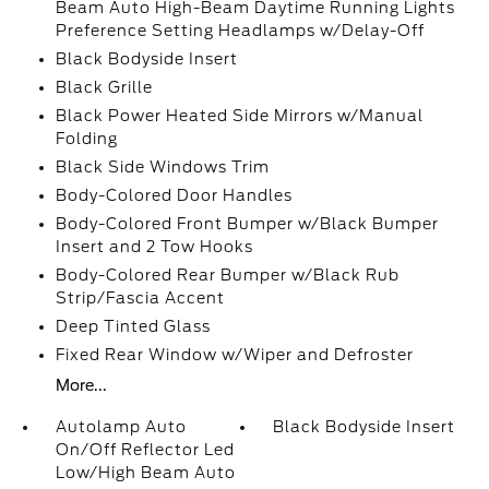
Beam Auto High-Beam Daytime Running Lights
Preference Setting Headlamps w/Delay-Off
Black Bodyside Insert
Black Grille
Black Power Heated Side Mirrors w/Manual
Folding
Black Side Windows Trim
Body-Colored Door Handles
Body-Colored Front Bumper w/Black Bumper
Insert and 2 Tow Hooks
Body-Colored Rear Bumper w/Black Rub
Strip/Fascia Accent
Deep Tinted Glass
Fixed Rear Window w/Wiper and Defroster
More...
Autolamp Auto
Black Bodyside Insert
On/Off Reflector Led
Low/High Beam Auto