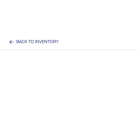
BACK TO INVENTORY