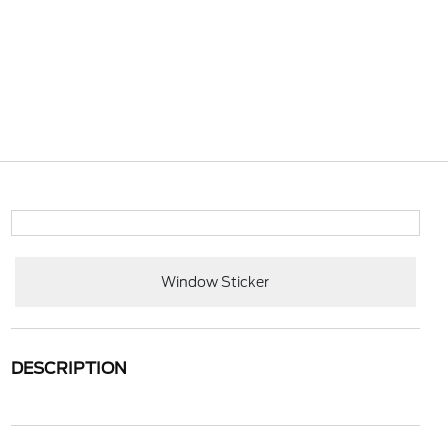
Window Sticker
DESCRIPTION