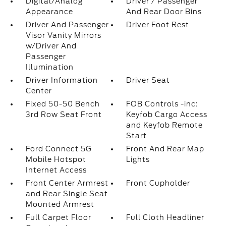
Digital/Analog
Driver / Passenger
Appearance
And Rear Door Bins
Driver And Passenger
Driver Foot Rest
Visor Vanity Mirrors
w/Driver And
Passenger
Illumination
Driver Information
Driver Seat
Center
Fixed 50-50 Bench
FOB Controls -inc:
3rd Row Seat Front
Keyfob Cargo Access
and Keyfob Remote
Start
Ford Connect 5G
Front And Rear Map
Mobile Hotspot
Lights
Internet Access
Front Center Armrest
Front Cupholder
and Rear Single Seat
Mounted Armrest
Full Carpet Floor
Full Cloth Headliner