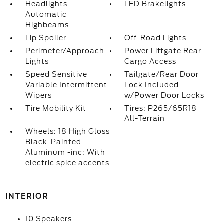
Headlights-
LED Brakelights
Automatic
Highbeams
Lip Spoiler
Off-Road Lights
Perimeter/Approach
Power Liftgate Rear
Lights
Cargo Access
Speed Sensitive
Tailgate/Rear Door
Variable Intermittent
Lock Included
Wipers
w/Power Door Locks
Tire Mobility Kit
Tires: P265/65R18
All-Terrain
Wheels: 18 High Gloss
Black-Painted
Aluminum -inc: With
electric spice accents
INTERIOR
10 Speakers