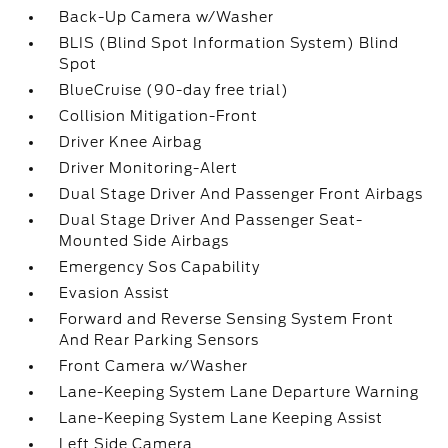
Back-Up Camera w/Washer
BLIS (Blind Spot Information System) Blind
Spot
BlueCruise (90-day free trial)
Collision Mitigation-Front
Driver Knee Airbag
Driver Monitoring-Alert
Dual Stage Driver And Passenger Front Airbags
Dual Stage Driver And Passenger Seat-
Mounted Side Airbags
Emergency Sos Capability
Evasion Assist
Forward and Reverse Sensing System Front
And Rear Parking Sensors
Front Camera w/Washer
Lane-Keeping System Lane Departure Warning
Lane-Keeping System Lane Keeping Assist
Left Side Camera