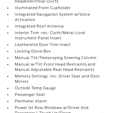
Headliner/Pillar Ducts
Illuminated Front Cupholder
Integrated Navigation System w/Voice
Activation
Integrated Roof Antenna
Interior Trim -inc: Cloth/Metal-Look
Instrument Panel Insert
Leatherette Door Trim Insert
Locking Glove Box
Manual Tilt/Telescoping Steering Column
Manual w/Tilt Front Head Restraints and
Manual Adjustable Rear Head Restraints
Memory Settings -inc: Driver Seat and Door
Mirrors
Outside Temp Gauge
Passenger Seat
Perimeter Alarm
Power 1st Row Windows w/Driver And