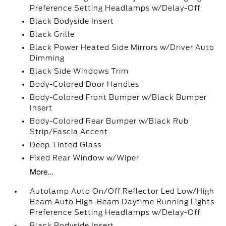
Preference Setting Headlamps w/Delay-Off
Black Bodyside Insert
Black Grille
Black Power Heated Side Mirrors w/Driver Auto
Dimming
Black Side Windows Trim
Body-Colored Door Handles
Body-Colored Front Bumper w/Black Bumper
Insert
Body-Colored Rear Bumper w/Black Rub
Strip/Fascia Accent
Deep Tinted Glass
Fixed Rear Window w/Wiper
More...
Autolamp Auto On/Off Reflector Led Low/High
Beam Auto High-Beam Daytime Running Lights
Preference Setting Headlamps w/Delay-Off
Black Bodyside Insert