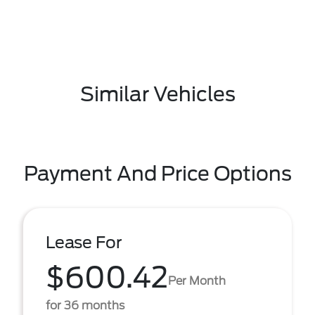
Similar Vehicles
Payment And Price Options
Lease For
$600.42
Per Month
for 36 months