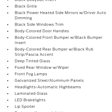
Black Grille
Black Power Heated Side Mirrors w/Driver Auto
Dimming
Black Side Windows Trim
Body-Colored Door Handles
Body-Colored Front Bumper w/Black Bumper
Insert
Body-Colored Rear Bumper w/Black Rub
Strip/Fascia Accent
Deep Tinted Glass
Fixed Rear Window w/Wiper
Front Fog Lamps
Galvanized Steel/Aluminum Panels
Headlights-Automatic Highbeams
Laminated Glass
LED Brakelights
Lip Spoiler