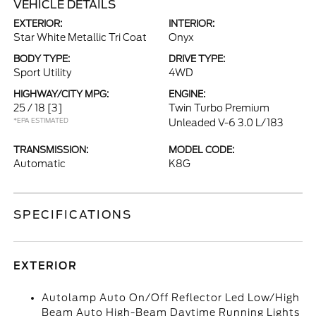
VEHICLE DETAILS
EXTERIOR:
INTERIOR:
Star White Metallic Tri Coat
Onyx
BODY TYPE:
DRIVE TYPE:
Sport Utility
4WD
HIGHWAY/CITY MPG:
ENGINE:
25 / 18
[3]
Twin Turbo Premium
*EPA ESTIMATED
Unleaded V-6 3.0 L/183
TRANSMISSION:
MODEL CODE:
Automatic
K8G
SPECIFICATIONS
EXTERIOR
Autolamp Auto On/Off Reflector Led Low/High
Beam Auto High-Beam Daytime Running Lights