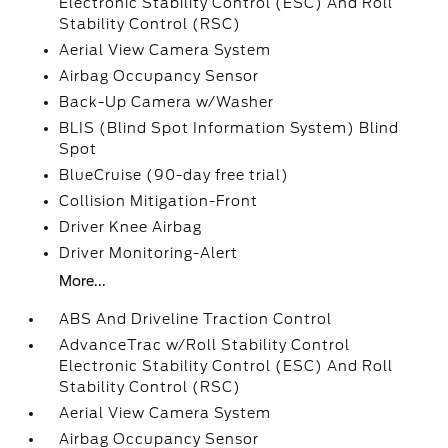
Electronic Stability Control (ESC) And Roll
Stability Control (RSC)
Aerial View Camera System
Airbag Occupancy Sensor
Back-Up Camera w/Washer
BLIS (Blind Spot Information System) Blind
Spot
BlueCruise (90-day free trial)
Collision Mitigation-Front
Driver Knee Airbag
Driver Monitoring-Alert
More...
ABS And Driveline Traction Control
AdvanceTrac w/Roll Stability Control
Electronic Stability Control (ESC) And Roll
Stability Control (RSC)
Aerial View Camera System
Airbag Occupancy Sensor