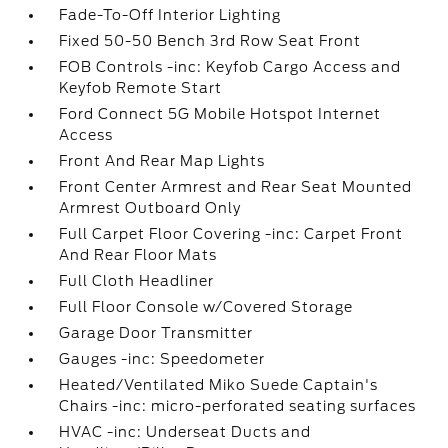
Fade-To-Off Interior Lighting
Fixed 50-50 Bench 3rd Row Seat Front
FOB Controls -inc: Keyfob Cargo Access and
Keyfob Remote Start
Ford Connect 5G Mobile Hotspot Internet
Access
Front And Rear Map Lights
Front Center Armrest and Rear Seat Mounted
Armrest Outboard Only
Full Carpet Floor Covering -inc: Carpet Front
And Rear Floor Mats
Full Cloth Headliner
Full Floor Console w/Covered Storage
Garage Door Transmitter
Gauges -inc: Speedometer
Heated/Ventilated Miko Suede Captain's
Chairs -inc: micro-perforated seating surfaces
HVAC -inc: Underseat Ducts and