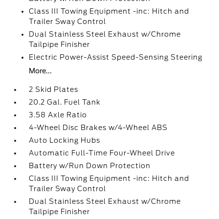
Class III Towing Equipment -inc: Hitch and
Trailer Sway Control
Dual Stainless Steel Exhaust w/Chrome
Tailpipe Finisher
Electric Power-Assist Speed-Sensing Steering
More...
2 Skid Plates
20.2 Gal. Fuel Tank
3.58 Axle Ratio
4-Wheel Disc Brakes w/4-Wheel ABS
Auto Locking Hubs
Automatic Full-Time Four-Wheel Drive
Battery w/Run Down Protection
Class III Towing Equipment -inc: Hitch and
Trailer Sway Control
Dual Stainless Steel Exhaust w/Chrome
Tailpipe Finisher