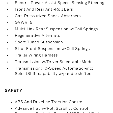
Electric Power-Assist Speed-Sensing Steering
Front And Rear Anti-Roll Bars
Gas-Pressurized Shock Absorbers
GVWR: 6
Multi-Link Rear Suspension w/Coil Springs
Regenerative Alternator
Sport Tuned Suspension
Strut Front Suspension w/Coil Springs
Trailer Wiring Harness
Transmission w/Driver Selectable Mode
Transmission: 10-Speed Automatic -inc:
SelectShift capability w/paddle shifters
SAFETY
ABS And Driveline Traction Control
AdvanceTrac w/Roll Stability Control