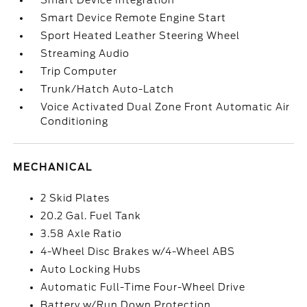
Smart Device Integration
Smart Device Remote Engine Start
Sport Heated Leather Steering Wheel
Streaming Audio
Trip Computer
Trunk/Hatch Auto-Latch
Voice Activated Dual Zone Front Automatic Air
Conditioning
MECHANICAL
2 Skid Plates
20.2 Gal. Fuel Tank
3.58 Axle Ratio
4-Wheel Disc Brakes w/4-Wheel ABS
Auto Locking Hubs
Automatic Full-Time Four-Wheel Drive
Battery w/Run Down Protection