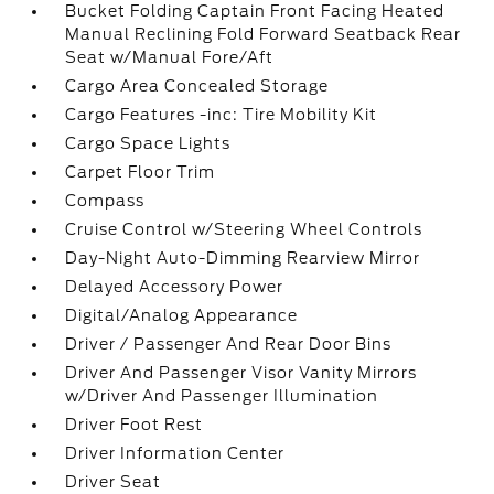
Bucket Folding Captain Front Facing Heated
Manual Reclining Fold Forward Seatback Rear
Seat w/Manual Fore/Aft
Cargo Area Concealed Storage
Cargo Features -inc: Tire Mobility Kit
Cargo Space Lights
Carpet Floor Trim
Compass
Cruise Control w/Steering Wheel Controls
Day-Night Auto-Dimming Rearview Mirror
Delayed Accessory Power
Digital/Analog Appearance
Driver / Passenger And Rear Door Bins
Driver And Passenger Visor Vanity Mirrors
w/Driver And Passenger Illumination
Driver Foot Rest
Driver Information Center
Driver Seat