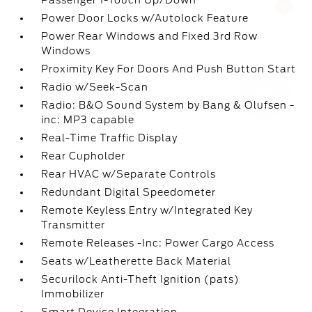
Passenger 1-Touch Up/Down
Questions about our cars? Let’s
Power Door Locks w/Autolock Feature
chat for all the info you need!
Power Rear Windows and Fixed 3rd Row
Windows
Proximity Key For Doors And Push Button Start
Radio w/Seek-Scan
Radio: B&O Sound System by Bang & Olufsen -
inc: MP3 capable
Real-Time Traffic Display
Rear Cupholder
Rear HVAC w/Separate Controls
Redundant Digital Speedometer
Remote Keyless Entry w/Integrated Key
Transmitter
Remote Releases -Inc: Power Cargo Access
Seats w/Leatherette Back Material
Securilock Anti-Theft Ignition (pats)
Immobilizer