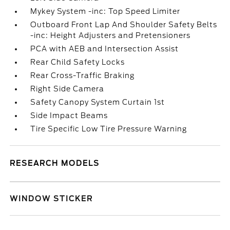
Mykey System -inc: Top Speed Limiter
Outboard Front Lap And Shoulder Safety Belts
-inc: Height Adjusters and Pretensioners
PCA with AEB and Intersection Assist
Rear Child Safety Locks
Rear Cross-Traffic Braking
Right Side Camera
Safety Canopy System Curtain 1st
Side Impact Beams
Tire Specific Low Tire Pressure Warning
RESEARCH MODELS
WINDOW STICKER