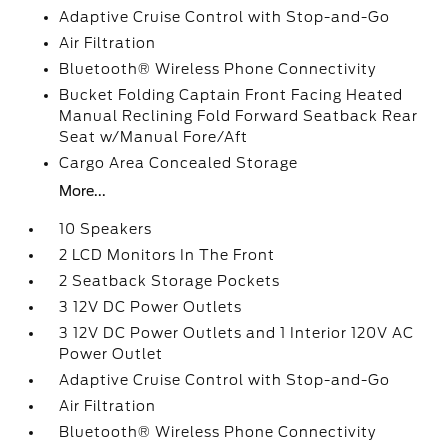
Adaptive Cruise Control with Stop-and-Go
Air Filtration
Bluetooth® Wireless Phone Connectivity
Bucket Folding Captain Front Facing Heated
Manual Reclining Fold Forward Seatback Rear
Seat w/Manual Fore/Aft
Cargo Area Concealed Storage
More...
10 Speakers
2 LCD Monitors In The Front
2 Seatback Storage Pockets
3 12V DC Power Outlets
3 12V DC Power Outlets and 1 Interior 120V AC
Power Outlet
Adaptive Cruise Control with Stop-and-Go
Air Filtration
Bluetooth® Wireless Phone Connectivity