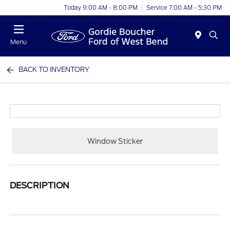
Today 9:00 AM - 8:00 PM
Service 7:00 AM - 5:30 PM
Menu
BACK TO INVENTORY
Window Sticker
DESCRIPTION