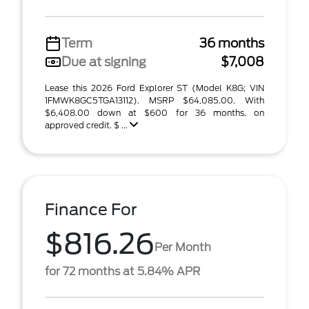
Term
36 months
Due at signing
$7,008
Lease this 2026 Ford Explorer ST (Model K8G; VIN
1FMWK8GC5TGA13112). MSRP $64,085.00. With
$6,408.00 down at $600 for 36 months, on
approved credit. $ ...
Finance For
$816.26
Per Month
for 72 months at 5.84% APR