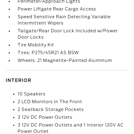
Perimeter/Approach Lights
Power Liftgate Rear Cargo Access
Speed Sensitive Rain Detecting Variable
Intermittent Wipers
Tailgate/Rear Door Lock Included w/Power
Door Locks
Tire Mobility Kit
Tires: P275/45R21 AS BSW
Wheels: 21 Magnetite-Painted Aluminum
INTERIOR
10 Speakers
2 LCD Monitors In The Front
2 Seatback Storage Pockets
3 12V DC Power Outlets
3 12V DC Power Outlets and 1 Interior 120V AC
Power Outlet