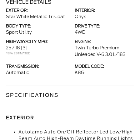
VEHICLE DETAILS
EXTERIOR:
INTERIOR:
Star White Metallic Tri Coat
Onyx
BODY TYPE:
DRIVE TYPE:
Sport Utility
4WD
HIGHWAY/CITY MPG:
ENGINE:
25 / 18
[3]
Twin Turbo Premium
*EPA ESTIMATED
Unleaded V-6 3.0 L/183
TRANSMISSION:
MODEL CODE:
Automatic
K8G
SPECIFICATIONS
EXTERIOR
Autolamp Auto On/Off Reflector Led Low/High
Beam Auto High-Beam Daytime Running Lights