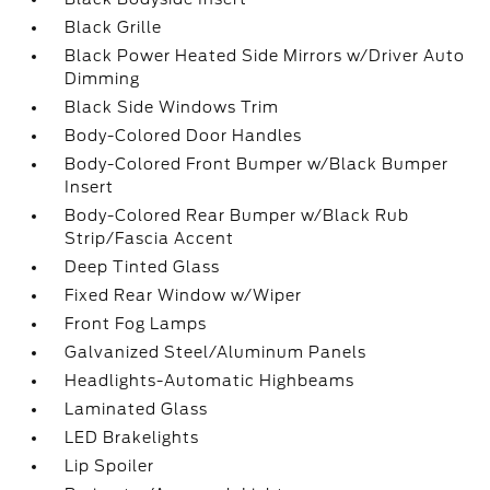
Black Grille
Black Power Heated Side Mirrors w/Driver Auto
Dimming
Black Side Windows Trim
Body-Colored Door Handles
Body-Colored Front Bumper w/Black Bumper
Insert
Body-Colored Rear Bumper w/Black Rub
Strip/Fascia Accent
Deep Tinted Glass
Fixed Rear Window w/Wiper
Front Fog Lamps
Galvanized Steel/Aluminum Panels
Headlights-Automatic Highbeams
Laminated Glass
LED Brakelights
Lip Spoiler