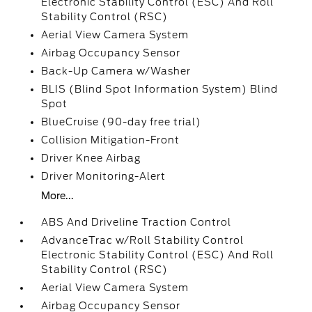
Electronic Stability Control (ESC) And Roll
Stability Control (RSC)
Aerial View Camera System
Airbag Occupancy Sensor
Back-Up Camera w/Washer
BLIS (Blind Spot Information System) Blind
Spot
BlueCruise (90-day free trial)
Collision Mitigation-Front
Driver Knee Airbag
Driver Monitoring-Alert
More...
ABS And Driveline Traction Control
AdvanceTrac w/Roll Stability Control
Electronic Stability Control (ESC) And Roll
Stability Control (RSC)
Aerial View Camera System
Airbag Occupancy Sensor