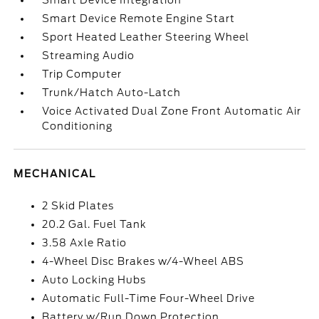
Smart Device Integration
Smart Device Remote Engine Start
Sport Heated Leather Steering Wheel
Streaming Audio
Trip Computer
Trunk/Hatch Auto-Latch
Voice Activated Dual Zone Front Automatic Air
Conditioning
MECHANICAL
2 Skid Plates
20.2 Gal. Fuel Tank
3.58 Axle Ratio
4-Wheel Disc Brakes w/4-Wheel ABS
Auto Locking Hubs
Automatic Full-Time Four-Wheel Drive
Battery w/Run Down Protection