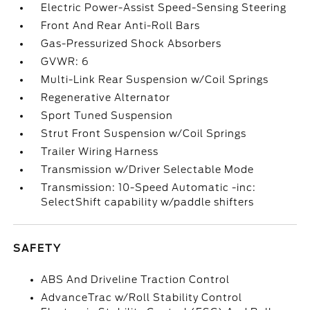
Electric Power-Assist Speed-Sensing Steering
Front And Rear Anti-Roll Bars
Gas-Pressurized Shock Absorbers
GVWR: 6
Multi-Link Rear Suspension w/Coil Springs
Regenerative Alternator
Sport Tuned Suspension
Strut Front Suspension w/Coil Springs
Trailer Wiring Harness
Transmission w/Driver Selectable Mode
Transmission: 10-Speed Automatic -inc:
SelectShift capability w/paddle shifters
SAFETY
ABS And Driveline Traction Control
AdvanceTrac w/Roll Stability Control