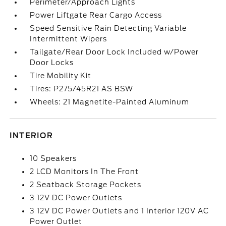
Perimeter/Approach Lights
Power Liftgate Rear Cargo Access
Speed Sensitive Rain Detecting Variable
Intermittent Wipers
Tailgate/Rear Door Lock Included w/Power
Door Locks
Tire Mobility Kit
Tires: P275/45R21 AS BSW
Wheels: 21 Magnetite-Painted Aluminum
INTERIOR
10 Speakers
2 LCD Monitors In The Front
2 Seatback Storage Pockets
3 12V DC Power Outlets
3 12V DC Power Outlets and 1 Interior 120V AC
Power Outlet