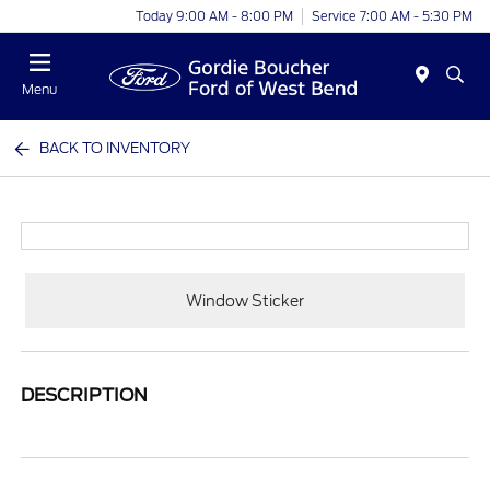
Today 9:00 AM - 8:00 PM
Service 7:00 AM - 5:30 PM
Menu
BACK TO INVENTORY
Window Sticker
DESCRIPTION