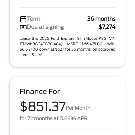
Term
36 months
Due at signing
$7,274
Lease this 2026 Ford Explorer ST (Model K8G; VIN
1FMWK8GC4TGB81484). MSRP $66,475.00. With
$6,647.00 down at $627 for 36 months, on approved
credit. $ ...
Finance For
$851.37
Per Month
for 72 months at 5.84% APR