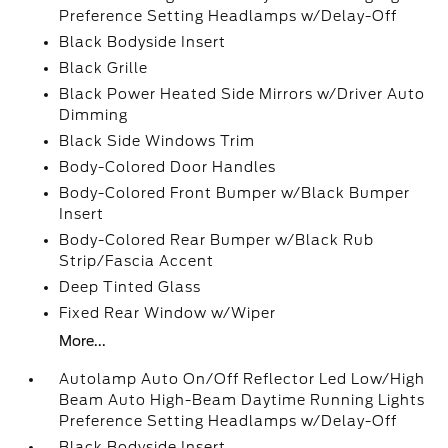
Preference Setting Headlamps w/Delay-Off
Black Bodyside Insert
Black Grille
Black Power Heated Side Mirrors w/Driver Auto
Dimming
Black Side Windows Trim
Body-Colored Door Handles
Body-Colored Front Bumper w/Black Bumper
Insert
Body-Colored Rear Bumper w/Black Rub
Strip/Fascia Accent
Deep Tinted Glass
Fixed Rear Window w/Wiper
More...
Autolamp Auto On/Off Reflector Led Low/High
Beam Auto High-Beam Daytime Running Lights
Preference Setting Headlamps w/Delay-Off
Black Bodyside Insert