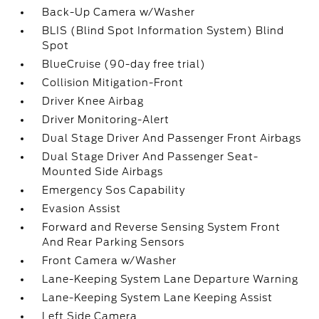
Back-Up Camera w/Washer
BLIS (Blind Spot Information System) Blind
Spot
BlueCruise (90-day free trial)
Collision Mitigation-Front
Driver Knee Airbag
Driver Monitoring-Alert
Dual Stage Driver And Passenger Front Airbags
Dual Stage Driver And Passenger Seat-
Mounted Side Airbags
Emergency Sos Capability
Evasion Assist
Forward and Reverse Sensing System Front
And Rear Parking Sensors
Front Camera w/Washer
Lane-Keeping System Lane Departure Warning
Lane-Keeping System Lane Keeping Assist
Left Side Camera