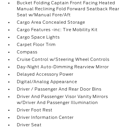
Bucket Folding Captain Front Facing Heated
Manual Reclining Fold Forward Seatback Rear
Seat w/Manual Fore/Aft
Cargo Area Concealed Storage
Cargo Features -inc: Tire Mobility Kit
Cargo Space Lights
Carpet Floor Trim
Compass
Cruise Control w/Steering Wheel Controls
Day-Night Auto-Dimming Rearview Mirror
Delayed Accessory Power
Digital/Analog Appearance
Driver / Passenger And Rear Door Bins
Driver And Passenger Visor Vanity Mirrors
w/Driver And Passenger Illumination
Driver Foot Rest
Driver Information Center
Driver Seat