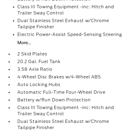
Class III Towing Equipment -inc: Hitch and
Trailer Sway Control
Dual Stainless Steel Exhaust w/Chrome
Tailpipe Finisher
Electric Power-Assist Speed-Sensing Steering
More...
2 Skid Plates
20.2 Gal. Fuel Tank
3.58 Axle Ratio
4-Wheel Disc Brakes w/4-Wheel ABS
Auto Locking Hubs
Automatic Full-Time Four-Wheel Drive
Battery w/Run Down Protection
Class III Towing Equipment -inc: Hitch and
Trailer Sway Control
Dual Stainless Steel Exhaust w/Chrome
Tailpipe Finisher