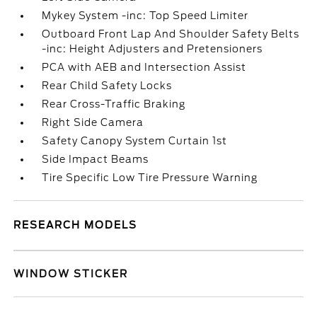
Mykey System -inc: Top Speed Limiter
Outboard Front Lap And Shoulder Safety Belts
-inc: Height Adjusters and Pretensioners
PCA with AEB and Intersection Assist
Rear Child Safety Locks
Rear Cross-Traffic Braking
Right Side Camera
Safety Canopy System Curtain 1st
Side Impact Beams
Tire Specific Low Tire Pressure Warning
RESEARCH MODELS
WINDOW STICKER