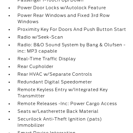
Passenger 1-Touch Up/Down
Power Door Locks w/Autolock Feature
Power Rear Windows and Fixed 3rd Row
Windows
Proximity Key For Doors And Push Button Start
Radio w/Seek-Scan
Radio: B&O Sound System by Bang & Olufsen -
inc: MP3 capable
Real-Time Traffic Display
Rear Cupholder
Rear HVAC w/Separate Controls
Redundant Digital Speedometer
Remote Keyless Entry w/Integrated Key
Transmitter
Remote Releases -Inc: Power Cargo Access
Seats w/Leatherette Back Material
Securilock Anti-Theft Ignition (pats)
Immobilizer