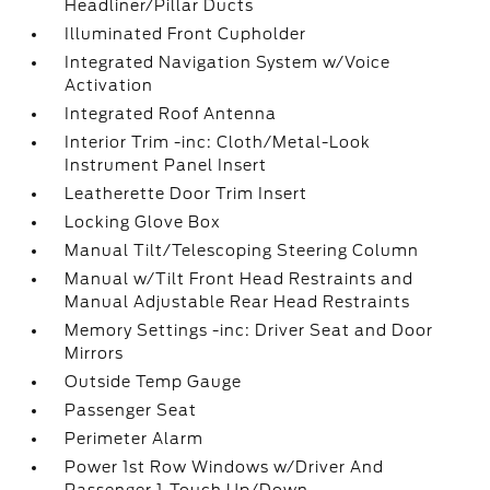
Headliner/Pillar Ducts
Illuminated Front Cupholder
Integrated Navigation System w/Voice
Activation
Integrated Roof Antenna
Interior Trim -inc: Cloth/Metal-Look
Instrument Panel Insert
Leatherette Door Trim Insert
Locking Glove Box
Manual Tilt/Telescoping Steering Column
Manual w/Tilt Front Head Restraints and
Manual Adjustable Rear Head Restraints
Memory Settings -inc: Driver Seat and Door
Mirrors
Outside Temp Gauge
Passenger Seat
Perimeter Alarm
Power 1st Row Windows w/Driver And