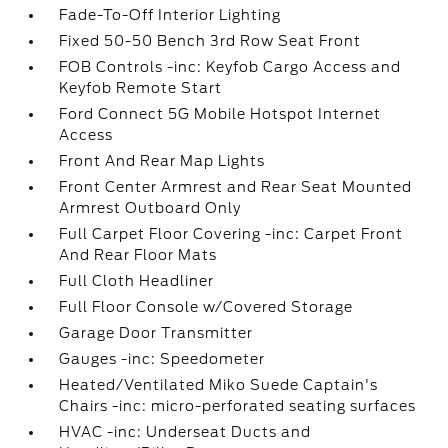
Fade-To-Off Interior Lighting
Fixed 50-50 Bench 3rd Row Seat Front
FOB Controls -inc: Keyfob Cargo Access and
Keyfob Remote Start
Ford Connect 5G Mobile Hotspot Internet
Access
Front And Rear Map Lights
Front Center Armrest and Rear Seat Mounted
Armrest Outboard Only
Full Carpet Floor Covering -inc: Carpet Front
And Rear Floor Mats
Full Cloth Headliner
Full Floor Console w/Covered Storage
Garage Door Transmitter
Gauges -inc: Speedometer
Heated/Ventilated Miko Suede Captain's
Chairs -inc: micro-perforated seating surfaces
HVAC -inc: Underseat Ducts and