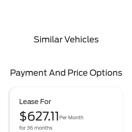
Similar Vehicles
Payment And Price Options
Lease For
$627.11
Per Month
for 36 months