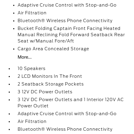
Adaptive Cruise Control with Stop-and-Go
Air Filtration
Bluetooth® Wireless Phone Connectivity
Bucket Folding Captain Front Facing Heated
Manual Reclining Fold Forward Seatback Rear
Seat w/Manual Fore/Aft
Cargo Area Concealed Storage
More...
10 Speakers
2 LCD Monitors In The Front
2 Seatback Storage Pockets
3 12V DC Power Outlets
3 12V DC Power Outlets and 1 Interior 120V AC
Power Outlet
Adaptive Cruise Control with Stop-and-Go
Air Filtration
Bluetooth® Wireless Phone Connectivity