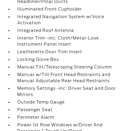
Headliner/Pillar Ducts
Illuminated Front Cupholder
Integrated Navigation System w/Voice
Activation
Integrated Roof Antenna
Interior Trim -inc: Cloth/Metal-Look
Instrument Panel Insert
Leatherette Door Trim Insert
Locking Glove Box
Manual Tilt/Telescoping Steering Column
Manual w/Tilt Front Head Restraints and
Manual Adjustable Rear Head Restraints
Memory Settings -inc: Driver Seat and Door
Mirrors
Outside Temp Gauge
Passenger Seat
Perimeter Alarm
Power 1st Row Windows w/Driver And