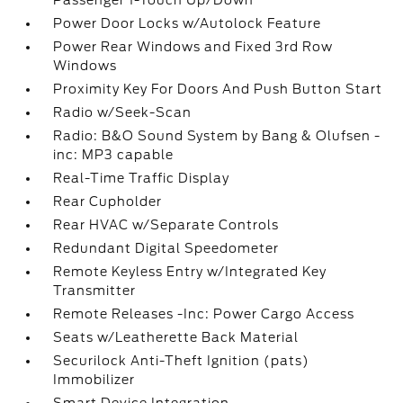
Passenger 1-Touch Up/Down
Power Door Locks w/Autolock Feature
Power Rear Windows and Fixed 3rd Row
Windows
Proximity Key For Doors And Push Button Start
Radio w/Seek-Scan
Radio: B&O Sound System by Bang & Olufsen -
inc: MP3 capable
Real-Time Traffic Display
Rear Cupholder
Rear HVAC w/Separate Controls
Redundant Digital Speedometer
Remote Keyless Entry w/Integrated Key
Transmitter
Remote Releases -Inc: Power Cargo Access
Seats w/Leatherette Back Material
Securilock Anti-Theft Ignition (pats)
Immobilizer