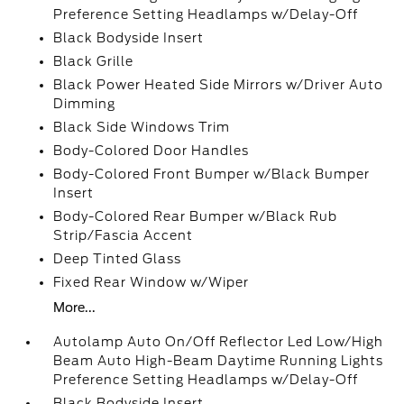
Preference Setting Headlamps w/Delay-Off
Black Bodyside Insert
Black Grille
Black Power Heated Side Mirrors w/Driver Auto
Dimming
Black Side Windows Trim
Body-Colored Door Handles
Body-Colored Front Bumper w/Black Bumper
Insert
Body-Colored Rear Bumper w/Black Rub
Strip/Fascia Accent
Deep Tinted Glass
Fixed Rear Window w/Wiper
More...
Autolamp Auto On/Off Reflector Led Low/High
Beam Auto High-Beam Daytime Running Lights
Preference Setting Headlamps w/Delay-Off
Black Bodyside Insert