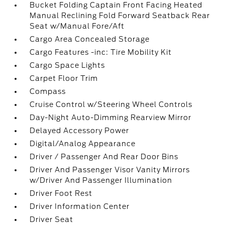
Bucket Folding Captain Front Facing Heated
Manual Reclining Fold Forward Seatback Rear
Seat w/Manual Fore/Aft
Cargo Area Concealed Storage
Cargo Features -inc: Tire Mobility Kit
Cargo Space Lights
Carpet Floor Trim
Compass
Cruise Control w/Steering Wheel Controls
Day-Night Auto-Dimming Rearview Mirror
Delayed Accessory Power
Digital/Analog Appearance
Driver / Passenger And Rear Door Bins
Driver And Passenger Visor Vanity Mirrors
w/Driver And Passenger Illumination
Driver Foot Rest
Driver Information Center
Driver Seat