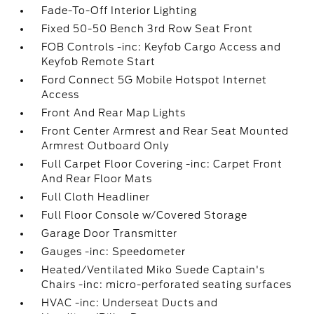
Fade-To-Off Interior Lighting
Fixed 50-50 Bench 3rd Row Seat Front
FOB Controls -inc: Keyfob Cargo Access and
Keyfob Remote Start
Ford Connect 5G Mobile Hotspot Internet
Access
Front And Rear Map Lights
Front Center Armrest and Rear Seat Mounted
Armrest Outboard Only
Full Carpet Floor Covering -inc: Carpet Front
And Rear Floor Mats
Full Cloth Headliner
Full Floor Console w/Covered Storage
Garage Door Transmitter
Gauges -inc: Speedometer
Heated/Ventilated Miko Suede Captain's
Chairs -inc: micro-perforated seating surfaces
HVAC -inc: Underseat Ducts and