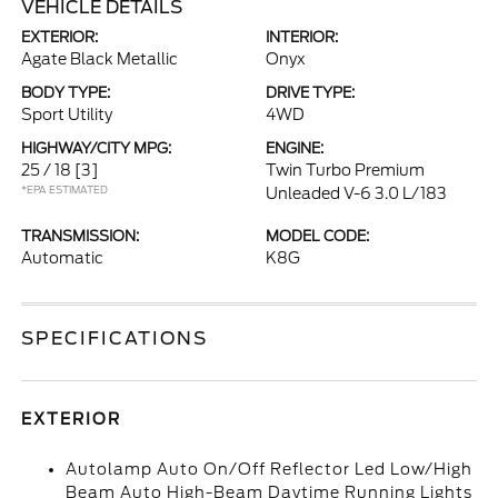
VEHICLE DETAILS
EXTERIOR:
INTERIOR:
Agate Black Metallic
Onyx
BODY TYPE:
DRIVE TYPE:
Sport Utility
4WD
HIGHWAY/CITY MPG:
ENGINE:
25 / 18
[3]
Twin Turbo Premium
*EPA ESTIMATED
Unleaded V-6 3.0 L/183
TRANSMISSION:
MODEL CODE:
Automatic
K8G
SPECIFICATIONS
EXTERIOR
Autolamp Auto On/Off Reflector Led Low/High
Beam Auto High-Beam Daytime Running Lights