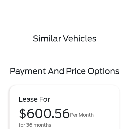
Similar Vehicles
Payment And Price Options
Lease For
$600.56
Per Month
for 36 months