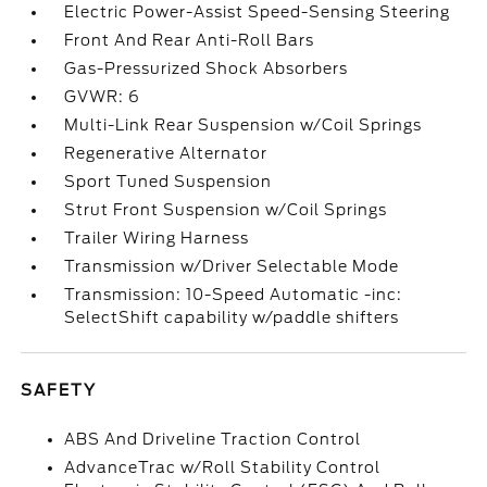
Electric Power-Assist Speed-Sensing Steering
Front And Rear Anti-Roll Bars
Gas-Pressurized Shock Absorbers
GVWR: 6
Multi-Link Rear Suspension w/Coil Springs
Regenerative Alternator
Sport Tuned Suspension
Strut Front Suspension w/Coil Springs
Trailer Wiring Harness
Transmission w/Driver Selectable Mode
Transmission: 10-Speed Automatic -inc:
SelectShift capability w/paddle shifters
SAFETY
ABS And Driveline Traction Control
AdvanceTrac w/Roll Stability Control