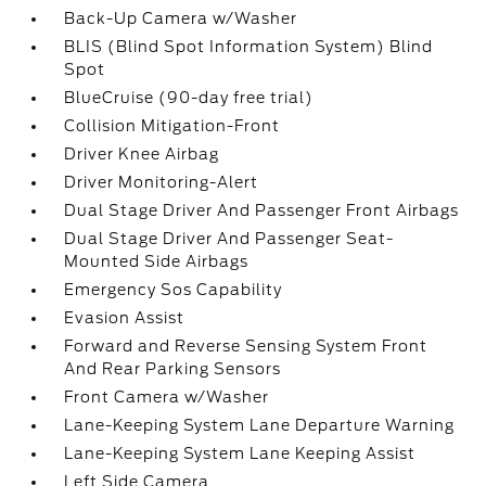
Back-Up Camera w/Washer
BLIS (Blind Spot Information System) Blind
Spot
BlueCruise (90-day free trial)
Collision Mitigation-Front
Driver Knee Airbag
Driver Monitoring-Alert
Dual Stage Driver And Passenger Front Airbags
Dual Stage Driver And Passenger Seat-
Mounted Side Airbags
Emergency Sos Capability
Evasion Assist
Forward and Reverse Sensing System Front
And Rear Parking Sensors
Front Camera w/Washer
Lane-Keeping System Lane Departure Warning
Lane-Keeping System Lane Keeping Assist
Left Side Camera