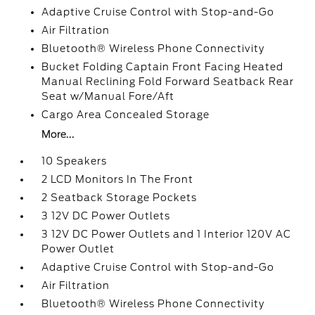
Adaptive Cruise Control with Stop-and-Go
Air Filtration
Bluetooth® Wireless Phone Connectivity
Bucket Folding Captain Front Facing Heated
Manual Reclining Fold Forward Seatback Rear
Seat w/Manual Fore/Aft
Cargo Area Concealed Storage
More...
10 Speakers
2 LCD Monitors In The Front
2 Seatback Storage Pockets
3 12V DC Power Outlets
3 12V DC Power Outlets and 1 Interior 120V AC
Power Outlet
Adaptive Cruise Control with Stop-and-Go
Air Filtration
Bluetooth® Wireless Phone Connectivity