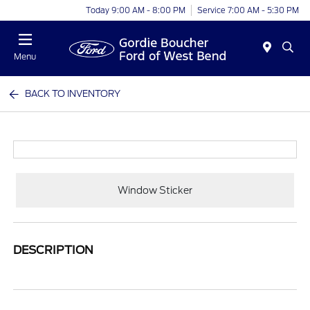
Today 9:00 AM - 8:00 PM
Service 7:00 AM - 5:30 PM
Menu
BACK TO INVENTORY
Window Sticker
DESCRIPTION