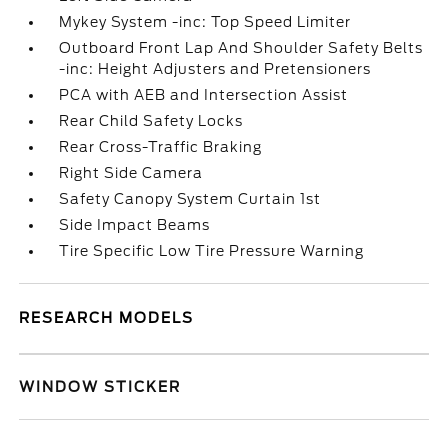
Mykey System -inc: Top Speed Limiter
Outboard Front Lap And Shoulder Safety Belts
-inc: Height Adjusters and Pretensioners
PCA with AEB and Intersection Assist
Rear Child Safety Locks
Rear Cross-Traffic Braking
Right Side Camera
Safety Canopy System Curtain 1st
Side Impact Beams
Tire Specific Low Tire Pressure Warning
RESEARCH MODELS
WINDOW STICKER