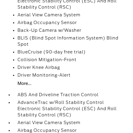
Electronic Stability Control (ESC) And Roll
Stability Control (RSC)
Aerial View Camera System
Airbag Occupancy Sensor
Back-Up Camera w/Washer
BLIS (Blind Spot Information System) Blind
Spot
BlueCruise (90-day free trial)
Collision Mitigation-Front
Driver Knee Airbag
Driver Monitoring-Alert
More...
ABS And Driveline Traction Control
AdvanceTrac w/Roll Stability Control
Electronic Stability Control (ESC) And Roll
Stability Control (RSC)
Aerial View Camera System
Airbag Occupancy Sensor