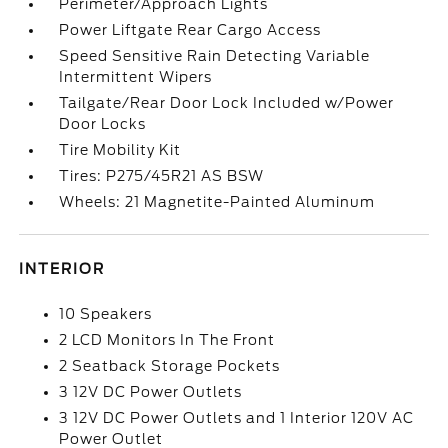
Perimeter/Approach Lights
Power Liftgate Rear Cargo Access
Speed Sensitive Rain Detecting Variable
Intermittent Wipers
Tailgate/Rear Door Lock Included w/Power
Door Locks
Tire Mobility Kit
Tires: P275/45R21 AS BSW
Wheels: 21 Magnetite-Painted Aluminum
INTERIOR
10 Speakers
2 LCD Monitors In The Front
2 Seatback Storage Pockets
3 12V DC Power Outlets
3 12V DC Power Outlets and 1 Interior 120V AC
Power Outlet