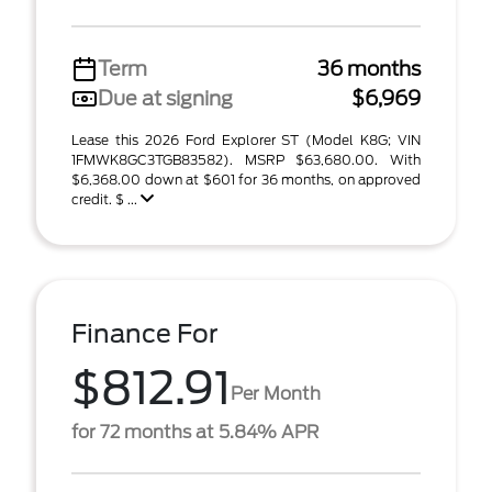
Term
36 months
Due at signing
$6,969
Lease this 2026 Ford Explorer ST (Model K8G; VIN
1FMWK8GC3TGB83582). MSRP $63,680.00. With
$6,368.00 down at $601 for 36 months, on approved
credit. $ ...
Finance For
$812.91
Per Month
for 72 months at 5.84% APR