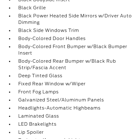
Black Grille
Black Power Heated Side Mirrors w/Driver Auto
Dimming
Black Side Windows Trim
Body-Colored Door Handles
Body-Colored Front Bumper w/Black Bumper
Insert
Body-Colored Rear Bumper w/Black Rub
Strip/Fascia Accent
Deep Tinted Glass
Fixed Rear Window w/Wiper
Front Fog Lamps
Galvanized Steel/Aluminum Panels
Headlights-Automatic Highbeams
Laminated Glass
LED Brakelights
Lip Spoiler