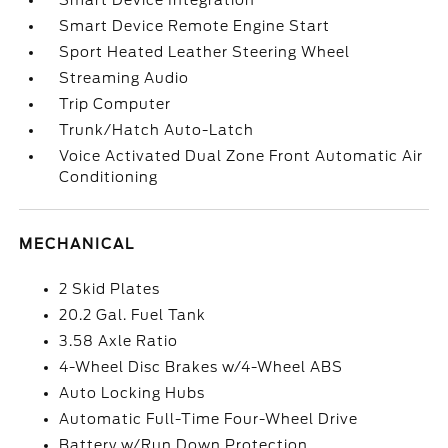
Smart Device Integration
Smart Device Remote Engine Start
Sport Heated Leather Steering Wheel
Streaming Audio
Trip Computer
Trunk/Hatch Auto-Latch
Voice Activated Dual Zone Front Automatic Air
Conditioning
MECHANICAL
2 Skid Plates
20.2 Gal. Fuel Tank
3.58 Axle Ratio
4-Wheel Disc Brakes w/4-Wheel ABS
Auto Locking Hubs
Automatic Full-Time Four-Wheel Drive
Battery w/Run Down Protection