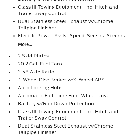
Class III Towing Equipment -inc: Hitch and
Trailer Sway Control
Dual Stainless Steel Exhaust w/Chrome
Tailpipe Finisher
Electric Power-Assist Speed-Sensing Steering
More...
2 Skid Plates
20.2 Gal. Fuel Tank
3.58 Axle Ratio
4-Wheel Disc Brakes w/4-Wheel ABS
Auto Locking Hubs
Automatic Full-Time Four-Wheel Drive
Battery w/Run Down Protection
Class III Towing Equipment -inc: Hitch and
Trailer Sway Control
Dual Stainless Steel Exhaust w/Chrome
Tailpipe Finisher