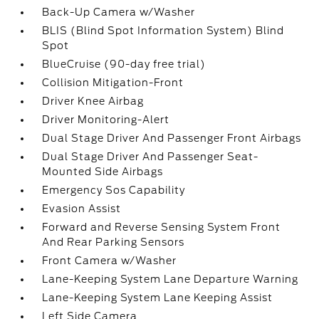
Back-Up Camera w/Washer
BLIS (Blind Spot Information System) Blind
Spot
BlueCruise (90-day free trial)
Collision Mitigation-Front
Driver Knee Airbag
Driver Monitoring-Alert
Dual Stage Driver And Passenger Front Airbags
Dual Stage Driver And Passenger Seat-
Mounted Side Airbags
Emergency Sos Capability
Evasion Assist
Forward and Reverse Sensing System Front
And Rear Parking Sensors
Front Camera w/Washer
Lane-Keeping System Lane Departure Warning
Lane-Keeping System Lane Keeping Assist
Left Side Camera