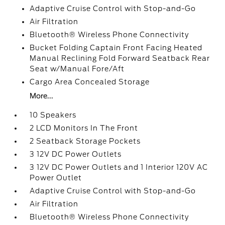
Adaptive Cruise Control with Stop-and-Go
Air Filtration
Bluetooth® Wireless Phone Connectivity
Bucket Folding Captain Front Facing Heated
Manual Reclining Fold Forward Seatback Rear
Seat w/Manual Fore/Aft
Cargo Area Concealed Storage
More...
10 Speakers
2 LCD Monitors In The Front
2 Seatback Storage Pockets
3 12V DC Power Outlets
3 12V DC Power Outlets and 1 Interior 120V AC
Power Outlet
Adaptive Cruise Control with Stop-and-Go
Air Filtration
Bluetooth® Wireless Phone Connectivity