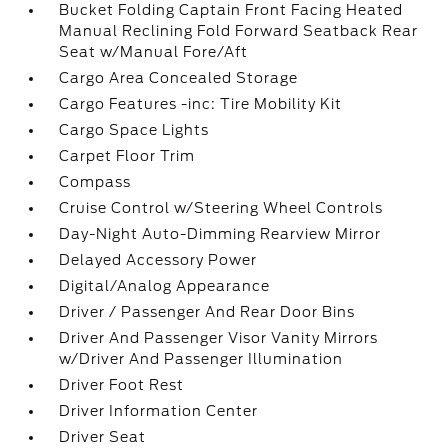
Bucket Folding Captain Front Facing Heated
Manual Reclining Fold Forward Seatback Rear
Seat w/Manual Fore/Aft
Cargo Area Concealed Storage
Cargo Features -inc: Tire Mobility Kit
Cargo Space Lights
Carpet Floor Trim
Compass
Cruise Control w/Steering Wheel Controls
Day-Night Auto-Dimming Rearview Mirror
Delayed Accessory Power
Digital/Analog Appearance
Driver / Passenger And Rear Door Bins
Driver And Passenger Visor Vanity Mirrors
w/Driver And Passenger Illumination
Driver Foot Rest
Driver Information Center
Driver Seat