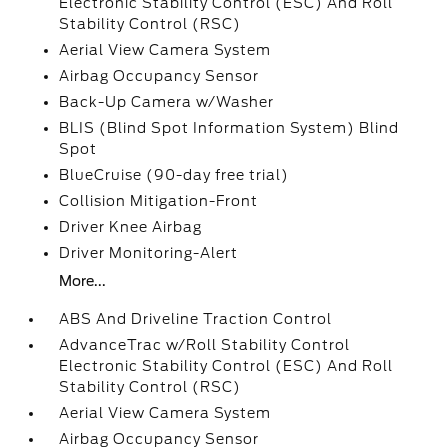
Electronic Stability Control (ESC) And Roll
Stability Control (RSC)
Aerial View Camera System
Airbag Occupancy Sensor
Back-Up Camera w/Washer
BLIS (Blind Spot Information System) Blind
Spot
BlueCruise (90-day free trial)
Collision Mitigation-Front
Driver Knee Airbag
Driver Monitoring-Alert
More...
ABS And Driveline Traction Control
AdvanceTrac w/Roll Stability Control
Electronic Stability Control (ESC) And Roll
Stability Control (RSC)
Aerial View Camera System
Airbag Occupancy Sensor