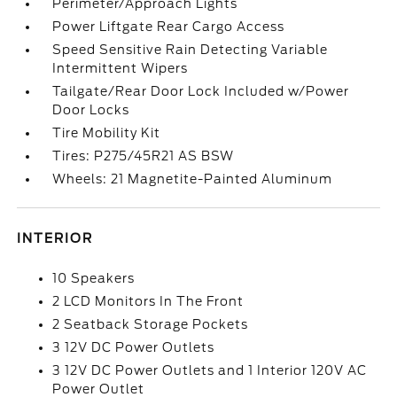
Perimeter/Approach Lights
Power Liftgate Rear Cargo Access
Speed Sensitive Rain Detecting Variable
Intermittent Wipers
Tailgate/Rear Door Lock Included w/Power
Door Locks
Tire Mobility Kit
Tires: P275/45R21 AS BSW
Wheels: 21 Magnetite-Painted Aluminum
INTERIOR
10 Speakers
2 LCD Monitors In The Front
2 Seatback Storage Pockets
3 12V DC Power Outlets
3 12V DC Power Outlets and 1 Interior 120V AC
Power Outlet