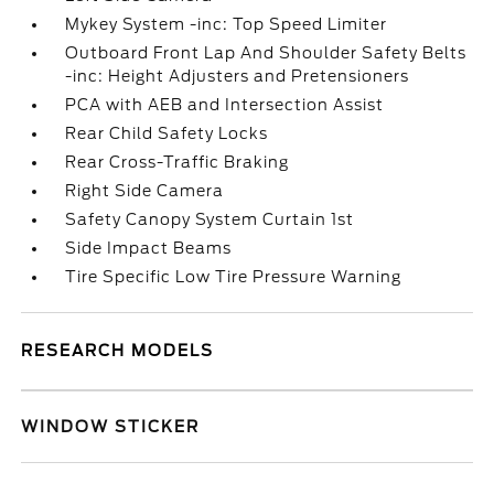
Mykey System -inc: Top Speed Limiter
Outboard Front Lap And Shoulder Safety Belts
-inc: Height Adjusters and Pretensioners
PCA with AEB and Intersection Assist
Rear Child Safety Locks
Rear Cross-Traffic Braking
Right Side Camera
Safety Canopy System Curtain 1st
Side Impact Beams
Tire Specific Low Tire Pressure Warning
RESEARCH MODELS
WINDOW STICKER