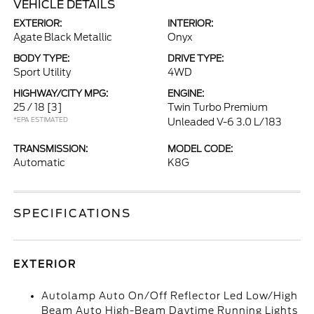
VEHICLE DETAILS
EXTERIOR:
INTERIOR:
Agate Black Metallic
Onyx
BODY TYPE:
DRIVE TYPE:
Sport Utility
4WD
HIGHWAY/CITY MPG:
ENGINE:
25 / 18
[3]
Twin Turbo Premium
*EPA ESTIMATED
Unleaded V-6 3.0 L/183
TRANSMISSION:
MODEL CODE:
Automatic
K8G
SPECIFICATIONS
EXTERIOR
Autolamp Auto On/Off Reflector Led Low/High
Beam Auto High-Beam Daytime Running Lights