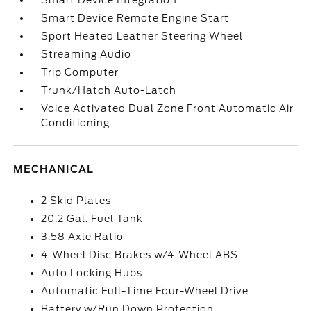
Smart Device Integration
Smart Device Remote Engine Start
Sport Heated Leather Steering Wheel
Streaming Audio
Trip Computer
Trunk/Hatch Auto-Latch
Voice Activated Dual Zone Front Automatic Air
Conditioning
MECHANICAL
2 Skid Plates
20.2 Gal. Fuel Tank
3.58 Axle Ratio
4-Wheel Disc Brakes w/4-Wheel ABS
Auto Locking Hubs
Automatic Full-Time Four-Wheel Drive
Battery w/Run Down Protection