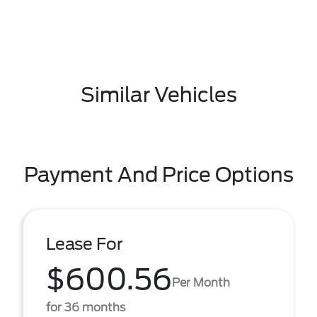
Similar Vehicles
Payment And Price Options
Lease For
$600.56
Per Month
for 36 months