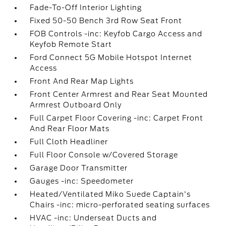
Fade-To-Off Interior Lighting
Fixed 50-50 Bench 3rd Row Seat Front
FOB Controls -inc: Keyfob Cargo Access and
Keyfob Remote Start
Ford Connect 5G Mobile Hotspot Internet
Access
Front And Rear Map Lights
Front Center Armrest and Rear Seat Mounted
Armrest Outboard Only
Full Carpet Floor Covering -inc: Carpet Front
And Rear Floor Mats
Full Cloth Headliner
Full Floor Console w/Covered Storage
Garage Door Transmitter
Gauges -inc: Speedometer
Heated/Ventilated Miko Suede Captain's
Chairs -inc: micro-perforated seating surfaces
HVAC -inc: Underseat Ducts and