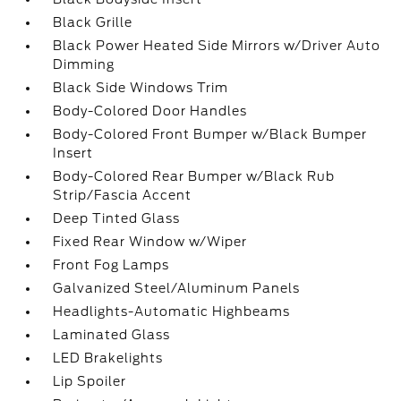
Black Grille
Black Power Heated Side Mirrors w/Driver Auto
Dimming
Black Side Windows Trim
Body-Colored Door Handles
Body-Colored Front Bumper w/Black Bumper
Insert
Body-Colored Rear Bumper w/Black Rub
Strip/Fascia Accent
Deep Tinted Glass
Fixed Rear Window w/Wiper
Front Fog Lamps
Galvanized Steel/Aluminum Panels
Headlights-Automatic Highbeams
Laminated Glass
LED Brakelights
Lip Spoiler