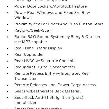
Passenger 1-Touch Up/Down
Power Door Locks w/Autolock Feature
Power Rear Windows and Fixed 3rd Row
Windows
Proximity Key For Doors And Push Button Start
Radio w/Seek-Scan
Radio: B&O Sound System by Bang & Olufsen -
inc: MP3 capable
Real-Time Traffic Display
Rear Cupholder
Rear HVAC w/Separate Controls
Redundant Digital Speedometer
Remote Keyless Entry w/Integrated Key
Transmitter
Remote Releases -Inc: Power Cargo Access
Seats w/Leatherette Back Material
Securilock Anti-Theft Ignition (pats)
Immobilizer