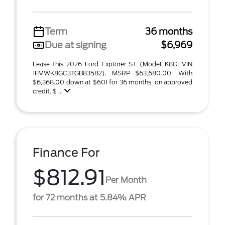
Term
36 months
Due at signing
$6,969
Lease this 2026 Ford Explorer ST (Model K8G; VIN
1FMWK8GC3TGB83582). MSRP $63,680.00. With
$6,368.00 down at $601 for 36 months, on approved
credit. $ ...
Finance For
$812.91
Per Month
for 72 months at 5.84% APR