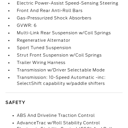
Electric Power-Assist Speed-Sensing Steering
Front And Rear Anti-Roll Bars
Gas-Pressurized Shock Absorbers
GVWR: 6
Multi-Link Rear Suspension w/Coil Springs
Regenerative Alternator
Sport Tuned Suspension
Strut Front Suspension w/Coil Springs
Trailer Wiring Harness
Transmission w/Driver Selectable Mode
Transmission: 10-Speed Automatic -inc:
SelectShift capability w/paddle shifters
SAFETY
ABS And Driveline Traction Control
AdvanceTrac w/Roll Stability Control