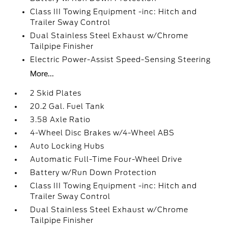
Class III Towing Equipment -inc: Hitch and
Trailer Sway Control
Dual Stainless Steel Exhaust w/Chrome
Tailpipe Finisher
Electric Power-Assist Speed-Sensing Steering
More...
2 Skid Plates
20.2 Gal. Fuel Tank
3.58 Axle Ratio
4-Wheel Disc Brakes w/4-Wheel ABS
Auto Locking Hubs
Automatic Full-Time Four-Wheel Drive
Battery w/Run Down Protection
Class III Towing Equipment -inc: Hitch and
Trailer Sway Control
Dual Stainless Steel Exhaust w/Chrome
Tailpipe Finisher