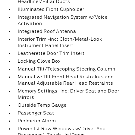
Headliner/Pillar Ducts
Illuminated Front Cupholder
Integrated Navigation System w/Voice
Activation
Integrated Roof Antenna
Interior Trim -inc: Cloth/Metal-Look
Instrument Panel Insert
Leatherette Door Trim Insert
Locking Glove Box
Manual Tilt/Telescoping Steering Column
Manual w/Tilt Front Head Restraints and
Manual Adjustable Rear Head Restraints
Memory Settings -inc: Driver Seat and Door
Mirrors
Outside Temp Gauge
Passenger Seat
Perimeter Alarm
Power 1st Row Windows w/Driver And