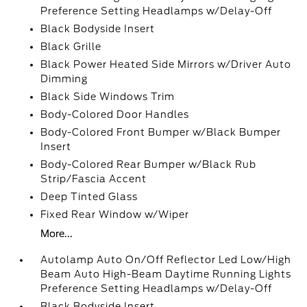
Preference Setting Headlamps w/Delay-Off
Black Bodyside Insert
Black Grille
Black Power Heated Side Mirrors w/Driver Auto
Dimming
Black Side Windows Trim
Body-Colored Door Handles
Body-Colored Front Bumper w/Black Bumper
Insert
Body-Colored Rear Bumper w/Black Rub
Strip/Fascia Accent
Deep Tinted Glass
Fixed Rear Window w/Wiper
More...
Autolamp Auto On/Off Reflector Led Low/High
Beam Auto High-Beam Daytime Running Lights
Preference Setting Headlamps w/Delay-Off
Black Bodyside Insert