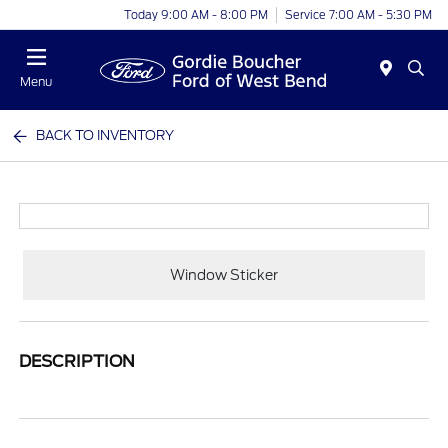
Today 9:00 AM - 8:00 PM
Service 7:00 AM - 5:30 PM
Menu
BACK TO INVENTORY
Window Sticker
DESCRIPTION