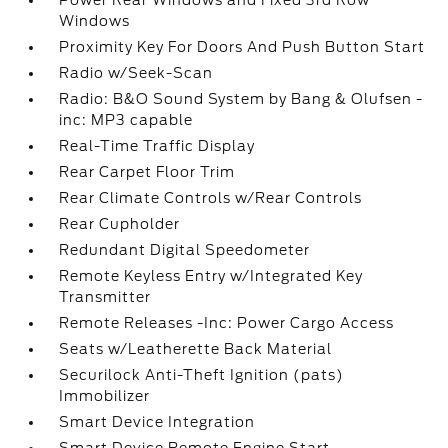
Power Rear Windows and Fixed 3rd Row
Windows
Proximity Key For Doors And Push Button Start
Radio w/Seek-Scan
Radio: B&O Sound System by Bang & Olufsen -
inc: MP3 capable
Real-Time Traffic Display
Rear Carpet Floor Trim
Rear Climate Controls w/Rear Controls
Rear Cupholder
Redundant Digital Speedometer
Remote Keyless Entry w/Integrated Key
Transmitter
Remote Releases -Inc: Power Cargo Access
Seats w/Leatherette Back Material
Securilock Anti-Theft Ignition (pats)
Immobilizer
Smart Device Integration