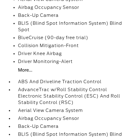
Airbag Occupancy Sensor
Back-Up Camera
BLIS (Blind Spot Information System) Blind
Spot
BlueCruise (90-day free trial)
Collision Mitigation-Front
Driver Knee Airbag
Driver Monitoring-Alert
More...
ABS And Driveline Traction Control
AdvanceTrac w/Roll Stability Control
Electronic Stability Control (ESC) And Roll
Stability Control (RSC)
Aerial View Camera System
Airbag Occupancy Sensor
Back-Up Camera
BLIS (Blind Spot Information System) Blind