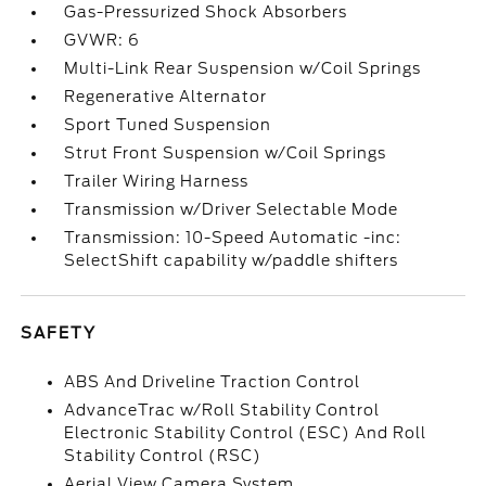
Gas-Pressurized Shock Absorbers
GVWR: 6
Multi-Link Rear Suspension w/Coil Springs
Regenerative Alternator
Sport Tuned Suspension
Strut Front Suspension w/Coil Springs
Trailer Wiring Harness
Transmission w/Driver Selectable Mode
Transmission: 10-Speed Automatic -inc:
SelectShift capability w/paddle shifters
SAFETY
ABS And Driveline Traction Control
AdvanceTrac w/Roll Stability Control
Electronic Stability Control (ESC) And Roll
Stability Control (RSC)
Aerial View Camera System