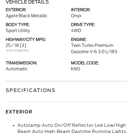
VEHICLE DETAILS
EXTERIOR:
INTERIOR:
Agate Black Metallic
Onyx
BODY TYPE:
DRIVE TYPE:
Sport Utility
4WD
HIGHWAY/CITY MPG:
ENGINE:
25 / 18
[3]
Twin Turbo Premium
*EPA ESTIMATED
Gasoline V-6 3.0 L/183
TRANSMISSION:
MODEL CODE:
Automatic
K8G
SPECIFICATIONS
EXTERIOR
Autolamp Auto On/Off Reflector Led Low/High
Beam Auto High-Beam Daytime Running Lights