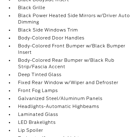
Black Grille
Black Power Heated Side Mirrors w/Driver Auto
Dimming
Black Side Windows Trim
Body-Colored Door Handles
Body-Colored Front Bumper w/Black Bumper
Insert
Body-Colored Rear Bumper w/Black Rub
Strip/Fascia Accent
Deep Tinted Glass
Fixed Rear Window w/Wiper and Defroster
Front Fog Lamps
Galvanized Steel/Aluminum Panels
Headlights-Automatic Highbeams
Laminated Glass
LED Brakelights
Lip Spoiler