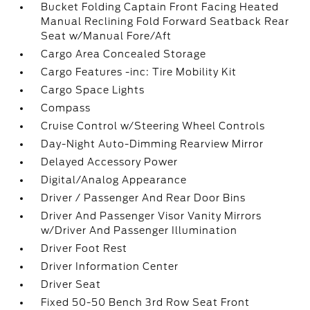
Bucket Folding Captain Front Facing Heated
Manual Reclining Fold Forward Seatback Rear
Seat w/Manual Fore/Aft
Cargo Area Concealed Storage
Cargo Features -inc: Tire Mobility Kit
Cargo Space Lights
Compass
Cruise Control w/Steering Wheel Controls
Day-Night Auto-Dimming Rearview Mirror
Delayed Accessory Power
Digital/Analog Appearance
Driver / Passenger And Rear Door Bins
Driver And Passenger Visor Vanity Mirrors
w/Driver And Passenger Illumination
Driver Foot Rest
Driver Information Center
Driver Seat
Fixed 50-50 Bench 3rd Row Seat Front