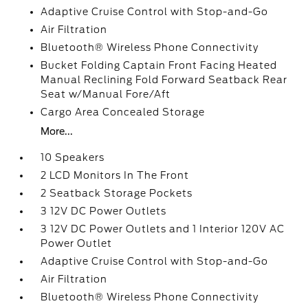
Adaptive Cruise Control with Stop-and-Go
Air Filtration
Bluetooth® Wireless Phone Connectivity
Bucket Folding Captain Front Facing Heated
Manual Reclining Fold Forward Seatback Rear
Seat w/Manual Fore/Aft
Cargo Area Concealed Storage
More...
10 Speakers
2 LCD Monitors In The Front
2 Seatback Storage Pockets
3 12V DC Power Outlets
3 12V DC Power Outlets and 1 Interior 120V AC
Power Outlet
Adaptive Cruise Control with Stop-and-Go
Air Filtration
Bluetooth® Wireless Phone Connectivity