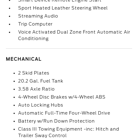
Smart Device Remote Engine Start
Sport Heated Leather Steering Wheel
Streaming Audio
Trip Computer
Voice Activated Dual Zone Front Automatic Air
Conditioning
MECHANICAL
2 Skid Plates
20.2 Gal. Fuel Tank
3.58 Axle Ratio
4-Wheel Disc Brakes w/4-Wheel ABS
Auto Locking Hubs
Automatic Full-Time Four-Wheel Drive
Battery w/Run Down Protection
Class III Towing Equipment -inc: Hitch and
Trailer Sway Control