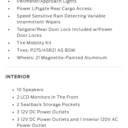
Perimeter/Approach Lights
Power Liftgate Rear Cargo Access
Speed Sensitive Rain Detecting Variable
Intermittent Wipers
Tailgate/Rear Door Lock Included w/Power
Door Locks
Tire Mobility Kit
Tires: P275/45R21 AS BSW
Wheels: 21 Magnetite-Painted Aluminum
INTERIOR
10 Speakers
2 LCD Monitors In The Front
2 Seatback Storage Pockets
3 12V DC Power Outlets
3 12V DC Power Outlets and 1 Interior 120V AC
Power Outlet