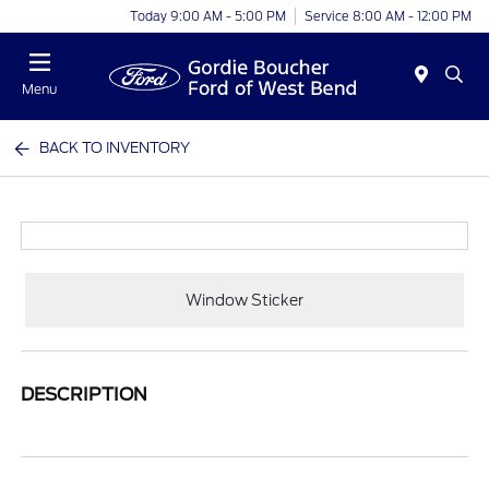
Today 9:00 AM - 5:00 PM
Service 8:00 AM - 12:00 PM
Menu
BACK TO INVENTORY
Window Sticker
DESCRIPTION