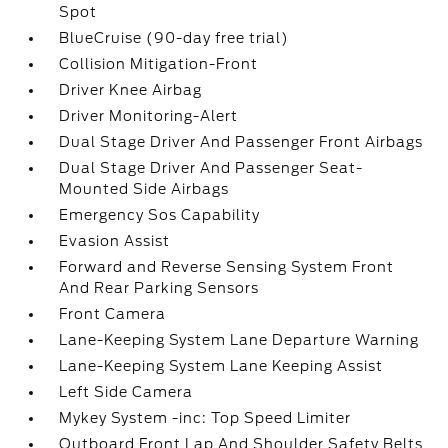
Spot
BlueCruise (90-day free trial)
Collision Mitigation-Front
Driver Knee Airbag
Driver Monitoring-Alert
Dual Stage Driver And Passenger Front Airbags
Dual Stage Driver And Passenger Seat-
Mounted Side Airbags
Emergency Sos Capability
Evasion Assist
Forward and Reverse Sensing System Front
And Rear Parking Sensors
Front Camera
Lane-Keeping System Lane Departure Warning
Lane-Keeping System Lane Keeping Assist
Left Side Camera
Mykey System -inc: Top Speed Limiter
Outboard Front Lap And Shoulder Safety Belts