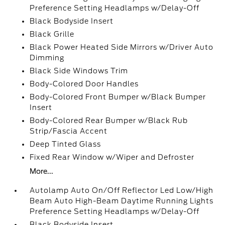
Preference Setting Headlamps w/Delay-Off
Black Bodyside Insert
Black Grille
Black Power Heated Side Mirrors w/Driver Auto
Dimming
Black Side Windows Trim
Body-Colored Door Handles
Body-Colored Front Bumper w/Black Bumper
Insert
Body-Colored Rear Bumper w/Black Rub
Strip/Fascia Accent
Deep Tinted Glass
Fixed Rear Window w/Wiper and Defroster
More...
Autolamp Auto On/Off Reflector Led Low/High
Beam Auto High-Beam Daytime Running Lights
Preference Setting Headlamps w/Delay-Off
Black Bodyside Insert