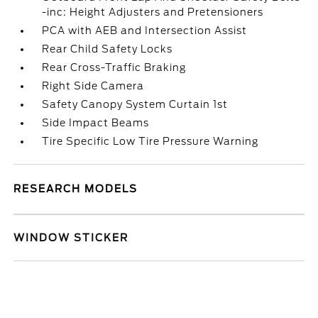
-inc: Height Adjusters and Pretensioners
PCA with AEB and Intersection Assist
Rear Child Safety Locks
Rear Cross-Traffic Braking
Right Side Camera
Safety Canopy System Curtain 1st
Side Impact Beams
Tire Specific Low Tire Pressure Warning
RESEARCH MODELS
WINDOW STICKER