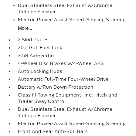
Dual Stainless Steel Exhaust w/Chrome
Tailpipe Finisher
Electric Power-Assist Speed-Sensing Steering
More...
2 Skid Plates
20.2 Gal. Fuel Tank
3.58 Axle Ratio
4-Wheel Disc Brakes w/4-Wheel ABS
Auto Locking Hubs
Automatic Full-Time Four-Wheel Drive
Battery w/Run Down Protection
Class III Towing Equipment -inc: Hitch and
Trailer Sway Control
Dual Stainless Steel Exhaust w/Chrome
Tailpipe Finisher
Electric Power-Assist Speed-Sensing Steering
Front And Rear Anti-Roll Bars