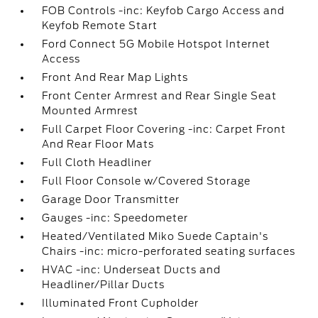
FOB Controls -inc: Keyfob Cargo Access and
Keyfob Remote Start
Ford Connect 5G Mobile Hotspot Internet
Access
Front And Rear Map Lights
Front Center Armrest and Rear Single Seat
Mounted Armrest
Full Carpet Floor Covering -inc: Carpet Front
And Rear Floor Mats
Full Cloth Headliner
Full Floor Console w/Covered Storage
Garage Door Transmitter
Gauges -inc: Speedometer
Heated/Ventilated Miko Suede Captain's
Chairs -inc: micro-perforated seating surfaces
HVAC -inc: Underseat Ducts and
Headliner/Pillar Ducts
Illuminated Front Cupholder