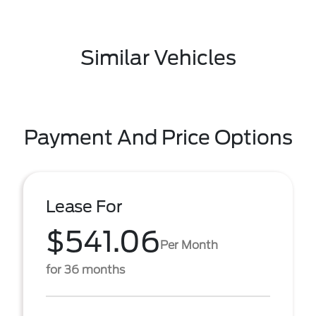
Similar Vehicles
Payment And Price Options
Lease For
$541.06
Per Month
for 36 months