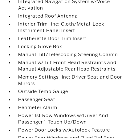
Integrated Navigation System w/Voice
Activation
Integrated Roof Antenna
Interior Trim -inc: Cloth/Metal-Look
Instrument Panel Insert
Leatherette Door Trim Insert
Locking Glove Box
Manual Tilt/Telescoping Steering Column
Manual w/Tilt Front Head Restraints and
Manual Adjustable Rear Head Restraints
Memory Settings -inc: Driver Seat and Door
Mirrors
Outside Temp Gauge
Passenger Seat
Perimeter Alarm
Power 1st Row Windows w/Driver And
Passenger 1-Touch Up/Down
Power Door Locks w/Autolock Feature