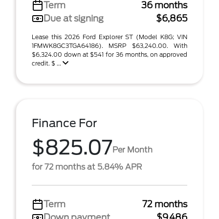
Term
36 months
Due at signing
$6,865
Lease this 2026 Ford Explorer ST (Model K8G; VIN
1FMWK8GC3TGA64186). MSRP $63,240.00. With
$6,324.00 down at $541 for 36 months, on approved
credit. $ ...
Finance For
$825.07
Per Month
for 72 months at 5.84% APR
Term
72 months
Down payment
$9,486