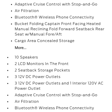
Adaptive Cruise Control with Stop-and-Go
Air Filtration
Bluetooth® Wireless Phone Connectivity
Bucket Folding Captain Front Facing Heated
Manual Reclining Fold Forward Seatback Rear
Seat w/Manual Fore/Aft
Cargo Area Concealed Storage
More...
10 Speakers
2 LCD Monitors In The Front
2 Seatback Storage Pockets
3 12V DC Power Outlets
3 12V DC Power Outlets and 1 Interior 120V AC
Power Outlet
Adaptive Cruise Control with Stop-and-Go
Air Filtration
Bluetooth® Wireless Phone Connectivity