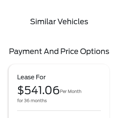
Similar Vehicles
Payment And Price Options
Lease For
$541.06
Per Month
for 36 months