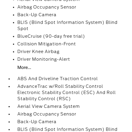
Airbag Occupancy Sensor
Back-Up Camera
BLIS (Blind Spot Information System) Blind
Spot
BlueCruise (90-day free trial)
Collision Mitigation-Front
Driver Knee Airbag
Driver Monitoring-Alert
More...
ABS And Driveline Traction Control
AdvanceTrac w/Roll Stability Control
Electronic Stability Control (ESC) And Roll
Stability Control (RSC)
Aerial View Camera System
Airbag Occupancy Sensor
Back-Up Camera
BLIS (Blind Spot Information System) Blind