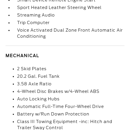
Smart Device Remote Engine Start
Sport Heated Leather Steering Wheel
Streaming Audio
Trip Computer
Voice Activated Dual Zone Front Automatic Air
Conditioning
MECHANICAL
2 Skid Plates
20.2 Gal. Fuel Tank
3.58 Axle Ratio
4-Wheel Disc Brakes w/4-Wheel ABS
Auto Locking Hubs
Automatic Full-Time Four-Wheel Drive
Battery w/Run Down Protection
Class III Towing Equipment -inc: Hitch and
Trailer Sway Control