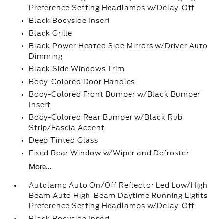
Preference Setting Headlamps w/Delay-Off
Black Bodyside Insert
Black Grille
Black Power Heated Side Mirrors w/Driver Auto
Dimming
Black Side Windows Trim
Body-Colored Door Handles
Body-Colored Front Bumper w/Black Bumper
Insert
Body-Colored Rear Bumper w/Black Rub
Strip/Fascia Accent
Deep Tinted Glass
Fixed Rear Window w/Wiper and Defroster
More...
Autolamp Auto On/Off Reflector Led Low/High
Beam Auto High-Beam Daytime Running Lights
Preference Setting Headlamps w/Delay-Off
Black Bodyside Insert