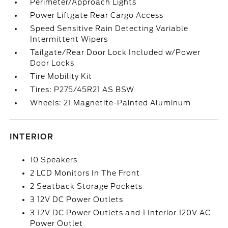
Perimeter/Approach Lights
Power Liftgate Rear Cargo Access
Speed Sensitive Rain Detecting Variable
Intermittent Wipers
Tailgate/Rear Door Lock Included w/Power
Door Locks
Tire Mobility Kit
Tires: P275/45R21 AS BSW
Wheels: 21 Magnetite-Painted Aluminum
INTERIOR
10 Speakers
2 LCD Monitors In The Front
2 Seatback Storage Pockets
3 12V DC Power Outlets
3 12V DC Power Outlets and 1 Interior 120V AC
Power Outlet