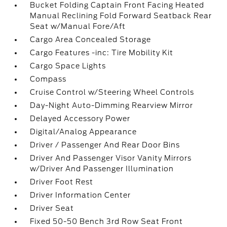
Bucket Folding Captain Front Facing Heated
Manual Reclining Fold Forward Seatback Rear
Seat w/Manual Fore/Aft
Cargo Area Concealed Storage
Cargo Features -inc: Tire Mobility Kit
Cargo Space Lights
Compass
Cruise Control w/Steering Wheel Controls
Day-Night Auto-Dimming Rearview Mirror
Delayed Accessory Power
Digital/Analog Appearance
Driver / Passenger And Rear Door Bins
Driver And Passenger Visor Vanity Mirrors
w/Driver And Passenger Illumination
Driver Foot Rest
Driver Information Center
Driver Seat
Fixed 50-50 Bench 3rd Row Seat Front