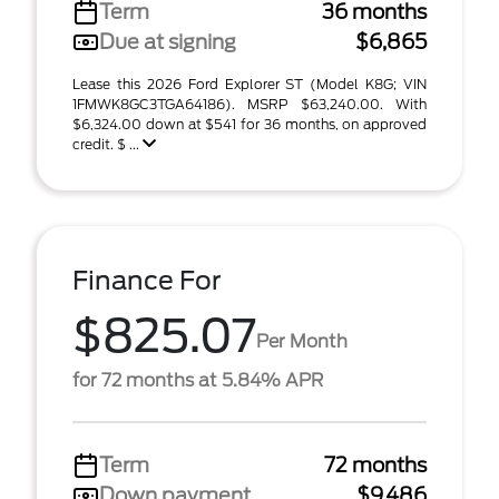
Term
36 months
Due at signing
$6,865
Lease this 2026 Ford Explorer ST (Model K8G; VIN
1FMWK8GC3TGA64186). MSRP $63,240.00. With
$6,324.00 down at $541 for 36 months, on approved
credit. $ ...
Finance For
$825.07
Per Month
for 72 months at 5.84% APR
Term
72 months
Down payment
$9,486