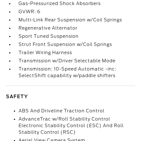
Gas-Pressurized Shock Absorbers
GVWR: 6
Multi-Link Rear Suspension w/Coil Springs
Regenerative Alternator
Sport Tuned Suspension
Strut Front Suspension w/Coil Springs
Trailer Wiring Harness
Transmission w/Driver Selectable Mode
Transmission: 10-Speed Automatic -inc:
SelectShift capability w/paddle shifters
SAFETY
ABS And Driveline Traction Control
AdvanceTrac w/Roll Stability Control
Electronic Stability Control (ESC) And Roll
Stability Control (RSC)
Aerial View Camera System