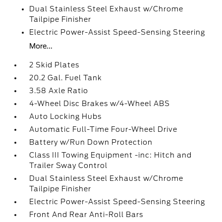
Dual Stainless Steel Exhaust w/Chrome
Tailpipe Finisher
Electric Power-Assist Speed-Sensing Steering
More...
2 Skid Plates
20.2 Gal. Fuel Tank
3.58 Axle Ratio
4-Wheel Disc Brakes w/4-Wheel ABS
Auto Locking Hubs
Automatic Full-Time Four-Wheel Drive
Battery w/Run Down Protection
Class III Towing Equipment -inc: Hitch and
Trailer Sway Control
Dual Stainless Steel Exhaust w/Chrome
Tailpipe Finisher
Electric Power-Assist Speed-Sensing Steering
Front And Rear Anti-Roll Bars