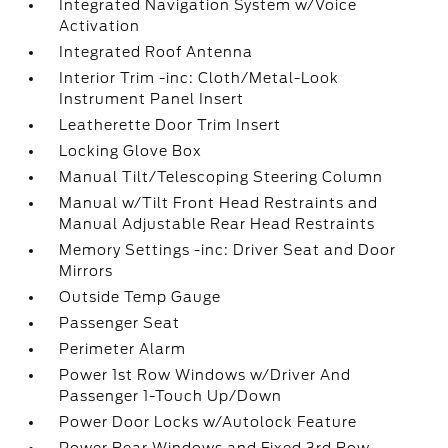
Integrated Navigation System w/Voice
Activation
Integrated Roof Antenna
Interior Trim -inc: Cloth/Metal-Look
Instrument Panel Insert
Leatherette Door Trim Insert
Locking Glove Box
Manual Tilt/Telescoping Steering Column
Manual w/Tilt Front Head Restraints and
Manual Adjustable Rear Head Restraints
Memory Settings -inc: Driver Seat and Door
Mirrors
Outside Temp Gauge
Passenger Seat
Perimeter Alarm
Power 1st Row Windows w/Driver And
Passenger 1-Touch Up/Down
Power Door Locks w/Autolock Feature