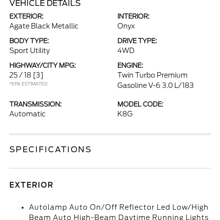
VEHICLE DETAILS
EXTERIOR:
INTERIOR:
Agate Black Metallic
Onyx
BODY TYPE:
DRIVE TYPE:
Sport Utility
4WD
HIGHWAY/CITY MPG:
ENGINE:
25 / 18
[3]
Twin Turbo Premium
*EPA ESTIMATED
Gasoline V-6 3.0 L/183
TRANSMISSION:
MODEL CODE:
Automatic
K8G
SPECIFICATIONS
EXTERIOR
Autolamp Auto On/Off Reflector Led Low/High
Beam Auto High-Beam Daytime Running Lights