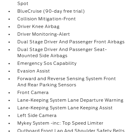
Spot
BlueCruise (90-day free trial)
Collision Mitigation-Front
Driver Knee Airbag
Driver Monitoring-Alert
Dual Stage Driver And Passenger Front Airbags
Dual Stage Driver And Passenger Seat-
Mounted Side Airbags
Emergency Sos Capability
Evasion Assist
Forward and Reverse Sensing System Front
And Rear Parking Sensors
Front Camera
Lane-Keeping System Lane Departure Warning
Lane-Keeping System Lane Keeping Assist
Left Side Camera
Mykey System -inc: Top Speed Limiter
Outboard Front Lap And Shoulder Safety Belts