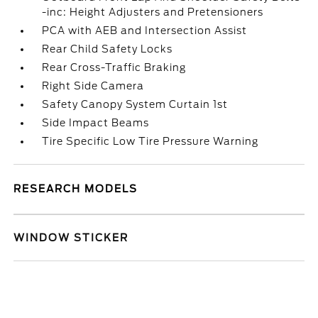
-inc: Height Adjusters and Pretensioners
PCA with AEB and Intersection Assist
Rear Child Safety Locks
Rear Cross-Traffic Braking
Right Side Camera
Safety Canopy System Curtain 1st
Side Impact Beams
Tire Specific Low Tire Pressure Warning
RESEARCH MODELS
WINDOW STICKER