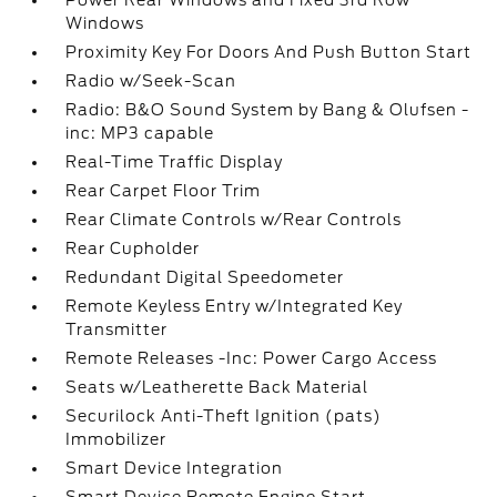
Power Rear Windows and Fixed 3rd Row
Windows
Proximity Key For Doors And Push Button Start
Radio w/Seek-Scan
Radio: B&O Sound System by Bang & Olufsen -
inc: MP3 capable
Real-Time Traffic Display
Rear Carpet Floor Trim
Rear Climate Controls w/Rear Controls
Rear Cupholder
Redundant Digital Speedometer
Remote Keyless Entry w/Integrated Key
Transmitter
Remote Releases -Inc: Power Cargo Access
Seats w/Leatherette Back Material
Securilock Anti-Theft Ignition (pats)
Immobilizer
Smart Device Integration