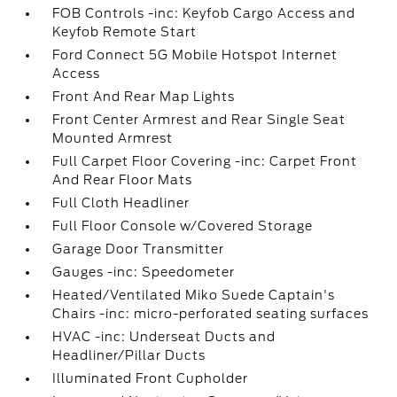
FOB Controls -inc: Keyfob Cargo Access and
Keyfob Remote Start
Ford Connect 5G Mobile Hotspot Internet
Access
Front And Rear Map Lights
Front Center Armrest and Rear Single Seat
Mounted Armrest
Full Carpet Floor Covering -inc: Carpet Front
And Rear Floor Mats
Full Cloth Headliner
Full Floor Console w/Covered Storage
Garage Door Transmitter
Gauges -inc: Speedometer
Heated/Ventilated Miko Suede Captain's
Chairs -inc: micro-perforated seating surfaces
HVAC -inc: Underseat Ducts and
Headliner/Pillar Ducts
Illuminated Front Cupholder