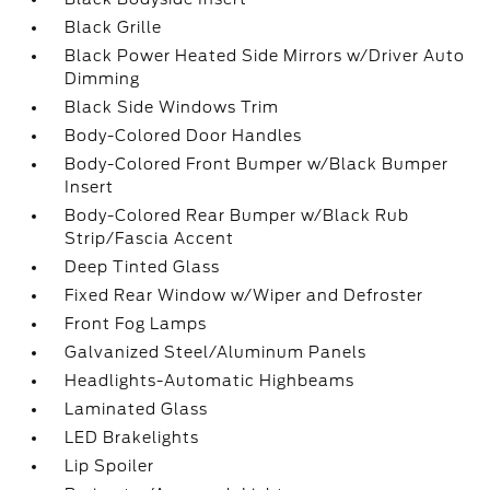
Black Grille
Black Power Heated Side Mirrors w/Driver Auto
Dimming
Black Side Windows Trim
Body-Colored Door Handles
Body-Colored Front Bumper w/Black Bumper
Insert
Body-Colored Rear Bumper w/Black Rub
Strip/Fascia Accent
Deep Tinted Glass
Fixed Rear Window w/Wiper and Defroster
Front Fog Lamps
Galvanized Steel/Aluminum Panels
Headlights-Automatic Highbeams
Laminated Glass
LED Brakelights
Lip Spoiler