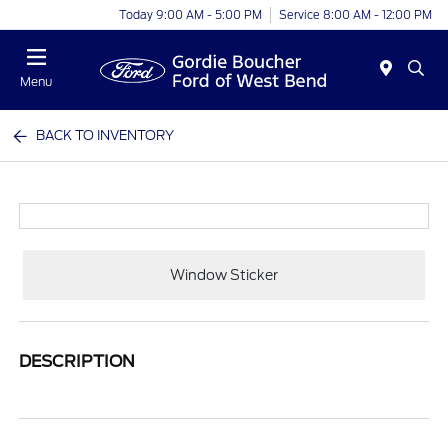
Today 9:00 AM - 5:00 PM
Service 8:00 AM - 12:00 PM
Menu
BACK TO INVENTORY
Window Sticker
DESCRIPTION