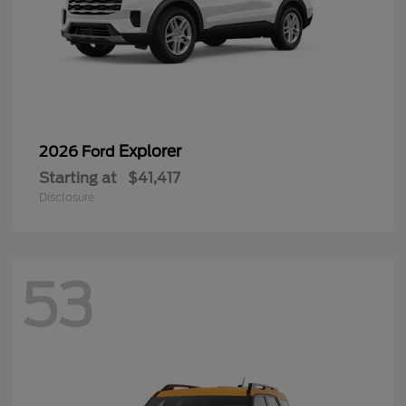
Explorer
2026 Ford
Starting at
$41,417
Disclosure
53