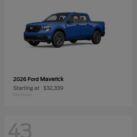
Maverick
2026 Ford
Starting at
$32,339
Disclosure
43