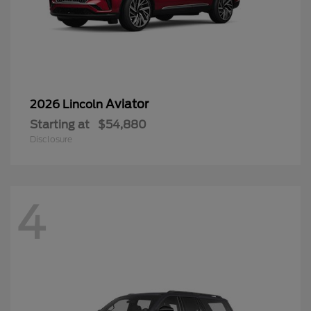
Aviator
2026 Lincoln
Starting at
$54,880
Disclosure
4