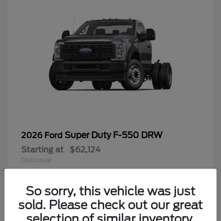
Super Duty F-550 DRW
2026 Ford
Starting at
$62,124
Disclosure
So sorry, this vehicle was just
sold. Please check out our great
9
selection of similar inventory.