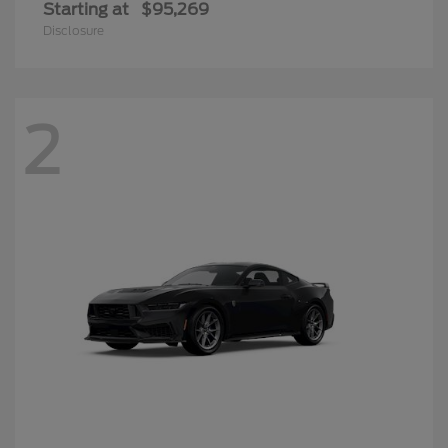
Starting at
$95,269
Disclosure
2