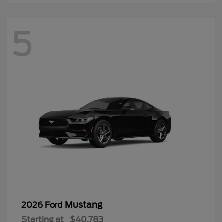
5
Mustang
2026 Ford
Starting at
$40,783