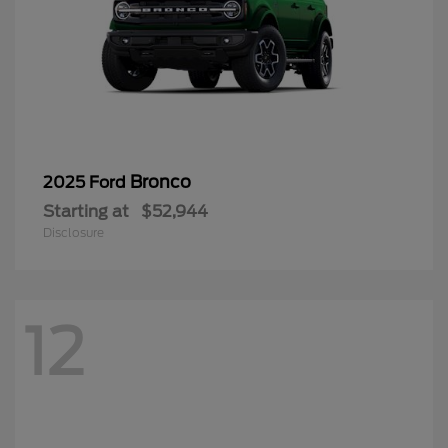
Bronco
2025 Ford
Starting at
$52,944
Disclosure
12