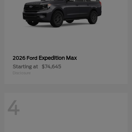
Expedition Max
2026 Ford
Starting at
$74,645
Disclosure
4