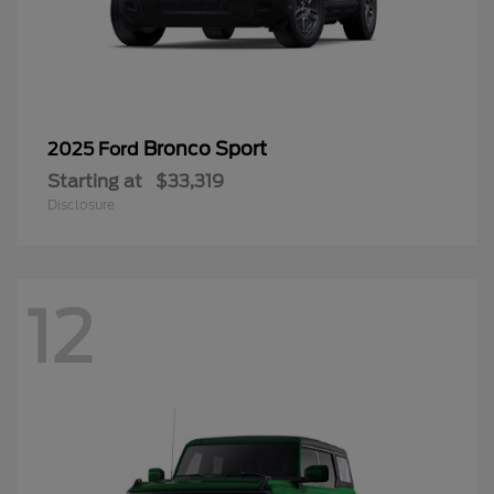
Bronco Sport
2025 Ford
Starting at
$33,319
Disclosure
12