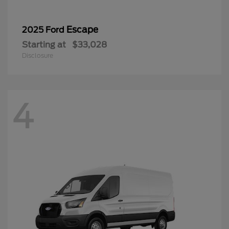
Escape
2025 Ford
Starting at
$33,028
Disclosure
4