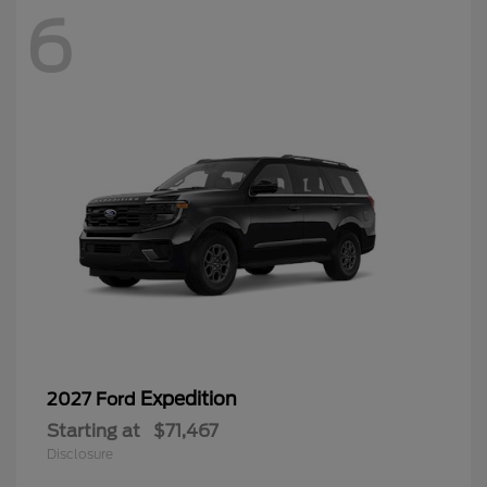
6
Expedition
2027 Ford
Starting at
$71,467
Disclosure