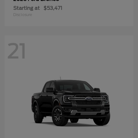
Starting at
$53,471
Disclosure
21