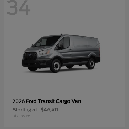
34
Transit Cargo Van
2026 Ford
Starting at
$46,411
Disclosure