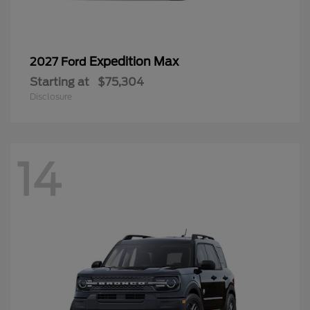
Expedition Max
2027 Ford
Starting at
$75,304
Disclosure
14