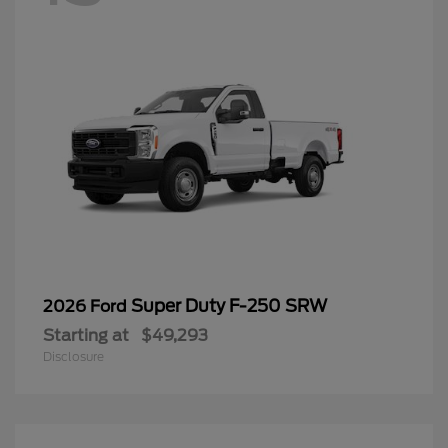
Super Duty F-250 SRW
2026 Ford
Starting at
$49,293
Disclosure