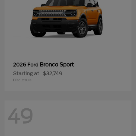
Bronco Sport
2026 Ford
Starting at
$32,749
Disclosure
49