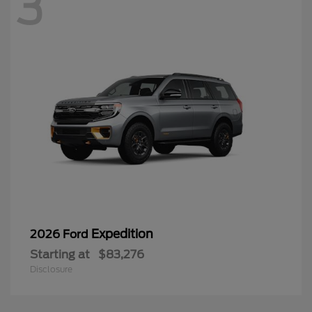
3
Expedition
2026 Ford
Starting at
$83,276
Disclosure