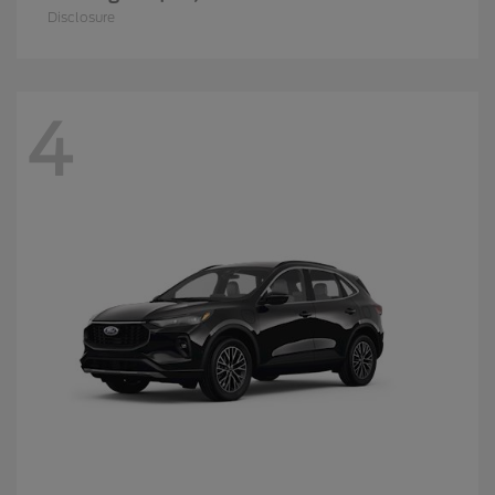
Disclosure
4