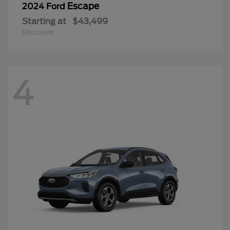
Escape
2024 Ford
Starting at
$43,499
Disclosure
4