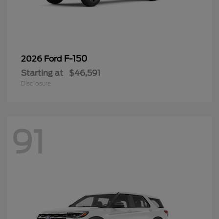
F-150
2026 Ford
Starting at
$46,591
Disclosure
91