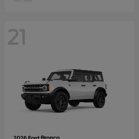
Disclosure
21
Bronco
2026 Ford