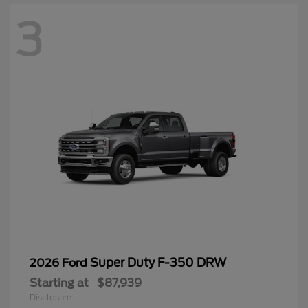
3
Super Duty F-350 DRW
2026 Ford
Starting at
$87,939
Disclosure