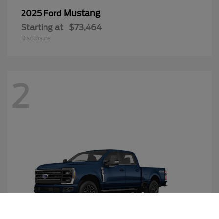
Mustang
2025 Ford
Starting at
$73,464
Disclosure
2
Call Us