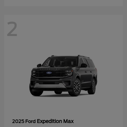
2
Expedition Max
2025 Ford