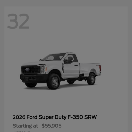
32
Super Duty F-350 SRW
2026 Ford
Starting at
$55,905