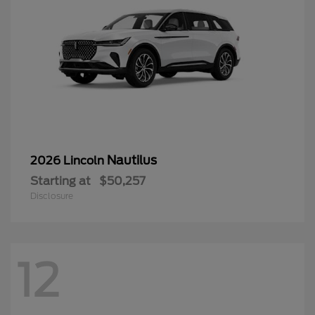
Nautilus
2026 Lincoln
Starting at
$50,257
Disclosure
12