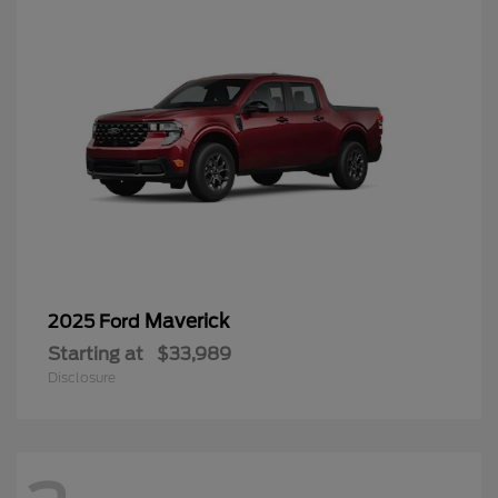
Maverick
2025 Ford
Starting at
$33,989
Disclosure