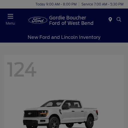
Today 9:00 AM - 8:00 PM
Service 7:00 AM - 5:30 PM
Menu
New Ford and Lincoln Inventory
124