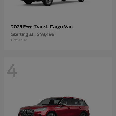
Transit Cargo Van
2025 Ford
Starting at
$49,498
Disclosure
4