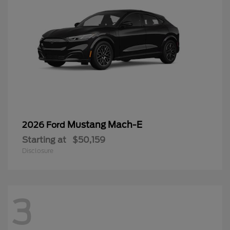
Mustang Mach-E
2026 Ford
Starting at
$50,159
Disclosure
3