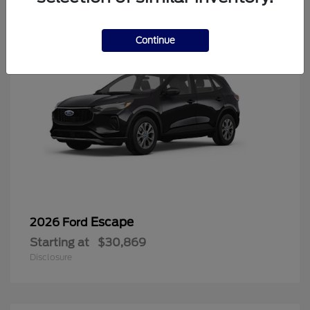
Continue
Escape
2026 Ford
Starting at
$30,869
Disclosure