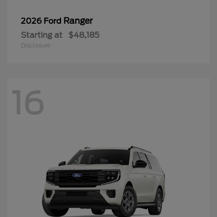
Ranger
2026 Ford
Starting at
$48,185
Disclosure
16