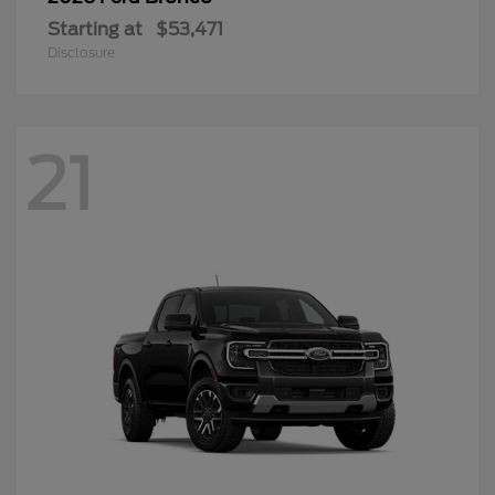
Starting at
$53,471
Disclosure
21