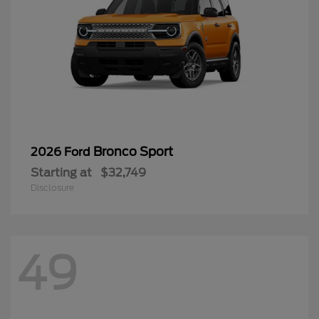
Bronco Sport
2026 Ford
Starting at
$32,749
Disclosure
49