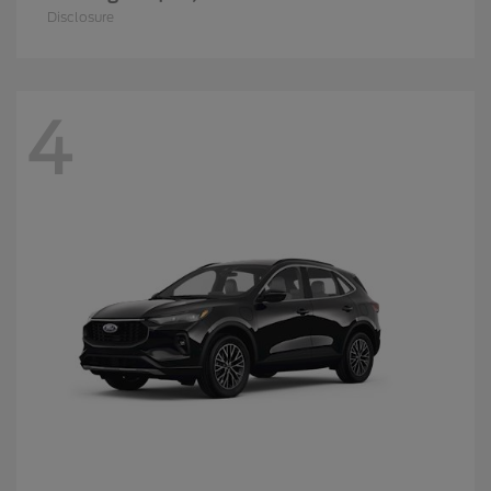
Disclosure
4