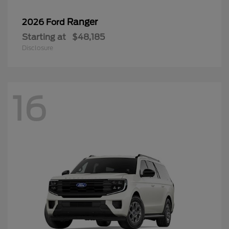
Ranger
2026 Ford
Starting at
$48,185
Disclosure
16