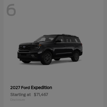
6
Expedition
2027 Ford
Starting at
$71,467
Disclosure