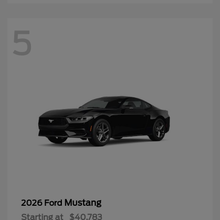
5
Mustang
2026 Ford
Starting at
$40,783