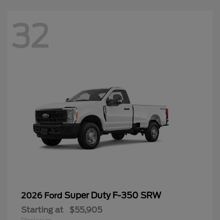
32
Super Duty F-350 SRW
2026 Ford
Starting at
$55,905