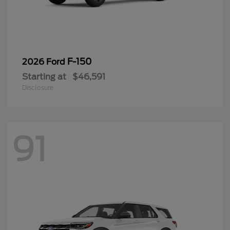
F-150
2026 Ford
Starting at
$46,591
Disclosure
91