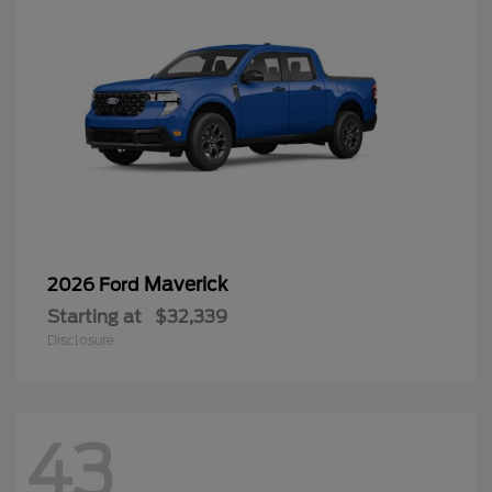
Maverick
2026 Ford
Starting at
$32,339
Disclosure
43