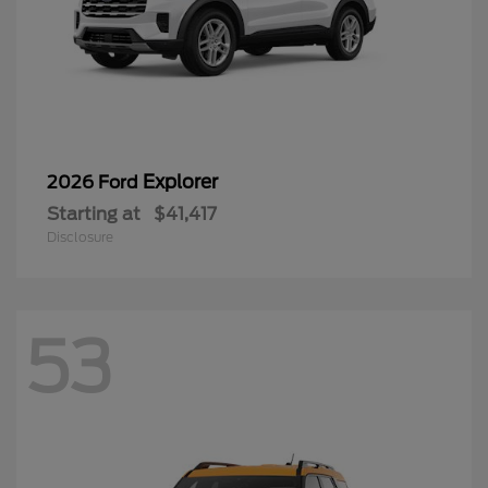
Explorer
2026 Ford
Starting at
$41,417
Disclosure
53