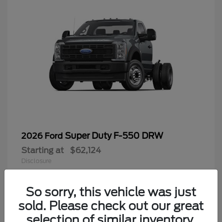
Super Duty F-550 DRW
2026 Ford
Starting at
$62,124
Disclosure
So sorry, this vehicle was just
sold. Please check out our great
9
selection of similar inventory.