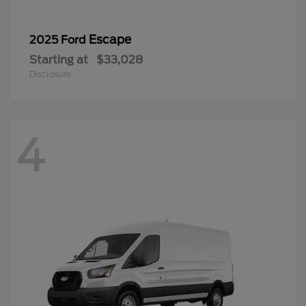
Escape
2025 Ford
Starting at
$33,028
Disclosure
4