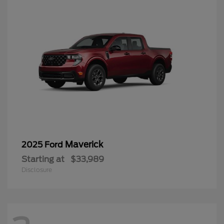
Maverick
2025 Ford
Starting at
$33,989
Disclosure