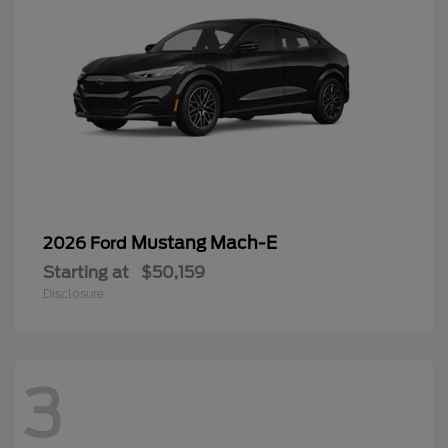
Mustang Mach-E
2026 Ford
Starting at
$50,159
Disclosure
3