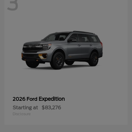
3
Expedition
2026 Ford
Starting at
$83,276
Disclosure