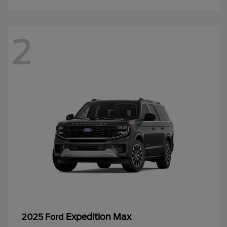
2
Expedition Max
2025 Ford