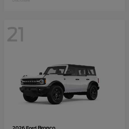
Disclosure
21
Bronco
2026 Ford