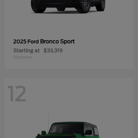
Bronco Sport
2025 Ford
Starting at
$33,319
Disclosure
12