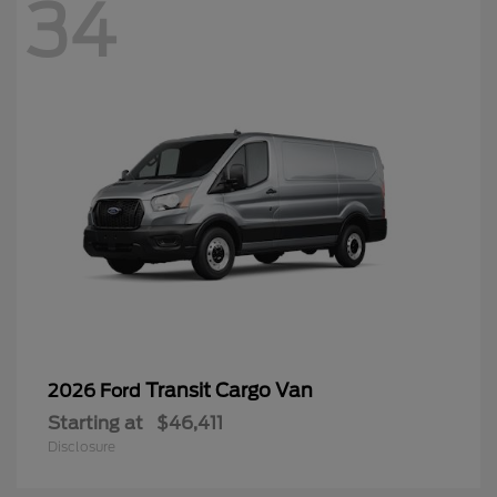
34
Transit Cargo Van
2026 Ford
Starting at
$46,411
Disclosure