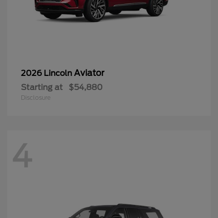
Aviator
2026 Lincoln
Starting at
$54,880
Disclosure
4