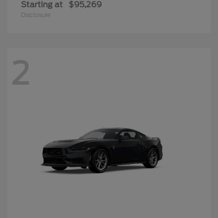
Starting at
$95,269
Disclosure
2