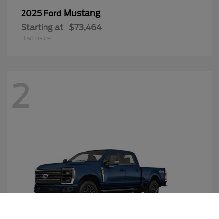
Mustang
2025 Ford
Starting at
$73,464
Disclosure
2
Call Us