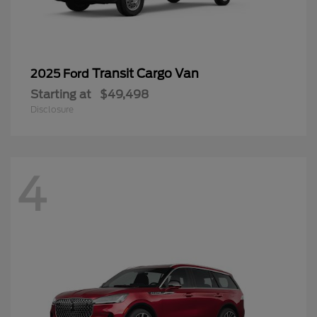
Transit Cargo Van
2025 Ford
Starting at
$49,498
Disclosure
4