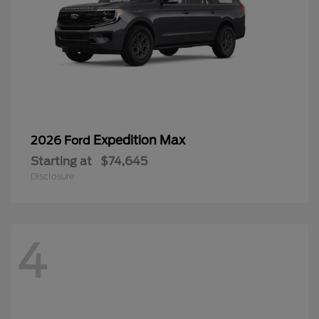
Expedition Max
2026 Ford
Starting at
$74,645
Disclosure
4