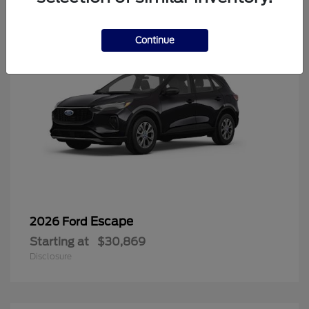
Continue
Escape
2026 Ford
Starting at
$30,869
Disclosure