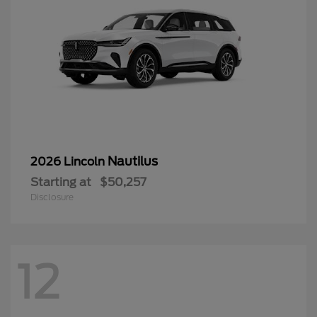
Nautilus
2026 Lincoln
Starting at
$50,257
Disclosure
12