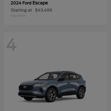
Escape
2024 Ford
Starting at
$43,499
Disclosure
4