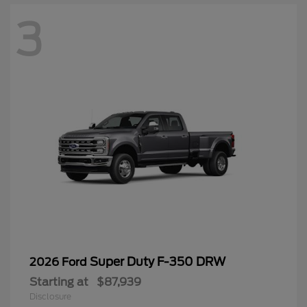
3
Super Duty F-350 DRW
2026 Ford
Starting at
$87,939
Disclosure