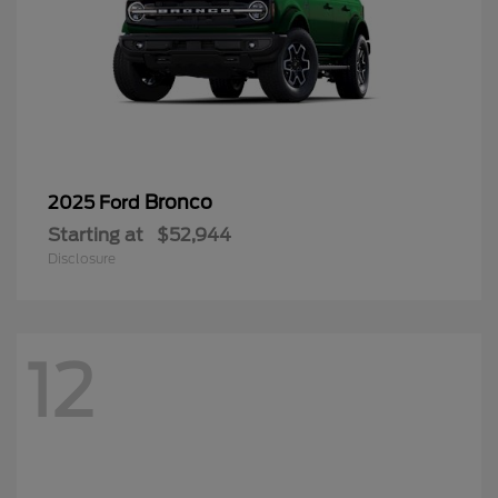
Bronco
2025 Ford
Starting at
$52,944
Disclosure
12