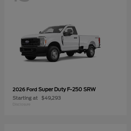
Super Duty F-250 SRW
2026 Ford
Starting at
$49,293
Disclosure