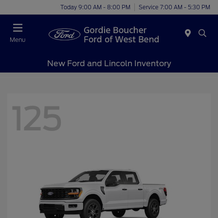
Today 9:00 AM - 8:00 PM
Service 7:00 AM - 5:30 PM
Menu
New Ford and Lincoln Inventory
125