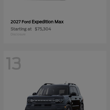
Expedition Max
2027 Ford
Starting at
$75,304
Disclosure
13