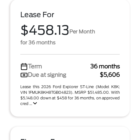
Lease For
$458.13
Per Month
for 36 months
Term
36 months
Due at signing
$5,606
Lease this 2026 Ford Explorer ST-Line (Model K8K;
VIN 1FMUK8KH8TGB04823). MSRP $51,485.00. With
$5,148.00 down at $458 for 36 months, on approved
cred ...