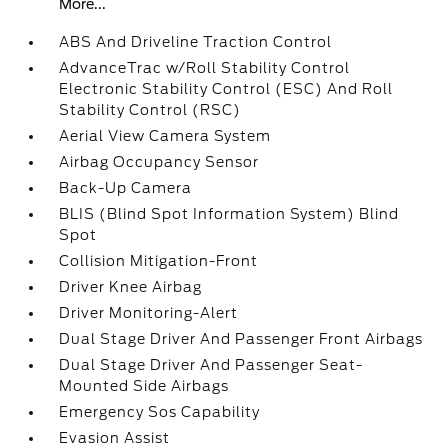
More...
ABS And Driveline Traction Control
AdvanceTrac w/Roll Stability Control
Electronic Stability Control (ESC) And Roll
Stability Control (RSC)
Aerial View Camera System
Airbag Occupancy Sensor
Back-Up Camera
BLIS (Blind Spot Information System) Blind
Spot
Collision Mitigation-Front
Driver Knee Airbag
Driver Monitoring-Alert
Dual Stage Driver And Passenger Front Airbags
Dual Stage Driver And Passenger Seat-
Mounted Side Airbags
Emergency Sos Capability
Evasion Assist