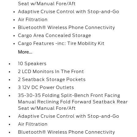
Seat w/Manual Fore/Aft
Adaptive Cruise Control with Stop-and-Go
Air Filtration
Bluetooth® Wireless Phone Connectivity
Cargo Area Concealed Storage
Cargo Features -inc: Tire Mobility Kit
More...
10 Speakers
2 LCD Monitors In The Front
2 Seatback Storage Pockets
3 12V DC Power Outlets
35-30-35 Folding Split-Bench Front Facing
Manual Reclining Fold Forward Seatback Rear
Seat w/Manual Fore/Aft
Adaptive Cruise Control with Stop-and-Go
Air Filtration
Bluetooth® Wireless Phone Connectivity