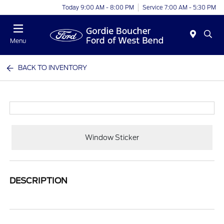
Today 9:00 AM - 8:00 PM
Service 7:00 AM - 5:30 PM
Menu
BACK TO INVENTORY
Window Sticker
DESCRIPTION