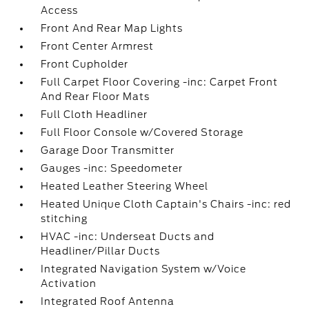
Access
Front And Rear Map Lights
Front Center Armrest
Front Cupholder
Full Carpet Floor Covering -inc: Carpet Front
And Rear Floor Mats
Full Cloth Headliner
Full Floor Console w/Covered Storage
Garage Door Transmitter
Gauges -inc: Speedometer
Heated Leather Steering Wheel
Heated Unique Cloth Captain's Chairs -inc: red
stitching
HVAC -inc: Underseat Ducts and
Headliner/Pillar Ducts
Integrated Navigation System w/Voice
Activation
Integrated Roof Antenna