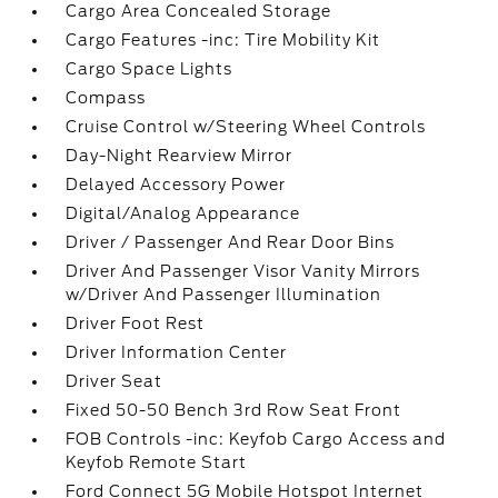
Cargo Area Concealed Storage
Cargo Features -inc: Tire Mobility Kit
Cargo Space Lights
Compass
Cruise Control w/Steering Wheel Controls
Day-Night Rearview Mirror
Delayed Accessory Power
Digital/Analog Appearance
Driver / Passenger And Rear Door Bins
Driver And Passenger Visor Vanity Mirrors
w/Driver And Passenger Illumination
Driver Foot Rest
Driver Information Center
Driver Seat
Fixed 50-50 Bench 3rd Row Seat Front
FOB Controls -inc: Keyfob Cargo Access and
Keyfob Remote Start
Ford Connect 5G Mobile Hotspot Internet