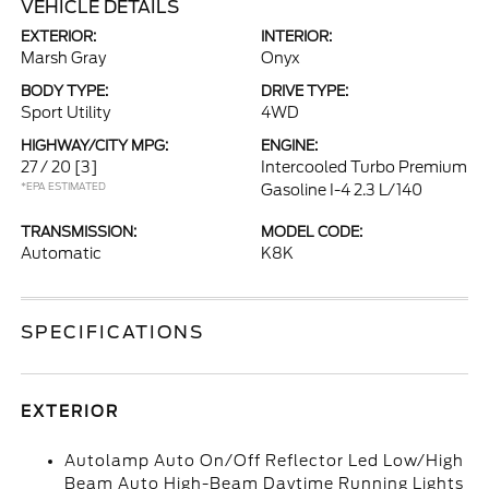
VEHICLE DETAILS
EXTERIOR:
INTERIOR:
Marsh Gray
Onyx
BODY TYPE:
DRIVE TYPE:
Sport Utility
4WD
HIGHWAY/CITY MPG:
ENGINE:
27 / 20
[3]
Intercooled Turbo Premium
*EPA ESTIMATED
Gasoline I-4 2.3 L/140
TRANSMISSION:
MODEL CODE:
Automatic
K8K
SPECIFICATIONS
EXTERIOR
Autolamp Auto On/Off Reflector Led Low/High
Beam Auto High-Beam Daytime Running Lights