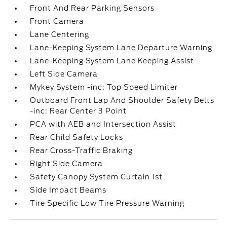
Front And Rear Parking Sensors
Front Camera
Lane Centering
Lane-Keeping System Lane Departure Warning
Lane-Keeping System Lane Keeping Assist
Left Side Camera
Mykey System -inc: Top Speed Limiter
Outboard Front Lap And Shoulder Safety Belts
-inc: Rear Center 3 Point
PCA with AEB and Intersection Assist
Rear Child Safety Locks
Rear Cross-Traffic Braking
Right Side Camera
Safety Canopy System Curtain 1st
Side Impact Beams
Tire Specific Low Tire Pressure Warning