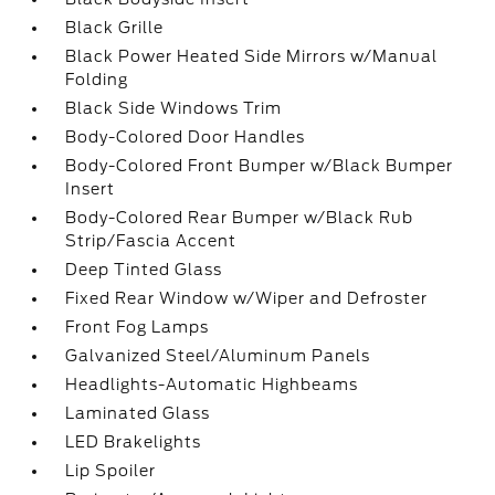
Black Grille
Black Power Heated Side Mirrors w/Manual
Folding
Black Side Windows Trim
Body-Colored Door Handles
Body-Colored Front Bumper w/Black Bumper
Insert
Body-Colored Rear Bumper w/Black Rub
Strip/Fascia Accent
Deep Tinted Glass
Fixed Rear Window w/Wiper and Defroster
Front Fog Lamps
Galvanized Steel/Aluminum Panels
Headlights-Automatic Highbeams
Laminated Glass
LED Brakelights
Lip Spoiler