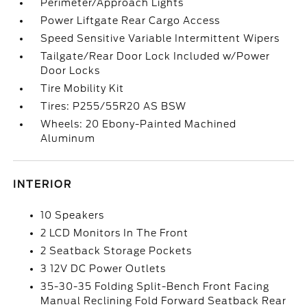
Perimeter/Approach Lights
Power Liftgate Rear Cargo Access
Speed Sensitive Variable Intermittent Wipers
Tailgate/Rear Door Lock Included w/Power
Door Locks
Tire Mobility Kit
Tires: P255/55R20 AS BSW
Wheels: 20 Ebony-Painted Machined
Aluminum
INTERIOR
10 Speakers
2 LCD Monitors In The Front
2 Seatback Storage Pockets
3 12V DC Power Outlets
35-30-35 Folding Split-Bench Front Facing
Manual Reclining Fold Forward Seatback Rear