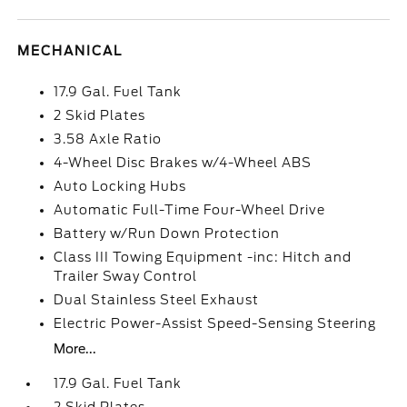
MECHANICAL
17.9 Gal. Fuel Tank
2 Skid Plates
3.58 Axle Ratio
4-Wheel Disc Brakes w/4-Wheel ABS
Auto Locking Hubs
Automatic Full-Time Four-Wheel Drive
Battery w/Run Down Protection
Class III Towing Equipment -inc: Hitch and
Trailer Sway Control
Dual Stainless Steel Exhaust
Electric Power-Assist Speed-Sensing Steering
More...
17.9 Gal. Fuel Tank