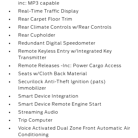
inc: MP3 capable
Real-Time Traffic Display
Rear Carpet Floor Trim
Rear Climate Controls w/Rear Controls
Rear Cupholder
Redundant Digital Speedometer
Remote Keyless Entry w/Integrated Key
Transmitter
Remote Releases -Inc: Power Cargo Access
Seats w/Cloth Back Material
Securilock Anti-Theft Ignition (pats)
Immobilizer
Smart Device Integration
Smart Device Remote Engine Start
Streaming Audio
Trip Computer
Voice Activated Dual Zone Front Automatic Air
Conditioning