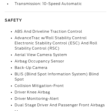
Transmission: 10-Speed Automatic
SAFETY
ABS And Driveline Traction Control
AdvanceTrac w/Roll Stability Control
Electronic Stability Control (ESC) And Roll
Stability Control (RSC)
Aerial View Camera System
Airbag Occupancy Sensor
Back-Up Camera
BLIS (Blind Spot Information System) Blind
Spot
Collision Mitigation-Front
Driver Knee Airbag
Driver Monitoring-Alert
Dual Stage Driver And Passenger Front Airbags