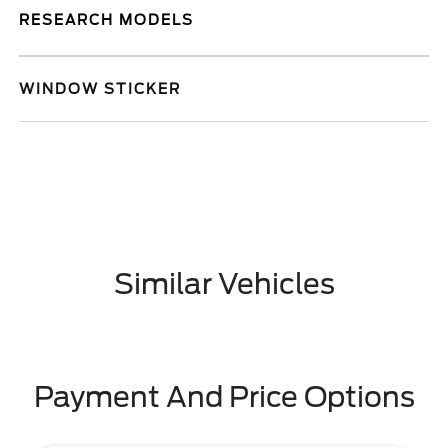
RESEARCH MODELS
WINDOW STICKER
Similar Vehicles
Payment And Price Options