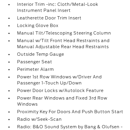
Interior Trim -inc: Cloth/Metal-Look
Instrument Panel Insert
Leatherette Door Trim Insert
Locking Glove Box
Manual Tilt/Telescoping Steering Column
Manual w/Tilt Front Head Restraints and
Manual Adjustable Rear Head Restraints
Outside Temp Gauge
Passenger Seat
Perimeter Alarm
Power 1st Row Windows w/Driver And
Passenger 1-Touch Up/Down
Power Door Locks w/Autolock Feature
Power Rear Windows and Fixed 3rd Row
Windows
Proximity Key For Doors And Push Button Start
Radio w/Seek-Scan
Radio: B&O Sound System by Bang & Olufsen -