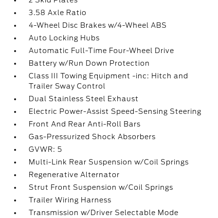
2 Skid Plates
3.58 Axle Ratio
4-Wheel Disc Brakes w/4-Wheel ABS
Auto Locking Hubs
Automatic Full-Time Four-Wheel Drive
Battery w/Run Down Protection
Class III Towing Equipment -inc: Hitch and
Trailer Sway Control
Dual Stainless Steel Exhaust
Electric Power-Assist Speed-Sensing Steering
Front And Rear Anti-Roll Bars
Gas-Pressurized Shock Absorbers
GVWR: 5
Multi-Link Rear Suspension w/Coil Springs
Regenerative Alternator
Strut Front Suspension w/Coil Springs
Trailer Wiring Harness
Transmission w/Driver Selectable Mode