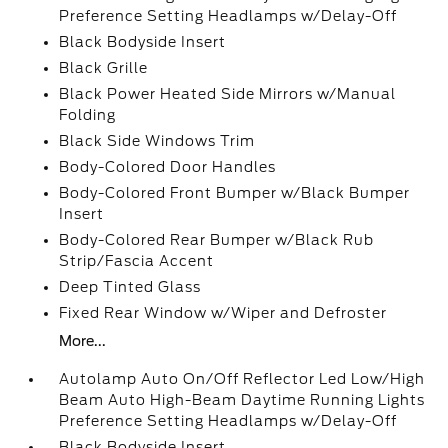
Preference Setting Headlamps w/Delay-Off
Black Bodyside Insert
Black Grille
Black Power Heated Side Mirrors w/Manual
Folding
Black Side Windows Trim
Body-Colored Door Handles
Body-Colored Front Bumper w/Black Bumper
Insert
Body-Colored Rear Bumper w/Black Rub
Strip/Fascia Accent
Deep Tinted Glass
Fixed Rear Window w/Wiper and Defroster
More...
Autolamp Auto On/Off Reflector Led Low/High
Beam Auto High-Beam Daytime Running Lights
Preference Setting Headlamps w/Delay-Off
Black Bodyside Insert