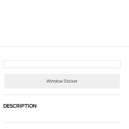
Window Sticker
DESCRIPTION