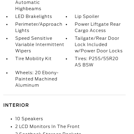
Automatic
Highbeams
LED Brakelights
Lip Spoiler
Perimeter/Approach
Power Liftgate Rear
Lights
Cargo Access
Speed Sensitive
Tailgate/Rear Door
Variable Intermittent
Lock Included
Wipers
w/Power Door Locks
Tire Mobility Kit
Tires: P255/55R20
AS BSW
Wheels: 20 Ebony-
Painted Machined
Aluminum
INTERIOR
10 Speakers
2 LCD Monitors In The Front