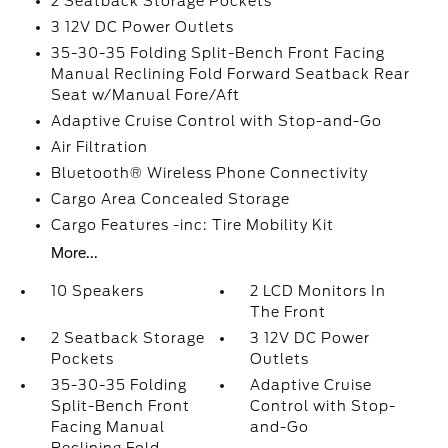
2 Seatback Storage Pockets
3 12V DC Power Outlets
35-30-35 Folding Split-Bench Front Facing
Manual Reclining Fold Forward Seatback Rear
Seat w/Manual Fore/Aft
Adaptive Cruise Control with Stop-and-Go
Air Filtration
Bluetooth® Wireless Phone Connectivity
Cargo Area Concealed Storage
Cargo Features -inc: Tire Mobility Kit
More...
10 Speakers
2 LCD Monitors In
The Front
2 Seatback Storage
3 12V DC Power
Pockets
Outlets
35-30-35 Folding
Adaptive Cruise
Split-Bench Front
Control with Stop-
Facing Manual
and-Go