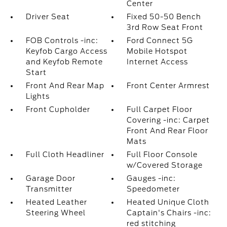
Center
Driver Seat
Fixed 50-50 Bench
3rd Row Seat Front
FOB Controls -inc:
Ford Connect 5G
Keyfob Cargo Access
Mobile Hotspot
and Keyfob Remote
Internet Access
Start
Front And Rear Map
Front Center Armrest
Lights
Front Cupholder
Full Carpet Floor
Covering -inc: Carpet
Front And Rear Floor
Mats
Full Cloth Headliner
Full Floor Console
w/Covered Storage
Garage Door
Gauges -inc:
Transmitter
Speedometer
Heated Leather
Heated Unique Cloth
Steering Wheel
Captain's Chairs -inc:
red stitching