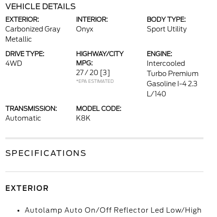
VEHICLE DETAILS
EXTERIOR:
INTERIOR:
BODY TYPE:
Carbonized Gray
Onyx
Sport Utility
Metallic
DRIVE TYPE:
HIGHWAY/CITY
ENGINE:
4WD
MPG:
Intercooled
27 / 20
[3]
Turbo Premium
*EPA ESTIMATED
Gasoline I-4 2.3
L/140
TRANSMISSION:
MODEL CODE:
Automatic
K8K
SPECIFICATIONS
EXTERIOR
Autolamp Auto On/Off Reflector Led Low/High