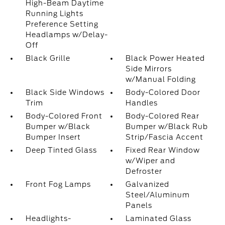
High-Beam Daytime
Running Lights
Preference Setting
Headlamps w/Delay-
Off
Black Grille
Black Power Heated
Side Mirrors
w/Manual Folding
Black Side Windows
Body-Colored Door
Trim
Handles
Body-Colored Front
Body-Colored Rear
Bumper w/Black
Bumper w/Black Rub
Bumper Insert
Strip/Fascia Accent
Deep Tinted Glass
Fixed Rear Window
w/Wiper and
Defroster
Front Fog Lamps
Galvanized
Steel/Aluminum
Panels
Headlights-
Laminated Glass