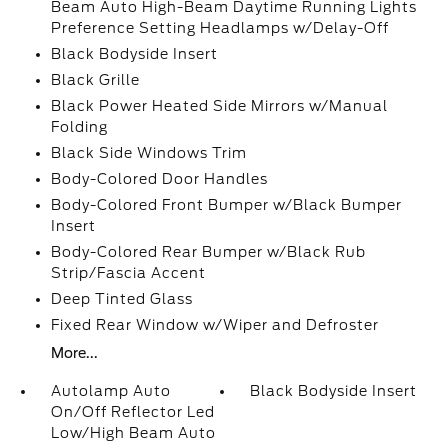
Beam Auto High-Beam Daytime Running Lights
Preference Setting Headlamps w/Delay-Off
Black Bodyside Insert
Black Grille
Black Power Heated Side Mirrors w/Manual
Folding
Black Side Windows Trim
Body-Colored Door Handles
Body-Colored Front Bumper w/Black Bumper
Insert
Body-Colored Rear Bumper w/Black Rub
Strip/Fascia Accent
Deep Tinted Glass
Fixed Rear Window w/Wiper and Defroster
More...
Autolamp Auto
Black Bodyside Insert
On/Off Reflector Led
Low/High Beam Auto