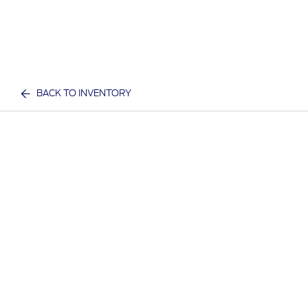
BACK TO INVENTORY