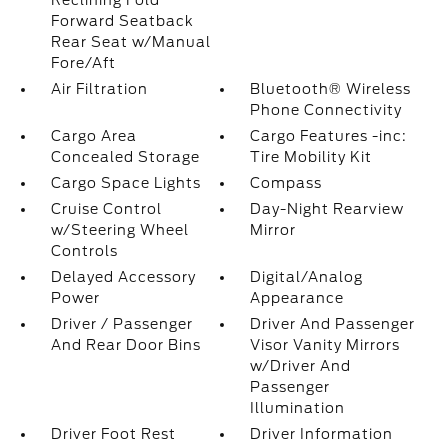
Reclining Fold
Forward Seatback
Rear Seat w/Manual
Fore/Aft
Air Filtration
Bluetooth® Wireless
Phone Connectivity
Cargo Area
Cargo Features -inc:
Concealed Storage
Tire Mobility Kit
Cargo Space Lights
Compass
Cruise Control
Day-Night Rearview
w/Steering Wheel
Mirror
Controls
Delayed Accessory
Digital/Analog
Power
Appearance
Driver / Passenger
Driver And Passenger
And Rear Door Bins
Visor Vanity Mirrors
w/Driver And
Passenger
Illumination
Driver Foot Rest
Driver Information