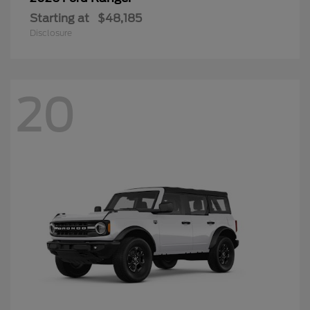
Starting at
$48,185
Disclosure
20