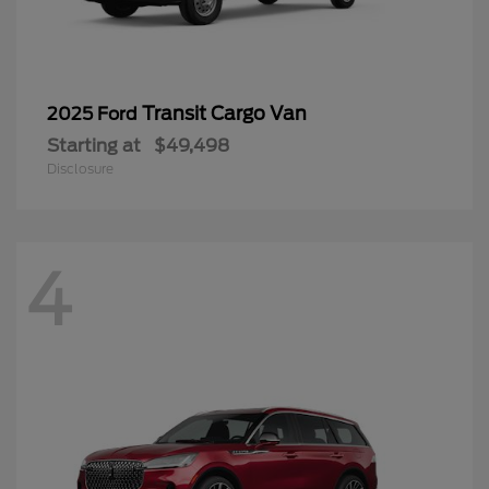
Transit Cargo Van
2025 Ford
Starting at
$49,498
Disclosure
4