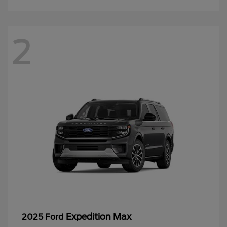
2
Expedition Max
2025 Ford