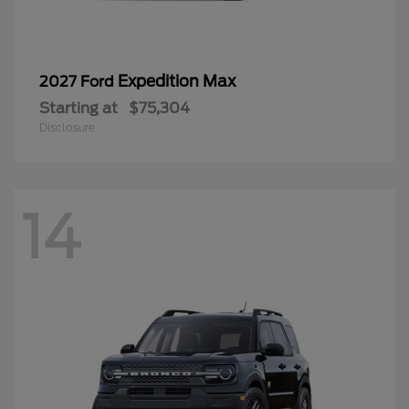
Expedition Max
2027 Ford
Starting at
$75,304
Disclosure
14