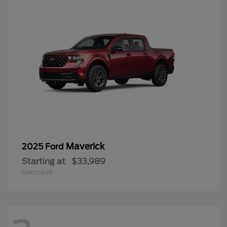
Maverick
2025 Ford
Starting at
$33,989
Disclosure