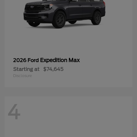
Expedition Max
2026 Ford
Starting at
$74,645
Disclosure
4