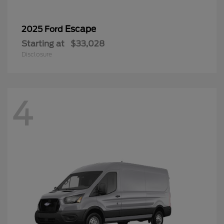
Escape
2025 Ford
Starting at
$33,028
Disclosure
4