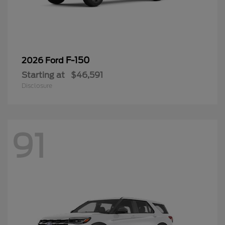
F-150
2026 Ford
Starting at
$46,591
Disclosure
91