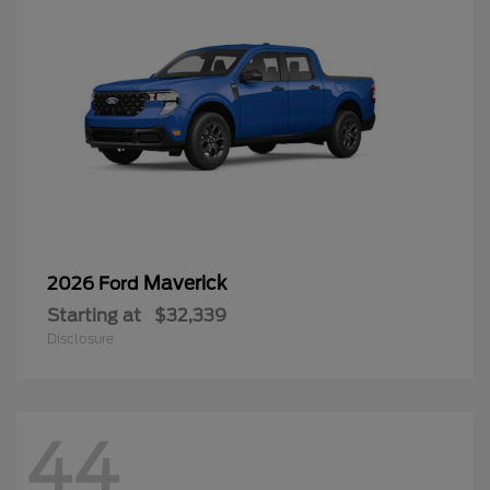
Maverick
2026 Ford
Starting at
$32,339
Disclosure
44