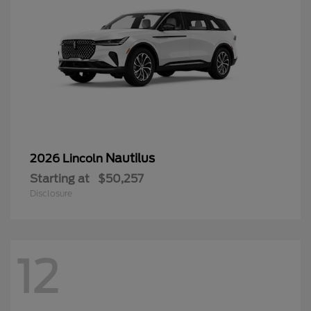
Nautilus
2026 Lincoln
Starting at
$50,257
Disclosure
12