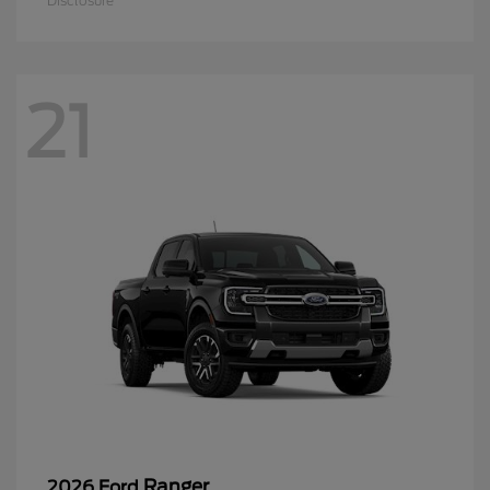
Disclosure
21
Ranger
2026 Ford