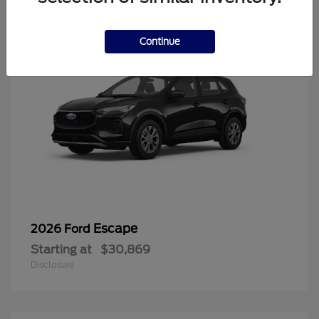
Continue
Escape
2026 Ford
Starting at
$30,869
Disclosure