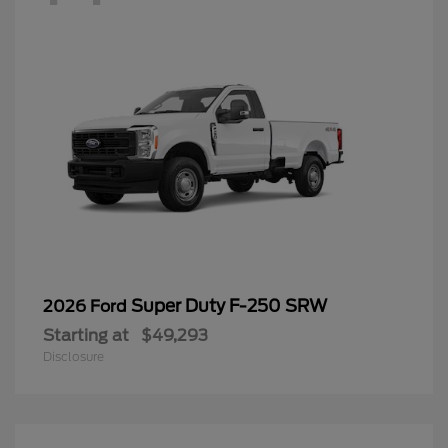
Super Duty F-250 SRW
2026 Ford
Starting at
$49,293
Disclosure