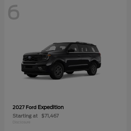
6
Expedition
2027 Ford
Starting at
$71,467
Disclosure