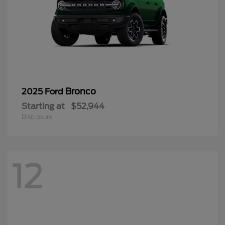
Bronco
2025 Ford
Starting at
$52,944
Disclosure
12