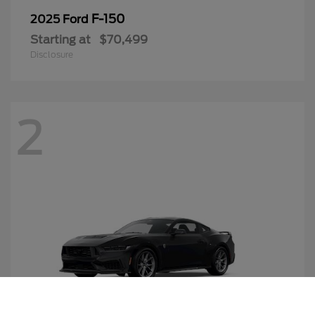
F-150
2025 Ford
Starting at
$70,499
Disclosure
2
Call Us