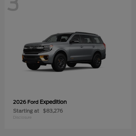
3
Expedition
2026 Ford
Starting at
$83,276
Disclosure