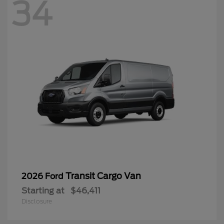
34
Transit Cargo Van
2026 Ford
Starting at
$46,411
Disclosure