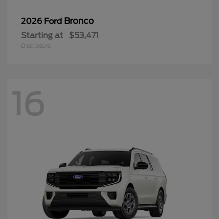
Bronco
2026 Ford
Starting at
$53,471
Disclosure
16