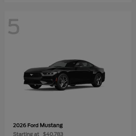
5
Mustang
2026 Ford
Starting at
$40,783