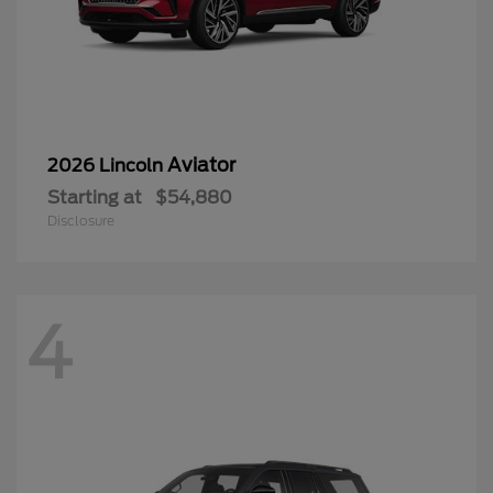
Aviator
2026 Lincoln
Starting at
$54,880
Disclosure
4