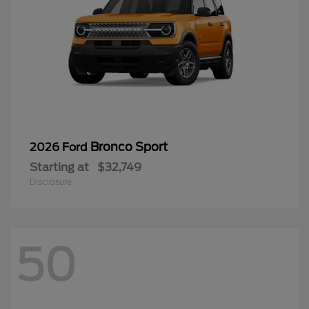
Bronco Sport
2026 Ford
Starting at
$32,749
Disclosure
50