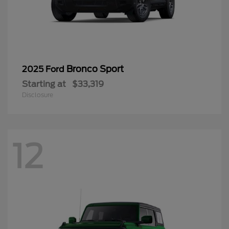
Bronco Sport
2025 Ford
Starting at
$33,319
Disclosure
12