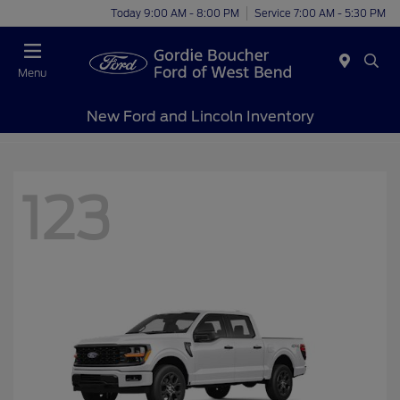
Today 9:00 AM - 8:00 PM
Service 7:00 AM - 5:30 PM
Menu
New Ford and Lincoln Inventory
123