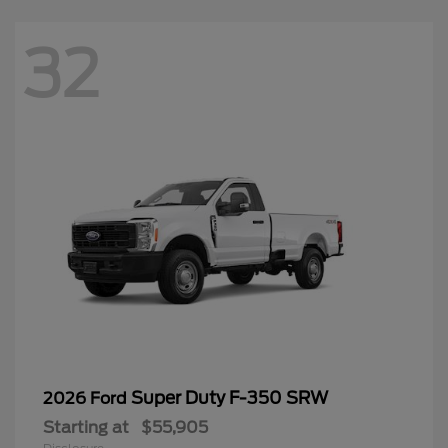
32
Super Duty F-350 SRW
2026 Ford
Starting at
$55,905