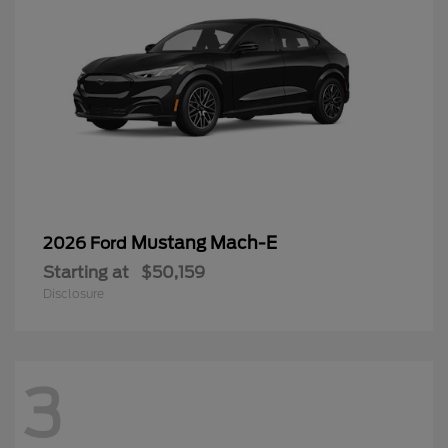
Mustang Mach-E
2026 Ford
Starting at
$50,159
Disclosure
3