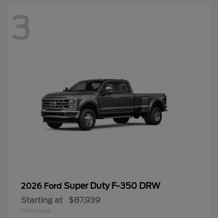
3
Super Duty F-350 DRW
2026 Ford
Starting at
$87,939
Disclosure