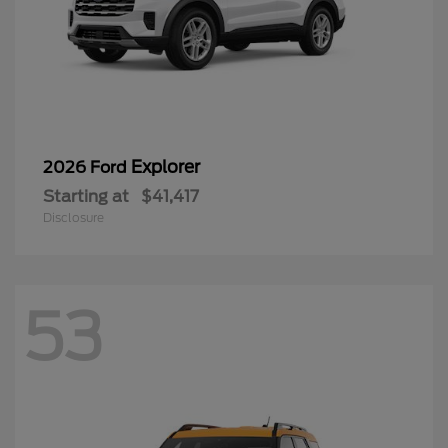
Explorer
2026 Ford
Starting at
$41,417
Disclosure
53