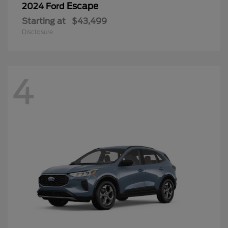
Escape
2024 Ford
Starting at
$43,499
Disclosure
4