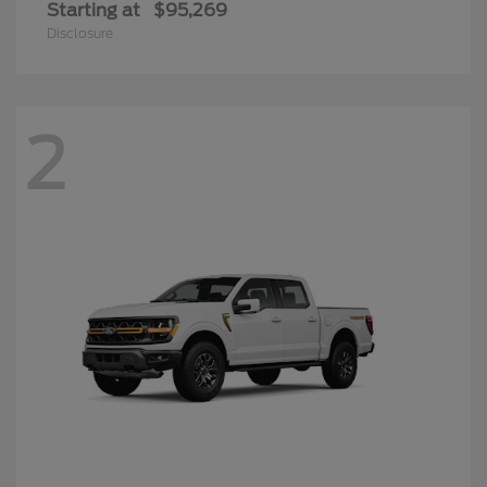
Starting at
$95,269
Disclosure
2