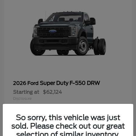
Super Duty F-550 DRW
2026 Ford
Starting at
$62,124
Disclosure
So sorry, this vehicle was just
sold. Please check out our great
9
selection of similar inventory.