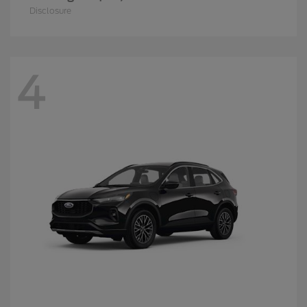
Disclosure
4