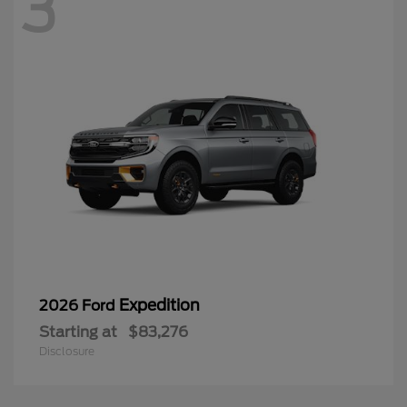
3
Expedition
2026 Ford
Starting at
$83,276
Disclosure