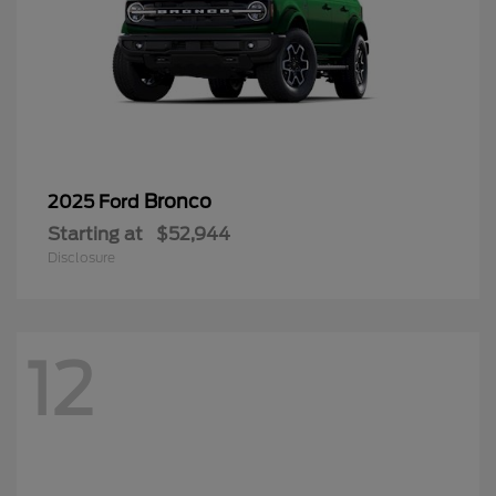
Bronco
2025 Ford
Starting at
$52,944
Disclosure
12