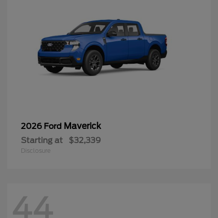
Maverick
2026 Ford
Starting at
$32,339
Disclosure
44