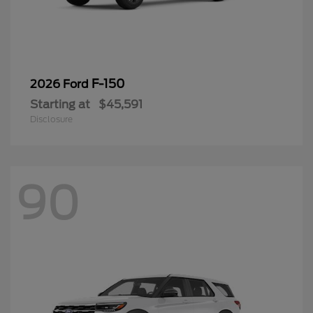
F-150
2026 Ford
Starting at
$45,591
Disclosure
90