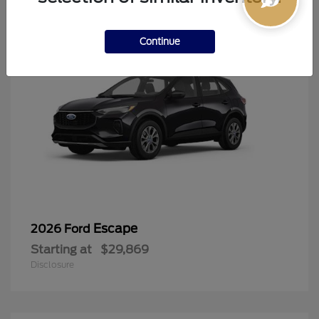
Continue
Escape
2026 Ford
Starting at
$29,869
Disclosure