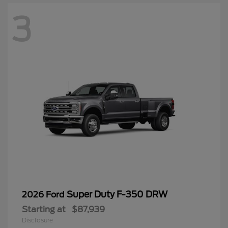
3
Super Duty F-350 DRW
2026 Ford
Starting at
$87,939
Disclosure