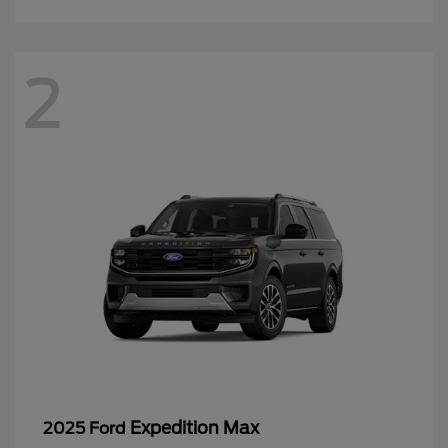
2
Expedition Max
2025 Ford