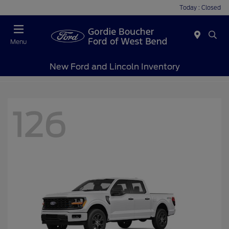
Today : Closed
Menu
New Ford and Lincoln Inventory
126