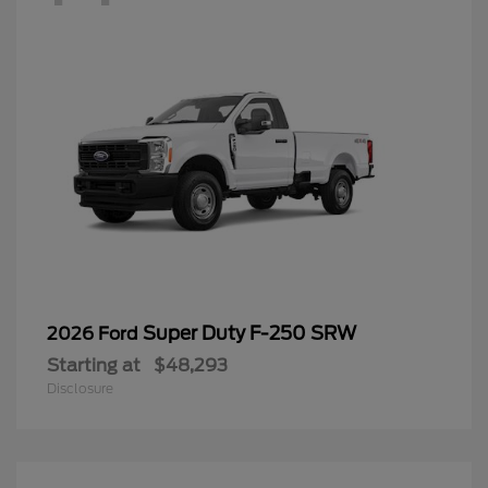
Super Duty F-250 SRW
2026 Ford
Starting at
$48,293
Disclosure