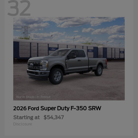
32
Super Duty F-350 SRW
2026 Ford
Starting at
$54,347
Disclosure