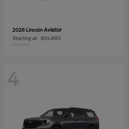
Aviator
2026 Lincoln
Starting at
$54,880
Disclosure
4