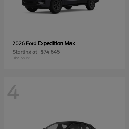
Expedition Max
2026 Ford
Starting at
$74,645
Disclosure
4