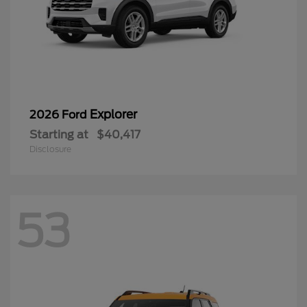
Explorer
2026 Ford
Starting at
$40,417
Disclosure
53