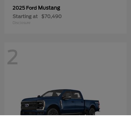
Mustang
2025 Ford
Starting at
$70,490
Disclosure
2
Call Us