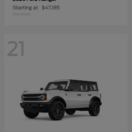
Starting at
$47,185
Disclosure
21