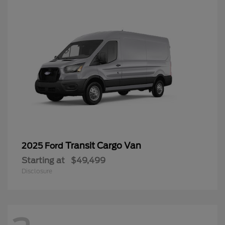
Transit Cargo Van
2025 Ford
Starting at
$49,499
Disclosure