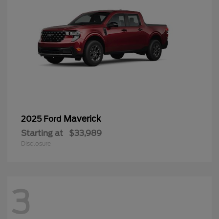
Maverick
2025 Ford
Starting at
$33,989
Disclosure
3