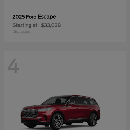
Escape
2025 Ford
Starting at
$33,028
Disclosure
4