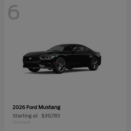
6
Mustang
2026 Ford
Starting at
$39,783
Disclosure