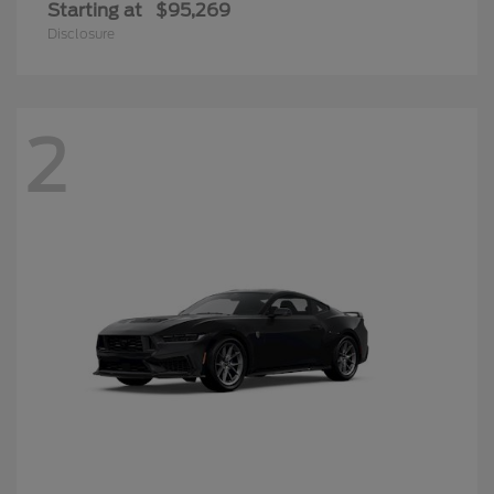
Starting at
$95,269
Disclosure
2