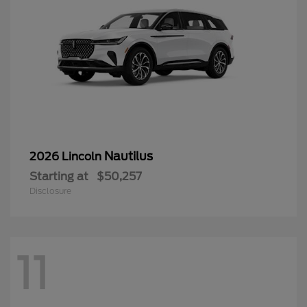
Nautilus
2026 Lincoln
Starting at
$50,257
Disclosure
11