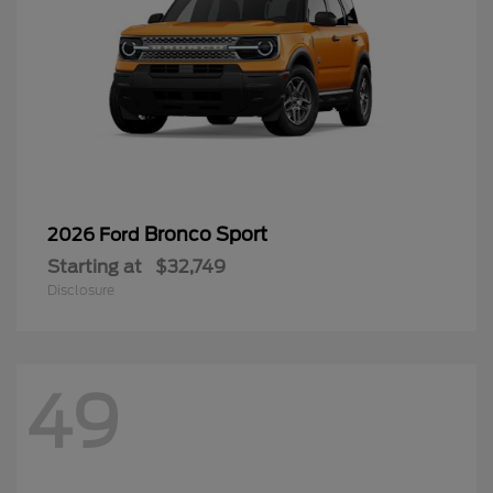
Bronco Sport
2026 Ford
Starting at
$32,749
Disclosure
49