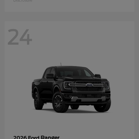
Disclosure
24
Ranger
2026 Ford