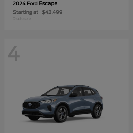
Escape
2024 Ford
Starting at
$43,499
Disclosure
4