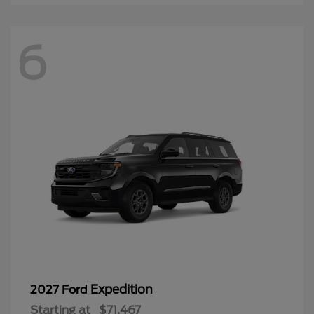
6
Expedition
2027 Ford
Starting at
$71,467