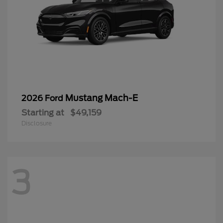
Mustang Mach-E
2026 Ford
Starting at
$49,159
Disclosure
3