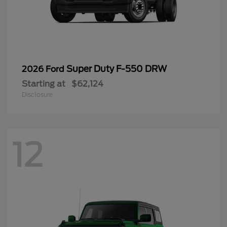
Super Duty F-550 DRW
2026 Ford
Starting at
$62,124
Disclosure
12