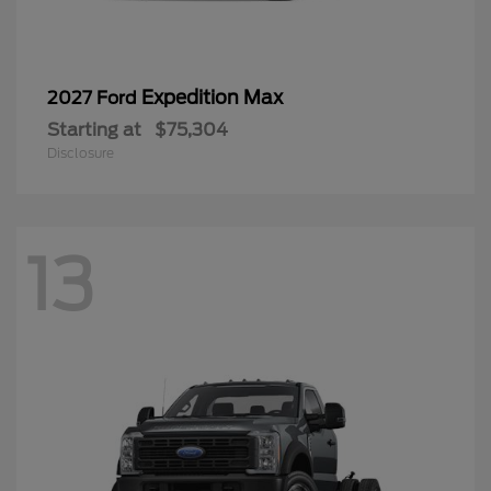
Expedition Max
2027 Ford
Starting at
$75,304
Disclosure
13