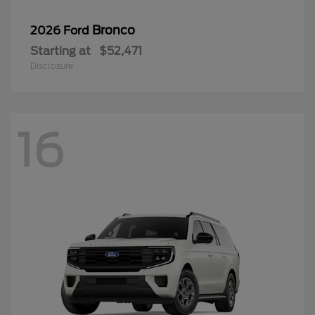
Bronco
2026 Ford
Starting at
$52,471
Disclosure
16