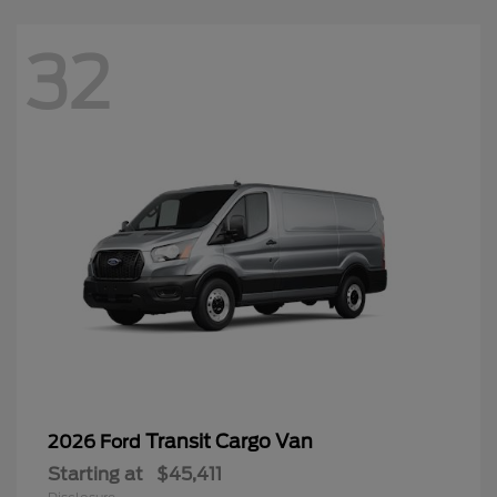
32
Transit Cargo Van
2026 Ford
Starting at
$45,411