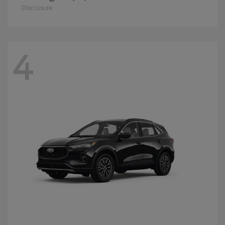
Disclosure
4