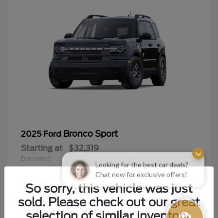
Bronco Sport
2025 Ford
Starting at
$32,319
Disclosure
Looking for the best car deals?
Chat now for exclusive offers!
So sorry, this vehicle was just
sold. Please check out our great
9
selection of similar inventory.