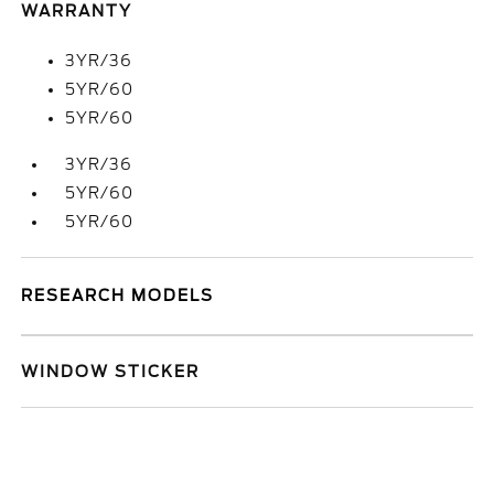
WARRANTY
3YR/36
5YR/60
5YR/60
3YR/36
5YR/60
5YR/60
RESEARCH MODELS
WINDOW STICKER