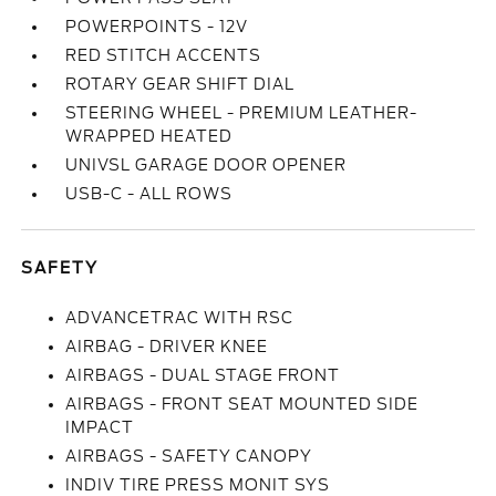
POWERPOINTS - 12V
RED STITCH ACCENTS
ROTARY GEAR SHIFT DIAL
STEERING WHEEL - PREMIUM LEATHER-
WRAPPED HEATED
UNIVSL GARAGE DOOR OPENER
USB-C - ALL ROWS
SAFETY
ADVANCETRAC WITH RSC
AIRBAG - DRIVER KNEE
AIRBAGS - DUAL STAGE FRONT
AIRBAGS - FRONT SEAT MOUNTED SIDE
IMPACT
AIRBAGS - SAFETY CANOPY
INDIV TIRE PRESS MONIT SYS