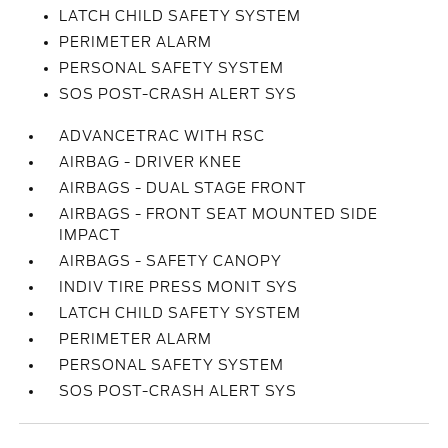
LATCH CHILD SAFETY SYSTEM
PERIMETER ALARM
PERSONAL SAFETY SYSTEM
SOS POST-CRASH ALERT SYS
ADVANCETRAC WITH RSC
AIRBAG - DRIVER KNEE
AIRBAGS - DUAL STAGE FRONT
AIRBAGS - FRONT SEAT MOUNTED SIDE
IMPACT
AIRBAGS - SAFETY CANOPY
INDIV TIRE PRESS MONIT SYS
LATCH CHILD SAFETY SYSTEM
PERIMETER ALARM
PERSONAL SAFETY SYSTEM
SOS POST-CRASH ALERT SYS