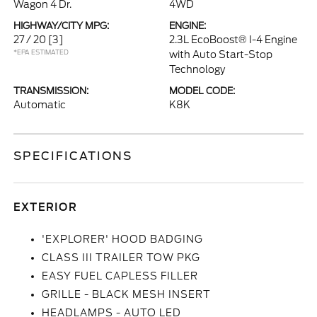
Wagon 4 Dr.
4WD
HIGHWAY/CITY MPG:
ENGINE:
27 / 20
[3]
2.3L EcoBoost® I-4 Engine
*EPA ESTIMATED
with Auto Start-Stop
Technology
TRANSMISSION:
MODEL CODE:
Automatic
K8K
SPECIFICATIONS
EXTERIOR
'EXPLORER' HOOD BADGING
CLASS III TRAILER TOW PKG
EASY FUEL CAPLESS FILLER
GRILLE - BLACK MESH INSERT
HEADLAMPS - AUTO LED