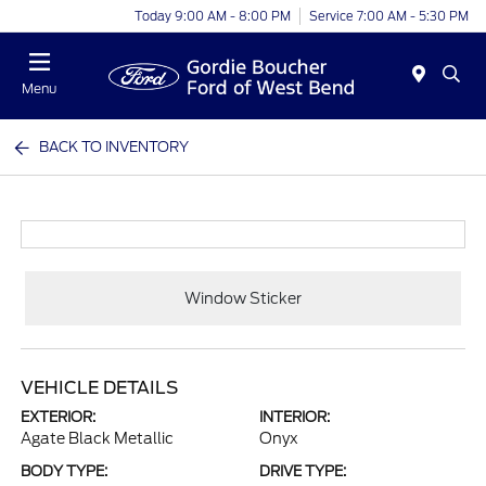
Today 9:00 AM - 8:00 PM
Service 7:00 AM - 5:30 PM
Menu
BACK TO INVENTORY
Window Sticker
VEHICLE DETAILS
EXTERIOR:
INTERIOR:
Agate Black Metallic
Onyx
BODY TYPE:
DRIVE TYPE: