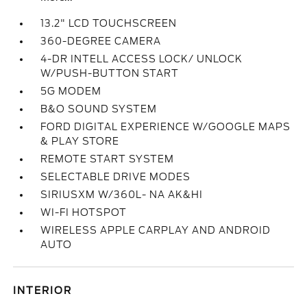
13.2" LCD TOUCHSCREEN
360-DEGREE CAMERA
4-DR INTELL ACCESS LOCK/ UNLOCK
W/PUSH-BUTTON START
5G MODEM
B&O SOUND SYSTEM
FORD DIGITAL EXPERIENCE W/GOOGLE MAPS
& PLAY STORE
REMOTE START SYSTEM
SELECTABLE DRIVE MODES
SIRIUSXM W/360L- NA AK&HI
WI-FI HOTSPOT
WIRELESS APPLE CARPLAY AND ANDROID
AUTO
INTERIOR