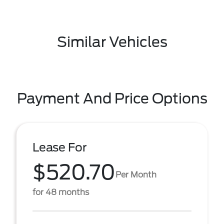
Similar Vehicles
Payment And Price Options
Lease For
$520.70
Per Month
for 48 months