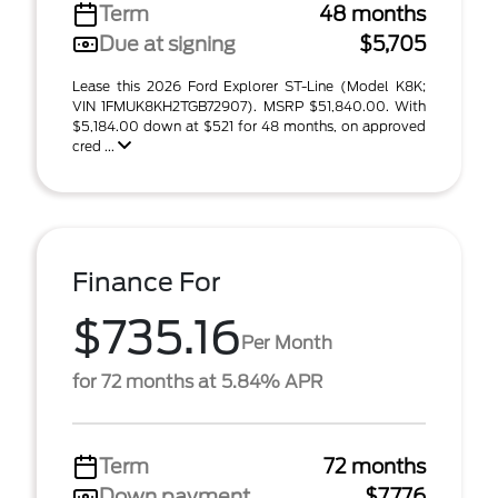
Term
48 months
Due at signing
$5,705
Lease this 2026 Ford Explorer ST-Line (Model K8K;
VIN 1FMUK8KH2TGB72907). MSRP $51,840.00. With
$5,184.00 down at $521 for 48 months, on approved
cred ...
Finance For
$735.16
Per Month
for 72 months at 5.84% APR
Term
72 months
Down payment
$7,776