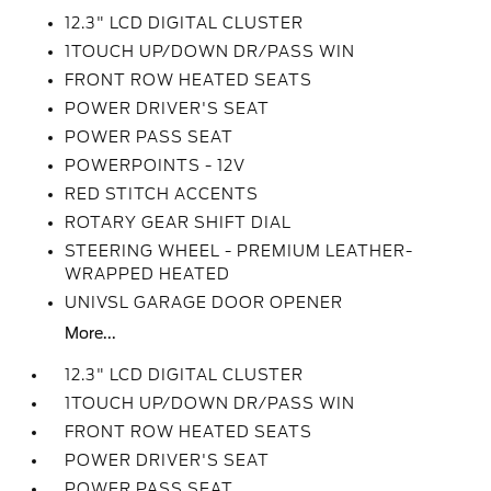
12.3" LCD DIGITAL CLUSTER
1TOUCH UP/DOWN DR/PASS WIN
FRONT ROW HEATED SEATS
POWER DRIVER'S SEAT
POWER PASS SEAT
POWERPOINTS - 12V
RED STITCH ACCENTS
ROTARY GEAR SHIFT DIAL
STEERING WHEEL - PREMIUM LEATHER-
WRAPPED HEATED
UNIVSL GARAGE DOOR OPENER
More...
12.3" LCD DIGITAL CLUSTER
1TOUCH UP/DOWN DR/PASS WIN
FRONT ROW HEATED SEATS
POWER DRIVER'S SEAT
POWER PASS SEAT