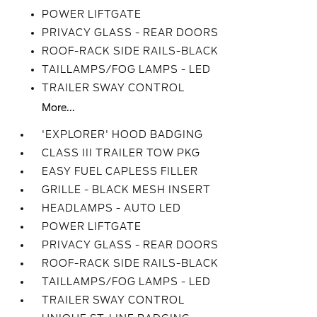
POWER LIFTGATE
PRIVACY GLASS - REAR DOORS
ROOF-RACK SIDE RAILS-BLACK
TAILLAMPS/FOG LAMPS - LED
TRAILER SWAY CONTROL
More...
'EXPLORER' HOOD BADGING
CLASS III TRAILER TOW PKG
EASY FUEL CAPLESS FILLER
GRILLE - BLACK MESH INSERT
HEADLAMPS - AUTO LED
POWER LIFTGATE
PRIVACY GLASS - REAR DOORS
ROOF-RACK SIDE RAILS-BLACK
TAILLAMPS/FOG LAMPS - LED
TRAILER SWAY CONTROL