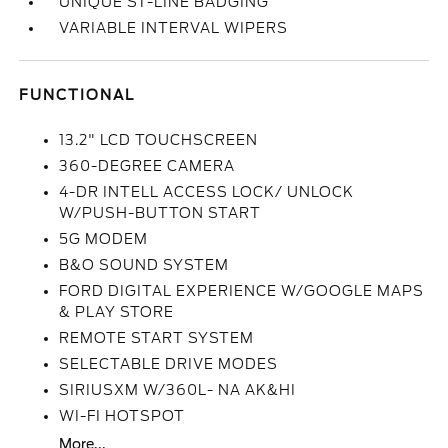
UNIQUE ST-LINE BADGING
VARIABLE INTERVAL WIPERS
FUNCTIONAL
13.2" LCD TOUCHSCREEN
360-DEGREE CAMERA
4-DR INTELL ACCESS LOCK/ UNLOCK
W/PUSH-BUTTON START
5G MODEM
B&O SOUND SYSTEM
FORD DIGITAL EXPERIENCE W/GOOGLE MAPS
& PLAY STORE
REMOTE START SYSTEM
SELECTABLE DRIVE MODES
SIRIUSXM W/360L- NA AK&HI
WI-FI HOTSPOT
More...