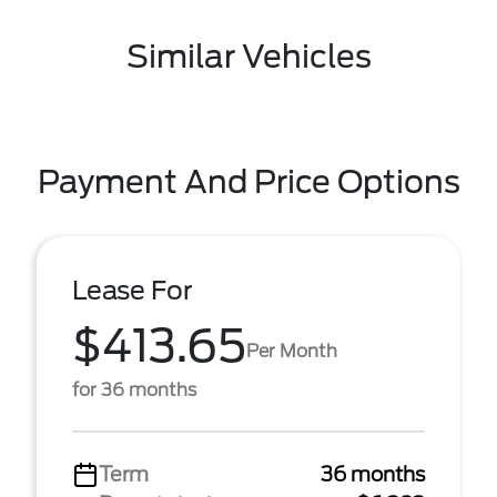
Similar Vehicles
Payment And Price Options
Lease For
$413.65
Per Month
for 36 months
Term
36 months