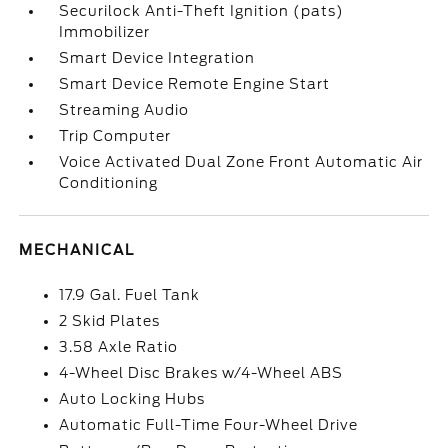
Securilock Anti-Theft Ignition (pats)
Immobilizer
Smart Device Integration
Smart Device Remote Engine Start
Streaming Audio
Trip Computer
Voice Activated Dual Zone Front Automatic Air
Conditioning
MECHANICAL
17.9 Gal. Fuel Tank
2 Skid Plates
3.58 Axle Ratio
4-Wheel Disc Brakes w/4-Wheel ABS
Auto Locking Hubs
Automatic Full-Time Four-Wheel Drive