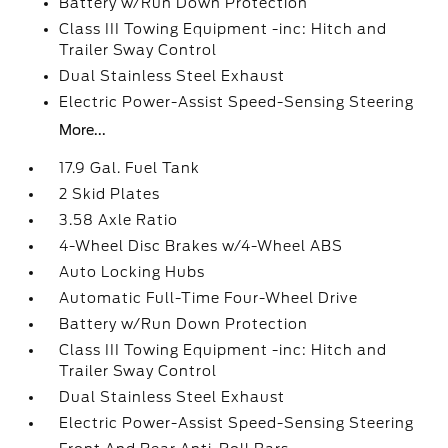
Battery w/Run Down Protection
Class III Towing Equipment -inc: Hitch and
Trailer Sway Control
Dual Stainless Steel Exhaust
Electric Power-Assist Speed-Sensing Steering
More...
17.9 Gal. Fuel Tank
2 Skid Plates
3.58 Axle Ratio
4-Wheel Disc Brakes w/4-Wheel ABS
Auto Locking Hubs
Automatic Full-Time Four-Wheel Drive
Battery w/Run Down Protection
Class III Towing Equipment -inc: Hitch and
Trailer Sway Control
Dual Stainless Steel Exhaust
Electric Power-Assist Speed-Sensing Steering