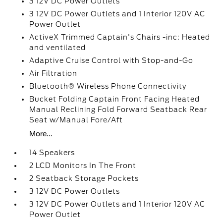
3 12V DC Power Outlets
3 12V DC Power Outlets and 1 Interior 120V AC
Power Outlet
ActiveX Trimmed Captain's Chairs -inc: Heated
and ventilated
Adaptive Cruise Control with Stop-and-Go
Air Filtration
Bluetooth® Wireless Phone Connectivity
Bucket Folding Captain Front Facing Heated
Manual Reclining Fold Forward Seatback Rear
Seat w/Manual Fore/Aft
More...
14 Speakers
2 LCD Monitors In The Front
2 Seatback Storage Pockets
3 12V DC Power Outlets
3 12V DC Power Outlets and 1 Interior 120V AC
Power Outlet