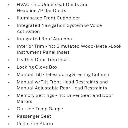
HVAC -inc: Underseat Ducts and
Headliner/Pillar Ducts
Illuminated Front Cupholder
Integrated Navigation System w/Voice
Activation
Integrated Roof Antenna
Interior Trim -inc: Simulated Wood/Metal-Look
Instrument Panel Insert
Leather Door Trim Insert
Locking Glove Box
Manual Tilt/Telescoping Steering Column
Manual w/Tilt Front Head Restraints and
Manual Adjustable Rear Head Restraints
Memory Settings -inc: Driver Seat and Door
Mirrors
Outside Temp Gauge
Passenger Seat
Perimeter Alarm