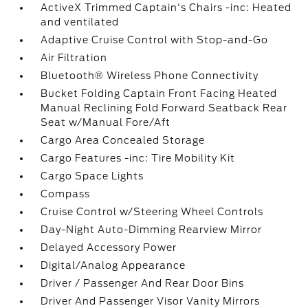
ActiveX Trimmed Captain's Chairs -inc: Heated
and ventilated
Adaptive Cruise Control with Stop-and-Go
Air Filtration
Bluetooth® Wireless Phone Connectivity
Bucket Folding Captain Front Facing Heated
Manual Reclining Fold Forward Seatback Rear
Seat w/Manual Fore/Aft
Cargo Area Concealed Storage
Cargo Features -inc: Tire Mobility Kit
Cargo Space Lights
Compass
Cruise Control w/Steering Wheel Controls
Day-Night Auto-Dimming Rearview Mirror
Delayed Accessory Power
Digital/Analog Appearance
Driver / Passenger And Rear Door Bins
Driver And Passenger Visor Vanity Mirrors