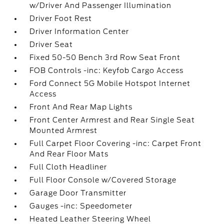
w/Driver And Passenger Illumination
Driver Foot Rest
Driver Information Center
Driver Seat
Fixed 50-50 Bench 3rd Row Seat Front
FOB Controls -inc: Keyfob Cargo Access
Ford Connect 5G Mobile Hotspot Internet
Access
Front And Rear Map Lights
Front Center Armrest and Rear Single Seat
Mounted Armrest
Full Carpet Floor Covering -inc: Carpet Front
And Rear Floor Mats
Full Cloth Headliner
Full Floor Console w/Covered Storage
Garage Door Transmitter
Gauges -inc: Speedometer
Heated Leather Steering Wheel