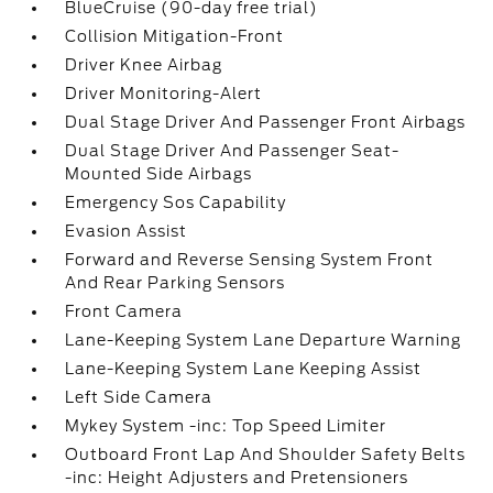
BlueCruise (90-day free trial)
Collision Mitigation-Front
Driver Knee Airbag
Driver Monitoring-Alert
Dual Stage Driver And Passenger Front Airbags
Dual Stage Driver And Passenger Seat-
Mounted Side Airbags
Emergency Sos Capability
Evasion Assist
Forward and Reverse Sensing System Front
And Rear Parking Sensors
Front Camera
Lane-Keeping System Lane Departure Warning
Lane-Keeping System Lane Keeping Assist
Left Side Camera
Mykey System -inc: Top Speed Limiter
Outboard Front Lap And Shoulder Safety Belts
-inc: Height Adjusters and Pretensioners