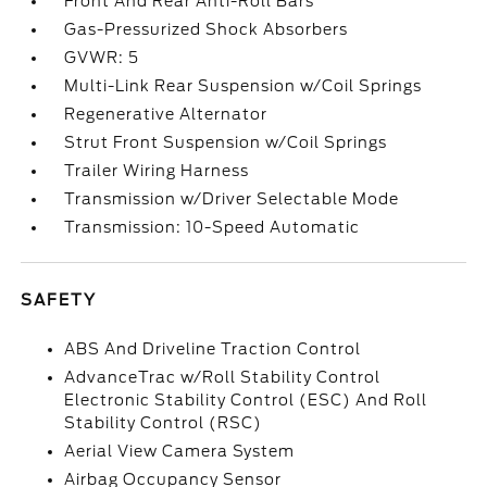
Front And Rear Anti-Roll Bars
Gas-Pressurized Shock Absorbers
GVWR: 5
Multi-Link Rear Suspension w/Coil Springs
Regenerative Alternator
Strut Front Suspension w/Coil Springs
Trailer Wiring Harness
Transmission w/Driver Selectable Mode
Transmission: 10-Speed Automatic
SAFETY
ABS And Driveline Traction Control
AdvanceTrac w/Roll Stability Control
Electronic Stability Control (ESC) And Roll
Stability Control (RSC)
Aerial View Camera System
Airbag Occupancy Sensor