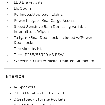
LED Brakelights
Lip Spoiler
Perimeter/Approach Lights
Power Liftgate Rear Cargo Access
Speed Sensitive Rain Detecting Variable
Intermittent Wipers
Tailgate/Rear Door Lock Included w/Power
Door Locks
Tire Mobility Kit
Tires: P255/55R20 AS BSW
Wheels: 20 Luster Nickel-Painted Aluminum
INTERIOR
14 Speakers
2 LCD Monitors In The Front
2 Seatback Storage Pockets