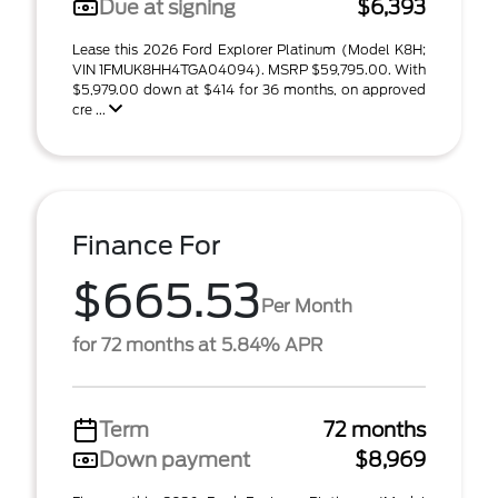
Due at signing
$6,393
Lease this 2026 Ford Explorer Platinum (Model K8H;
VIN 1FMUK8HH4TGA04094). MSRP $59,795.00. With
$5,979.00 down at $414 for 36 months, on approved
cre ...
Finance For
$665.53
Per Month
for 72 months at 5.84% APR
Term
72 months
Down payment
$8,969