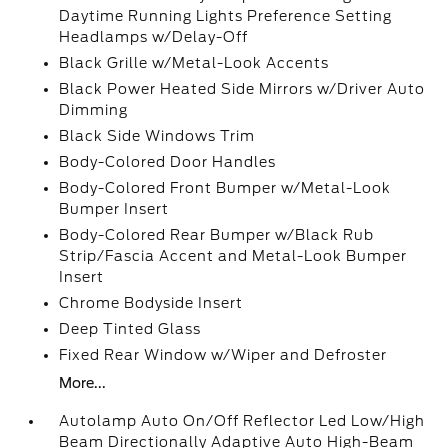
Daytime Running Lights Preference Setting
Headlamps w/Delay-Off
Black Grille w/Metal-Look Accents
Black Power Heated Side Mirrors w/Driver Auto
Dimming
Black Side Windows Trim
Body-Colored Door Handles
Body-Colored Front Bumper w/Metal-Look
Bumper Insert
Body-Colored Rear Bumper w/Black Rub
Strip/Fascia Accent and Metal-Look Bumper
Insert
Chrome Bodyside Insert
Deep Tinted Glass
Fixed Rear Window w/Wiper and Defroster
More...
Autolamp Auto On/Off Reflector Led Low/High
Beam Directionally Adaptive Auto High-Beam