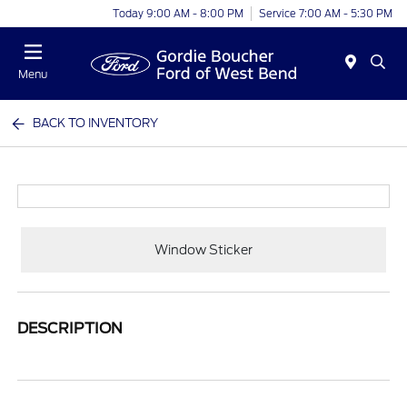
Today 9:00 AM - 8:00 PM
Service 7:00 AM - 5:30 PM
Menu
BACK TO INVENTORY
Window Sticker
DESCRIPTION