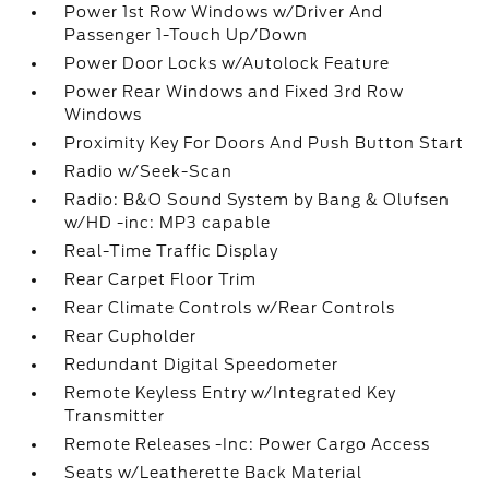
Power 1st Row Windows w/Driver And
Passenger 1-Touch Up/Down
Power Door Locks w/Autolock Feature
Power Rear Windows and Fixed 3rd Row
Windows
Proximity Key For Doors And Push Button Start
Radio w/Seek-Scan
Radio: B&O Sound System by Bang & Olufsen
w/HD -inc: MP3 capable
Real-Time Traffic Display
Rear Carpet Floor Trim
Rear Climate Controls w/Rear Controls
Rear Cupholder
Redundant Digital Speedometer
Remote Keyless Entry w/Integrated Key
Transmitter
Remote Releases -Inc: Power Cargo Access
Seats w/Leatherette Back Material