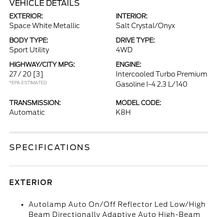
VEHICLE DETAILS
EXTERIOR:
INTERIOR:
Space White Metallic
Salt Crystal/Onyx
BODY TYPE:
DRIVE TYPE:
Sport Utility
4WD
HIGHWAY/CITY MPG:
ENGINE:
27 / 20
[3]
Intercooled Turbo Premium
*EPA ESTIMATED
Gasoline I-4 2.3 L/140
TRANSMISSION:
MODEL CODE:
Automatic
K8H
SPECIFICATIONS
EXTERIOR
Autolamp Auto On/Off Reflector Led Low/High
Beam Directionally Adaptive Auto High-Beam