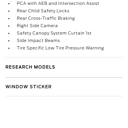
PCA with AEB and Intersection Assist
Rear Child Safety Locks
Rear Cross-Traffic Braking
Right Side Camera
Safety Canopy System Curtain 1st
Side Impact Beams
Tire Specific Low Tire Pressure Warning
RESEARCH MODELS
WINDOW STICKER