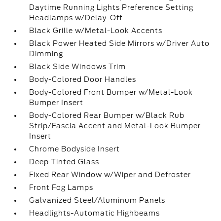
Daytime Running Lights Preference Setting
Headlamps w/Delay-Off
Black Grille w/Metal-Look Accents
Black Power Heated Side Mirrors w/Driver Auto
Dimming
Black Side Windows Trim
Body-Colored Door Handles
Body-Colored Front Bumper w/Metal-Look
Bumper Insert
Body-Colored Rear Bumper w/Black Rub
Strip/Fascia Accent and Metal-Look Bumper
Insert
Chrome Bodyside Insert
Deep Tinted Glass
Fixed Rear Window w/Wiper and Defroster
Front Fog Lamps
Galvanized Steel/Aluminum Panels
Headlights-Automatic Highbeams