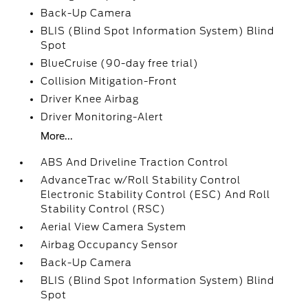
Back-Up Camera
BLIS (Blind Spot Information System) Blind
Spot
BlueCruise (90-day free trial)
Collision Mitigation-Front
Driver Knee Airbag
Driver Monitoring-Alert
More...
ABS And Driveline Traction Control
AdvanceTrac w/Roll Stability Control
Electronic Stability Control (ESC) And Roll
Stability Control (RSC)
Aerial View Camera System
Airbag Occupancy Sensor
Back-Up Camera
BLIS (Blind Spot Information System) Blind
Spot