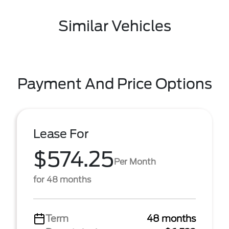
Similar Vehicles
Payment And Price Options
Lease For
$574.25
Per Month
for 48 months
Term
48 months