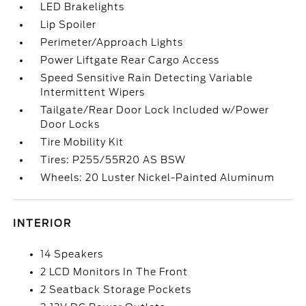
LED Brakelights
Lip Spoiler
Perimeter/Approach Lights
Power Liftgate Rear Cargo Access
Speed Sensitive Rain Detecting Variable
Intermittent Wipers
Tailgate/Rear Door Lock Included w/Power
Door Locks
Tire Mobility Kit
Tires: P255/55R20 AS BSW
Wheels: 20 Luster Nickel-Painted Aluminum
INTERIOR
14 Speakers
2 LCD Monitors In The Front
2 Seatback Storage Pockets