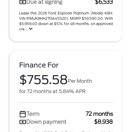
Due at signing
$6,533
Lease this 2026 Ford Explorer Platinum (Model K8H;
VIN 1FMUK8HH2TGA45520). MSRP $59,590.00. With
$5,959.00 down at $574 for 48 months, on approved
cre ...
Finance For
$755.58
Per Month
for 72 months at 5.84% APR
Term
72 months
Down payment
$8,938