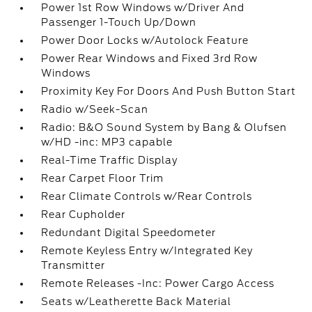
Power 1st Row Windows w/Driver And
Passenger 1-Touch Up/Down
Power Door Locks w/Autolock Feature
Power Rear Windows and Fixed 3rd Row
Windows
Proximity Key For Doors And Push Button Start
Radio w/Seek-Scan
Radio: B&O Sound System by Bang & Olufsen
w/HD -inc: MP3 capable
Real-Time Traffic Display
Rear Carpet Floor Trim
Rear Climate Controls w/Rear Controls
Rear Cupholder
Redundant Digital Speedometer
Remote Keyless Entry w/Integrated Key
Transmitter
Remote Releases -Inc: Power Cargo Access
Seats w/Leatherette Back Material