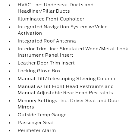
HVAC -inc: Underseat Ducts and
Headliner/Pillar Ducts
Illuminated Front Cupholder
Integrated Navigation System w/Voice
Activation
Integrated Roof Antenna
Interior Trim -inc: Simulated Wood/Metal-Look
Instrument Panel Insert
Leather Door Trim Insert
Locking Glove Box
Manual Tilt/Telescoping Steering Column
Manual w/Tilt Front Head Restraints and
Manual Adjustable Rear Head Restraints
Memory Settings -inc: Driver Seat and Door
Mirrors
Outside Temp Gauge
Passenger Seat
Perimeter Alarm