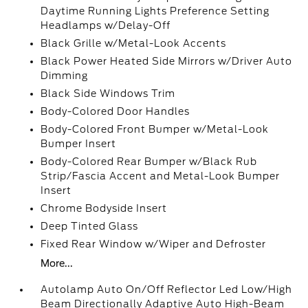
Daytime Running Lights Preference Setting
Headlamps w/Delay-Off
Black Grille w/Metal-Look Accents
Black Power Heated Side Mirrors w/Driver Auto
Dimming
Black Side Windows Trim
Body-Colored Door Handles
Body-Colored Front Bumper w/Metal-Look
Bumper Insert
Body-Colored Rear Bumper w/Black Rub
Strip/Fascia Accent and Metal-Look Bumper
Insert
Chrome Bodyside Insert
Deep Tinted Glass
Fixed Rear Window w/Wiper and Defroster
More...
Autolamp Auto On/Off Reflector Led Low/High
Beam Directionally Adaptive Auto High-Beam