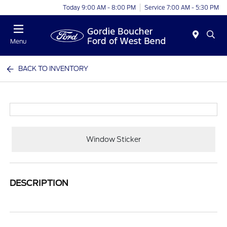
Today 9:00 AM - 8:00 PM
Service 7:00 AM - 5:30 PM
Menu
BACK TO INVENTORY
Window Sticker
DESCRIPTION