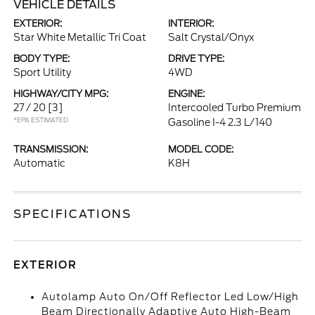
VEHICLE DETAILS
EXTERIOR:
INTERIOR:
Star White Metallic Tri Coat
Salt Crystal/Onyx
BODY TYPE:
DRIVE TYPE:
Sport Utility
4WD
HIGHWAY/CITY MPG:
ENGINE:
27 / 20
[3]
Intercooled Turbo Premium
*EPA ESTIMATED
Gasoline I-4 2.3 L/140
TRANSMISSION:
MODEL CODE:
Automatic
K8H
SPECIFICATIONS
EXTERIOR
Autolamp Auto On/Off Reflector Led Low/High
Beam Directionally Adaptive Auto High-Beam