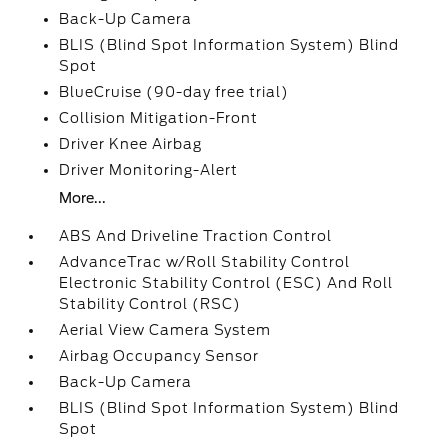
Back-Up Camera
BLIS (Blind Spot Information System) Blind
Spot
BlueCruise (90-day free trial)
Collision Mitigation-Front
Driver Knee Airbag
Driver Monitoring-Alert
More...
ABS And Driveline Traction Control
AdvanceTrac w/Roll Stability Control
Electronic Stability Control (ESC) And Roll
Stability Control (RSC)
Aerial View Camera System
Airbag Occupancy Sensor
Back-Up Camera
BLIS (Blind Spot Information System) Blind
Spot