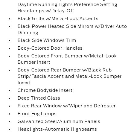
Daytime Running Lights Preference Setting
Headlamps w/Delay-Off
Black Grille w/Metal-Look Accents
Black Power Heated Side Mirrors w/Driver Auto
Dimming
Black Side Windows Trim
Body-Colored Door Handles
Body-Colored Front Bumper w/Metal-Look
Bumper Insert
Body-Colored Rear Bumper w/Black Rub
Strip/Fascia Accent and Metal-Look Bumper
Insert
Chrome Bodyside Insert
Deep Tinted Glass
Fixed Rear Window w/Wiper and Defroster
Front Fog Lamps
Galvanized Steel/Aluminum Panels
Headlights-Automatic Highbeams