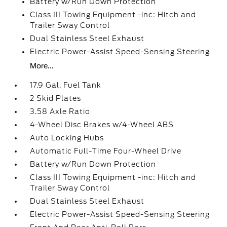
Battery w/Run Down Protection
Class III Towing Equipment -inc: Hitch and
Trailer Sway Control
Dual Stainless Steel Exhaust
Electric Power-Assist Speed-Sensing Steering
More...
17.9 Gal. Fuel Tank
2 Skid Plates
3.58 Axle Ratio
4-Wheel Disc Brakes w/4-Wheel ABS
Auto Locking Hubs
Automatic Full-Time Four-Wheel Drive
Battery w/Run Down Protection
Class III Towing Equipment -inc: Hitch and
Trailer Sway Control
Dual Stainless Steel Exhaust
Electric Power-Assist Speed-Sensing Steering