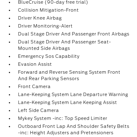
BlueCruise (90-day free trial)
Collision Mitigation-Front
Driver Knee Airbag
Driver Monitoring-Alert
Dual Stage Driver And Passenger Front Airbags
Dual Stage Driver And Passenger Seat-
Mounted Side Airbags
Emergency Sos Capability
Evasion Assist
Forward and Reverse Sensing System Front
And Rear Parking Sensors
Front Camera
Lane-Keeping System Lane Departure Warning
Lane-Keeping System Lane Keeping Assist
Left Side Camera
Mykey System -inc: Top Speed Limiter
Outboard Front Lap And Shoulder Safety Belts
-inc: Height Adjusters and Pretensioners