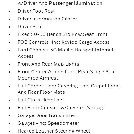
w/Driver And Passenger Illumination
Driver Foot Rest
Driver Information Center
Driver Seat
Fixed 50-50 Bench 3rd Row Seat Front
FOB Controls -inc: Keyfob Cargo Access
Ford Connect 5G Mobile Hotspot Internet
Access
Front And Rear Map Lights
Front Center Armrest and Rear Single Seat
Mounted Armrest
Full Carpet Floor Covering -inc: Carpet Front
And Rear Floor Mats
Full Cloth Headliner
Full Floor Console w/Covered Storage
Garage Door Transmitter
Gauges -inc: Speedometer
Heated Leather Steering Wheel