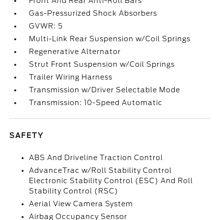
Front And Rear Anti-Roll Bars
Gas-Pressurized Shock Absorbers
GVWR: 5
Multi-Link Rear Suspension w/Coil Springs
Regenerative Alternator
Strut Front Suspension w/Coil Springs
Trailer Wiring Harness
Transmission w/Driver Selectable Mode
Transmission: 10-Speed Automatic
SAFETY
ABS And Driveline Traction Control
AdvanceTrac w/Roll Stability Control
Electronic Stability Control (ESC) And Roll
Stability Control (RSC)
Aerial View Camera System
Airbag Occupancy Sensor