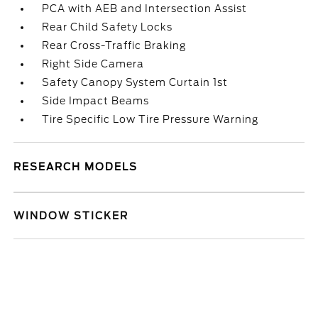
PCA with AEB and Intersection Assist
Rear Child Safety Locks
Rear Cross-Traffic Braking
Right Side Camera
Safety Canopy System Curtain 1st
Side Impact Beams
Tire Specific Low Tire Pressure Warning
RESEARCH MODELS
WINDOW STICKER