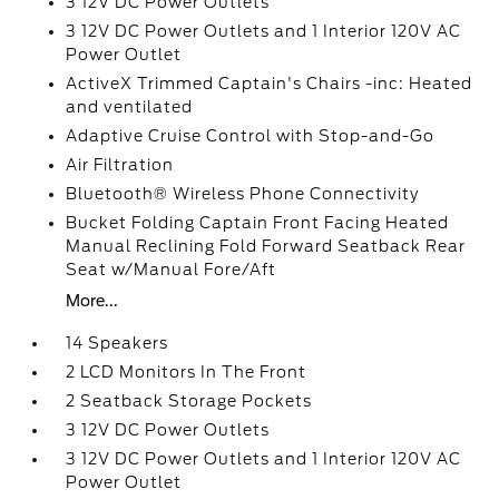
3 12V DC Power Outlets
3 12V DC Power Outlets and 1 Interior 120V AC
Power Outlet
ActiveX Trimmed Captain's Chairs -inc: Heated
and ventilated
Adaptive Cruise Control with Stop-and-Go
Air Filtration
Bluetooth® Wireless Phone Connectivity
Bucket Folding Captain Front Facing Heated
Manual Reclining Fold Forward Seatback Rear
Seat w/Manual Fore/Aft
More...
14 Speakers
2 LCD Monitors In The Front
2 Seatback Storage Pockets
3 12V DC Power Outlets
3 12V DC Power Outlets and 1 Interior 120V AC
Power Outlet