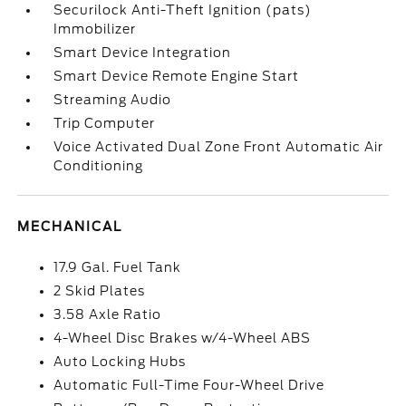
Securilock Anti-Theft Ignition (pats)
Immobilizer
Smart Device Integration
Smart Device Remote Engine Start
Streaming Audio
Trip Computer
Voice Activated Dual Zone Front Automatic Air
Conditioning
MECHANICAL
17.9 Gal. Fuel Tank
2 Skid Plates
3.58 Axle Ratio
4-Wheel Disc Brakes w/4-Wheel ABS
Auto Locking Hubs
Automatic Full-Time Four-Wheel Drive