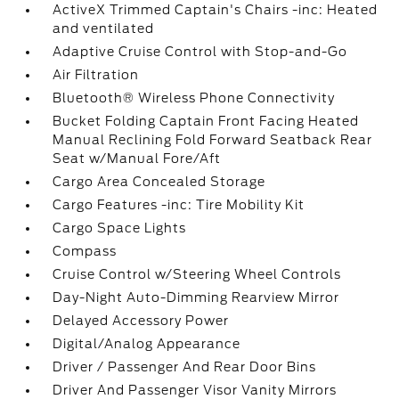
ActiveX Trimmed Captain's Chairs -inc: Heated
and ventilated
Adaptive Cruise Control with Stop-and-Go
Air Filtration
Bluetooth® Wireless Phone Connectivity
Bucket Folding Captain Front Facing Heated
Manual Reclining Fold Forward Seatback Rear
Seat w/Manual Fore/Aft
Cargo Area Concealed Storage
Cargo Features -inc: Tire Mobility Kit
Cargo Space Lights
Compass
Cruise Control w/Steering Wheel Controls
Day-Night Auto-Dimming Rearview Mirror
Delayed Accessory Power
Digital/Analog Appearance
Driver / Passenger And Rear Door Bins
Driver And Passenger Visor Vanity Mirrors