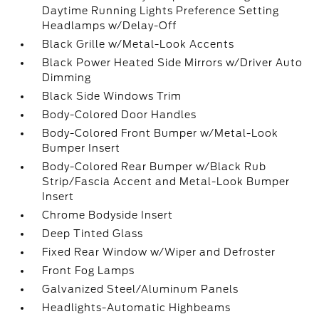
Daytime Running Lights Preference Setting
Headlamps w/Delay-Off
Black Grille w/Metal-Look Accents
Black Power Heated Side Mirrors w/Driver Auto
Dimming
Black Side Windows Trim
Body-Colored Door Handles
Body-Colored Front Bumper w/Metal-Look
Bumper Insert
Body-Colored Rear Bumper w/Black Rub
Strip/Fascia Accent and Metal-Look Bumper
Insert
Chrome Bodyside Insert
Deep Tinted Glass
Fixed Rear Window w/Wiper and Defroster
Front Fog Lamps
Galvanized Steel/Aluminum Panels
Headlights-Automatic Highbeams