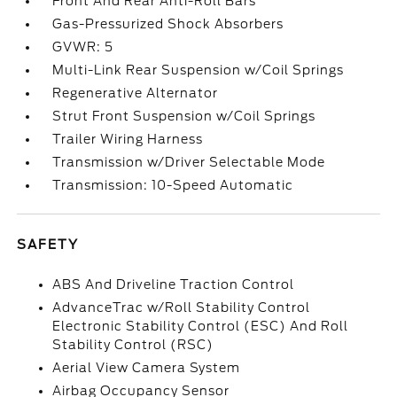
Front And Rear Anti-Roll Bars
Gas-Pressurized Shock Absorbers
GVWR: 5
Multi-Link Rear Suspension w/Coil Springs
Regenerative Alternator
Strut Front Suspension w/Coil Springs
Trailer Wiring Harness
Transmission w/Driver Selectable Mode
Transmission: 10-Speed Automatic
SAFETY
ABS And Driveline Traction Control
AdvanceTrac w/Roll Stability Control
Electronic Stability Control (ESC) And Roll
Stability Control (RSC)
Aerial View Camera System
Airbag Occupancy Sensor