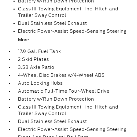
Battery w/Run Down Protection
Class III Towing Equipment -inc: Hitch and
Trailer Sway Control
Dual Stainless Steel Exhaust
Electric Power-Assist Speed-Sensing Steering
More...
17.9 Gal. Fuel Tank
2 Skid Plates
3.58 Axle Ratio
4-Wheel Disc Brakes w/4-Wheel ABS
Auto Locking Hubs
Automatic Full-Time Four-Wheel Drive
Battery w/Run Down Protection
Class III Towing Equipment -inc: Hitch and
Trailer Sway Control
Dual Stainless Steel Exhaust
Electric Power-Assist Speed-Sensing Steering