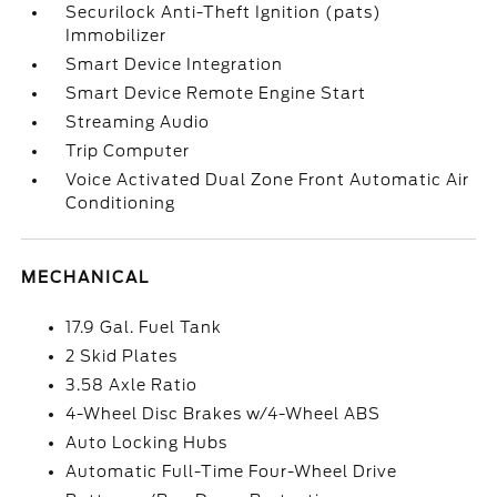
Securilock Anti-Theft Ignition (pats)
Immobilizer
Smart Device Integration
Smart Device Remote Engine Start
Streaming Audio
Trip Computer
Voice Activated Dual Zone Front Automatic Air
Conditioning
MECHANICAL
17.9 Gal. Fuel Tank
2 Skid Plates
3.58 Axle Ratio
4-Wheel Disc Brakes w/4-Wheel ABS
Auto Locking Hubs
Automatic Full-Time Four-Wheel Drive