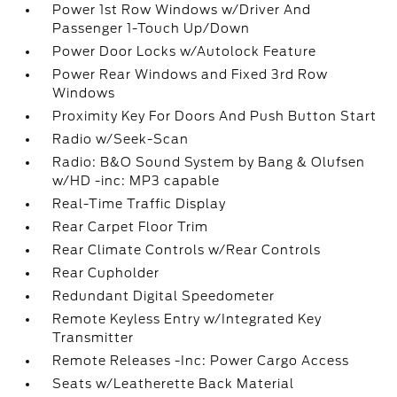
Power 1st Row Windows w/Driver And
Passenger 1-Touch Up/Down
Power Door Locks w/Autolock Feature
Power Rear Windows and Fixed 3rd Row
Windows
Proximity Key For Doors And Push Button Start
Radio w/Seek-Scan
Radio: B&O Sound System by Bang & Olufsen
w/HD -inc: MP3 capable
Real-Time Traffic Display
Rear Carpet Floor Trim
Rear Climate Controls w/Rear Controls
Rear Cupholder
Redundant Digital Speedometer
Remote Keyless Entry w/Integrated Key
Transmitter
Remote Releases -Inc: Power Cargo Access
Seats w/Leatherette Back Material