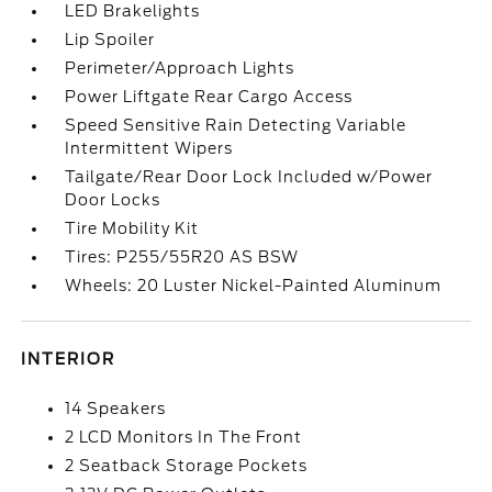
LED Brakelights
Lip Spoiler
Perimeter/Approach Lights
Power Liftgate Rear Cargo Access
Speed Sensitive Rain Detecting Variable
Intermittent Wipers
Tailgate/Rear Door Lock Included w/Power
Door Locks
Tire Mobility Kit
Tires: P255/55R20 AS BSW
Wheels: 20 Luster Nickel-Painted Aluminum
INTERIOR
14 Speakers
2 LCD Monitors In The Front
2 Seatback Storage Pockets