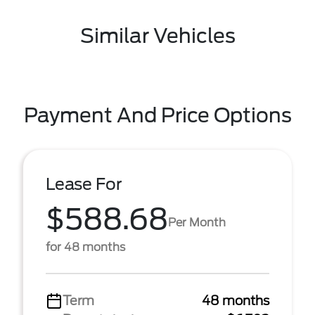
Similar Vehicles
Payment And Price Options
Lease For
$588.68
Per Month
for 48 months
Term
48 months