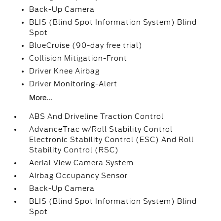
Back-Up Camera
BLIS (Blind Spot Information System) Blind
Spot
BlueCruise (90-day free trial)
Collision Mitigation-Front
Driver Knee Airbag
Driver Monitoring-Alert
More...
ABS And Driveline Traction Control
AdvanceTrac w/Roll Stability Control
Electronic Stability Control (ESC) And Roll
Stability Control (RSC)
Aerial View Camera System
Airbag Occupancy Sensor
Back-Up Camera
BLIS (Blind Spot Information System) Blind
Spot