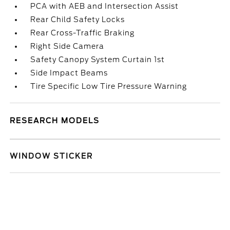
PCA with AEB and Intersection Assist
Rear Child Safety Locks
Rear Cross-Traffic Braking
Right Side Camera
Safety Canopy System Curtain 1st
Side Impact Beams
Tire Specific Low Tire Pressure Warning
RESEARCH MODELS
WINDOW STICKER