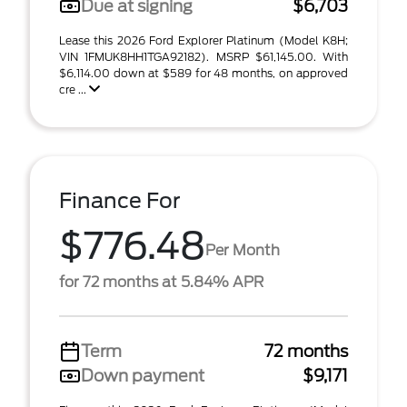
Due at signing
$6,703
Lease this 2026 Ford Explorer Platinum (Model K8H;
VIN 1FMUK8HH1TGA92182). MSRP $61,145.00. With
$6,114.00 down at $589 for 48 months, on approved
cre ...
Finance For
$776.48
Per Month
for 72 months at 5.84% APR
Term
72 months
Down payment
$9,171