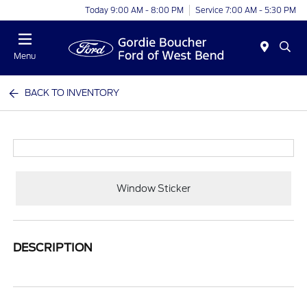
Today 9:00 AM - 8:00 PM
Service 7:00 AM - 5:30 PM
Menu
BACK TO INVENTORY
Window Sticker
DESCRIPTION