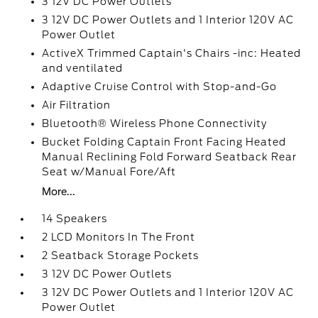
3 12V DC Power Outlets
3 12V DC Power Outlets and 1 Interior 120V AC
Power Outlet
ActiveX Trimmed Captain's Chairs -inc: Heated
and ventilated
Adaptive Cruise Control with Stop-and-Go
Air Filtration
Bluetooth® Wireless Phone Connectivity
Bucket Folding Captain Front Facing Heated
Manual Reclining Fold Forward Seatback Rear
Seat w/Manual Fore/Aft
More...
14 Speakers
2 LCD Monitors In The Front
2 Seatback Storage Pockets
3 12V DC Power Outlets
3 12V DC Power Outlets and 1 Interior 120V AC
Power Outlet