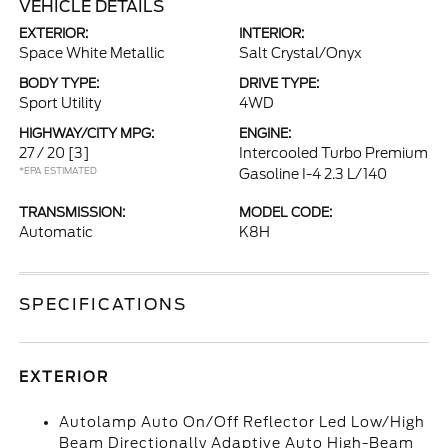
VEHICLE DETAILS
EXTERIOR:
INTERIOR:
Space White Metallic
Salt Crystal/Onyx
BODY TYPE:
DRIVE TYPE:
Sport Utility
4WD
HIGHWAY/CITY MPG:
ENGINE:
27 / 20
[3]
Intercooled Turbo Premium
*EPA ESTIMATED
Gasoline I-4 2.3 L/140
TRANSMISSION:
MODEL CODE:
Automatic
K8H
SPECIFICATIONS
EXTERIOR
Autolamp Auto On/Off Reflector Led Low/High
Beam Directionally Adaptive Auto High-Beam