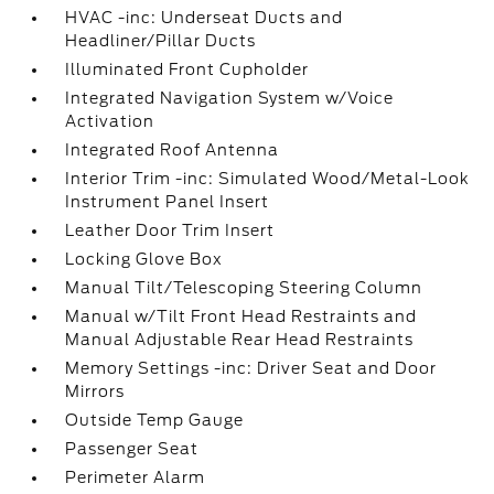
HVAC -inc: Underseat Ducts and
Headliner/Pillar Ducts
Illuminated Front Cupholder
Integrated Navigation System w/Voice
Activation
Integrated Roof Antenna
Interior Trim -inc: Simulated Wood/Metal-Look
Instrument Panel Insert
Leather Door Trim Insert
Locking Glove Box
Manual Tilt/Telescoping Steering Column
Manual w/Tilt Front Head Restraints and
Manual Adjustable Rear Head Restraints
Memory Settings -inc: Driver Seat and Door
Mirrors
Outside Temp Gauge
Passenger Seat
Perimeter Alarm