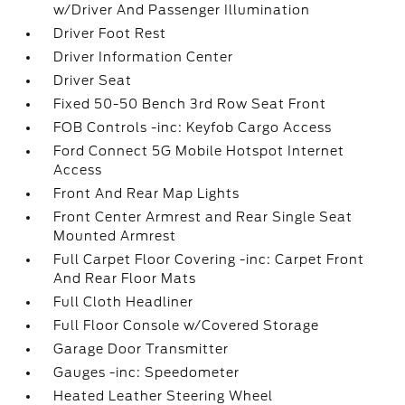
w/Driver And Passenger Illumination
Driver Foot Rest
Driver Information Center
Driver Seat
Fixed 50-50 Bench 3rd Row Seat Front
FOB Controls -inc: Keyfob Cargo Access
Ford Connect 5G Mobile Hotspot Internet
Access
Front And Rear Map Lights
Front Center Armrest and Rear Single Seat
Mounted Armrest
Full Carpet Floor Covering -inc: Carpet Front
And Rear Floor Mats
Full Cloth Headliner
Full Floor Console w/Covered Storage
Garage Door Transmitter
Gauges -inc: Speedometer
Heated Leather Steering Wheel