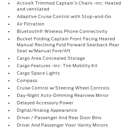
ActiveX Trimmed Captain's Chairs -inc: Heated
and ventilated
Adaptive Cruise Control with Stop-and-Go
Air Filtration
Bluetooth® Wireless Phone Connectivity
Bucket Folding Captain Front Facing Heated
Manual Reclining Fold Forward Seatback Rear
Seat w/Manual Fore/Aft
Cargo Area Concealed Storage
Cargo Features -inc: Tire Mobility Kit
Cargo Space Lights
Compass
Cruise Control w/Steering Wheel Controls
Day-Night Auto-Dimming Rearview Mirror
Delayed Accessory Power
Digital/Analog Appearance
Driver / Passenger And Rear Door Bins
Driver And Passenger Visor Vanity Mirrors