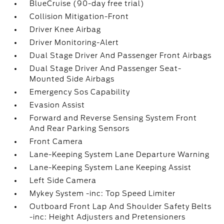
BlueCruise (90-day free trial)
Collision Mitigation-Front
Driver Knee Airbag
Driver Monitoring-Alert
Dual Stage Driver And Passenger Front Airbags
Dual Stage Driver And Passenger Seat-
Mounted Side Airbags
Emergency Sos Capability
Evasion Assist
Forward and Reverse Sensing System Front
And Rear Parking Sensors
Front Camera
Lane-Keeping System Lane Departure Warning
Lane-Keeping System Lane Keeping Assist
Left Side Camera
Mykey System -inc: Top Speed Limiter
Outboard Front Lap And Shoulder Safety Belts
-inc: Height Adjusters and Pretensioners