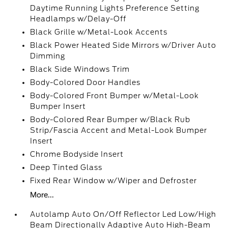
Daytime Running Lights Preference Setting
Headlamps w/Delay-Off
Black Grille w/Metal-Look Accents
Black Power Heated Side Mirrors w/Driver Auto
Dimming
Black Side Windows Trim
Body-Colored Door Handles
Body-Colored Front Bumper w/Metal-Look
Bumper Insert
Body-Colored Rear Bumper w/Black Rub
Strip/Fascia Accent and Metal-Look Bumper
Insert
Chrome Bodyside Insert
Deep Tinted Glass
Fixed Rear Window w/Wiper and Defroster
More...
Autolamp Auto On/Off Reflector Led Low/High
Beam Directionally Adaptive Auto High-Beam