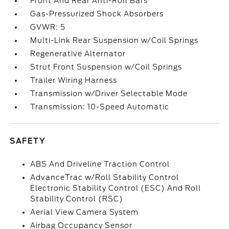
Front And Rear Anti-Roll Bars
Gas-Pressurized Shock Absorbers
GVWR: 5
Multi-Link Rear Suspension w/Coil Springs
Regenerative Alternator
Strut Front Suspension w/Coil Springs
Trailer Wiring Harness
Transmission w/Driver Selectable Mode
Transmission: 10-Speed Automatic
SAFETY
ABS And Driveline Traction Control
AdvanceTrac w/Roll Stability Control
Electronic Stability Control (ESC) And Roll
Stability Control (RSC)
Aerial View Camera System
Airbag Occupancy Sensor