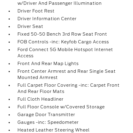
w/Driver And Passenger Illumination
Driver Foot Rest
Driver Information Center
Driver Seat
Fixed 50-50 Bench 3rd Row Seat Front
FOB Controls -inc: Keyfob Cargo Access
Ford Connect 5G Mobile Hotspot Internet
Access
Front And Rear Map Lights
Front Center Armrest and Rear Single Seat
Mounted Armrest
Full Carpet Floor Covering -inc: Carpet Front
And Rear Floor Mats
Full Cloth Headliner
Full Floor Console w/Covered Storage
Garage Door Transmitter
Gauges -inc: Speedometer
Heated Leather Steering Wheel