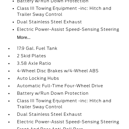
Battery w/Run Down Protection
Class III Towing Equipment -inc: Hitch and
Trailer Sway Control
Dual Stainless Steel Exhaust
Electric Power-Assist Speed-Sensing Steering
More...
17.9 Gal. Fuel Tank
2 Skid Plates
3.58 Axle Ratio
4-Wheel Disc Brakes w/4-Wheel ABS
Auto Locking Hubs
Automatic Full-Time Four-Wheel Drive
Battery w/Run Down Protection
Class III Towing Equipment -inc: Hitch and
Trailer Sway Control
Dual Stainless Steel Exhaust
Electric Power-Assist Speed-Sensing Steering