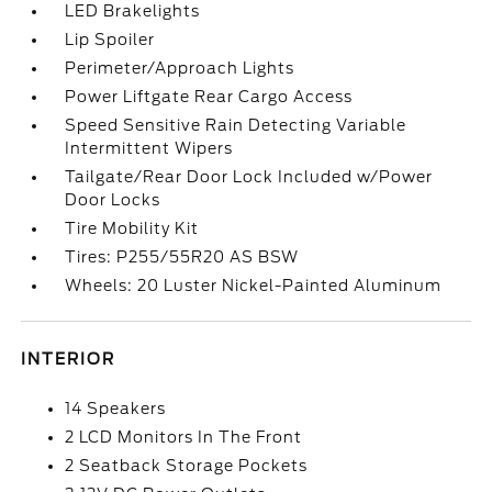
LED Brakelights
Lip Spoiler
Perimeter/Approach Lights
Power Liftgate Rear Cargo Access
Speed Sensitive Rain Detecting Variable
Intermittent Wipers
Tailgate/Rear Door Lock Included w/Power
Door Locks
Tire Mobility Kit
Tires: P255/55R20 AS BSW
Wheels: 20 Luster Nickel-Painted Aluminum
INTERIOR
14 Speakers
2 LCD Monitors In The Front
2 Seatback Storage Pockets