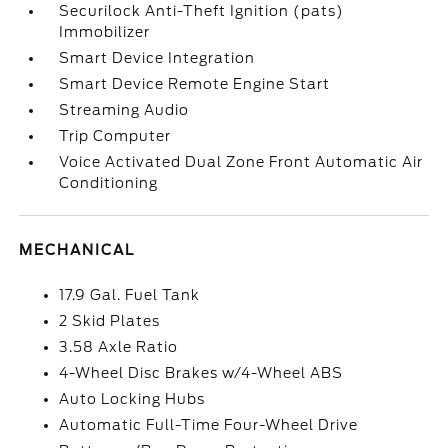
Securilock Anti-Theft Ignition (pats)
Immobilizer
Smart Device Integration
Smart Device Remote Engine Start
Streaming Audio
Trip Computer
Voice Activated Dual Zone Front Automatic Air
Conditioning
MECHANICAL
17.9 Gal. Fuel Tank
2 Skid Plates
3.58 Axle Ratio
4-Wheel Disc Brakes w/4-Wheel ABS
Auto Locking Hubs
Automatic Full-Time Four-Wheel Drive