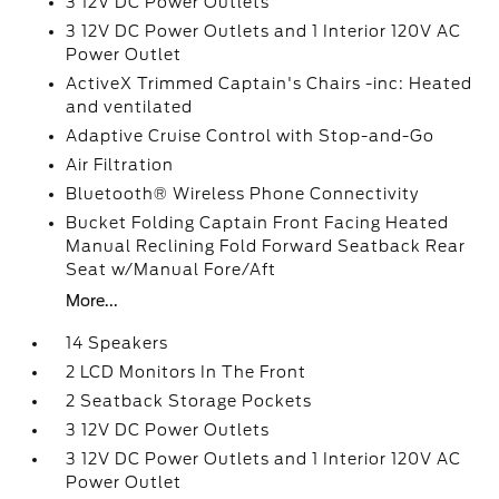
3 12V DC Power Outlets
3 12V DC Power Outlets and 1 Interior 120V AC
Power Outlet
ActiveX Trimmed Captain's Chairs -inc: Heated
and ventilated
Adaptive Cruise Control with Stop-and-Go
Air Filtration
Bluetooth® Wireless Phone Connectivity
Bucket Folding Captain Front Facing Heated
Manual Reclining Fold Forward Seatback Rear
Seat w/Manual Fore/Aft
More...
14 Speakers
2 LCD Monitors In The Front
2 Seatback Storage Pockets
3 12V DC Power Outlets
3 12V DC Power Outlets and 1 Interior 120V AC
Power Outlet