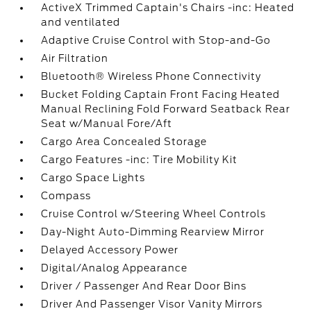
ActiveX Trimmed Captain's Chairs -inc: Heated
and ventilated
Adaptive Cruise Control with Stop-and-Go
Air Filtration
Bluetooth® Wireless Phone Connectivity
Bucket Folding Captain Front Facing Heated
Manual Reclining Fold Forward Seatback Rear
Seat w/Manual Fore/Aft
Cargo Area Concealed Storage
Cargo Features -inc: Tire Mobility Kit
Cargo Space Lights
Compass
Cruise Control w/Steering Wheel Controls
Day-Night Auto-Dimming Rearview Mirror
Delayed Accessory Power
Digital/Analog Appearance
Driver / Passenger And Rear Door Bins
Driver And Passenger Visor Vanity Mirrors