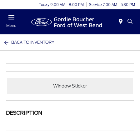
Today 9:00 AM - 8:00 PM
Service 7:00 AM - 5:30 PM
Menu
BACK TO INVENTORY
Window Sticker
DESCRIPTION