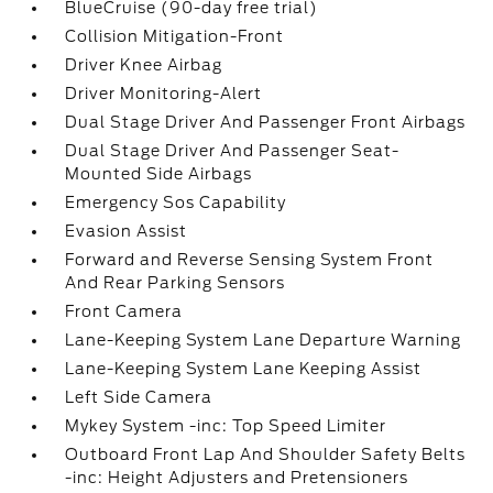
BlueCruise (90-day free trial)
Collision Mitigation-Front
Driver Knee Airbag
Driver Monitoring-Alert
Dual Stage Driver And Passenger Front Airbags
Dual Stage Driver And Passenger Seat-
Mounted Side Airbags
Emergency Sos Capability
Evasion Assist
Forward and Reverse Sensing System Front
And Rear Parking Sensors
Front Camera
Lane-Keeping System Lane Departure Warning
Lane-Keeping System Lane Keeping Assist
Left Side Camera
Mykey System -inc: Top Speed Limiter
Outboard Front Lap And Shoulder Safety Belts
-inc: Height Adjusters and Pretensioners