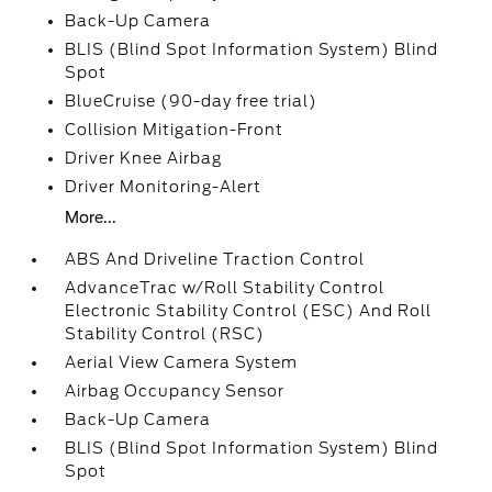
Back-Up Camera
BLIS (Blind Spot Information System) Blind
Spot
BlueCruise (90-day free trial)
Collision Mitigation-Front
Driver Knee Airbag
Driver Monitoring-Alert
More...
ABS And Driveline Traction Control
AdvanceTrac w/Roll Stability Control
Electronic Stability Control (ESC) And Roll
Stability Control (RSC)
Aerial View Camera System
Airbag Occupancy Sensor
Back-Up Camera
BLIS (Blind Spot Information System) Blind
Spot