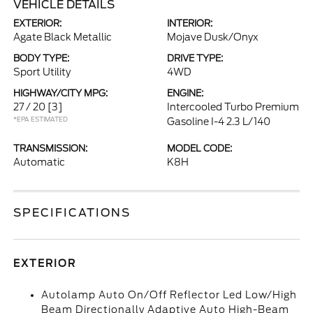
VEHICLE DETAILS
EXTERIOR:
INTERIOR:
Agate Black Metallic
Mojave Dusk/Onyx
BODY TYPE:
DRIVE TYPE:
Sport Utility
4WD
HIGHWAY/CITY MPG:
ENGINE:
27 / 20
[3]
Intercooled Turbo Premium
*EPA ESTIMATED
Gasoline I-4 2.3 L/140
TRANSMISSION:
MODEL CODE:
Automatic
K8H
SPECIFICATIONS
EXTERIOR
Autolamp Auto On/Off Reflector Led Low/High
Beam Directionally Adaptive Auto High-Beam