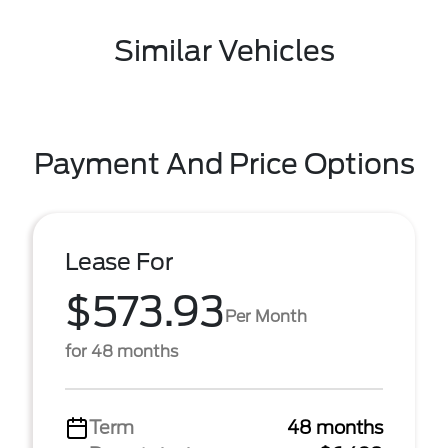
Similar Vehicles
Payment And Price Options
Lease For
$573.93
Per Month
for 48 months
Term
48 months