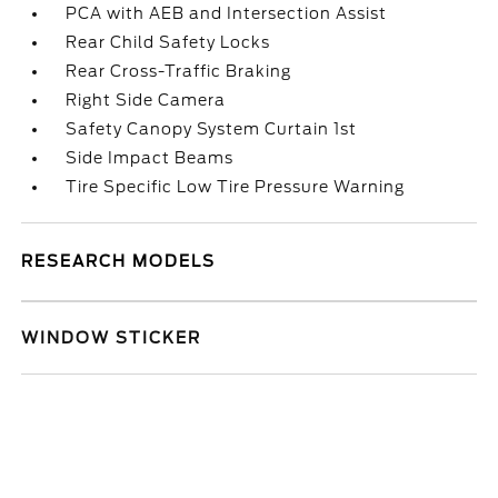
PCA with AEB and Intersection Assist
Rear Child Safety Locks
Rear Cross-Traffic Braking
Right Side Camera
Safety Canopy System Curtain 1st
Side Impact Beams
Tire Specific Low Tire Pressure Warning
RESEARCH MODELS
WINDOW STICKER