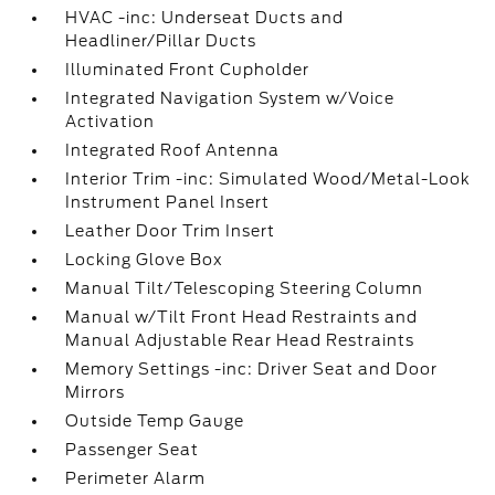
HVAC -inc: Underseat Ducts and
Headliner/Pillar Ducts
Illuminated Front Cupholder
Integrated Navigation System w/Voice
Activation
Integrated Roof Antenna
Interior Trim -inc: Simulated Wood/Metal-Look
Instrument Panel Insert
Leather Door Trim Insert
Locking Glove Box
Manual Tilt/Telescoping Steering Column
Manual w/Tilt Front Head Restraints and
Manual Adjustable Rear Head Restraints
Memory Settings -inc: Driver Seat and Door
Mirrors
Outside Temp Gauge
Passenger Seat
Perimeter Alarm