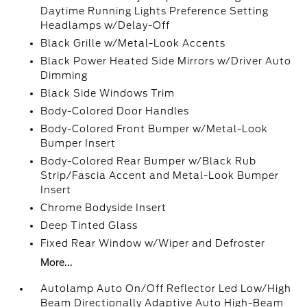
Daytime Running Lights Preference Setting
Headlamps w/Delay-Off
Black Grille w/Metal-Look Accents
Black Power Heated Side Mirrors w/Driver Auto
Dimming
Black Side Windows Trim
Body-Colored Door Handles
Body-Colored Front Bumper w/Metal-Look
Bumper Insert
Body-Colored Rear Bumper w/Black Rub
Strip/Fascia Accent and Metal-Look Bumper
Insert
Chrome Bodyside Insert
Deep Tinted Glass
Fixed Rear Window w/Wiper and Defroster
More...
Autolamp Auto On/Off Reflector Led Low/High
Beam Directionally Adaptive Auto High-Beam