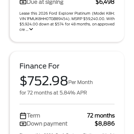
Due at signing
$6,498
Lease this 2026 Ford Explorer Platinum (Model K8H;
VIN 1FMUK8HH0TGB89454). MSRP $59,240.00. With
$5,924.00 down at $574 for 48 months, on approved
cre ...
Finance For
$752.98
Per Month
for 72 months at 5.84% APR
Term
72 months
Down payment
$8,886