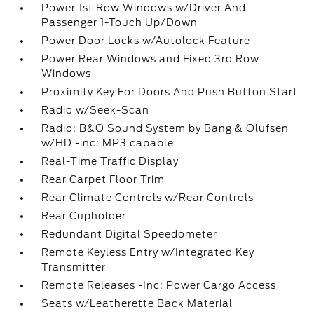
Power 1st Row Windows w/Driver And
Passenger 1-Touch Up/Down
Power Door Locks w/Autolock Feature
Power Rear Windows and Fixed 3rd Row
Windows
Proximity Key For Doors And Push Button Start
Radio w/Seek-Scan
Radio: B&O Sound System by Bang & Olufsen
w/HD -inc: MP3 capable
Real-Time Traffic Display
Rear Carpet Floor Trim
Rear Climate Controls w/Rear Controls
Rear Cupholder
Redundant Digital Speedometer
Remote Keyless Entry w/Integrated Key
Transmitter
Remote Releases -Inc: Power Cargo Access
Seats w/Leatherette Back Material