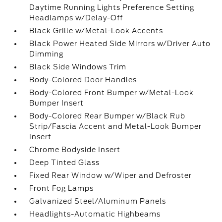
Daytime Running Lights Preference Setting
Headlamps w/Delay-Off
Black Grille w/Metal-Look Accents
Black Power Heated Side Mirrors w/Driver Auto
Dimming
Black Side Windows Trim
Body-Colored Door Handles
Body-Colored Front Bumper w/Metal-Look
Bumper Insert
Body-Colored Rear Bumper w/Black Rub
Strip/Fascia Accent and Metal-Look Bumper
Insert
Chrome Bodyside Insert
Deep Tinted Glass
Fixed Rear Window w/Wiper and Defroster
Front Fog Lamps
Galvanized Steel/Aluminum Panels
Headlights-Automatic Highbeams