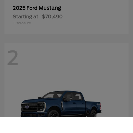
Mustang
2025 Ford
Starting at
$70,490
Disclosure
2
Call Us