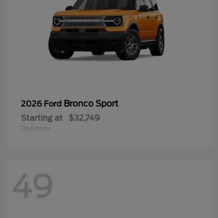
Bronco Sport
2026 Ford
Starting at
$32,749
Disclosure
49