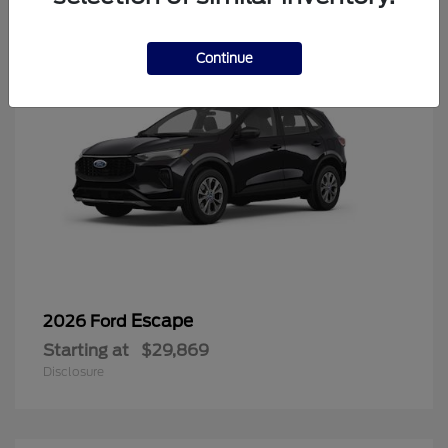
Continue
Escape
2026 Ford
Starting at
$29,869
Disclosure