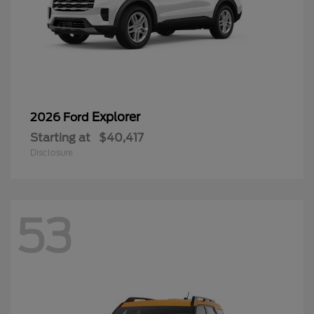
Explorer
2026 Ford
Starting at
$40,417
Disclosure
53