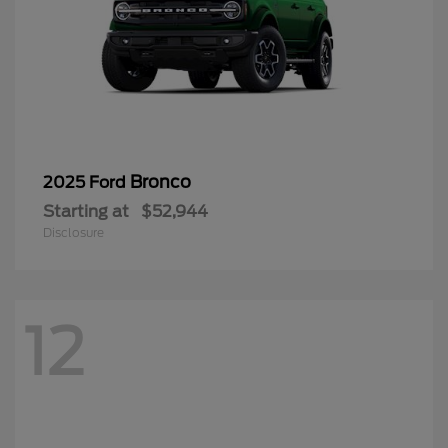
Bronco
2025 Ford
Starting at
$52,944
Disclosure
12