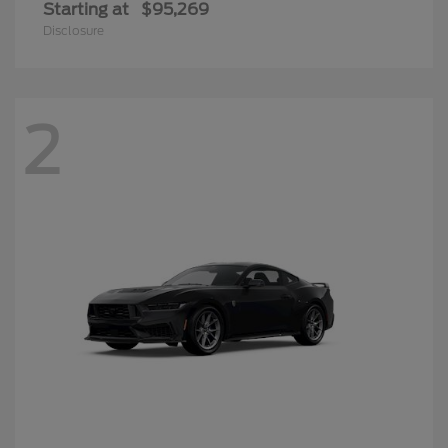
Starting at
$95,269
Disclosure
2