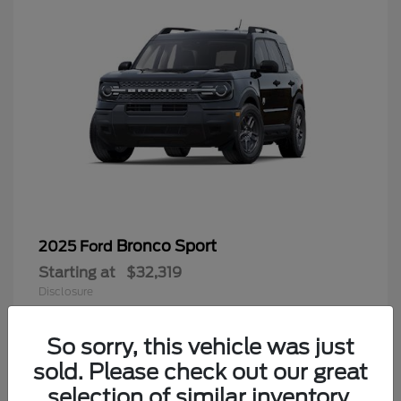
Bronco Sport
2025 Ford
Starting at
$32,319
Disclosure
So sorry, this vehicle was just
sold. Please check out our great
9
selection of similar inventory.