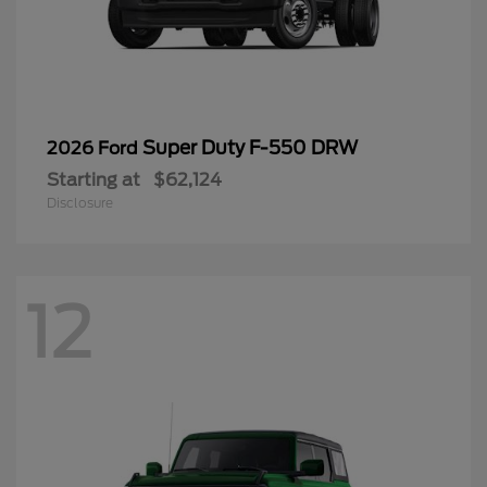
Super Duty F-550 DRW
2026 Ford
Starting at
$62,124
Disclosure
12