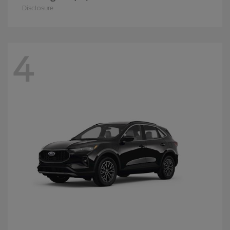
Disclosure
4