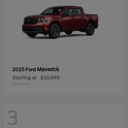
Maverick
2025 Ford
Starting at
$33,989
Disclosure
3