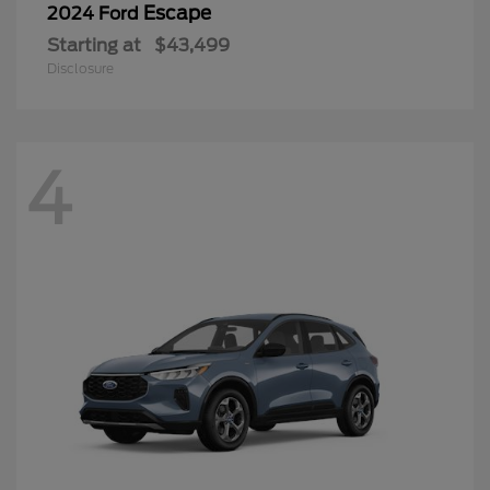
Escape
2024 Ford
Starting at
$43,499
Disclosure
4