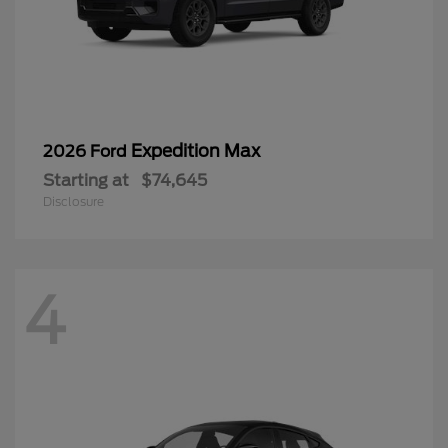
Expedition Max
2026 Ford
Starting at
$74,645
Disclosure
4