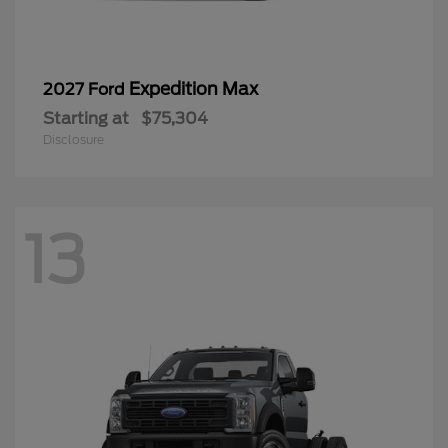
Expedition Max
2027 Ford
Starting at
$75,304
Disclosure
13