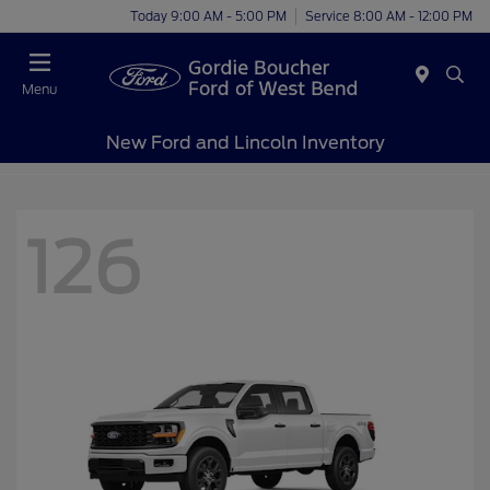
Today 9:00 AM - 5:00 PM
Service 8:00 AM - 12:00 PM
Menu
New Ford and Lincoln Inventory
126