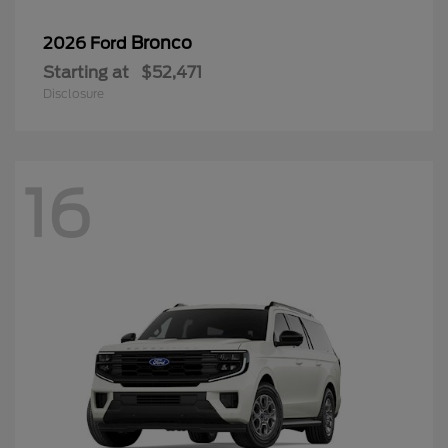
Bronco
2026 Ford
Starting at
$52,471
Disclosure
16