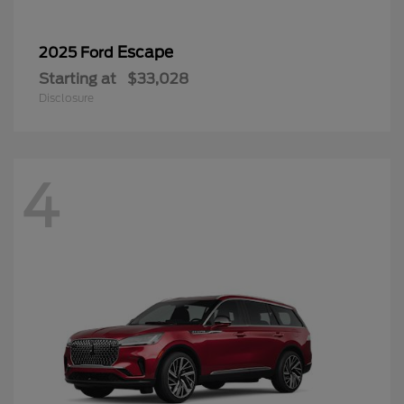
Escape
2025 Ford
Starting at
$33,028
Disclosure
4