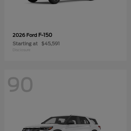
F-150
2026 Ford
Starting at
$45,591
Disclosure
90