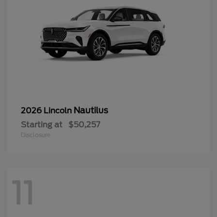
Nautilus
2026 Lincoln
Starting at
$50,257
Disclosure
11