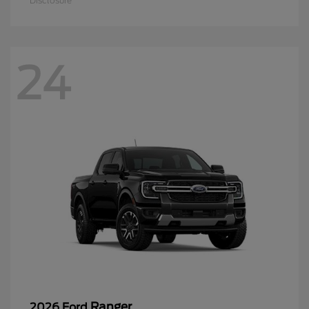
Disclosure
24
Ranger
2026 Ford