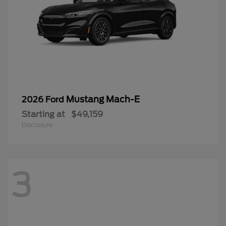
Mustang Mach-E
2026 Ford
Starting at
$49,159
Disclosure
3