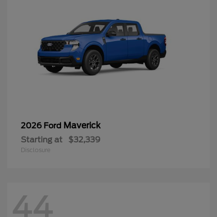
Maverick
2026 Ford
Starting at
$32,339
Disclosure
44