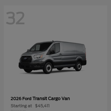
32
Transit Cargo Van
2026 Ford
Starting at
$45,411