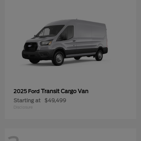
Transit Cargo Van
2025 Ford
Starting at
$49,499
Disclosure