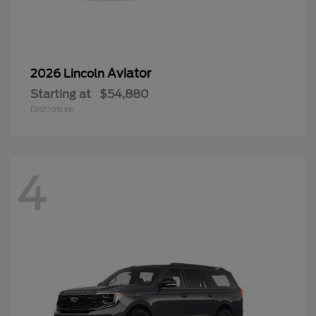
Aviator
2026 Lincoln
Starting at
$54,880
Disclosure
4