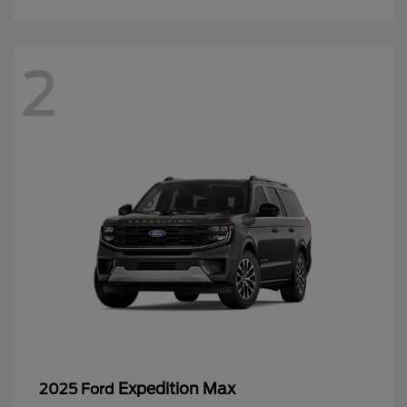
2
Expedition Max
2025 Ford