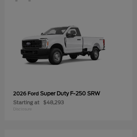
Super Duty F-250 SRW
2026 Ford
Starting at
$48,293
Disclosure