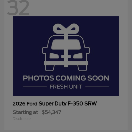
32
Super Duty F-350 SRW
2026 Ford
Starting at
$54,347
Disclosure