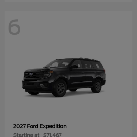
6
Expedition
2027 Ford
Starting at
$71,467