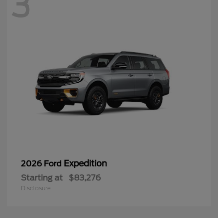
3
Expedition
2026 Ford
Starting at
$83,276
Disclosure