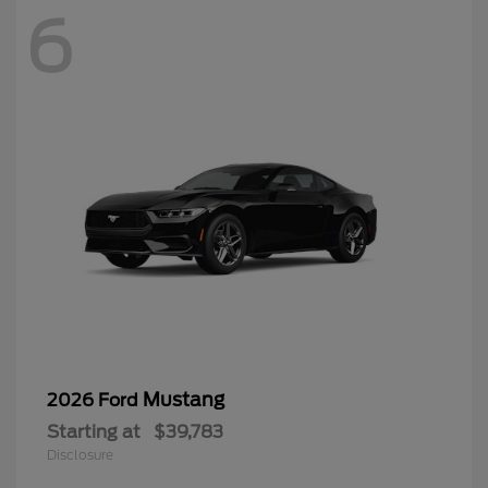
6
Mustang
2026 Ford
Starting at
$39,783
Disclosure