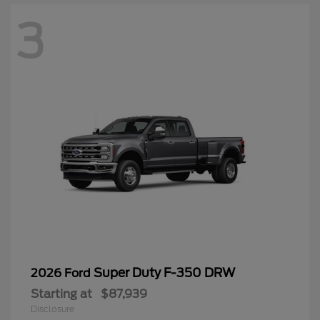
3
Super Duty F-350 DRW
2026 Ford
Starting at
$87,939
Disclosure