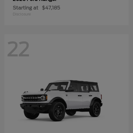
Starting at
$47,185
Disclosure
22