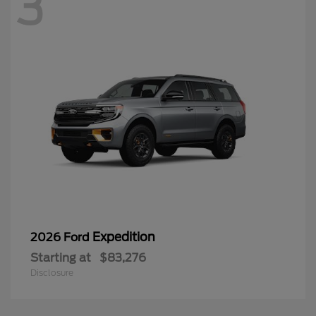
3
Expedition
2026 Ford
Starting at
$83,276
Disclosure