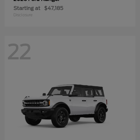
Starting at
$47,185
Disclosure
22