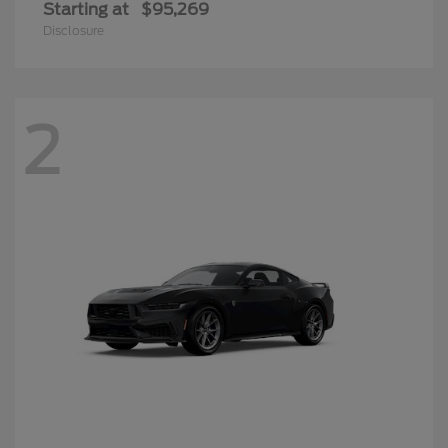
Starting at
$95,269
Disclosure
2