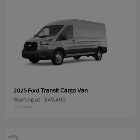
Transit Cargo Van
2025 Ford
Starting at
$49,499
Disclosure