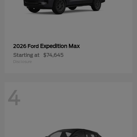
Expedition Max
2026 Ford
Starting at
$74,645
Disclosure
4