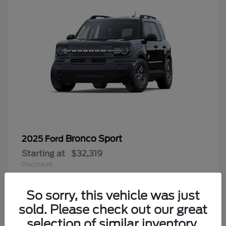
Bronco Sport
2025 Ford
Starting at
$32,319
Disclosure
So sorry, this vehicle was just
sold. Please check out our great
9
selection of similar inventory.