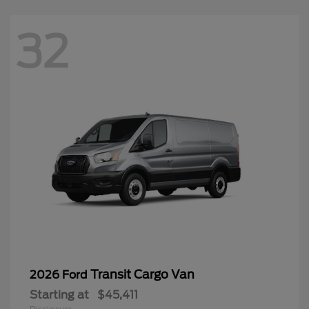
32
Transit Cargo Van
2026 Ford
Starting at
$45,411