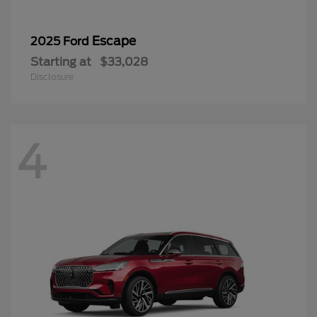
Escape
2025 Ford
Starting at
$33,028
Disclosure
4