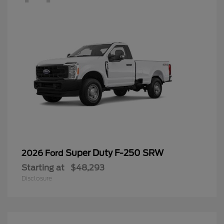
Super Duty F-250 SRW
2026 Ford
Starting at
$48,293
Disclosure