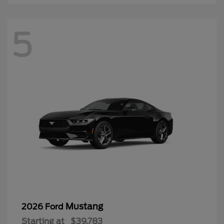
5
Mustang
2026 Ford
Starting at
$39,783