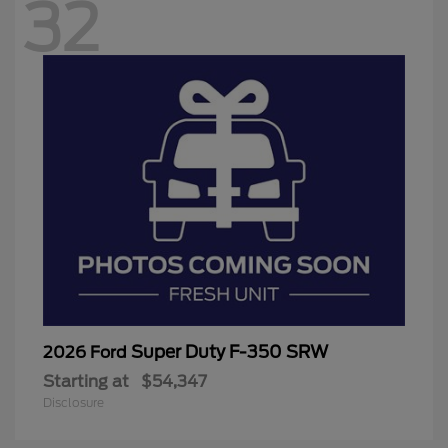
32
Super Duty F-350 SRW
2026 Ford
Starting at
$54,347
Disclosure