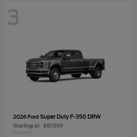
3
Super Duty F-350 DRW
2026 Ford
Starting at
$87,939
Disclosure