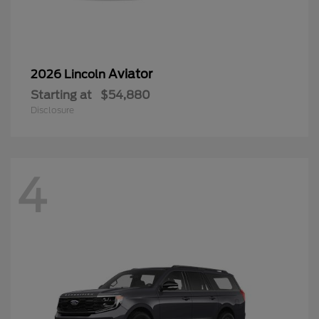
Aviator
2026 Lincoln
Starting at
$54,880
Disclosure
4