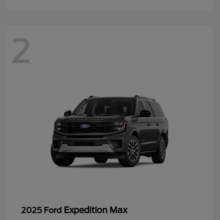
2
Expedition Max
2025 Ford