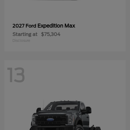
Expedition Max
2027 Ford
Starting at
$75,304
Disclosure
13