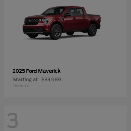
Maverick
2025 Ford
Starting at
$33,989
Disclosure
3