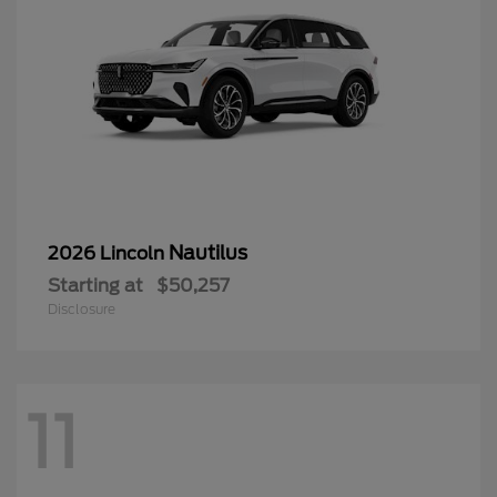
Nautilus
2026 Lincoln
Starting at
$50,257
Disclosure
11