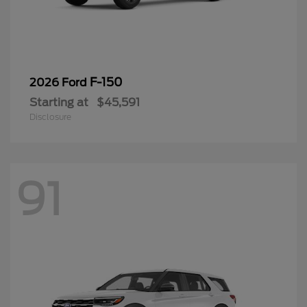
F-150
2026 Ford
Starting at
$45,591
Disclosure
91