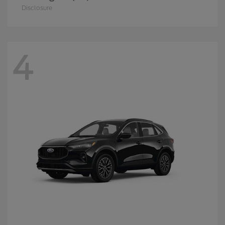
Disclosure
4