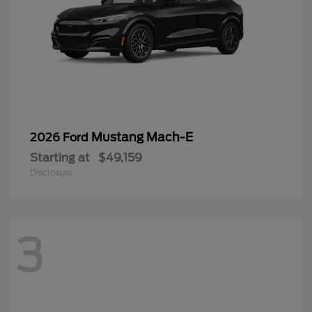
Mustang Mach-E
2026 Ford
Starting at
$49,159
Disclosure
3