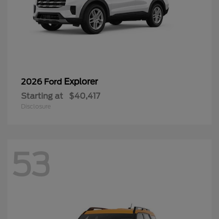
Explorer
2026 Ford
Starting at
$40,417
Disclosure
53