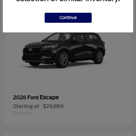
Continue
Escape
2026 Ford
Starting at
$29,869
Disclosure