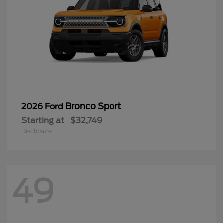
Bronco Sport
2026 Ford
Starting at
$32,749
Disclosure
49