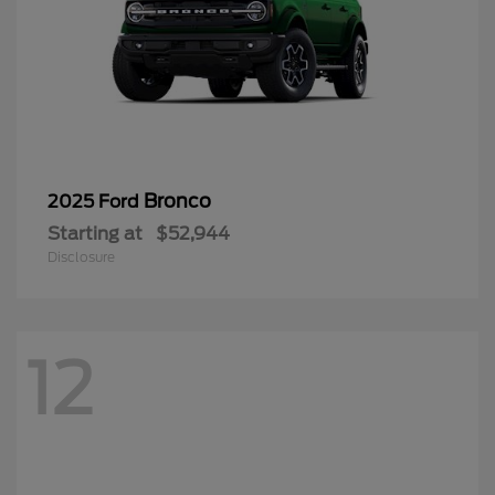
Bronco
2025 Ford
Starting at
$52,944
Disclosure
12