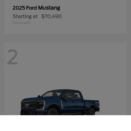
Mustang
2025 Ford
Starting at
$70,490
Disclosure
2
Call Us