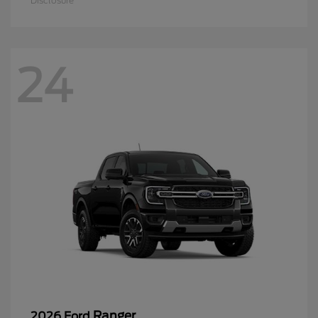
Disclosure
24
Ranger
2026 Ford