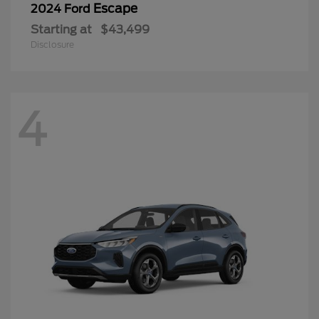
Escape
2024 Ford
Starting at
$43,499
Disclosure
4