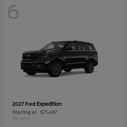
6
Expedition
2027 Ford
Starting at
$71,467
Disclosure