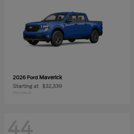
Maverick
2026 Ford
Starting at
$32,339
Disclosure
44