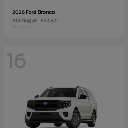
Bronco
2026 Ford
Starting at
$52,471
Disclosure
16