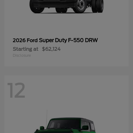
Super Duty F-550 DRW
2026 Ford
Starting at
$62,124
Disclosure
12