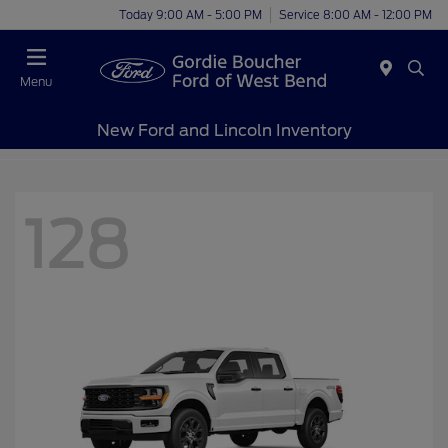
Today 9:00 AM - 5:00 PM
Service 8:00 AM - 12:00 PM
Menu
New Ford and Lincoln Inventory
128