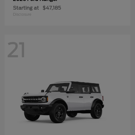
Starting at
$47,185
Disclosure
21