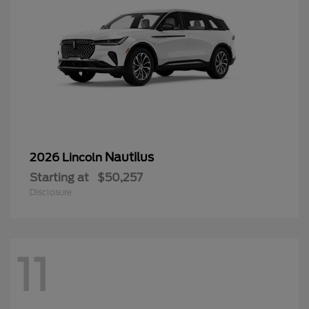
Nautilus
2026 Lincoln
Starting at
$50,257
Disclosure
11