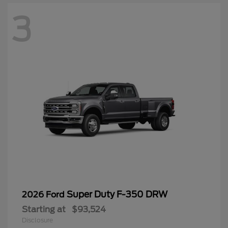
3
Super Duty F-350 DRW
2026 Ford
Starting at
$93,524
Disclosure