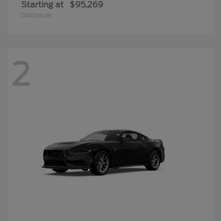
Starting at
$95,269
Disclosure
2