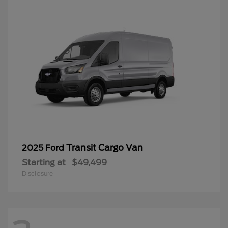
Transit Cargo Van
2025 Ford
Starting at
$49,499
Disclosure