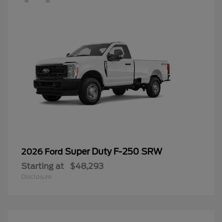
Super Duty F-250 SRW
2026 Ford
Starting at
$48,293
Disclosure