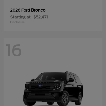
Bronco
2026 Ford
Starting at
$52,471
Disclosure
16