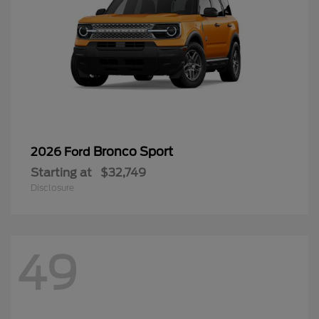
Bronco Sport
2026 Ford
Starting at
$32,749
Disclosure
49