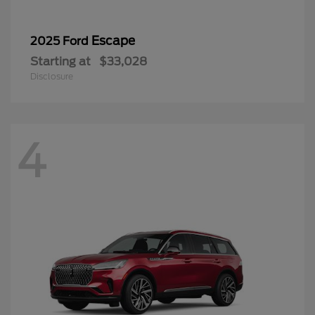
Escape
2025 Ford
Starting at
$33,028
Disclosure
4