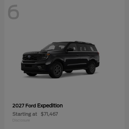
6
Expedition
2027 Ford
Starting at
$71,467
Disclosure