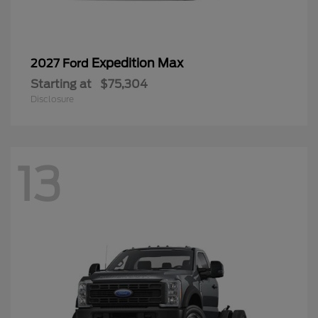
Expedition Max
2027 Ford
Starting at
$75,304
Disclosure
13