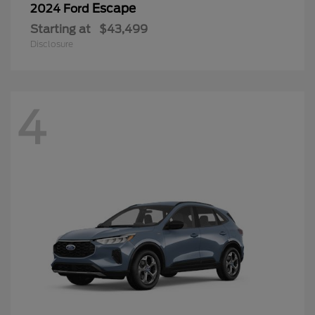
Escape
2024 Ford
Starting at
$43,499
Disclosure
4