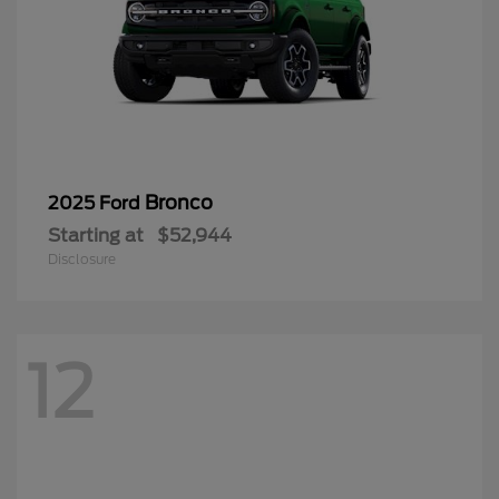
Bronco
2025 Ford
Starting at
$52,944
Disclosure
12