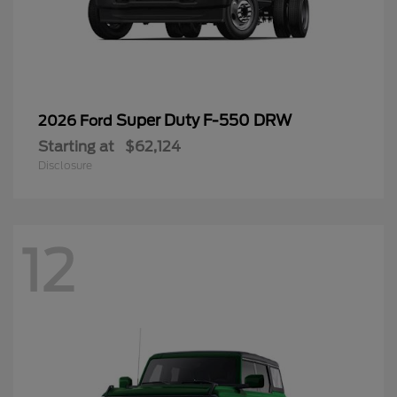
Super Duty F-550 DRW
2026 Ford
Starting at
$62,124
Disclosure
12