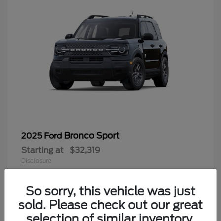
Bronco Sport
2025 Ford
Starting at
$32,319
Disclosure
So sorry, this vehicle was just
sold. Please check out our great
9
selection of similar inventory.