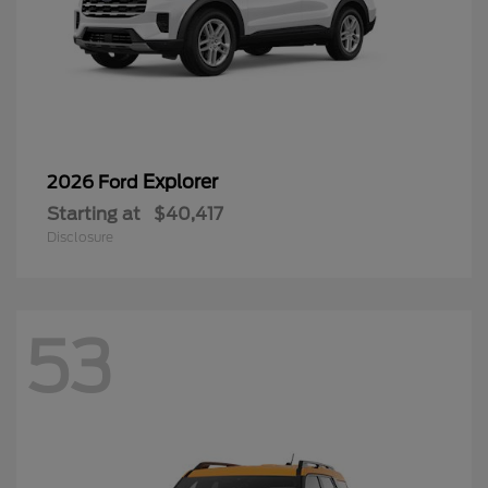
Explorer
2026 Ford
Starting at
$40,417
Disclosure
53