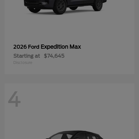
Expedition Max
2026 Ford
Starting at
$74,645
Disclosure
4