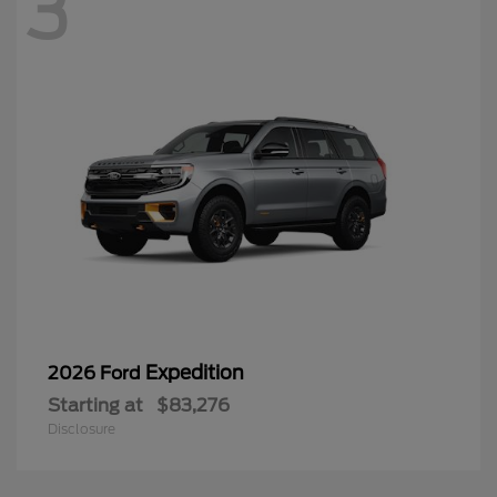
3
Expedition
2026 Ford
Starting at
$83,276
Disclosure