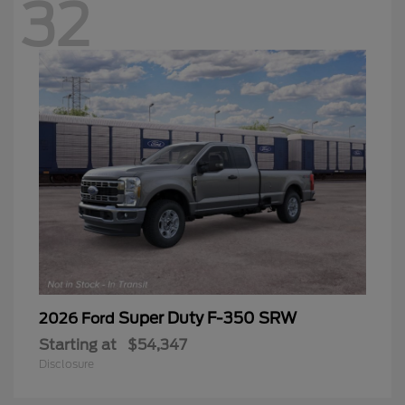
32
Super Duty F-350 SRW
2026 Ford
Starting at
$54,347
Disclosure