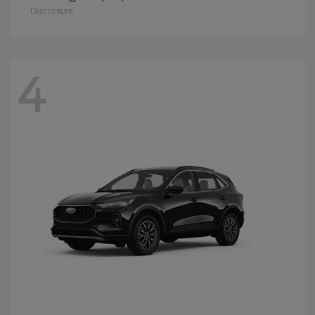
Disclosure
4