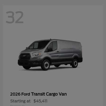
32
Transit Cargo Van
2026 Ford
Starting at
$45,411