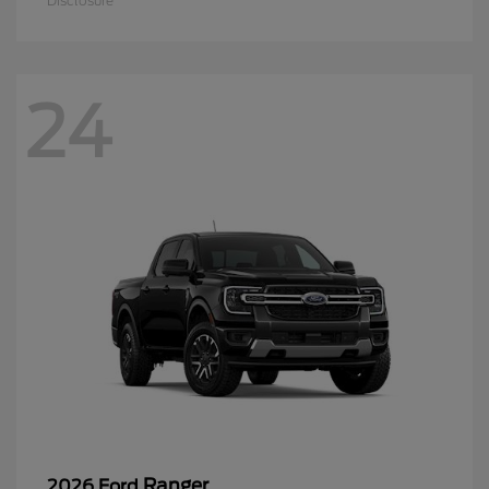
Disclosure
24
Ranger
2026 Ford