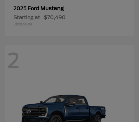
Mustang
2025 Ford
Starting at
$70,490
Disclosure
2
Call Us