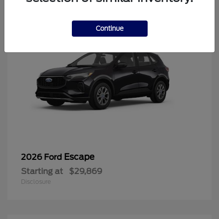
Continue
Escape
2026 Ford
Starting at
$29,869
Disclosure