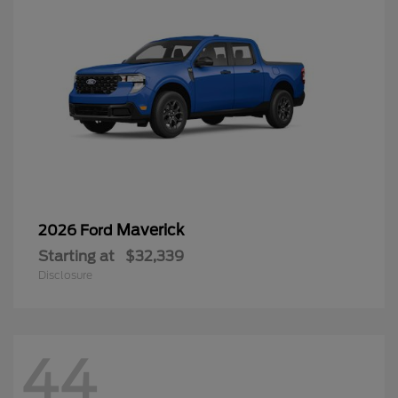
Maverick
2026 Ford
Starting at
$32,339
Disclosure
44