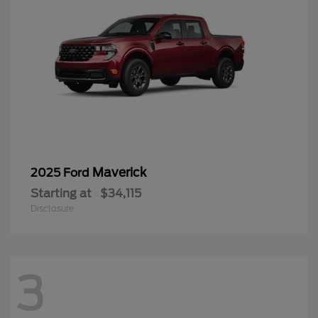
Maverick
2025 Ford
Starting at
$34,115
Disclosure
3