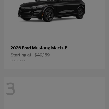
Mustang Mach-E
2026 Ford
Starting at
$49,159
Disclosure
3