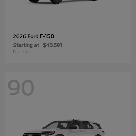
F-150
2026 Ford
Starting at
$45,591
Disclosure
90