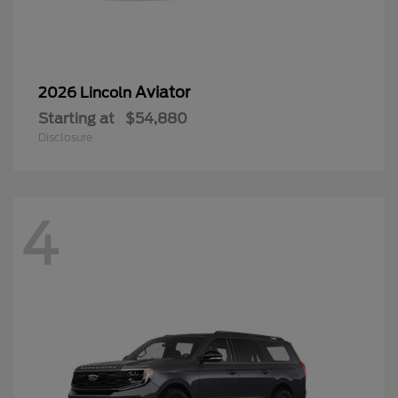
Aviator
2026 Lincoln
Starting at
$54,880
Disclosure
4