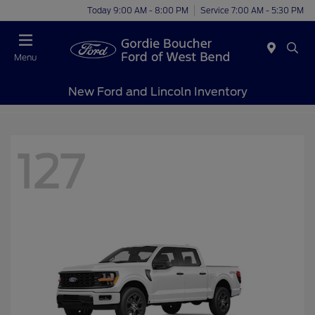
Today 9:00 AM - 8:00 PM
Service 7:00 AM - 5:30 PM
Menu
New Ford and Lincoln Inventory
127