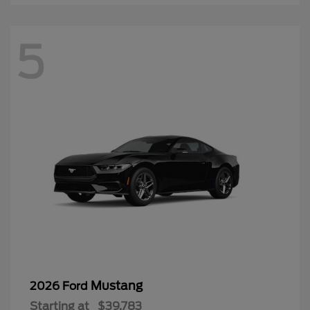
5
Mustang
2026 Ford
Starting at
$39,783