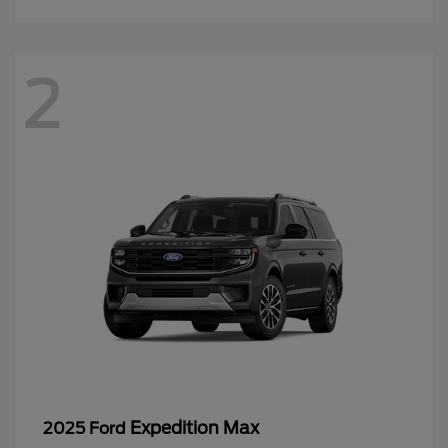
2
Expedition Max
2025 Ford