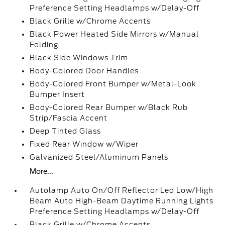
Preference Setting Headlamps w/Delay-Off
Black Grille w/Chrome Accents
Black Power Heated Side Mirrors w/Manual
Folding
Black Side Windows Trim
Body-Colored Door Handles
Body-Colored Front Bumper w/Metal-Look
Bumper Insert
Body-Colored Rear Bumper w/Black Rub
Strip/Fascia Accent
Deep Tinted Glass
Fixed Rear Window w/Wiper
Galvanized Steel/Aluminum Panels
More...
Autolamp Auto On/Off Reflector Led Low/High
Beam Auto High-Beam Daytime Running Lights
Preference Setting Headlamps w/Delay-Off
Black Grille w/Chrome Accents