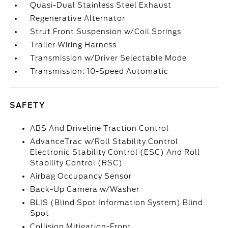
Quasi-Dual Stainless Steel Exhaust
Regenerative Alternator
Strut Front Suspension w/Coil Springs
Trailer Wiring Harness
Transmission w/Driver Selectable Mode
Transmission: 10-Speed Automatic
SAFETY
ABS And Driveline Traction Control
AdvanceTrac w/Roll Stability Control
Electronic Stability Control (ESC) And Roll
Stability Control (RSC)
Airbag Occupancy Sensor
Back-Up Camera w/Washer
BLIS (Blind Spot Information System) Blind
Spot
Collision Mitigation-Front