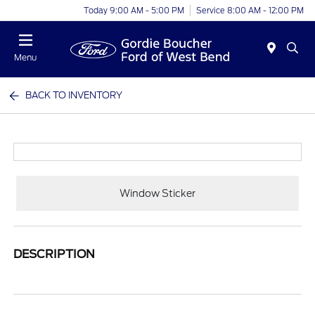
Today 9:00 AM - 5:00 PM
Service 8:00 AM - 12:00 PM
Menu
BACK TO INVENTORY
Window Sticker
DESCRIPTION