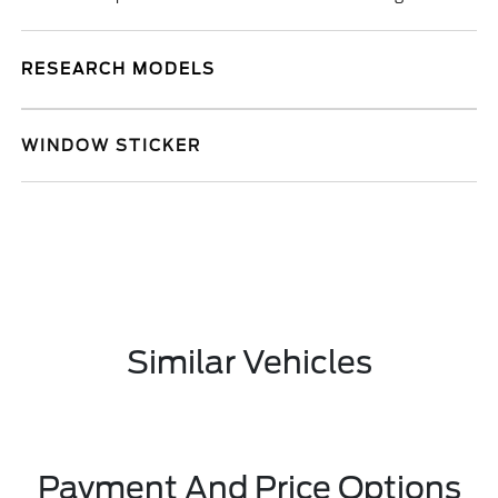
RESEARCH MODELS
WINDOW STICKER
Similar Vehicles
Payment And Price Options