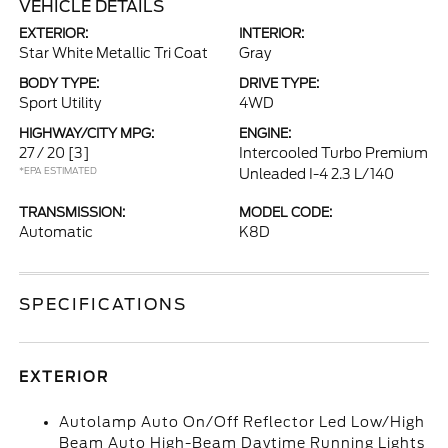
VEHICLE DETAILS
EXTERIOR:
INTERIOR:
Star White Metallic Tri Coat
Gray
BODY TYPE:
DRIVE TYPE:
Sport Utility
4WD
HIGHWAY/CITY MPG:
ENGINE:
27 / 20
[3]
Intercooled Turbo Premium
*EPA ESTIMATED
Unleaded I-4 2.3 L/140
TRANSMISSION:
MODEL CODE:
Automatic
K8D
SPECIFICATIONS
EXTERIOR
Autolamp Auto On/Off Reflector Led Low/High
Beam Auto High-Beam Daytime Running Lights