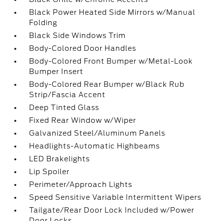
Black Power Heated Side Mirrors w/Manual
Folding
Black Side Windows Trim
Body-Colored Door Handles
Body-Colored Front Bumper w/Metal-Look
Bumper Insert
Body-Colored Rear Bumper w/Black Rub
Strip/Fascia Accent
Deep Tinted Glass
Fixed Rear Window w/Wiper
Galvanized Steel/Aluminum Panels
Headlights-Automatic Highbeams
LED Brakelights
Lip Spoiler
Perimeter/Approach Lights
Speed Sensitive Variable Intermittent Wipers
Tailgate/Rear Door Lock Included w/Power
Door Locks