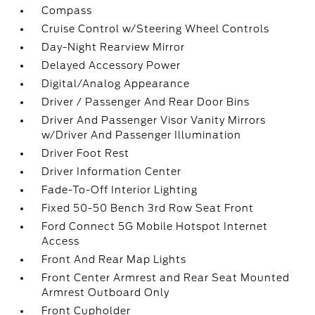
Compass
Cruise Control w/Steering Wheel Controls
Day-Night Rearview Mirror
Delayed Accessory Power
Digital/Analog Appearance
Driver / Passenger And Rear Door Bins
Driver And Passenger Visor Vanity Mirrors
w/Driver And Passenger Illumination
Driver Foot Rest
Driver Information Center
Fade-To-Off Interior Lighting
Fixed 50-50 Bench 3rd Row Seat Front
Ford Connect 5G Mobile Hotspot Internet
Access
Front And Rear Map Lights
Front Center Armrest and Rear Seat Mounted
Armrest Outboard Only
Front Cupholder