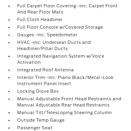
Full Carpet Floor Covering -inc: Carpet Front
And Rear Floor Mats
Full Cloth Headliner
Full Floor Console w/Covered Storage
Gauges -inc: Speedometer
HVAC -inc: Underseat Ducts and
Headliner/Pillar Ducts
Integrated Navigation System w/Voice
Activation
Integrated Roof Antenna
Interior Trim -inc: Piano Black/Metal-Look
Instrument Panel Insert
Locking Glove Box
Manual Adjustable Front Head Restraints and
Manual Adjustable Rear Head Restraints
Manual Tilt/Telescoping Steering Column
Outside Temp Gauge
Passenger Seat