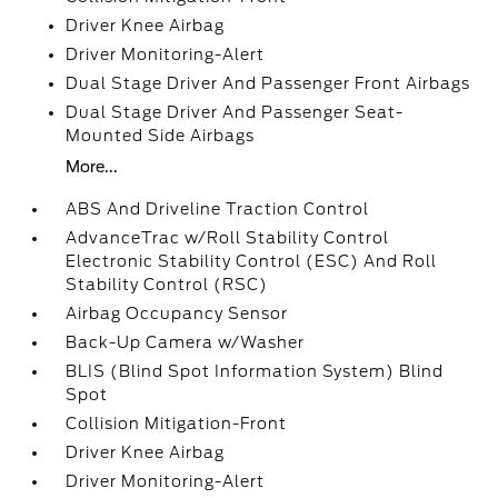
Driver Knee Airbag
Driver Monitoring-Alert
Dual Stage Driver And Passenger Front Airbags
Dual Stage Driver And Passenger Seat-
Mounted Side Airbags
More...
ABS And Driveline Traction Control
AdvanceTrac w/Roll Stability Control
Electronic Stability Control (ESC) And Roll
Stability Control (RSC)
Airbag Occupancy Sensor
Back-Up Camera w/Washer
BLIS (Blind Spot Information System) Blind
Spot
Collision Mitigation-Front
Driver Knee Airbag
Driver Monitoring-Alert