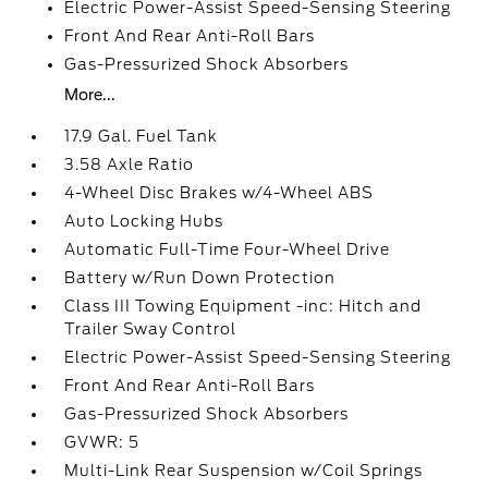
Electric Power-Assist Speed-Sensing Steering
Front And Rear Anti-Roll Bars
Gas-Pressurized Shock Absorbers
More...
17.9 Gal. Fuel Tank
3.58 Axle Ratio
4-Wheel Disc Brakes w/4-Wheel ABS
Auto Locking Hubs
Automatic Full-Time Four-Wheel Drive
Battery w/Run Down Protection
Class III Towing Equipment -inc: Hitch and
Trailer Sway Control
Electric Power-Assist Speed-Sensing Steering
Front And Rear Anti-Roll Bars
Gas-Pressurized Shock Absorbers
GVWR: 5
Multi-Link Rear Suspension w/Coil Springs