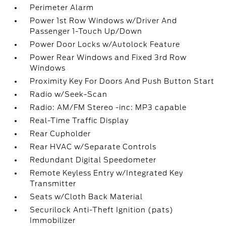
Perimeter Alarm
Power 1st Row Windows w/Driver And
Passenger 1-Touch Up/Down
Power Door Locks w/Autolock Feature
Power Rear Windows and Fixed 3rd Row
Windows
Proximity Key For Doors And Push Button Start
Radio w/Seek-Scan
Radio: AM/FM Stereo -inc: MP3 capable
Real-Time Traffic Display
Rear Cupholder
Rear HVAC w/Separate Controls
Redundant Digital Speedometer
Remote Keyless Entry w/Integrated Key
Transmitter
Seats w/Cloth Back Material
Securilock Anti-Theft Ignition (pats)
Immobilizer