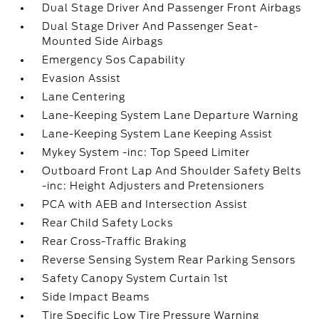
Dual Stage Driver And Passenger Front Airbags
Dual Stage Driver And Passenger Seat-
Mounted Side Airbags
Emergency Sos Capability
Evasion Assist
Lane Centering
Lane-Keeping System Lane Departure Warning
Lane-Keeping System Lane Keeping Assist
Mykey System -inc: Top Speed Limiter
Outboard Front Lap And Shoulder Safety Belts
-inc: Height Adjusters and Pretensioners
PCA with AEB and Intersection Assist
Rear Child Safety Locks
Rear Cross-Traffic Braking
Reverse Sensing System Rear Parking Sensors
Safety Canopy System Curtain 1st
Side Impact Beams
Tire Specific Low Tire Pressure Warning