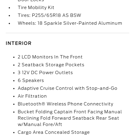
Tire Mobility Kit
Tires: P255/65R18 AS BSW
Wheels: 18 Sparkle Silver-Painted Aluminum
INTERIOR
2 LCD Monitors In The Front
2 Seatback Storage Pockets
3 12V DC Power Outlets
6 Speakers
Adaptive Cruise Control with Stop-and-Go
Air Filtration
Bluetooth® Wireless Phone Connectivity
Bucket Folding Captain Front Facing Manual
Reclining Fold Forward Seatback Rear Seat
w/Manual Fore/Aft
Cargo Area Concealed Storage