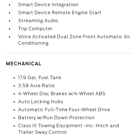
Smart Device Integration
Smart Device Remote Engine Start
Streaming Audio
Trip Computer
Voice Activated Dual Zone Front Automatic Air
Conditioning
MECHANICAL
17.9 Gal. Fuel Tank
3.58 Axle Ratio
4-Wheel Disc Brakes w/4-Wheel ABS
Auto Locking Hubs
Automatic Full-Time Four-Wheel Drive
Battery w/Run Down Protection
Class III Towing Equipment -inc: Hitch and
Trailer Sway Control