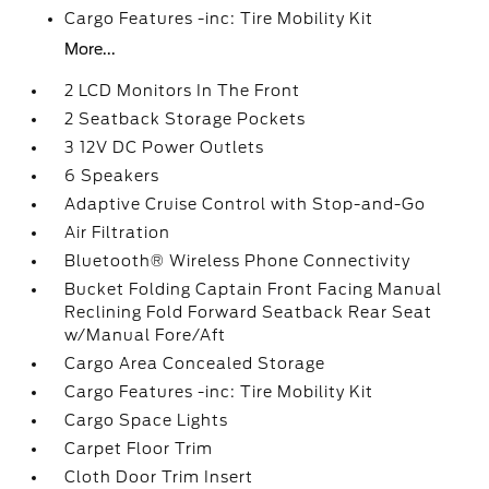
Cargo Features -inc: Tire Mobility Kit
More...
2 LCD Monitors In The Front
2 Seatback Storage Pockets
3 12V DC Power Outlets
6 Speakers
Adaptive Cruise Control with Stop-and-Go
Air Filtration
Bluetooth® Wireless Phone Connectivity
Bucket Folding Captain Front Facing Manual
Reclining Fold Forward Seatback Rear Seat
w/Manual Fore/Aft
Cargo Area Concealed Storage
Cargo Features -inc: Tire Mobility Kit
Cargo Space Lights
Carpet Floor Trim
Cloth Door Trim Insert