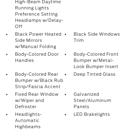
High-Beam Daytime
Running Lights
Preference Setting
Headlamps w/Delay-
Off
Black Power Heated
Black Side Windows
Side Mirrors
Trim
w/Manual Folding
Body-Colored Door
Body-Colored Front
Handles
Bumper w/Metal-
Look Bumper Insert
Body-Colored Rear
Deep Tinted Glass
Bumper w/Black Rub
Strip/Fascia Accent
Fixed Rear Window
Galvanized
w/Wiper and
Steel/Aluminum
Defroster
Panels
Headlights-
LED Brakelights
Automatic
Highbeams