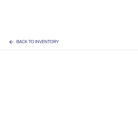
BACK TO INVENTORY