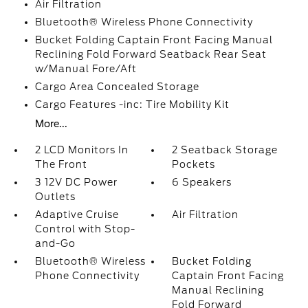
Air Filtration
Bluetooth® Wireless Phone Connectivity
Bucket Folding Captain Front Facing Manual
Reclining Fold Forward Seatback Rear Seat
w/Manual Fore/Aft
Cargo Area Concealed Storage
Cargo Features -inc: Tire Mobility Kit
More...
2 LCD Monitors In
2 Seatback Storage
The Front
Pockets
3 12V DC Power
6 Speakers
Outlets
Adaptive Cruise
Air Filtration
Control with Stop-
and-Go
Bluetooth® Wireless
Bucket Folding
Phone Connectivity
Captain Front Facing
Manual Reclining
Fold Forward