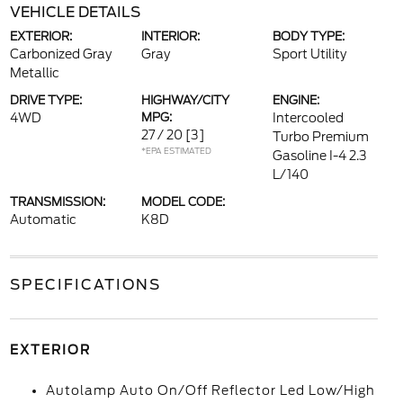
VEHICLE DETAILS
EXTERIOR:
INTERIOR:
BODY TYPE:
Carbonized Gray
Gray
Sport Utility
Metallic
DRIVE TYPE:
HIGHWAY/CITY
ENGINE:
4WD
MPG:
Intercooled
27 / 20
[3]
Turbo Premium
*EPA ESTIMATED
Gasoline I-4 2.3
L/140
TRANSMISSION:
MODEL CODE:
Automatic
K8D
SPECIFICATIONS
EXTERIOR
Autolamp Auto On/Off Reflector Led Low/High