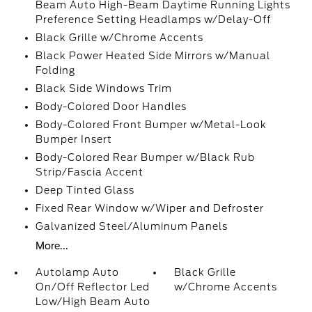
Beam Auto High-Beam Daytime Running Lights
Preference Setting Headlamps w/Delay-Off
Black Grille w/Chrome Accents
Black Power Heated Side Mirrors w/Manual
Folding
Black Side Windows Trim
Body-Colored Door Handles
Body-Colored Front Bumper w/Metal-Look
Bumper Insert
Body-Colored Rear Bumper w/Black Rub
Strip/Fascia Accent
Deep Tinted Glass
Fixed Rear Window w/Wiper and Defroster
Galvanized Steel/Aluminum Panels
More...
Autolamp Auto
Black Grille
On/Off Reflector Led
w/Chrome Accents
Low/High Beam Auto