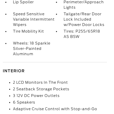
Lip Spoiler
Perimeter/Approach
Lights
Speed Sensitive
Tailgate/Rear Door
Variable Intermittent
Lock Included
Wipers
w/Power Door Locks
Tire Mobility Kit
Tires: P255/65R18
AS BSW
Wheels: 18 Sparkle
Silver-Painted
Aluminum
INTERIOR
2 LCD Monitors In The Front
2 Seatback Storage Pockets
3 12V DC Power Outlets
6 Speakers
Adaptive Cruise Control with Stop-and-Go