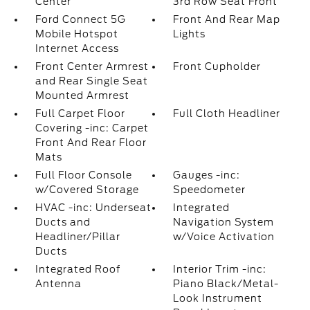
Center
3rd Row Seat Front
Ford Connect 5G
Front And Rear Map
Mobile Hotspot
Lights
Internet Access
Front Center Armrest
Front Cupholder
and Rear Single Seat
Mounted Armrest
Full Carpet Floor
Full Cloth Headliner
Covering -inc: Carpet
Front And Rear Floor
Mats
Full Floor Console
Gauges -inc:
w/Covered Storage
Speedometer
HVAC -inc: Underseat
Integrated
Ducts and
Navigation System
Headliner/Pillar
w/Voice Activation
Ducts
Integrated Roof
Interior Trim -inc:
Antenna
Piano Black/Metal-
Look Instrument