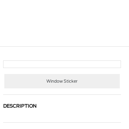
Window Sticker
DESCRIPTION