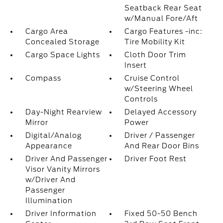
Seatback Rear Seat
w/Manual Fore/Aft
Cargo Area
Cargo Features -inc:
Concealed Storage
Tire Mobility Kit
Cargo Space Lights
Cloth Door Trim
Insert
Compass
Cruise Control
w/Steering Wheel
Controls
Day-Night Rearview
Delayed Accessory
Mirror
Power
Digital/Analog
Driver / Passenger
Appearance
And Rear Door Bins
Driver And Passenger
Driver Foot Rest
Visor Vanity Mirrors
w/Driver And
Passenger
Illumination
Driver Information
Fixed 50-50 Bench