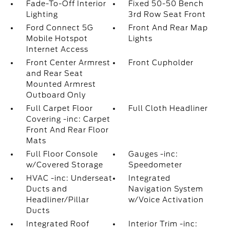
Fade-To-Off Interior
Fixed 50-50 Bench
Lighting
3rd Row Seat Front
Ford Connect 5G
Front And Rear Map
Mobile Hotspot
Lights
Internet Access
Front Center Armrest
Front Cupholder
and Rear Seat
Mounted Armrest
Outboard Only
Full Carpet Floor
Full Cloth Headliner
Covering -inc: Carpet
Front And Rear Floor
Mats
Full Floor Console
Gauges -inc:
w/Covered Storage
Speedometer
HVAC -inc: Underseat
Integrated
Ducts and
Navigation System
Headliner/Pillar
w/Voice Activation
Ducts
Integrated Roof
Interior Trim -inc: