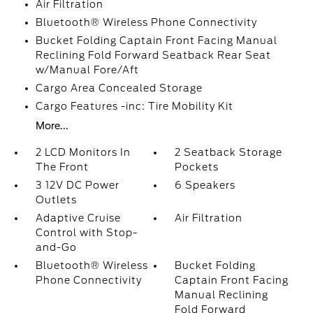
Air Filtration
Bluetooth® Wireless Phone Connectivity
Bucket Folding Captain Front Facing Manual
Reclining Fold Forward Seatback Rear Seat
w/Manual Fore/Aft
Cargo Area Concealed Storage
Cargo Features -inc: Tire Mobility Kit
More...
2 LCD Monitors In
2 Seatback Storage
The Front
Pockets
3 12V DC Power
6 Speakers
Outlets
Adaptive Cruise
Air Filtration
Control with Stop-
and-Go
Bluetooth® Wireless
Bucket Folding
Phone Connectivity
Captain Front Facing
Manual Reclining
Fold Forward