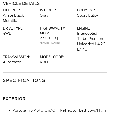
VEHICLE DETAILS
EXTERIOR:
INTERIOR:
BODY TYPE:
Agate Black
Gray
Sport Utility
Metallic
DRIVE TYPE:
HIGHWAY/CITY
ENGINE:
4WD
MPG:
Intercooled
27 / 20
[3]
Turbo Premium
*EPA ESTIMATED
Unleaded I-4 2.3
L/140
TRANSMISSION:
MODEL CODE:
Automatic
K8D
SPECIFICATIONS
EXTERIOR
Autolamp Auto On/Off Reflector Led Low/High