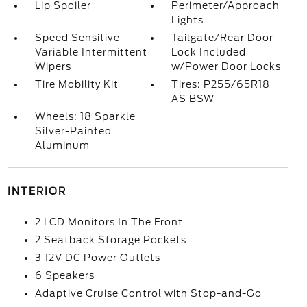
Lip Spoiler
Perimeter/Approach
Lights
Speed Sensitive
Tailgate/Rear Door
Variable Intermittent
Lock Included
Wipers
w/Power Door Locks
Tire Mobility Kit
Tires: P255/65R18
AS BSW
Wheels: 18 Sparkle
Silver-Painted
Aluminum
INTERIOR
2 LCD Monitors In The Front
2 Seatback Storage Pockets
3 12V DC Power Outlets
6 Speakers
Adaptive Cruise Control with Stop-and-Go