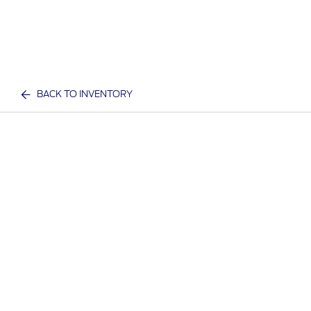
BACK TO INVENTORY