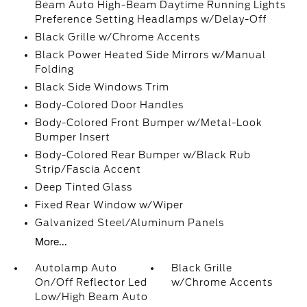
Beam Auto High-Beam Daytime Running Lights
Preference Setting Headlamps w/Delay-Off
Black Grille w/Chrome Accents
Black Power Heated Side Mirrors w/Manual
Folding
Black Side Windows Trim
Body-Colored Door Handles
Body-Colored Front Bumper w/Metal-Look
Bumper Insert
Body-Colored Rear Bumper w/Black Rub
Strip/Fascia Accent
Deep Tinted Glass
Fixed Rear Window w/Wiper
Galvanized Steel/Aluminum Panels
More...
Autolamp Auto
Black Grille
On/Off Reflector Led
w/Chrome Accents
Low/High Beam Auto