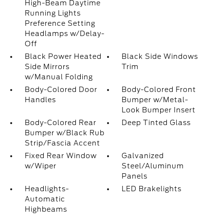
High-Beam Daytime
Running Lights
Preference Setting
Headlamps w/Delay-
Off
Black Power Heated
Black Side Windows
Side Mirrors
Trim
w/Manual Folding
Body-Colored Door
Body-Colored Front
Handles
Bumper w/Metal-
Look Bumper Insert
Body-Colored Rear
Deep Tinted Glass
Bumper w/Black Rub
Strip/Fascia Accent
Fixed Rear Window
Galvanized
w/Wiper
Steel/Aluminum
Panels
Headlights-
LED Brakelights
Automatic
Highbeams