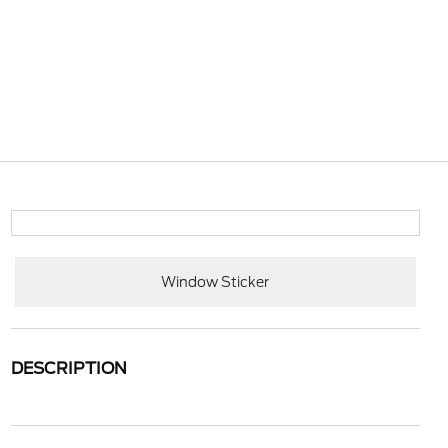
Window Sticker
DESCRIPTION