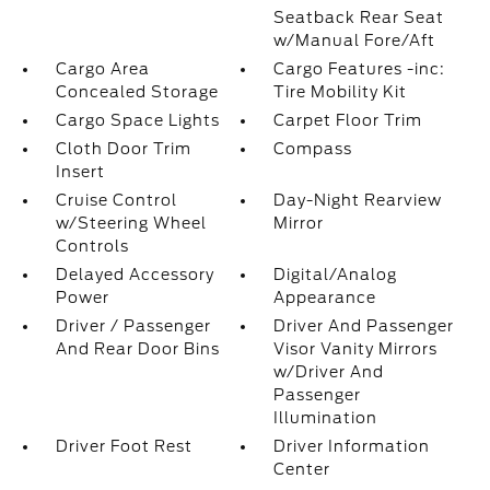
Seatback Rear Seat
w/Manual Fore/Aft
Cargo Area
Cargo Features -inc:
Concealed Storage
Tire Mobility Kit
Cargo Space Lights
Carpet Floor Trim
Cloth Door Trim
Compass
Insert
Cruise Control
Day-Night Rearview
w/Steering Wheel
Mirror
Controls
Delayed Accessory
Digital/Analog
Power
Appearance
Driver / Passenger
Driver And Passenger
And Rear Door Bins
Visor Vanity Mirrors
w/Driver And
Passenger
Illumination
Driver Foot Rest
Driver Information
Center