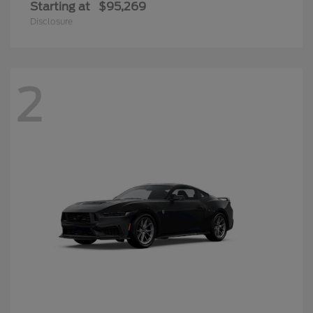
Starting at
$95,269
Disclosure
2