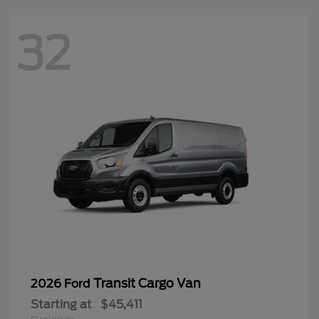
32
Transit Cargo Van
2026 Ford
Starting at
$45,411