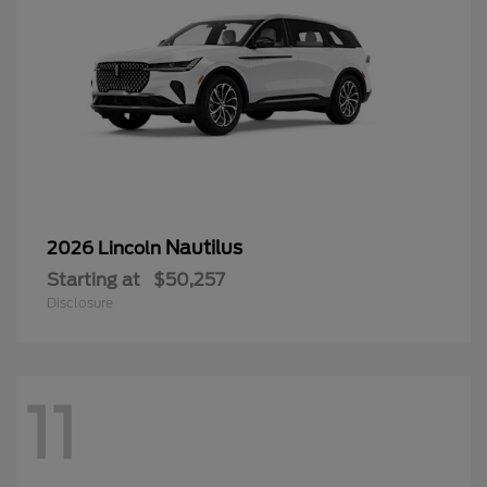
Nautilus
2026 Lincoln
Starting at
$50,257
Disclosure
11