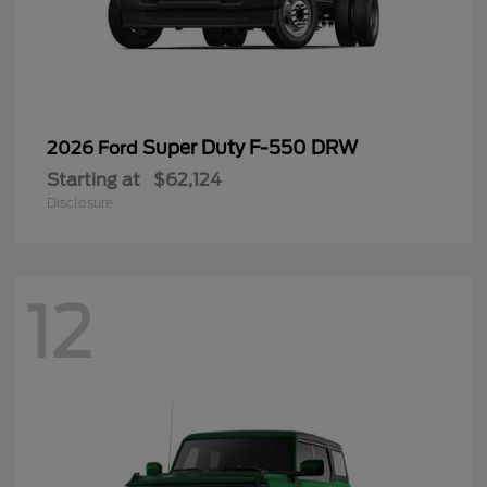
Super Duty F-550 DRW
2026 Ford
Starting at
$62,124
Disclosure
12