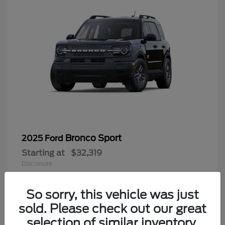
Bronco Sport
2025 Ford
Starting at
$32,319
Disclosure
So sorry, this vehicle was just
sold. Please check out our great
9
selection of similar inventory.