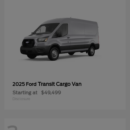
Transit Cargo Van
2025 Ford
Starting at
$49,499
Disclosure