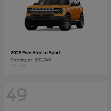
Bronco Sport
2026 Ford
Starting at
$32,749
Disclosure
49