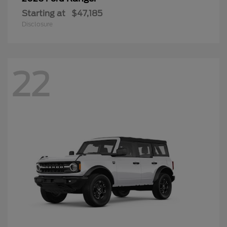
Starting at
$47,185
Disclosure
22