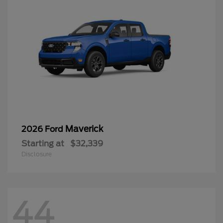
Maverick
2026 Ford
Starting at
$32,339
Disclosure
44