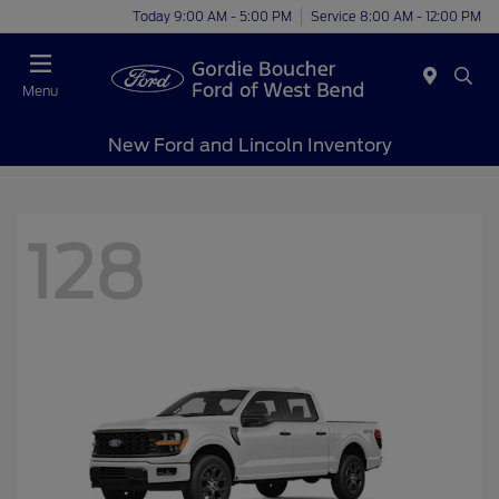
Today 9:00 AM - 5:00 PM
Service 8:00 AM - 12:00 PM
Menu
New Ford and Lincoln Inventory
128