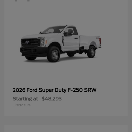
Super Duty F-250 SRW
2026 Ford
Starting at
$48,293
Disclosure