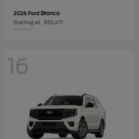
Bronco
2026 Ford
Starting at
$52,471
Disclosure
16