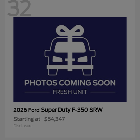
32
Super Duty F-350 SRW
2026 Ford
Starting at
$54,347
Disclosure