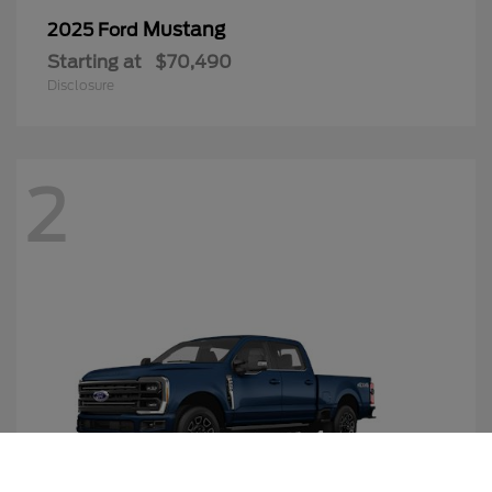
Mustang
2025 Ford
Starting at
$70,490
Disclosure
2
Call Us