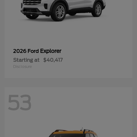
Explorer
2026 Ford
Starting at
$40,417
Disclosure
53