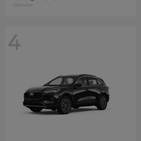
Disclosure
4