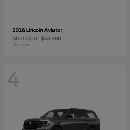
Aviator
2026 Lincoln
Starting at
$54,880
Disclosure
4