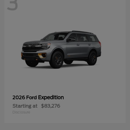
3
Expedition
2026 Ford
Starting at
$83,276
Disclosure