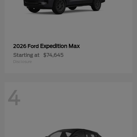
Expedition Max
2026 Ford
Starting at
$74,645
Disclosure
4