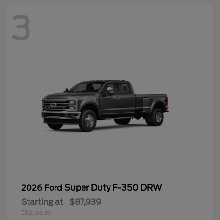
3
Super Duty F-350 DRW
2026 Ford
Starting at
$87,939
Disclosure