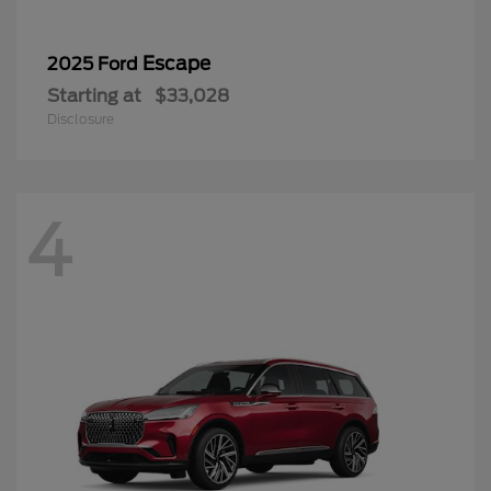
Escape
2025 Ford
Starting at
$33,028
Disclosure
4