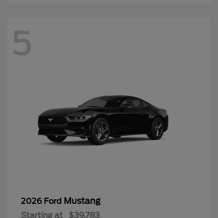
5
Mustang
2026 Ford
Starting at
$39,783