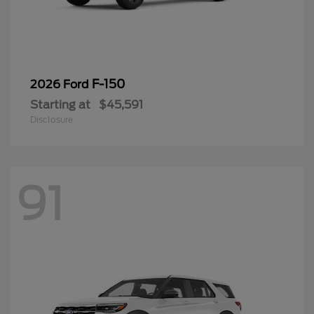
F-150
2026 Ford
Starting at
$45,591
Disclosure
91