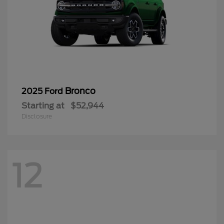
Bronco
2025 Ford
Starting at
$52,944
Disclosure
12