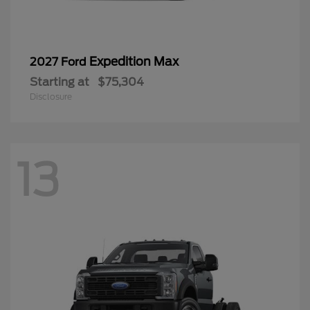
Expedition Max
2027 Ford
Starting at
$75,304
Disclosure
13