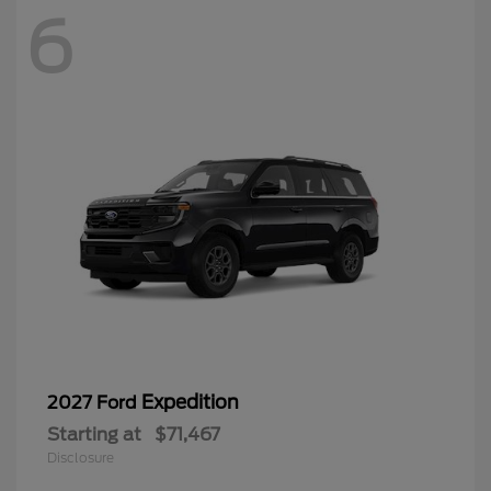
6
Expedition
2027 Ford
Starting at
$71,467
Disclosure