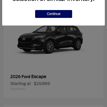
Continue
Escape
2026 Ford
Starting at
$29,869
Disclosure