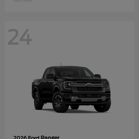
Disclosure
24
Ranger
2026 Ford