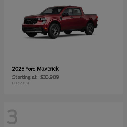
Maverick
2025 Ford
Starting at
$33,989
Disclosure
3