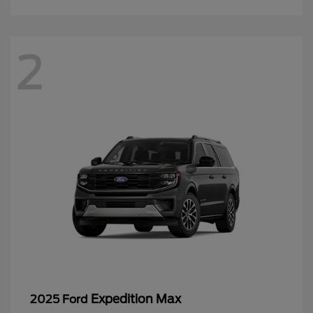
2
Expedition Max
2025 Ford