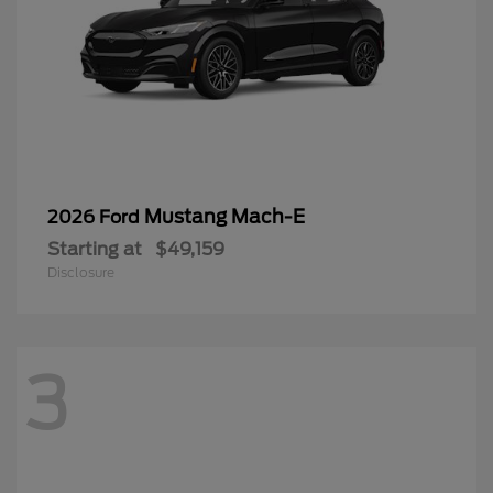
Mustang Mach-E
2026 Ford
Starting at
$49,159
Disclosure
3