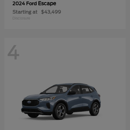
Escape
2024 Ford
Starting at
$43,499
Disclosure
4