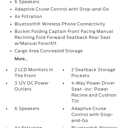
6 Speakers
Adaptive Cruise Control with Stop-and-Go
Air Filtration
Bluetooth® Wireless Phone Connectivity
Bucket Folding Captain Front Facing Manual
Reclining Fold Forward Seatback Rear Seat
w/Manual Fore/Aft
Cargo Area Concealed Storage
More...
2 LCD Monitors In
2 Seatback Storage
The Front
Pockets
3 12V DC Power
4-Way Power Driver
Outlets
Seat -inc: Power
Recline and Cushion
Tilt
6 Speakers
Adaptive Cruise
Control with Stop-
and-Go