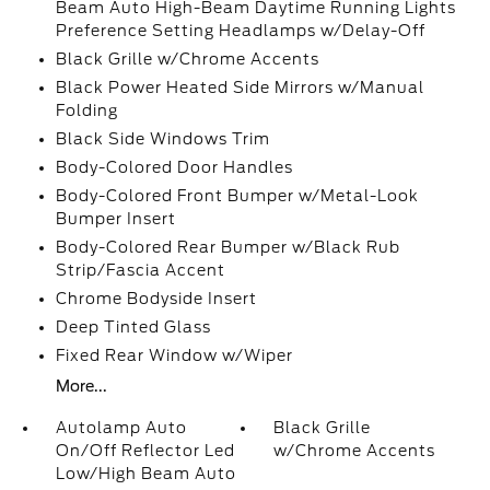
Beam Auto High-Beam Daytime Running Lights
Preference Setting Headlamps w/Delay-Off
Black Grille w/Chrome Accents
Black Power Heated Side Mirrors w/Manual
Folding
Black Side Windows Trim
Body-Colored Door Handles
Body-Colored Front Bumper w/Metal-Look
Bumper Insert
Body-Colored Rear Bumper w/Black Rub
Strip/Fascia Accent
Chrome Bodyside Insert
Deep Tinted Glass
Fixed Rear Window w/Wiper
More...
Autolamp Auto
Black Grille
On/Off Reflector Led
w/Chrome Accents
Low/High Beam Auto