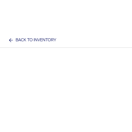
BACK TO INVENTORY