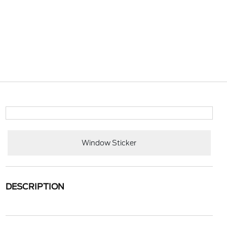
Window Sticker
DESCRIPTION