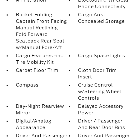
Air Filtration
Bluetooth® Wireless
Phone Connectivity
Bucket Folding
Cargo Area
Captain Front Facing
Concealed Storage
Manual Reclining
Fold Forward
Seatback Rear Seat
w/Manual Fore/Aft
Cargo Features -inc:
Cargo Space Lights
Tire Mobility Kit
Carpet Floor Trim
Cloth Door Trim
Insert
Compass
Cruise Control
w/Steering Wheel
Controls
Day-Night Rearview
Delayed Accessory
Mirror
Power
Digital/Analog
Driver / Passenger
Appearance
And Rear Door Bins
Driver And Passenger
Driver And Passenger