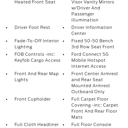
Heated Front Seat
Visor Vanity Mirrors
w/Driver And
Passenger
Illumination
Driver Foot Rest
Driver Information
Center
Fade-To-Off Interior
Fixed 50-50 Bench
Lighting
3rd Row Seat Front
FOB Controls -inc:
Ford Connect 5G
Keyfob Cargo Access
Mobile Hotspot
Internet Access
Front And Rear Map
Front Center Armrest
Lights
and Rear Seat
Mounted Armrest
Outboard Only
Front Cupholder
Full Carpet Floor
Covering -inc: Carpet
Front And Rear Floor
Mats
Full Cloth Headliner
Full Floor Console