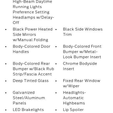
High-Beam Daytime
Running Lights
Preference Setting
Headlamps w/Delay-
Off
Black Power Heated
Black Side Windows
Side Mirrors
Trim
w/Manual Folding
Body-Colored Door
Body-Colored Front
Handles
Bumper w/Metal-
Look Bumper Insert
Body-Colored Rear
Chrome Bodyside
Bumper w/Black Rub
Insert
Strip/Fascia Accent
Deep Tinted Glass
Fixed Rear Window
w/Wiper
Galvanized
Headlights-
Steel/Aluminum
Automatic
Panels
Highbeams
LED Brakelights
Lip Spoiler