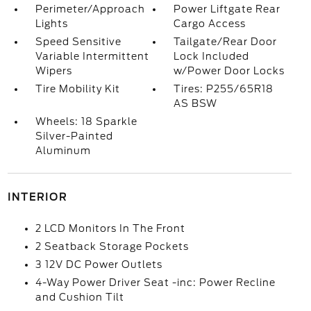
Perimeter/Approach
Power Liftgate Rear
Lights
Cargo Access
Speed Sensitive
Tailgate/Rear Door
Variable Intermittent
Lock Included
Wipers
w/Power Door Locks
Tire Mobility Kit
Tires: P255/65R18
AS BSW
Wheels: 18 Sparkle
Silver-Painted
Aluminum
INTERIOR
2 LCD Monitors In The Front
2 Seatback Storage Pockets
3 12V DC Power Outlets
4-Way Power Driver Seat -inc: Power Recline
and Cushion Tilt