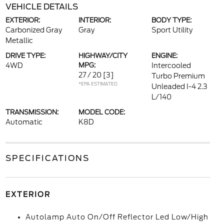
VEHICLE DETAILS
EXTERIOR:
INTERIOR:
BODY TYPE:
Carbonized Gray
Gray
Sport Utility
Metallic
DRIVE TYPE:
HIGHWAY/CITY
ENGINE:
4WD
MPG:
Intercooled
27 / 20
[3]
Turbo Premium
*EPA ESTIMATED
Unleaded I-4 2.3
L/140
TRANSMISSION:
MODEL CODE:
Automatic
K8D
SPECIFICATIONS
EXTERIOR
Autolamp Auto On/Off Reflector Led Low/High