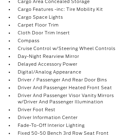
Cargo Area Concealed Storage
Cargo Features -inc: Tire Mobility Kit
Cargo Space Lights
Carpet Floor Trim
Cloth Door Trim Insert
Compass
Cruise Control w/Steering Wheel Controls
Day-Night Rearview Mirror
Delayed Accessory Power
Digital/Analog Appearance
Driver / Passenger And Rear Door Bins
Driver And Passenger Heated Front Seat
Driver And Passenger Visor Vanity Mirrors
w/Driver And Passenger Illumination
Driver Foot Rest
Driver Information Center
Fade-To-Off Interior Lighting
Fixed 50-50 Bench 3rd Row Seat Front