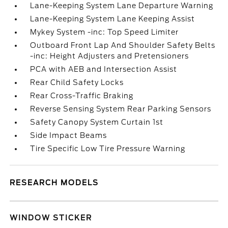
Lane-Keeping System Lane Departure Warning
Lane-Keeping System Lane Keeping Assist
Mykey System -inc: Top Speed Limiter
Outboard Front Lap And Shoulder Safety Belts
-inc: Height Adjusters and Pretensioners
PCA with AEB and Intersection Assist
Rear Child Safety Locks
Rear Cross-Traffic Braking
Reverse Sensing System Rear Parking Sensors
Safety Canopy System Curtain 1st
Side Impact Beams
Tire Specific Low Tire Pressure Warning
RESEARCH MODELS
WINDOW STICKER