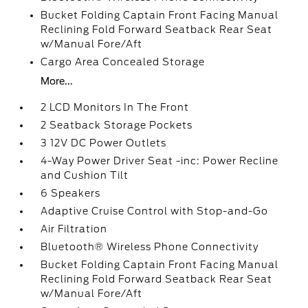
Bucket Folding Captain Front Facing Manual
Reclining Fold Forward Seatback Rear Seat
w/Manual Fore/Aft
Cargo Area Concealed Storage
More...
2 LCD Monitors In The Front
2 Seatback Storage Pockets
3 12V DC Power Outlets
4-Way Power Driver Seat -inc: Power Recline
and Cushion Tilt
6 Speakers
Adaptive Cruise Control with Stop-and-Go
Air Filtration
Bluetooth® Wireless Phone Connectivity
Bucket Folding Captain Front Facing Manual
Reclining Fold Forward Seatback Rear Seat
w/Manual Fore/Aft