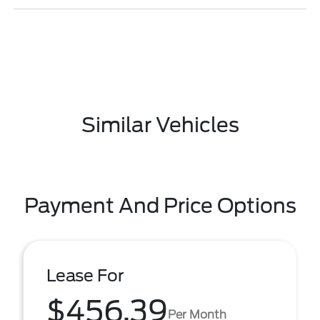
Similar Vehicles
Payment And Price Options
Lease For
$456.39
Per Month