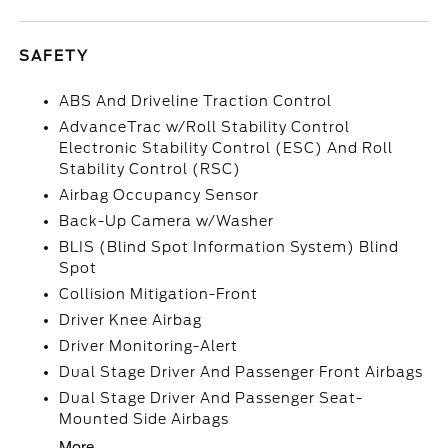
SAFETY
ABS And Driveline Traction Control
AdvanceTrac w/Roll Stability Control
Electronic Stability Control (ESC) And Roll
Stability Control (RSC)
Airbag Occupancy Sensor
Back-Up Camera w/Washer
BLIS (Blind Spot Information System) Blind
Spot
Collision Mitigation-Front
Driver Knee Airbag
Driver Monitoring-Alert
Dual Stage Driver And Passenger Front Airbags
Dual Stage Driver And Passenger Seat-
Mounted Side Airbags
More...