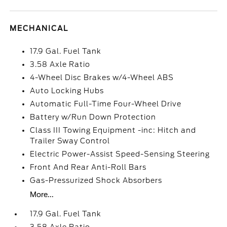
MECHANICAL
17.9 Gal. Fuel Tank
3.58 Axle Ratio
4-Wheel Disc Brakes w/4-Wheel ABS
Auto Locking Hubs
Automatic Full-Time Four-Wheel Drive
Battery w/Run Down Protection
Class III Towing Equipment -inc: Hitch and
Trailer Sway Control
Electric Power-Assist Speed-Sensing Steering
Front And Rear Anti-Roll Bars
Gas-Pressurized Shock Absorbers
More...
17.9 Gal. Fuel Tank