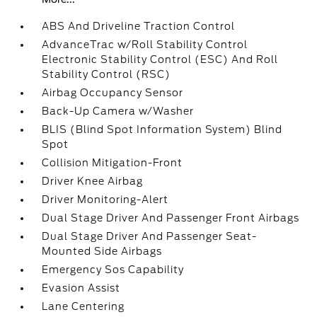
ABS And Driveline Traction Control
AdvanceTrac w/Roll Stability Control
Electronic Stability Control (ESC) And Roll
Stability Control (RSC)
Airbag Occupancy Sensor
Back-Up Camera w/Washer
BLIS (Blind Spot Information System) Blind
Spot
Collision Mitigation-Front
Driver Knee Airbag
Driver Monitoring-Alert
Dual Stage Driver And Passenger Front Airbags
Dual Stage Driver And Passenger Seat-
Mounted Side Airbags
Emergency Sos Capability
Evasion Assist
Lane Centering