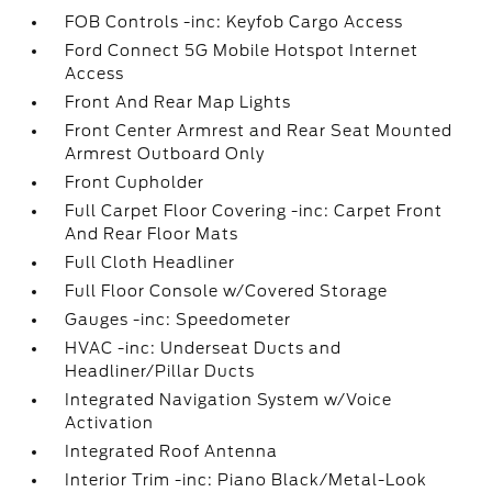
FOB Controls -inc: Keyfob Cargo Access
Ford Connect 5G Mobile Hotspot Internet
Access
Front And Rear Map Lights
Front Center Armrest and Rear Seat Mounted
Armrest Outboard Only
Front Cupholder
Full Carpet Floor Covering -inc: Carpet Front
And Rear Floor Mats
Full Cloth Headliner
Full Floor Console w/Covered Storage
Gauges -inc: Speedometer
HVAC -inc: Underseat Ducts and
Headliner/Pillar Ducts
Integrated Navigation System w/Voice
Activation
Integrated Roof Antenna
Interior Trim -inc: Piano Black/Metal-Look