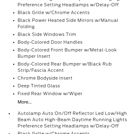
Preference Setting Headlamps w/Delay-Off
Black Grille w/Chrome Accents
Black Power Heated Side Mirrors w/Manual
Folding
Black Side Windows Trim
Body-Colored Door Handles
Body-Colored Front Bumper w/Metal-Look
Bumper Insert
Body-Colored Rear Bumper w/Black Rub
Strip/Fascia Accent
Chrome Bodyside Insert
Deep Tinted Glass
Fixed Rear Window w/Wiper
More...
Autolamp Auto On/Off Reflector Led Low/High
Beam Auto High-Beam Daytime Running Lights
Preference Setting Headlamps w/Delay-Off
Black Grille w/Chrome Accents