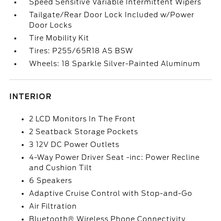
Speed Sensitive Variable Intermittent Wipers
Tailgate/Rear Door Lock Included w/Power
Door Locks
Tire Mobility Kit
Tires: P255/65R18 AS BSW
Wheels: 18 Sparkle Silver-Painted Aluminum
INTERIOR
2 LCD Monitors In The Front
2 Seatback Storage Pockets
3 12V DC Power Outlets
4-Way Power Driver Seat -inc: Power Recline
and Cushion Tilt
6 Speakers
Adaptive Cruise Control with Stop-and-Go
Air Filtration
Bluetooth® Wireless Phone Connectivity