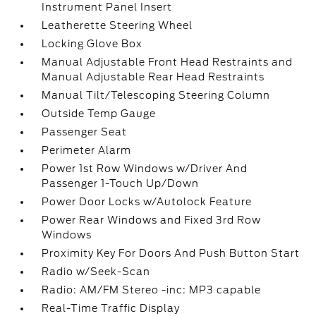
Instrument Panel Insert
Leatherette Steering Wheel
Locking Glove Box
Manual Adjustable Front Head Restraints and
Manual Adjustable Rear Head Restraints
Manual Tilt/Telescoping Steering Column
Outside Temp Gauge
Passenger Seat
Perimeter Alarm
Power 1st Row Windows w/Driver And
Passenger 1-Touch Up/Down
Power Door Locks w/Autolock Feature
Power Rear Windows and Fixed 3rd Row
Windows
Proximity Key For Doors And Push Button Start
Radio w/Seek-Scan
Radio: AM/FM Stereo -inc: MP3 capable
Real-Time Traffic Display