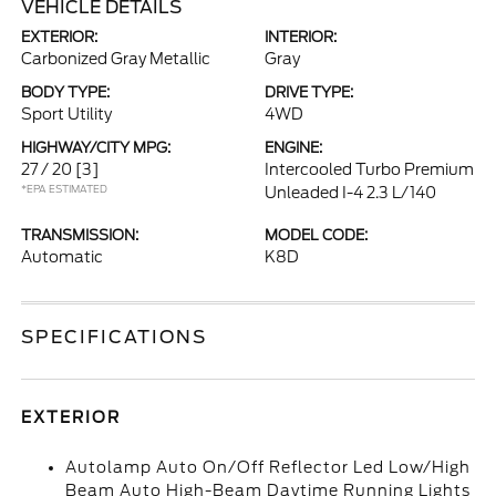
VEHICLE DETAILS
EXTERIOR:
INTERIOR:
Carbonized Gray Metallic
Gray
BODY TYPE:
DRIVE TYPE:
Sport Utility
4WD
HIGHWAY/CITY MPG:
ENGINE:
27 / 20
[3]
Intercooled Turbo Premium
*EPA ESTIMATED
Unleaded I-4 2.3 L/140
TRANSMISSION:
MODEL CODE:
Automatic
K8D
SPECIFICATIONS
EXTERIOR
Autolamp Auto On/Off Reflector Led Low/High
Beam Auto High-Beam Daytime Running Lights