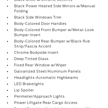
Black Power Heated Side Mirrors w/Manual
Folding
Black Side Windows Trim
Body-Colored Door Handles
Body-Colored Front Bumper w/Metal-Look
Bumper Insert
Body-Colored Rear Bumper w/Black Rub
Strip/Fascia Accent
Chrome Bodyside Insert
Deep Tinted Glass
Fixed Rear Window w/Wiper
Galvanized Steel/Aluminum Panels
Headlights-Automatic Highbeams
LED Brakelights
Lip Spoiler
Perimeter/Approach Lights
Power Liftgate Rear Cargo Access