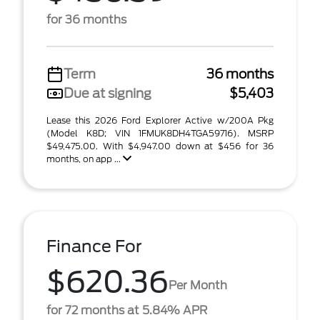
for 36 months
Term
36 months
Due at signing
$5,403
Lease this 2026 Ford Explorer Active w/200A Pkg
(Model K8D; VIN 1FMUK8DH4TGA59716). MSRP
$49,475.00. With $4,947.00 down at $456 for 36
months, on app ...
Finance For
$620.36
Per Month
for 72 months at 5.84% APR