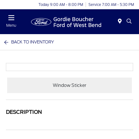
Today 9:00 AM - 8:00 PM
Service 7:00 AM - 5:30 PM
Menu
BACK TO INVENTORY
Window Sticker
DESCRIPTION