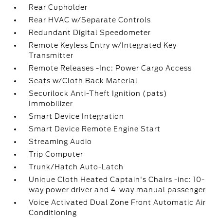
Rear Cupholder
Rear HVAC w/Separate Controls
Redundant Digital Speedometer
Remote Keyless Entry w/Integrated Key
Transmitter
Remote Releases -Inc: Power Cargo Access
Seats w/Cloth Back Material
Securilock Anti-Theft Ignition (pats)
Immobilizer
Smart Device Integration
Smart Device Remote Engine Start
Streaming Audio
Trip Computer
Trunk/Hatch Auto-Latch
Unique Cloth Heated Captain's Chairs -inc: 10-
way power driver and 4-way manual passenger
Voice Activated Dual Zone Front Automatic Air
Conditioning