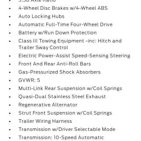
3.58 Axle Ratio
4-Wheel Disc Brakes w/4-Wheel ABS
Auto Locking Hubs
Automatic Full-Time Four-Wheel Drive
Battery w/Run Down Protection
Class III Towing Equipment -inc: Hitch and
Trailer Sway Control
Electric Power-Assist Speed-Sensing Steering
Front And Rear Anti-Roll Bars
Gas-Pressurized Shock Absorbers
GVWR: 5
Multi-Link Rear Suspension w/Coil Springs
Quasi-Dual Stainless Steel Exhaust
Regenerative Alternator
Strut Front Suspension w/Coil Springs
Trailer Wiring Harness
Transmission w/Driver Selectable Mode
Transmission: 10-Speed Automatic