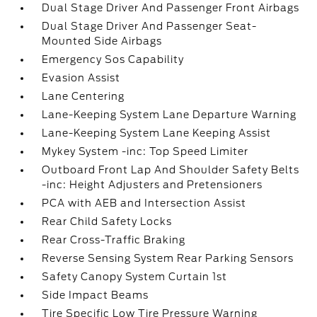
Dual Stage Driver And Passenger Front Airbags
Dual Stage Driver And Passenger Seat-
Mounted Side Airbags
Emergency Sos Capability
Evasion Assist
Lane Centering
Lane-Keeping System Lane Departure Warning
Lane-Keeping System Lane Keeping Assist
Mykey System -inc: Top Speed Limiter
Outboard Front Lap And Shoulder Safety Belts
-inc: Height Adjusters and Pretensioners
PCA with AEB and Intersection Assist
Rear Child Safety Locks
Rear Cross-Traffic Braking
Reverse Sensing System Rear Parking Sensors
Safety Canopy System Curtain 1st
Side Impact Beams
Tire Specific Low Tire Pressure Warning