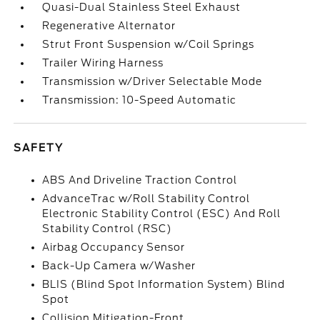
Quasi-Dual Stainless Steel Exhaust
Regenerative Alternator
Strut Front Suspension w/Coil Springs
Trailer Wiring Harness
Transmission w/Driver Selectable Mode
Transmission: 10-Speed Automatic
SAFETY
ABS And Driveline Traction Control
AdvanceTrac w/Roll Stability Control
Electronic Stability Control (ESC) And Roll
Stability Control (RSC)
Airbag Occupancy Sensor
Back-Up Camera w/Washer
BLIS (Blind Spot Information System) Blind
Spot
Collision Mitigation-Front