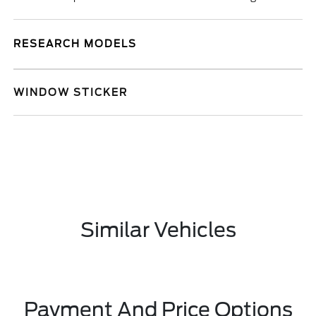
RESEARCH MODELS
WINDOW STICKER
Similar Vehicles
Payment And Price Options