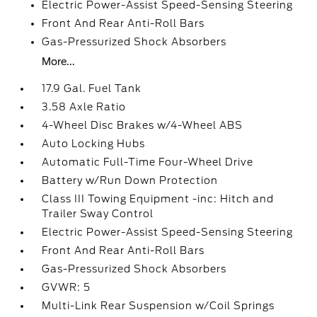
Electric Power-Assist Speed-Sensing Steering
Front And Rear Anti-Roll Bars
Gas-Pressurized Shock Absorbers
More...
17.9 Gal. Fuel Tank
3.58 Axle Ratio
4-Wheel Disc Brakes w/4-Wheel ABS
Auto Locking Hubs
Automatic Full-Time Four-Wheel Drive
Battery w/Run Down Protection
Class III Towing Equipment -inc: Hitch and
Trailer Sway Control
Electric Power-Assist Speed-Sensing Steering
Front And Rear Anti-Roll Bars
Gas-Pressurized Shock Absorbers
GVWR: 5
Multi-Link Rear Suspension w/Coil Springs