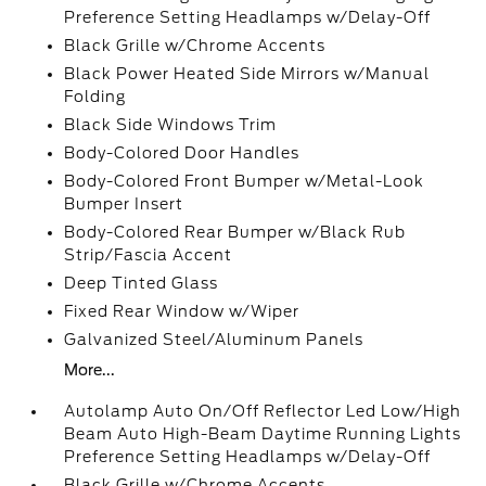
Preference Setting Headlamps w/Delay-Off
Black Grille w/Chrome Accents
Black Power Heated Side Mirrors w/Manual
Folding
Black Side Windows Trim
Body-Colored Door Handles
Body-Colored Front Bumper w/Metal-Look
Bumper Insert
Body-Colored Rear Bumper w/Black Rub
Strip/Fascia Accent
Deep Tinted Glass
Fixed Rear Window w/Wiper
Galvanized Steel/Aluminum Panels
More...
Autolamp Auto On/Off Reflector Led Low/High
Beam Auto High-Beam Daytime Running Lights
Preference Setting Headlamps w/Delay-Off
Black Grille w/Chrome Accents