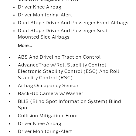
Driver Knee Airbag
Driver Monitoring-Alert
Dual Stage Driver And Passenger Front Airbags
Dual Stage Driver And Passenger Seat-
Mounted Side Airbags
More...
ABS And Driveline Traction Control
AdvanceTrac w/Roll Stability Control
Electronic Stability Control (ESC) And Roll
Stability Control (RSC)
Airbag Occupancy Sensor
Back-Up Camera w/Washer
BLIS (Blind Spot Information System) Blind
Spot
Collision Mitigation-Front
Driver Knee Airbag
Driver Monitoring-Alert