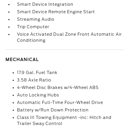
Smart Device Integration
Smart Device Remote Engine Start
Streaming Audio
Trip Computer
Voice Activated Dual Zone Front Automatic Air
Conditioning
MECHANICAL
17.9 Gal. Fuel Tank
3.58 Axle Ratio
4-Wheel Disc Brakes w/4-Wheel ABS
Auto Locking Hubs
Automatic Full-Time Four-Wheel Drive
Battery w/Run Down Protection
Class III Towing Equipment -inc: Hitch and
Trailer Sway Control