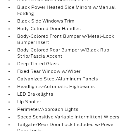
Black Power Heated Side Mirrors w/Manual
Folding
Black Side Windows Trim
Body-Colored Door Handles
Body-Colored Front Bumper w/Metal-Look
Bumper Insert
Body-Colored Rear Bumper w/Black Rub
Strip/Fascia Accent
Deep Tinted Glass
Fixed Rear Window w/Wiper
Galvanized Steel/Aluminum Panels
Headlights-Automatic Highbeams
LED Brakelights
Lip Spoiler
Perimeter/Approach Lights
Speed Sensitive Variable Intermittent Wipers
Tailgate/Rear Door Lock Included w/Power
Door Locks