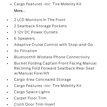
Cargo Features -inc: Tire Mobility Kit
More...
2 LCD Monitors In The Front
2 Seatback Storage Pockets
3 12V DC Power Outlets
6 Speakers
Adaptive Cruise Control with Stop-and-Go
Air Filtration
Bluetooth® Wireless Phone Connectivity
Bucket Folding Captain Front Facing Manual
Reclining Fold Forward Seatback Rear Seat
w/Manual Fore/Aft
Cargo Area Concealed Storage
Cargo Features -inc: Tire Mobility Kit
Cargo Space Lights
Carpet Floor Trim
Cloth Door Trim Insert