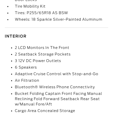
Tire Mobility Kit
Tires: P255/65R18 AS BSW
Wheels: 18 Sparkle Silver-Painted Aluminum
INTERIOR
2 LCD Monitors In The Front
2 Seatback Storage Pockets
3 12V DC Power Outlets
6 Speakers
Adaptive Cruise Control with Stop-and-Go
Air Filtration
Bluetooth® Wireless Phone Connectivity
Bucket Folding Captain Front Facing Manual
Reclining Fold Forward Seatback Rear Seat
w/Manual Fore/Aft
Cargo Area Concealed Storage