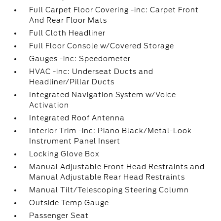
Full Carpet Floor Covering -inc: Carpet Front
And Rear Floor Mats
Full Cloth Headliner
Full Floor Console w/Covered Storage
Gauges -inc: Speedometer
HVAC -inc: Underseat Ducts and
Headliner/Pillar Ducts
Integrated Navigation System w/Voice
Activation
Integrated Roof Antenna
Interior Trim -inc: Piano Black/Metal-Look
Instrument Panel Insert
Locking Glove Box
Manual Adjustable Front Head Restraints and
Manual Adjustable Rear Head Restraints
Manual Tilt/Telescoping Steering Column
Outside Temp Gauge
Passenger Seat