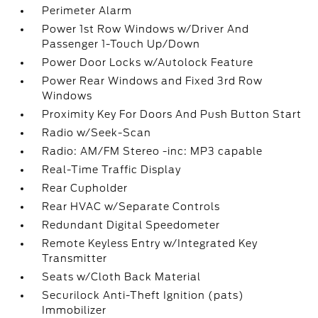
Perimeter Alarm
Power 1st Row Windows w/Driver And
Passenger 1-Touch Up/Down
Power Door Locks w/Autolock Feature
Power Rear Windows and Fixed 3rd Row
Windows
Proximity Key For Doors And Push Button Start
Radio w/Seek-Scan
Radio: AM/FM Stereo -inc: MP3 capable
Real-Time Traffic Display
Rear Cupholder
Rear HVAC w/Separate Controls
Redundant Digital Speedometer
Remote Keyless Entry w/Integrated Key
Transmitter
Seats w/Cloth Back Material
Securilock Anti-Theft Ignition (pats)
Immobilizer