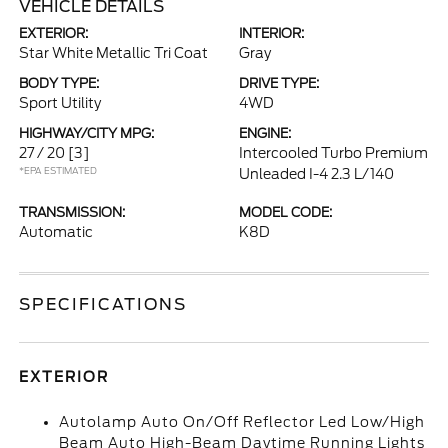
VEHICLE DETAILS
EXTERIOR:
INTERIOR:
Star White Metallic Tri Coat
Gray
BODY TYPE:
DRIVE TYPE:
Sport Utility
4WD
HIGHWAY/CITY MPG:
ENGINE:
27 / 20
[3]
Intercooled Turbo Premium
*EPA ESTIMATED
Unleaded I-4 2.3 L/140
TRANSMISSION:
MODEL CODE:
Automatic
K8D
SPECIFICATIONS
EXTERIOR
Autolamp Auto On/Off Reflector Led Low/High
Beam Auto High-Beam Daytime Running Lights