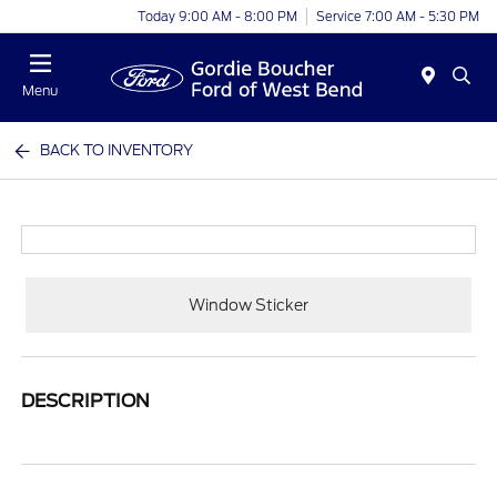
Today 9:00 AM - 8:00 PM
Service 7:00 AM - 5:30 PM
Menu
BACK TO INVENTORY
Window Sticker
DESCRIPTION