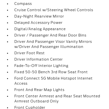
Compass
Cruise Control w/Steering Wheel Controls
Day-Night Rearview Mirror
Delayed Accessory Power
Digital/Analog Appearance
Driver / Passenger And Rear Door Bins
Driver And Passenger Visor Vanity Mirrors
w/Driver And Passenger Illumination
Driver Foot Rest
Driver Information Center
Fade-To-Off Interior Lighting
Fixed 50-50 Bench 3rd Row Seat Front
Ford Connect 5G Mobile Hotspot Internet
Access
Front And Rear Map Lights
Front Center Armrest and Rear Seat Mounted
Armrest Outboard Only
Front Cupholder