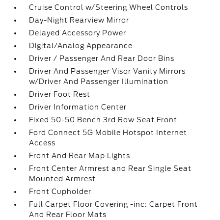
Cruise Control w/Steering Wheel Controls
Day-Night Rearview Mirror
Delayed Accessory Power
Digital/Analog Appearance
Driver / Passenger And Rear Door Bins
Driver And Passenger Visor Vanity Mirrors
w/Driver And Passenger Illumination
Driver Foot Rest
Driver Information Center
Fixed 50-50 Bench 3rd Row Seat Front
Ford Connect 5G Mobile Hotspot Internet
Access
Front And Rear Map Lights
Front Center Armrest and Rear Single Seat
Mounted Armrest
Front Cupholder
Full Carpet Floor Covering -inc: Carpet Front
And Rear Floor Mats