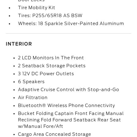
Tire Mobility Kit
Tires: P255/65R18 AS BSW
Wheels: 18 Sparkle Silver-Painted Aluminum
INTERIOR
2 LCD Monitors In The Front
2 Seatback Storage Pockets
3 12V DC Power Outlets
6 Speakers
Adaptive Cruise Control with Stop-and-Go
Air Filtration
Bluetooth® Wireless Phone Connectivity
Bucket Folding Captain Front Facing Manual
Reclining Fold Forward Seatback Rear Seat
w/Manual Fore/Aft
Cargo Area Concealed Storage