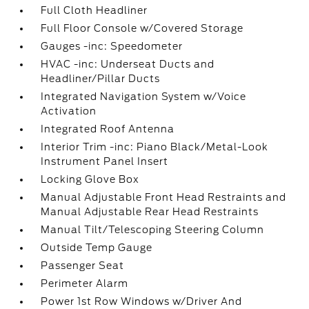
Full Cloth Headliner
Full Floor Console w/Covered Storage
Gauges -inc: Speedometer
HVAC -inc: Underseat Ducts and
Headliner/Pillar Ducts
Integrated Navigation System w/Voice
Activation
Integrated Roof Antenna
Interior Trim -inc: Piano Black/Metal-Look
Instrument Panel Insert
Locking Glove Box
Manual Adjustable Front Head Restraints and
Manual Adjustable Rear Head Restraints
Manual Tilt/Telescoping Steering Column
Outside Temp Gauge
Passenger Seat
Perimeter Alarm
Power 1st Row Windows w/Driver And