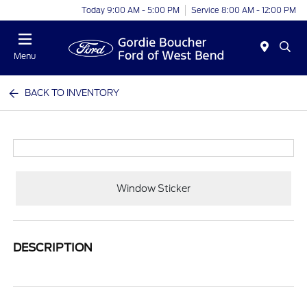
Today 9:00 AM - 5:00 PM
Service 8:00 AM - 12:00 PM
Menu
BACK TO INVENTORY
Window Sticker
DESCRIPTION