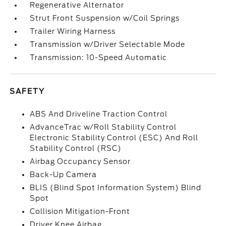
Regenerative Alternator
Strut Front Suspension w/Coil Springs
Trailer Wiring Harness
Transmission w/Driver Selectable Mode
Transmission: 10-Speed Automatic
SAFETY
ABS And Driveline Traction Control
AdvanceTrac w/Roll Stability Control
Electronic Stability Control (ESC) And Roll
Stability Control (RSC)
Airbag Occupancy Sensor
Back-Up Camera
BLIS (Blind Spot Information System) Blind
Spot
Collision Mitigation-Front
Driver Knee Airbag