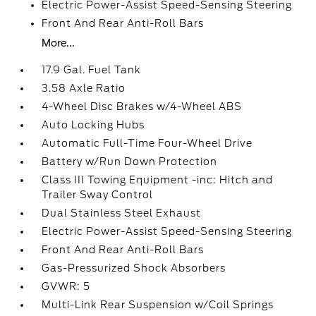
Electric Power-Assist Speed-Sensing Steering
Front And Rear Anti-Roll Bars
More...
17.9 Gal. Fuel Tank
3.58 Axle Ratio
4-Wheel Disc Brakes w/4-Wheel ABS
Auto Locking Hubs
Automatic Full-Time Four-Wheel Drive
Battery w/Run Down Protection
Class III Towing Equipment -inc: Hitch and
Trailer Sway Control
Dual Stainless Steel Exhaust
Electric Power-Assist Speed-Sensing Steering
Front And Rear Anti-Roll Bars
Gas-Pressurized Shock Absorbers
GVWR: 5
Multi-Link Rear Suspension w/Coil Springs