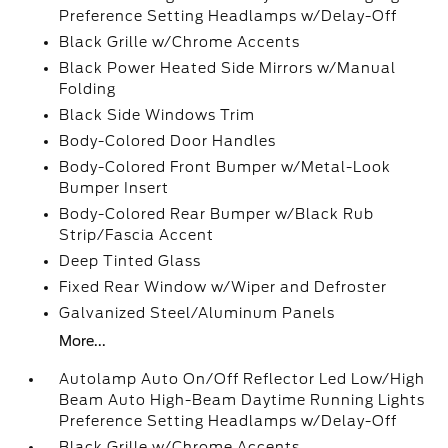
Preference Setting Headlamps w/Delay-Off
Black Grille w/Chrome Accents
Black Power Heated Side Mirrors w/Manual
Folding
Black Side Windows Trim
Body-Colored Door Handles
Body-Colored Front Bumper w/Metal-Look
Bumper Insert
Body-Colored Rear Bumper w/Black Rub
Strip/Fascia Accent
Deep Tinted Glass
Fixed Rear Window w/Wiper and Defroster
Galvanized Steel/Aluminum Panels
More...
Autolamp Auto On/Off Reflector Led Low/High
Beam Auto High-Beam Daytime Running Lights
Preference Setting Headlamps w/Delay-Off
Black Grille w/Chrome Accents