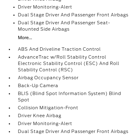
Driver Monitoring-Alert
Dual Stage Driver And Passenger Front Airbags
Dual Stage Driver And Passenger Seat-
Mounted Side Airbags
More...
ABS And Driveline Traction Control
AdvanceTrac w/Roll Stability Control
Electronic Stability Control (ESC) And Roll
Stability Control (RSC)
Airbag Occupancy Sensor
Back-Up Camera
BLIS (Blind Spot Information System) Blind
Spot
Collision Mitigation-Front
Driver Knee Airbag
Driver Monitoring-Alert
Dual Stage Driver And Passenger Front Airbags