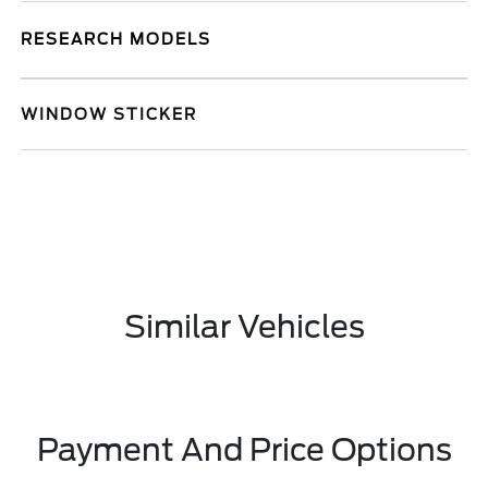
RESEARCH MODELS
WINDOW STICKER
Similar Vehicles
Payment And Price Options