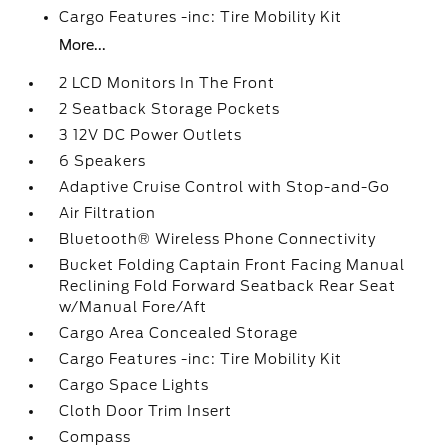
Cargo Features -inc: Tire Mobility Kit
More...
2 LCD Monitors In The Front
2 Seatback Storage Pockets
3 12V DC Power Outlets
6 Speakers
Adaptive Cruise Control with Stop-and-Go
Air Filtration
Bluetooth® Wireless Phone Connectivity
Bucket Folding Captain Front Facing Manual
Reclining Fold Forward Seatback Rear Seat
w/Manual Fore/Aft
Cargo Area Concealed Storage
Cargo Features -inc: Tire Mobility Kit
Cargo Space Lights
Cloth Door Trim Insert
Compass