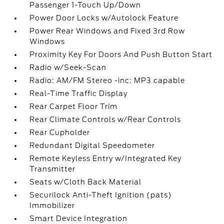
Passenger 1-Touch Up/Down
Power Door Locks w/Autolock Feature
Power Rear Windows and Fixed 3rd Row
Windows
Proximity Key For Doors And Push Button Start
Radio w/Seek-Scan
Radio: AM/FM Stereo -inc: MP3 capable
Real-Time Traffic Display
Rear Carpet Floor Trim
Rear Climate Controls w/Rear Controls
Rear Cupholder
Redundant Digital Speedometer
Remote Keyless Entry w/Integrated Key
Transmitter
Seats w/Cloth Back Material
Securilock Anti-Theft Ignition (pats)
Immobilizer
Smart Device Integration