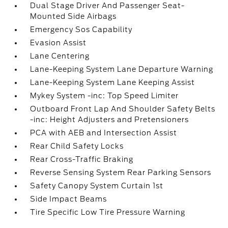
Dual Stage Driver And Passenger Seat-
Mounted Side Airbags
Emergency Sos Capability
Evasion Assist
Lane Centering
Lane-Keeping System Lane Departure Warning
Lane-Keeping System Lane Keeping Assist
Mykey System -inc: Top Speed Limiter
Outboard Front Lap And Shoulder Safety Belts
-inc: Height Adjusters and Pretensioners
PCA with AEB and Intersection Assist
Rear Child Safety Locks
Rear Cross-Traffic Braking
Reverse Sensing System Rear Parking Sensors
Safety Canopy System Curtain 1st
Side Impact Beams
Tire Specific Low Tire Pressure Warning