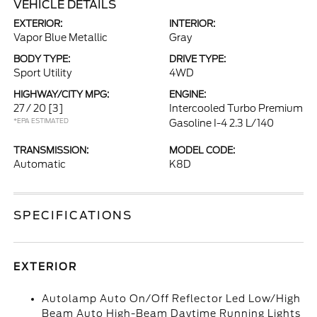
VEHICLE DETAILS
EXTERIOR:
INTERIOR:
Vapor Blue Metallic
Gray
BODY TYPE:
DRIVE TYPE:
Sport Utility
4WD
HIGHWAY/CITY MPG:
ENGINE:
27 / 20
[3]
Intercooled Turbo Premium
*EPA ESTIMATED
Gasoline I-4 2.3 L/140
TRANSMISSION:
MODEL CODE:
Automatic
K8D
SPECIFICATIONS
EXTERIOR
Autolamp Auto On/Off Reflector Led Low/High
Beam Auto High-Beam Daytime Running Lights