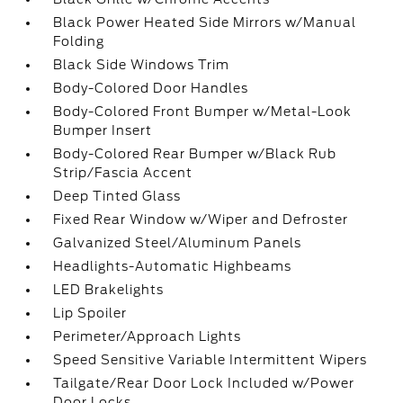
Black Power Heated Side Mirrors w/Manual
Folding
Black Side Windows Trim
Body-Colored Door Handles
Body-Colored Front Bumper w/Metal-Look
Bumper Insert
Body-Colored Rear Bumper w/Black Rub
Strip/Fascia Accent
Deep Tinted Glass
Fixed Rear Window w/Wiper and Defroster
Galvanized Steel/Aluminum Panels
Headlights-Automatic Highbeams
LED Brakelights
Lip Spoiler
Perimeter/Approach Lights
Speed Sensitive Variable Intermittent Wipers
Tailgate/Rear Door Lock Included w/Power
Door Locks