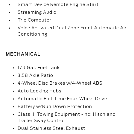
Smart Device Remote Engine Start
Streaming Audio
Trip Computer
Voice Activated Dual Zone Front Automatic Air
Conditioning
MECHANICAL
17.9 Gal. Fuel Tank
3.58 Axle Ratio
4-Wheel Disc Brakes w/4-Wheel ABS
Auto Locking Hubs
Automatic Full-Time Four-Wheel Drive
Battery w/Run Down Protection
Class III Towing Equipment -inc: Hitch and
Trailer Sway Control
Dual Stainless Steel Exhaust