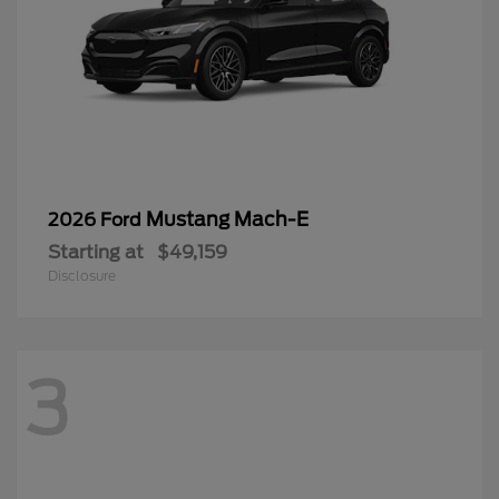
Mustang Mach-E
2026 Ford
Starting at
$49,159
Disclosure
3