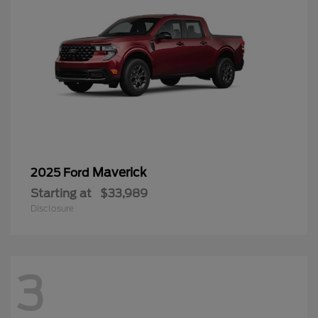
Maverick
2025 Ford
Starting at
$33,989
Disclosure
3