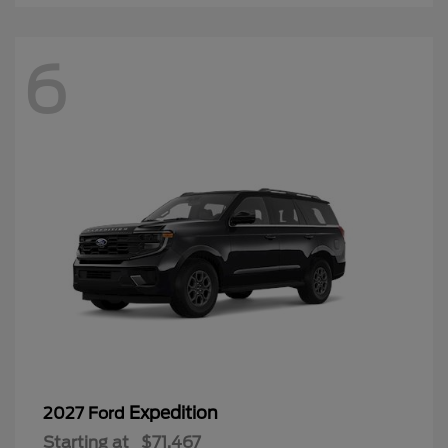
6
Expedition
2027 Ford
Starting at
$71,467