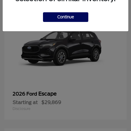
Continue
Escape
2026 Ford
Starting at
$29,869
Disclosure