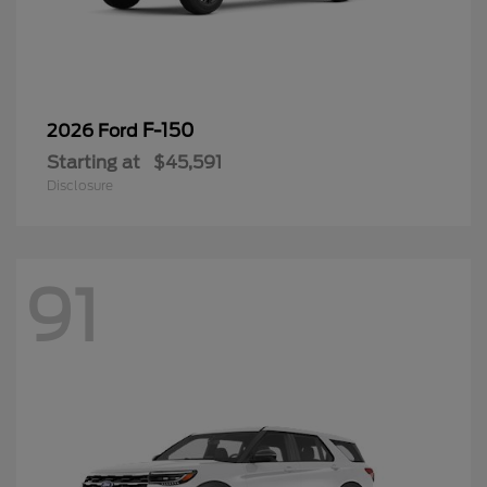
F-150
2026 Ford
Starting at
$45,591
Disclosure
91