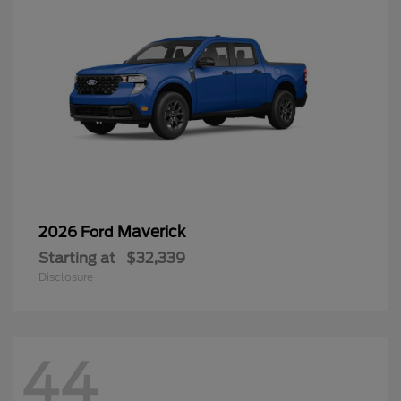
Maverick
2026 Ford
Starting at
$32,339
Disclosure
44