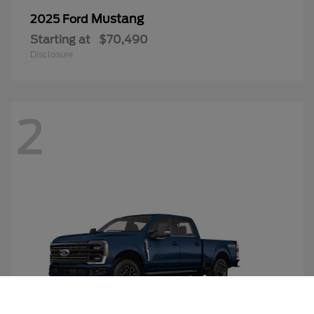
Mustang
2025 Ford
Starting at
$70,490
Disclosure
2
Call Us