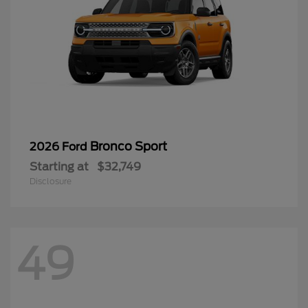
Bronco Sport
2026 Ford
Starting at
$32,749
Disclosure
49