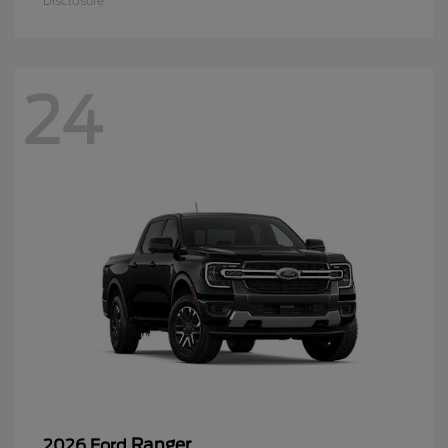
Disclosure
24
Ranger
2026 Ford