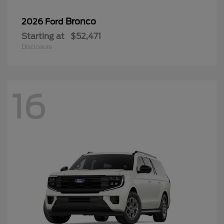
Bronco
2026 Ford
Starting at
$52,471
Disclosure
16