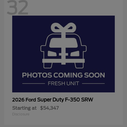
32
Super Duty F-350 SRW
2026 Ford
Starting at
$54,347
Disclosure