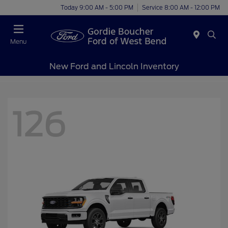
Today 9:00 AM - 5:00 PM
Service 8:00 AM - 12:00 PM
Menu
New Ford and Lincoln Inventory
126