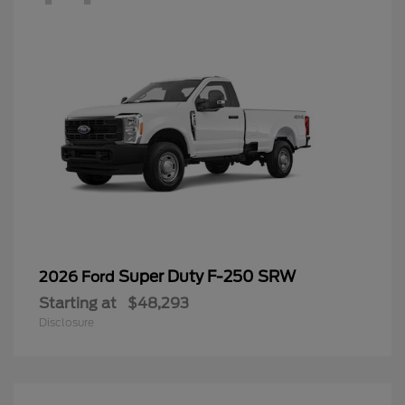
Super Duty F-250 SRW
2026 Ford
Starting at
$48,293
Disclosure