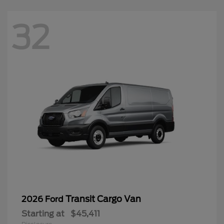
32
Transit Cargo Van
2026 Ford
Starting at
$45,411