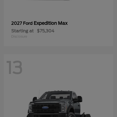
Expedition Max
2027 Ford
Starting at
$75,304
Disclosure
13