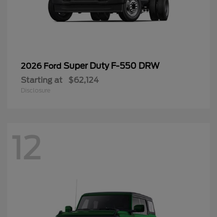
Super Duty F-550 DRW
2026 Ford
Starting at
$62,124
Disclosure
12