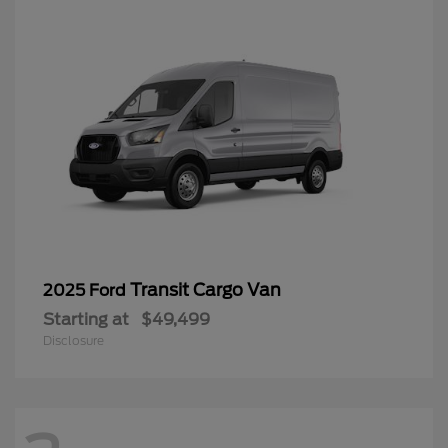
Transit Cargo Van
2025 Ford
Starting at
$49,499
Disclosure