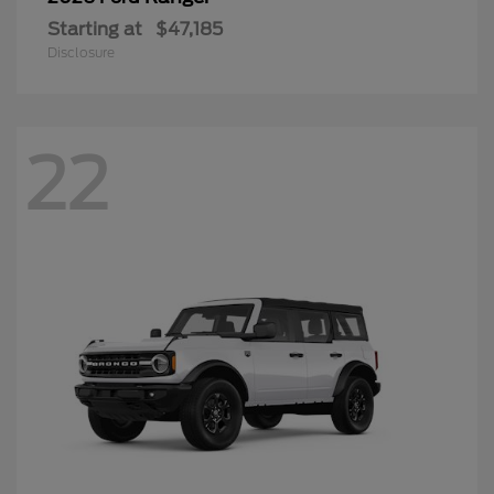
Starting at
$47,185
Disclosure
22