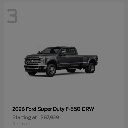
3
Super Duty F-350 DRW
2026 Ford
Starting at
$87,939
Disclosure