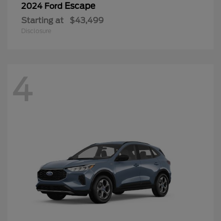
Escape
2024 Ford
Starting at
$43,499
Disclosure
4