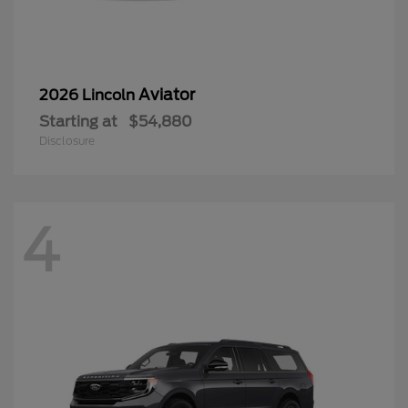
Aviator
2026 Lincoln
Starting at
$54,880
Disclosure
4