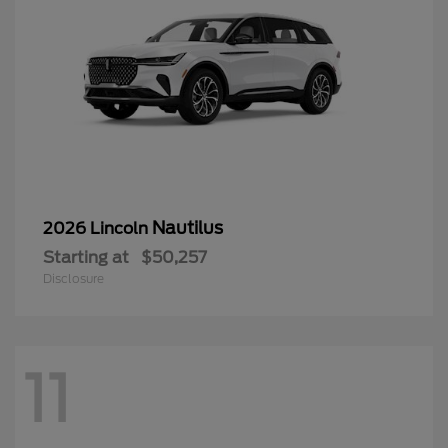
Nautilus
2026 Lincoln
Starting at
$50,257
Disclosure
11