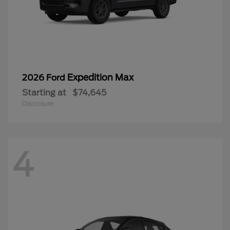
Expedition Max
2026 Ford
Starting at
$74,645
Disclosure
4