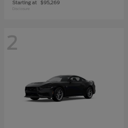
Starting at
$95,269
Disclosure
2