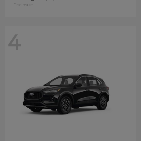
Disclosure
4