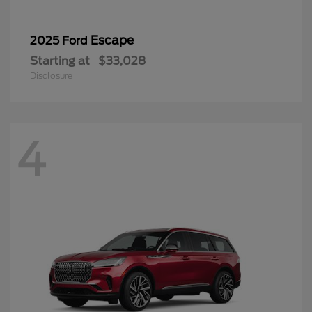
Escape
2025 Ford
Starting at
$33,028
Disclosure
4