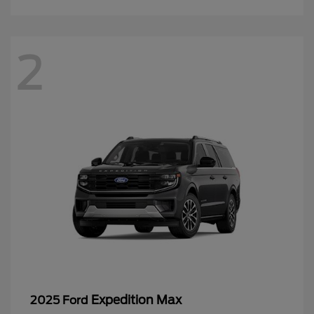
2
Expedition Max
2025 Ford