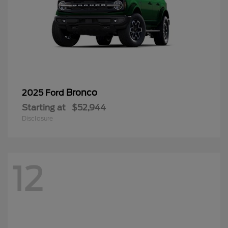
Bronco
2025 Ford
Starting at
$52,944
Disclosure
12