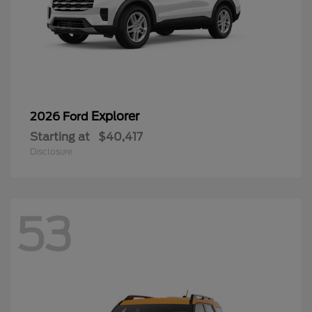
Explorer
2026 Ford
Starting at
$40,417
Disclosure
53