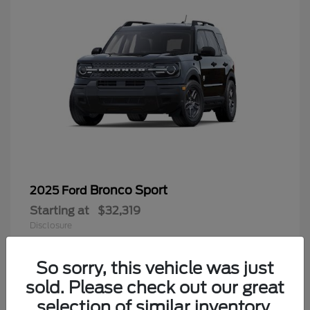
Bronco Sport
2025 Ford
Starting at
$32,319
Disclosure
So sorry, this vehicle was just
sold. Please check out our great
9
selection of similar inventory.