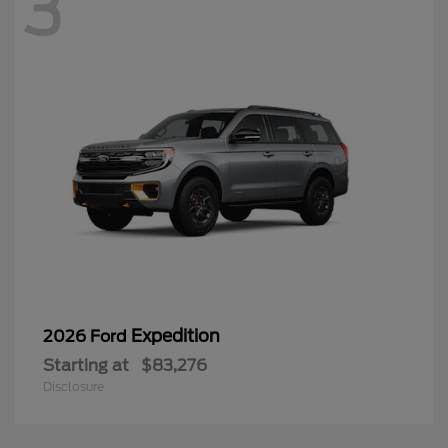
3
Expedition
2026 Ford
Starting at
$83,276
Disclosure