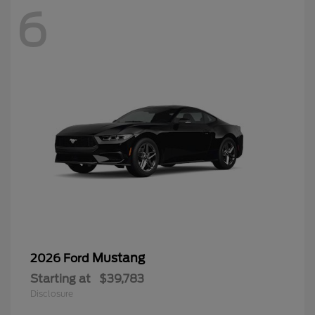
6
Mustang
2026 Ford
Starting at
$39,783
Disclosure