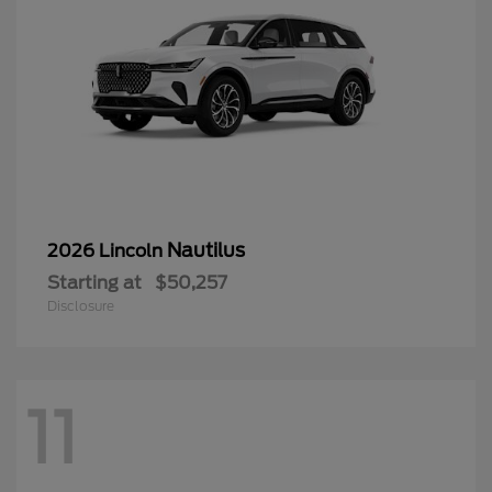
Nautilus
2026 Lincoln
Starting at
$50,257
Disclosure
11