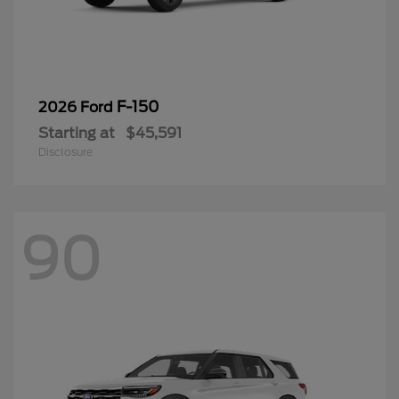
F-150
2026 Ford
Starting at
$45,591
Disclosure
90