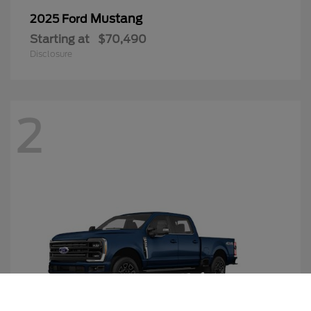
Mustang
2025 Ford
Starting at
$70,490
Disclosure
2
Call Us