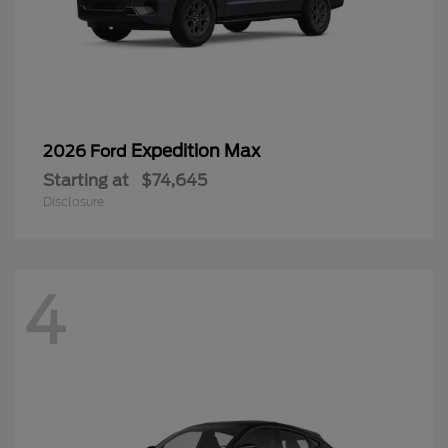
Expedition Max
2026 Ford
Starting at
$74,645
Disclosure
4