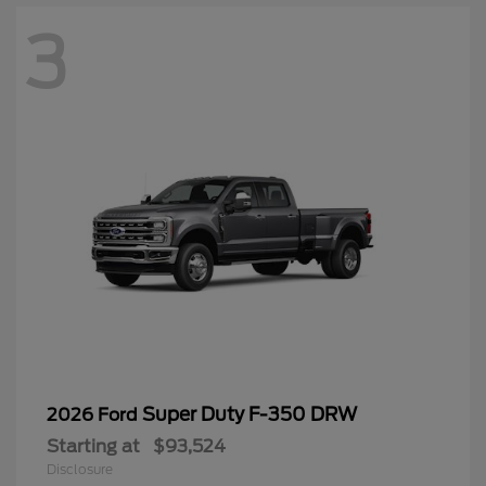
3
Super Duty F-350 DRW
2026 Ford
Starting at
$93,524
Disclosure