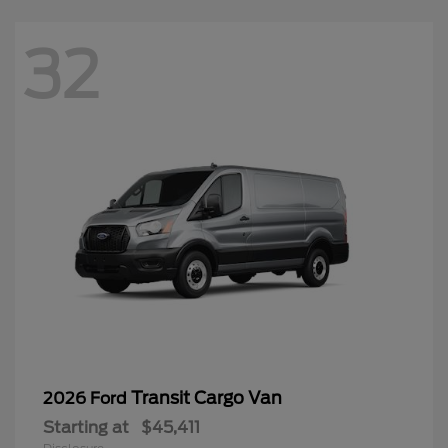
32
Transit Cargo Van
2026 Ford
Starting at
$45,411