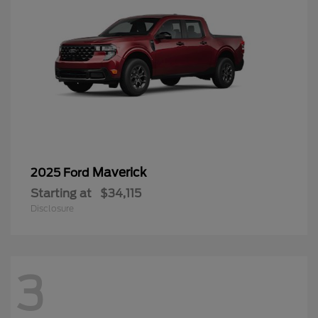
Maverick
2025 Ford
Starting at
$34,115
Disclosure
3