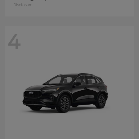
Disclosure
4