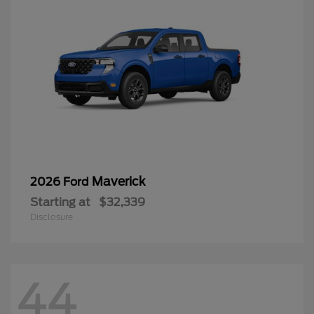
Maverick
2026 Ford
Starting at
$32,339
Disclosure
44