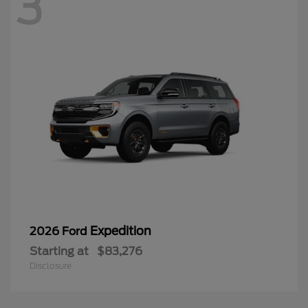
3
Expedition
2026 Ford
Starting at
$83,276
Disclosure