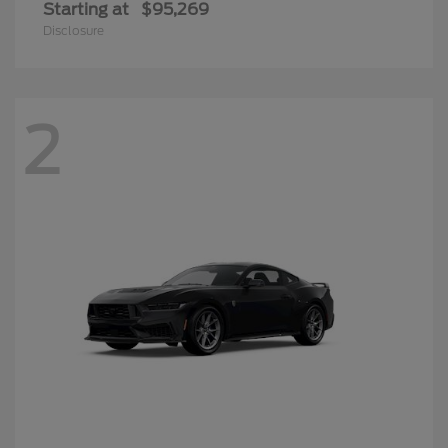
Starting at
$95,269
Disclosure
2