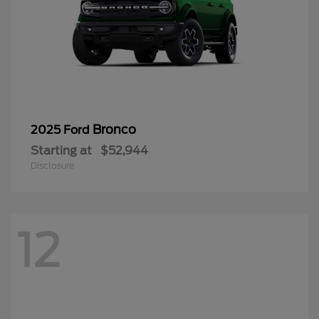
Bronco
2025 Ford
Starting at
$52,944
Disclosure
12