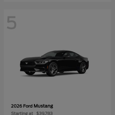
5
Mustang
2026 Ford
Starting at
$39,783