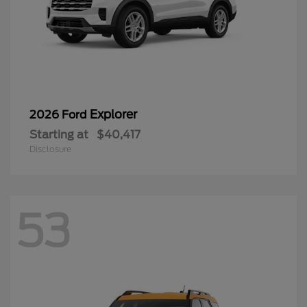
Explorer
2026 Ford
Starting at
$40,417
Disclosure
53