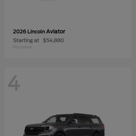
Aviator
2026 Lincoln
Starting at
$54,880
Disclosure
4