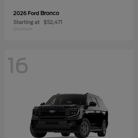
Bronco
2026 Ford
Starting at
$52,471
Disclosure
16