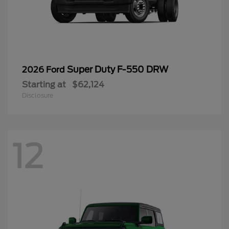
Super Duty F-550 DRW
2026 Ford
Starting at
$62,124
Disclosure
12