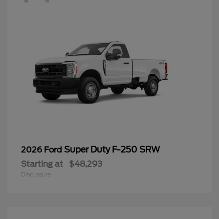
Super Duty F-250 SRW
2026 Ford
Starting at
$48,293
Disclosure