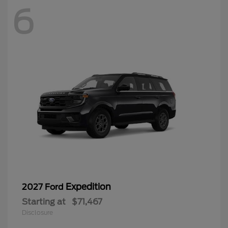
6
Expedition
2027 Ford
Starting at
$71,467
Disclosure