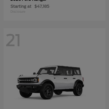
Starting at
$47,185
Disclosure
21