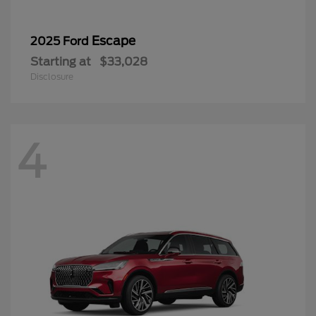
Escape
2025 Ford
Starting at
$33,028
Disclosure
4