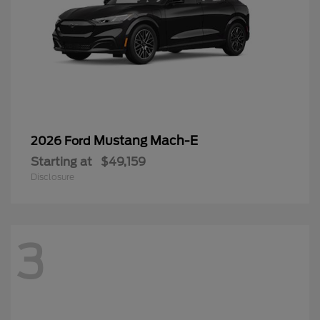
Mustang Mach-E
2026 Ford
Starting at
$49,159
Disclosure
3