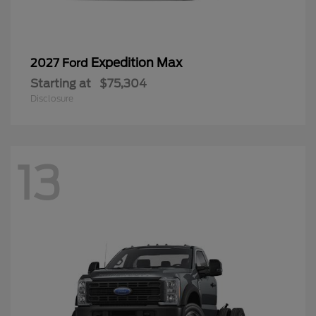
Expedition Max
2027 Ford
Starting at
$75,304
Disclosure
13