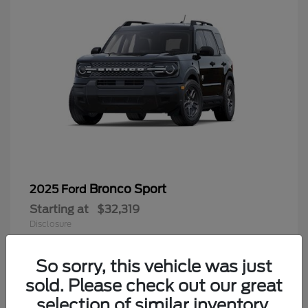
Bronco Sport
2025 Ford
Starting at
$32,319
Disclosure
Questions about our cars? Let’s
chat for all the info you need!
So sorry, this vehicle was just
sold. Please check out our great
9
selection of similar inventory.