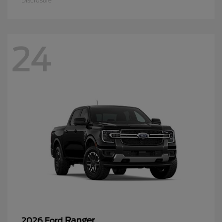
Disclosure
24
Ranger
2026 Ford