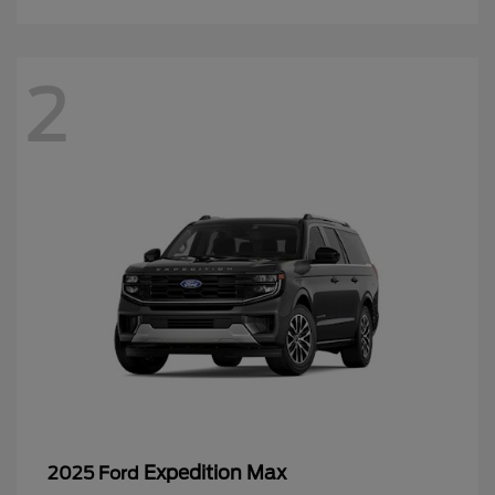
2
Expedition Max
2025 Ford