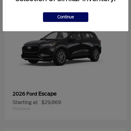
Continue
Escape
2026 Ford
Starting at
$29,869
Disclosure