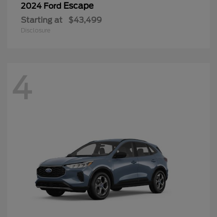
Escape
2024 Ford
Starting at
$43,499
Disclosure
4