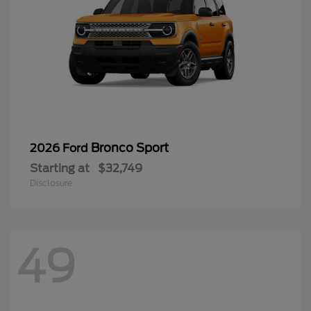
Bronco Sport
2026 Ford
Starting at
$32,749
Disclosure
49