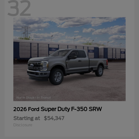
32
Super Duty F-350 SRW
2026 Ford
Starting at
$54,347
Disclosure