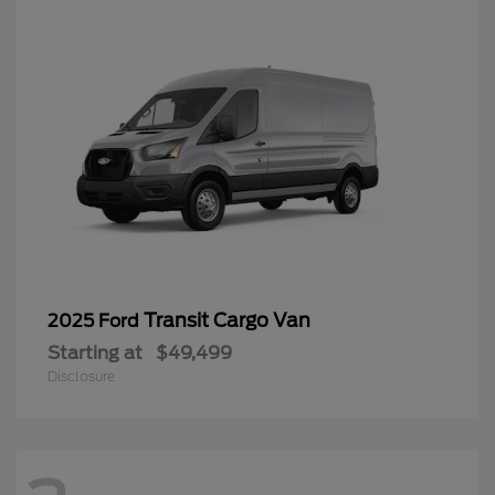
Transit Cargo Van
2025 Ford
Starting at
$49,499
Disclosure