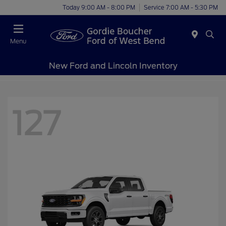
Today 9:00 AM - 8:00 PM
Service 7:00 AM - 5:30 PM
Menu
New Ford and Lincoln Inventory
127