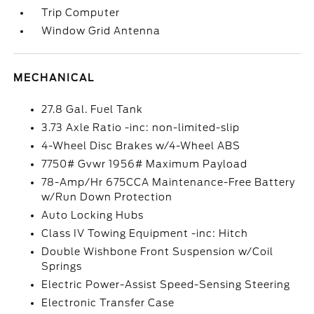
Trip Computer
Window Grid Antenna
MECHANICAL
27.8 Gal. Fuel Tank
3.73 Axle Ratio -inc: non-limited-slip
4-Wheel Disc Brakes w/4-Wheel ABS
7750# Gvwr 1956# Maximum Payload
78-Amp/Hr 675CCA Maintenance-Free Battery
w/Run Down Protection
Auto Locking Hubs
Class IV Towing Equipment -inc: Hitch
Double Wishbone Front Suspension w/Coil
Springs
Electric Power-Assist Speed-Sensing Steering
Electronic Transfer Case