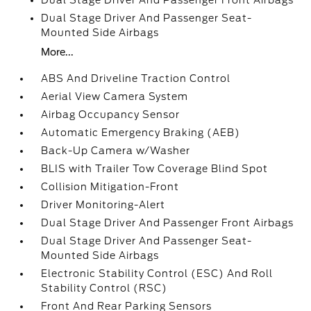
Dual Stage Driver And Passenger Front Airbags
Dual Stage Driver And Passenger Seat-
Mounted Side Airbags
More...
ABS And Driveline Traction Control
Aerial View Camera System
Airbag Occupancy Sensor
Automatic Emergency Braking (AEB)
Back-Up Camera w/Washer
BLIS with Trailer Tow Coverage Blind Spot
Collision Mitigation-Front
Driver Monitoring-Alert
Dual Stage Driver And Passenger Front Airbags
Dual Stage Driver And Passenger Seat-
Mounted Side Airbags
Electronic Stability Control (ESC) And Roll
Stability Control (RSC)
Front And Rear Parking Sensors