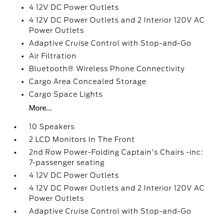
4 12V DC Power Outlets
4 12V DC Power Outlets and 2 Interior 120V AC
Power Outlets
Adaptive Cruise Control with Stop-and-Go
Air Filtration
Bluetooth® Wireless Phone Connectivity
Cargo Area Concealed Storage
Cargo Space Lights
More...
10 Speakers
2 LCD Monitors In The Front
2nd Row Power-Folding Captain's Chairs -inc:
7-passenger seating
4 12V DC Power Outlets
4 12V DC Power Outlets and 2 Interior 120V AC
Power Outlets
Adaptive Cruise Control with Stop-and-Go