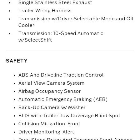
Single Stainless Steel Exhaust
Trailer Wiring Harness
Transmission w/Driver Selectable Mode and Oil
Cooler
Transmission: 10-Speed Automatic
w/SelectShift
SAFETY
ABS And Driveline Traction Control
Aerial View Camera System
Airbag Occupancy Sensor
Automatic Emergency Braking (AEB)
Back-Up Camera w/Washer
BLIS with Trailer Tow Coverage Blind Spot
Collision Mitigation-Front
Driver Monitoring-Alert