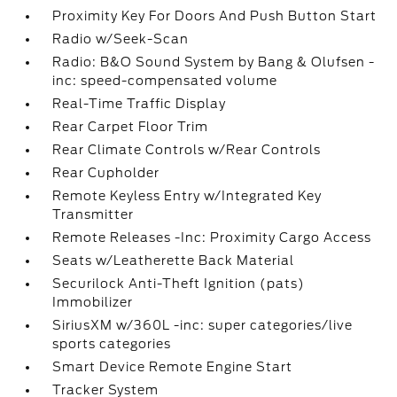
Proximity Key For Doors And Push Button Start
Radio w/Seek-Scan
Radio: B&O Sound System by Bang & Olufsen -
inc: speed-compensated volume
Real-Time Traffic Display
Rear Carpet Floor Trim
Rear Climate Controls w/Rear Controls
Rear Cupholder
Remote Keyless Entry w/Integrated Key
Transmitter
Remote Releases -Inc: Proximity Cargo Access
Seats w/Leatherette Back Material
Securilock Anti-Theft Ignition (pats)
Immobilizer
SiriusXM w/360L -inc: super categories/live
sports categories
Smart Device Remote Engine Start
Tracker System