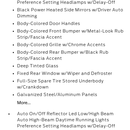
Preference Setting Headlamps w/Delay-Off
Black Power Heated Side Mirrors w/Driver Auto
Dimming
Body-Colored Door Handles
Body-Colored Front Bumper w/Metal-Look Rub
Strip/Fascia Accent
Body-Colored Grille w/Chrome Accents
Body-Colored Rear Bumper w/Black Rub
Strip/Fascia Accent
Deep Tinted Glass
Fixed Rear Window w/Wiper and Defroster
Full-Size Spare Tire Stored Underbody
w/Crankdown
Galvanized Steel/Aluminum Panels
More...
Auto On/Off Reflector Led Low/High Beam
Auto High-Beam Daytime Running Lights
Preference Setting Headlamps w/Delay-Off