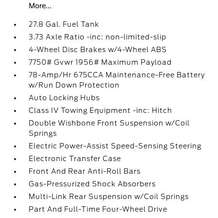
More...
27.8 Gal. Fuel Tank
3.73 Axle Ratio -inc: non-limited-slip
4-Wheel Disc Brakes w/4-Wheel ABS
7750# Gvwr 1956# Maximum Payload
78-Amp/Hr 675CCA Maintenance-Free Battery
w/Run Down Protection
Auto Locking Hubs
Class IV Towing Equipment -inc: Hitch
Double Wishbone Front Suspension w/Coil
Springs
Electric Power-Assist Speed-Sensing Steering
Electronic Transfer Case
Front And Rear Anti-Roll Bars
Gas-Pressurized Shock Absorbers
Multi-Link Rear Suspension w/Coil Springs
Part And Full-Time Four-Wheel Drive