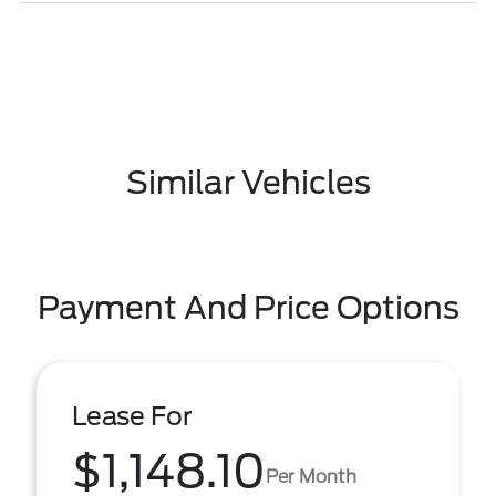
Similar Vehicles
Payment And Price Options
Lease For
$1,148.10
Per Month