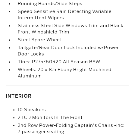
Running Boards/Side Steps
Speed Sensitive Rain Detecting Variable
Intermittent Wipers
Stainless Steel Side Windows Trim and Black
Front Windshield Trim
Steel Spare Wheel
Tailgate/Rear Door Lock Included w/Power
Door Locks
Tires: P275/60R20 All Season BSW
Wheels: 20 x 8.5 Ebony Bright Machined
Aluminum
INTERIOR
10 Speakers
2 LCD Monitors In The Front
2nd Row Power-Folding Captain's Chairs -inc:
7-passenger seating