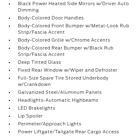
Black Power Heated Side Mirrors w/Driver Auto
Dimming
Body-Colored Door Handles
Body-Colored Front Bumper w/Metal-Look Rub
Strip/Fascia Accent
Body-Colored Grille w/Chrome Accents
Body-Colored Rear Bumper w/Black Rub
Strip/Fascia Accent
Deep Tinted Glass
Fixed Rear Window w/Wiper and Defroster
Full-Size Spare Tire Stored Underbody
w/Crankdown
Galvanized Steel/Aluminum Panels
Headlights-Automatic Highbeams
LED Brakelights
Lip Spoiler
Perimeter/Approach Lights
Power Liftgate/Tailgate Rear Cargo Access