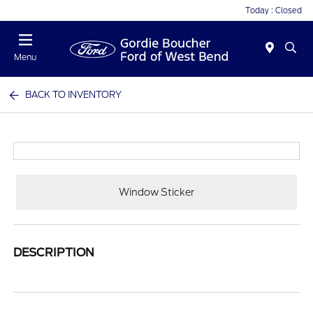
Today : Closed
Menu
BACK TO INVENTORY
Window Sticker
DESCRIPTION