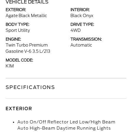
VEHICLE DETAILS
EXTERIOR:
INTERIOR:
Agate Black Metallic
Black Onyx
BODY TYPE:
DRIVE TYPE:
Sport Utility
4WD
ENGINE:
TRANSMISSION:
Twin Turbo Premium
Automatic
Gasoline V-6 3.5 L/213
MODEL CODE:
K1M
SPECIFICATIONS
EXTERIOR
Auto On/Off Reflector Led Low/High Beam
Auto High-Beam Daytime Running Lights