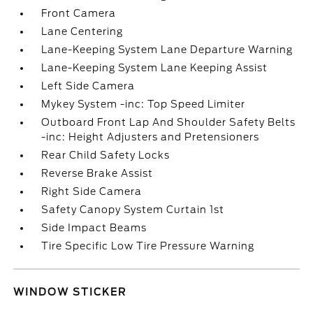
Front Camera
Lane Centering
Lane-Keeping System Lane Departure Warning
Lane-Keeping System Lane Keeping Assist
Left Side Camera
Mykey System -inc: Top Speed Limiter
Outboard Front Lap And Shoulder Safety Belts
-inc: Height Adjusters and Pretensioners
Rear Child Safety Locks
Reverse Brake Assist
Right Side Camera
Safety Canopy System Curtain 1st
Side Impact Beams
Tire Specific Low Tire Pressure Warning
WINDOW STICKER