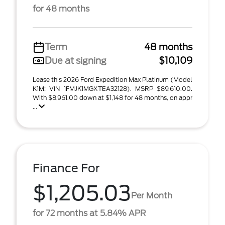
for 48 months
Term
48 months
Due at signing
$10,109
Lease this 2026 Ford Expedition Max Platinum (Model
K1M; VIN 1FMJK1MGXTEA32128). MSRP $89,610.00.
With $8,961.00 down at $1,148 for 48 months, on appr
...
Finance For
$1,205.03
Per Month
for 72 months at 5.84% APR