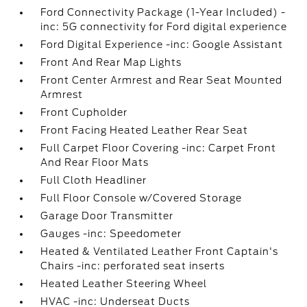
Ford Connectivity Package (1-Year Included) -
inc: 5G connectivity for Ford digital experience
Ford Digital Experience -inc: Google Assistant
Front And Rear Map Lights
Front Center Armrest and Rear Seat Mounted
Armrest
Front Cupholder
Front Facing Heated Leather Rear Seat
Full Carpet Floor Covering -inc: Carpet Front
And Rear Floor Mats
Full Cloth Headliner
Full Floor Console w/Covered Storage
Garage Door Transmitter
Gauges -inc: Speedometer
Heated & Ventilated Leather Front Captain's
Chairs -inc: perforated seat inserts
Heated Leather Steering Wheel
HVAC -inc: Underseat Ducts