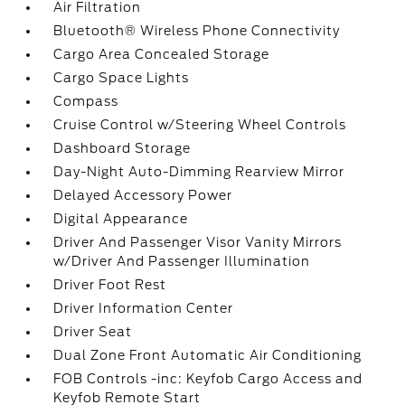
Air Filtration
Bluetooth® Wireless Phone Connectivity
Cargo Area Concealed Storage
Cargo Space Lights
Compass
Cruise Control w/Steering Wheel Controls
Dashboard Storage
Day-Night Auto-Dimming Rearview Mirror
Delayed Accessory Power
Digital Appearance
Driver And Passenger Visor Vanity Mirrors
w/Driver And Passenger Illumination
Driver Foot Rest
Driver Information Center
Driver Seat
Dual Zone Front Automatic Air Conditioning
FOB Controls -inc: Keyfob Cargo Access and
Keyfob Remote Start