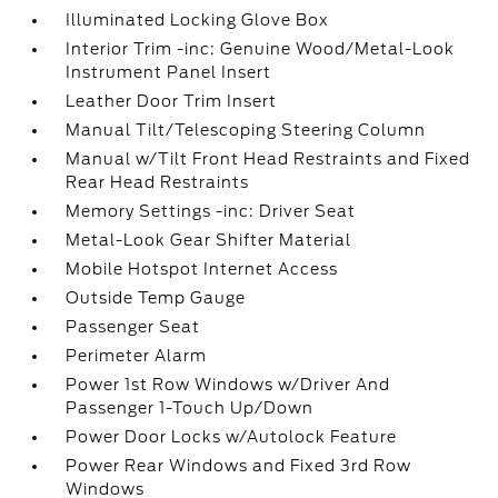
Illuminated Locking Glove Box
Interior Trim -inc: Genuine Wood/Metal-Look
Instrument Panel Insert
Leather Door Trim Insert
Manual Tilt/Telescoping Steering Column
Manual w/Tilt Front Head Restraints and Fixed
Rear Head Restraints
Memory Settings -inc: Driver Seat
Metal-Look Gear Shifter Material
Mobile Hotspot Internet Access
Outside Temp Gauge
Passenger Seat
Perimeter Alarm
Power 1st Row Windows w/Driver And
Passenger 1-Touch Up/Down
Power Door Locks w/Autolock Feature
Power Rear Windows and Fixed 3rd Row
Windows