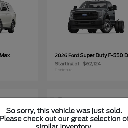
 Max
Super Duty F-550
2026 Ford
Starting at
$62,124
Disclosure
12
So sorry, this vehicle was just sold.
Please check out our great selection o
similar inventory.