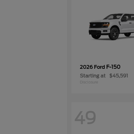
F-150
2026 Ford
Starting at
$45,591
Disclosure
49