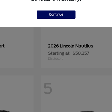
Continue
rt
Nautilus
2026 Lincoln
Starting at
$50,257
Disclosure
5