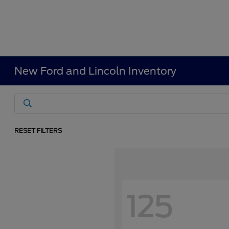
New Ford and Lincoln Inventory
RESET FILTERS
125