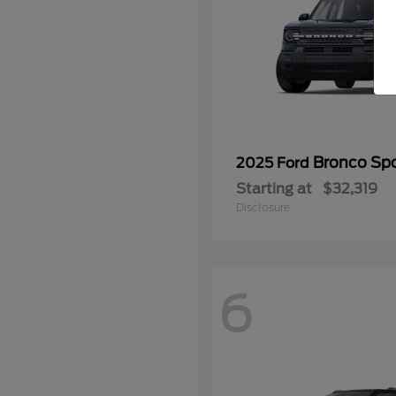
Bronco Spo
2025 Ford
Starting at
$32,319
Disclosure
6