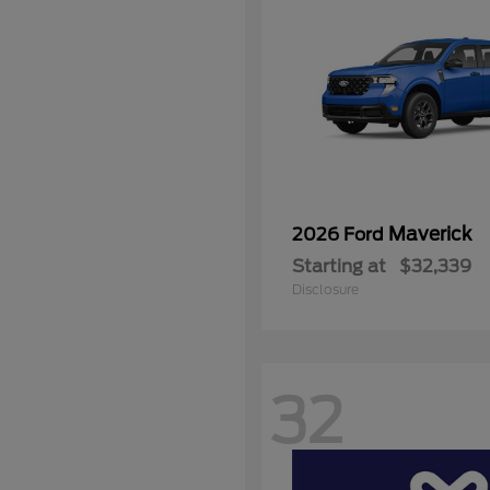
Maverick
2026 Ford
Starting at
$32,339
Disclosure
32