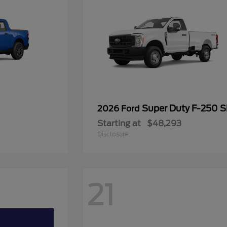
Super Duty F-250 
2026 Ford
Starting at
$48,293
Disclosure
21