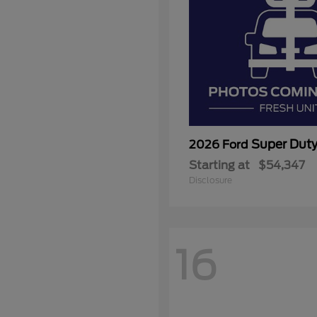
Super Dut
2026 Ford
Starting at
$54,347
Disclosure
16