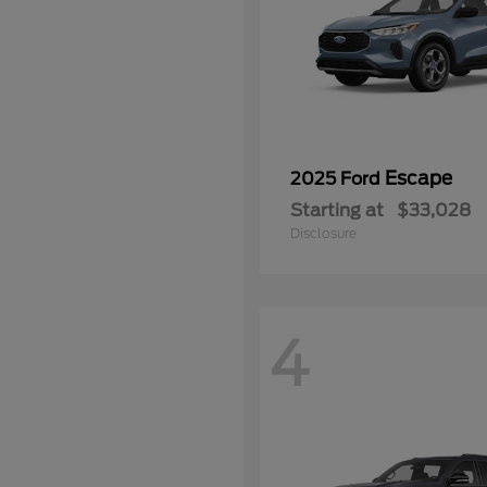
Escape
2025 Ford
Starting at
$33,028
Disclosure
4