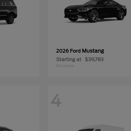
Mustang
2026 Ford
Starting at
$39,783
Disclosure
4