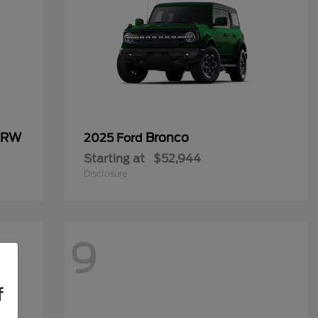
 DRW
Bronco
2025 Ford
Starting at
$52,944
Disclosure
9
f