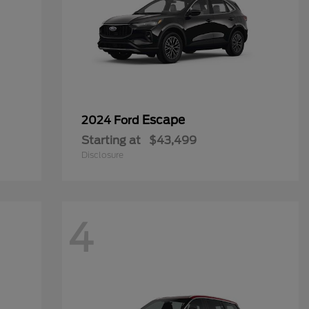
Escape
2024 Ford
Starting at
$43,499
Disclosure
4