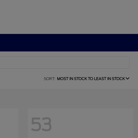
SORT:
MOST IN STOCK TO LEAST IN STOCK
53