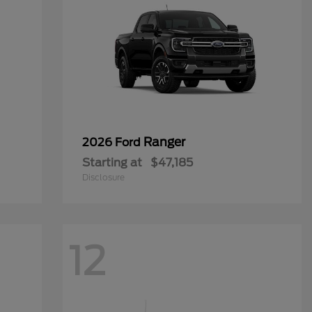
Ranger
2026 Ford
Starting at
$47,185
Disclosure
12