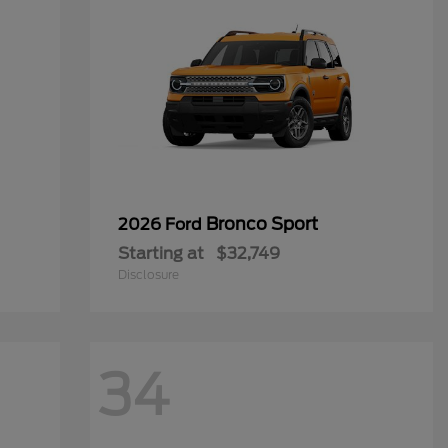
Bronco Sport
2026 Ford
Starting at
$32,749
Disclosure
34