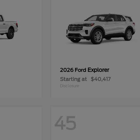
Explorer
2026 Ford
Starting at
$40,417
Disclosure
45