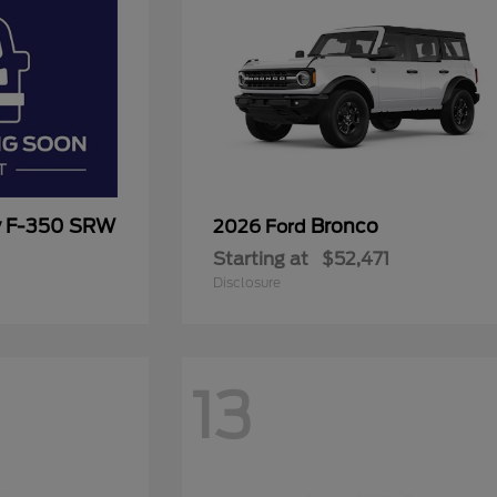
y F-350 SRW
Bronco
2026 Ford
Starting at
$52,471
Disclosure
13