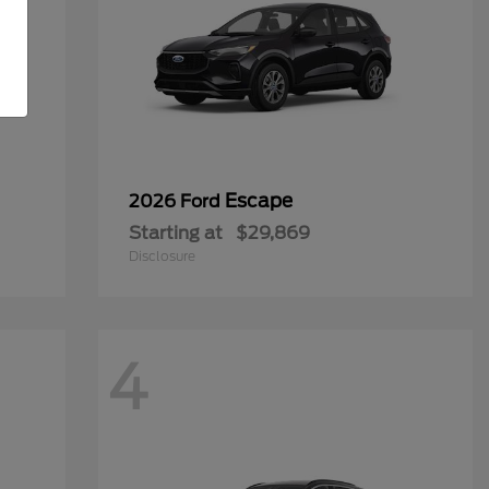
Escape
2026 Ford
Starting at
$29,869
Disclosure
4