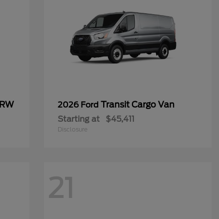
SRW
Transit Cargo Van
2026 Ford
Starting at
$45,411
Disclosure
21