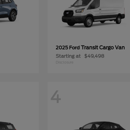
Transit Cargo Van
2025 Ford
Starting at
$49,498
Disclosure
4