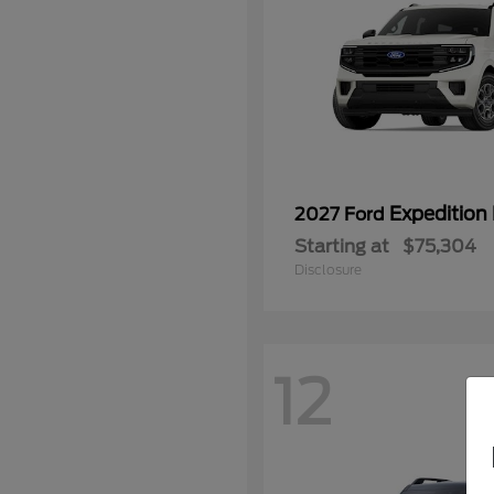
Expedition
2027 Ford
Starting at
$75,304
Disclosure
12