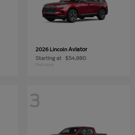
Aviator
2026 Lincoln
Starting at
$54,880
Disclosure
3