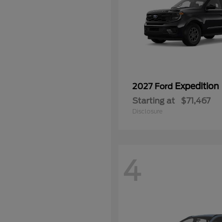
Expedition
2027 Ford
Starting at
$71,467
Disclosure
4