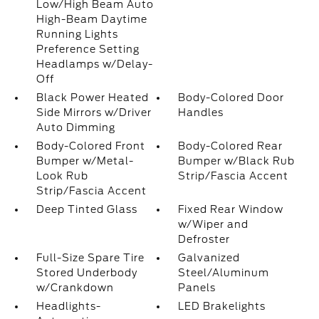
Low/High Beam Auto
High-Beam Daytime
Running Lights
Preference Setting
Headlamps w/Delay-
Off
Black Power Heated
Body-Colored Door
Side Mirrors w/Driver
Handles
Auto Dimming
Body-Colored Front
Body-Colored Rear
Bumper w/Metal-
Bumper w/Black Rub
Look Rub
Strip/Fascia Accent
Strip/Fascia Accent
Deep Tinted Glass
Fixed Rear Window
w/Wiper and
Defroster
Full-Size Spare Tire
Galvanized
Stored Underbody
Steel/Aluminum
w/Crankdown
Panels
Headlights-
LED Brakelights