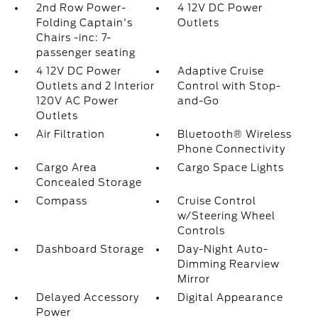
2nd Row Power-
4 12V DC Power
Folding Captain's
Outlets
Chairs -inc: 7-
passenger seating
4 12V DC Power
Adaptive Cruise
Outlets and 2 Interior
Control with Stop-
120V AC Power
and-Go
Outlets
Air Filtration
Bluetooth® Wireless
Phone Connectivity
Cargo Area
Cargo Space Lights
Concealed Storage
Compass
Cruise Control
w/Steering Wheel
Controls
Dashboard Storage
Day-Night Auto-
Dimming Rearview
Mirror
Delayed Accessory
Digital Appearance
Power