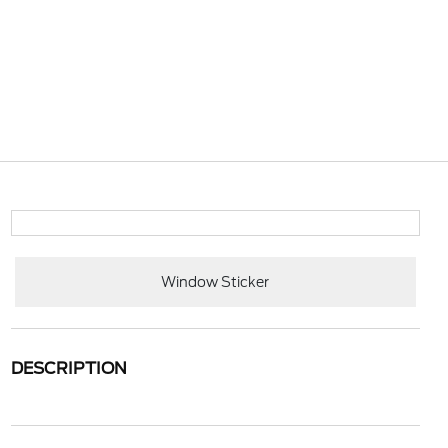
Window Sticker
DESCRIPTION