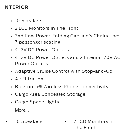
INTERIOR
10 Speakers
2 LCD Monitors In The Front
2nd Row Power-Folding Captain's Chairs -inc:
7-passenger seating
4 12V DC Power Outlets
4 12V DC Power Outlets and 2 Interior 120V AC
Power Outlets
Adaptive Cruise Control with Stop-and-Go
Air Filtration
Bluetooth® Wireless Phone Connectivity
Cargo Area Concealed Storage
Cargo Space Lights
More...
10 Speakers
2 LCD Monitors In
The Front