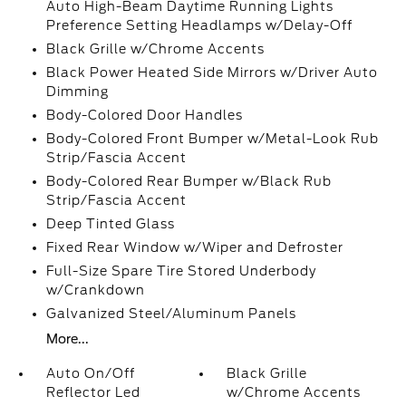
Auto High-Beam Daytime Running Lights
Preference Setting Headlamps w/Delay-Off
Black Grille w/Chrome Accents
Black Power Heated Side Mirrors w/Driver Auto
Dimming
Body-Colored Door Handles
Body-Colored Front Bumper w/Metal-Look Rub
Strip/Fascia Accent
Body-Colored Rear Bumper w/Black Rub
Strip/Fascia Accent
Deep Tinted Glass
Fixed Rear Window w/Wiper and Defroster
Full-Size Spare Tire Stored Underbody
w/Crankdown
Galvanized Steel/Aluminum Panels
More...
Auto On/Off
Black Grille
Reflector Led
w/Chrome Accents