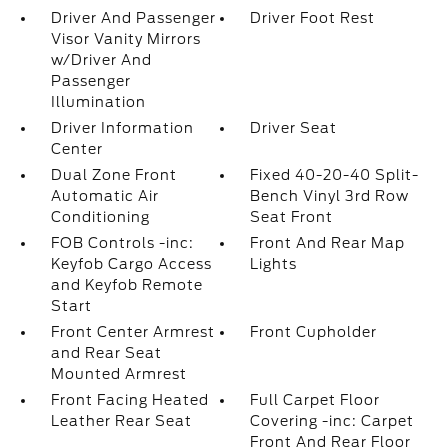
Driver And Passenger
Driver Foot Rest
Visor Vanity Mirrors
w/Driver And
Passenger
Illumination
Driver Information
Driver Seat
Center
Dual Zone Front
Fixed 40-20-40 Split-
Automatic Air
Bench Vinyl 3rd Row
Conditioning
Seat Front
FOB Controls -inc:
Front And Rear Map
Keyfob Cargo Access
Lights
and Keyfob Remote
Start
Front Center Armrest
Front Cupholder
and Rear Seat
Mounted Armrest
Front Facing Heated
Full Carpet Floor
Leather Rear Seat
Covering -inc: Carpet
Front And Rear Floor