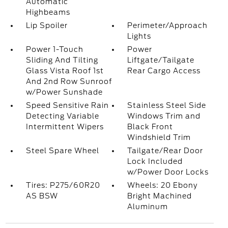
Automatic
Highbeams
Lip Spoiler
Perimeter/Approach
Lights
Power 1-Touch
Power
Sliding And Tilting
Liftgate/Tailgate
Glass Vista Roof 1st
Rear Cargo Access
And 2nd Row Sunroof
w/Power Sunshade
Speed Sensitive Rain
Stainless Steel Side
Detecting Variable
Windows Trim and
Intermittent Wipers
Black Front
Windshield Trim
Steel Spare Wheel
Tailgate/Rear Door
Lock Included
w/Power Door Locks
Tires: P275/60R20
Wheels: 20 Ebony
AS BSW
Bright Machined
Aluminum