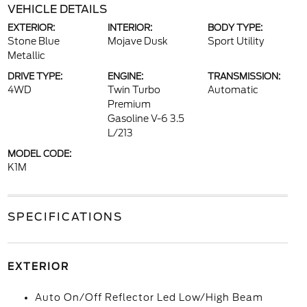
VEHICLE DETAILS
EXTERIOR:
INTERIOR:
BODY TYPE:
Stone Blue
Mojave Dusk
Sport Utility
Metallic
DRIVE TYPE:
ENGINE:
TRANSMISSION:
4WD
Twin Turbo
Automatic
Premium
Gasoline V-6 3.5
L/213
MODEL CODE:
K1M
SPECIFICATIONS
EXTERIOR
Auto On/Off Reflector Led Low/High Beam