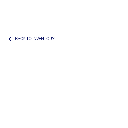
BACK TO INVENTORY