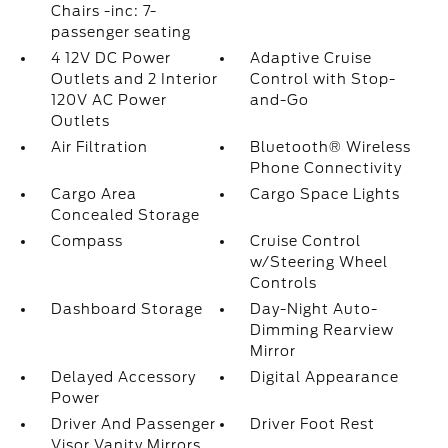
Chairs -inc: 7-
passenger seating
4 12V DC Power
Adaptive Cruise
Outlets and 2 Interior
Control with Stop-
120V AC Power
and-Go
Outlets
Air Filtration
Bluetooth® Wireless
Phone Connectivity
Cargo Area
Cargo Space Lights
Concealed Storage
Compass
Cruise Control
w/Steering Wheel
Controls
Dashboard Storage
Day-Night Auto-
Dimming Rearview
Mirror
Delayed Accessory
Digital Appearance
Power
Driver And Passenger
Driver Foot Rest
Visor Vanity Mirrors