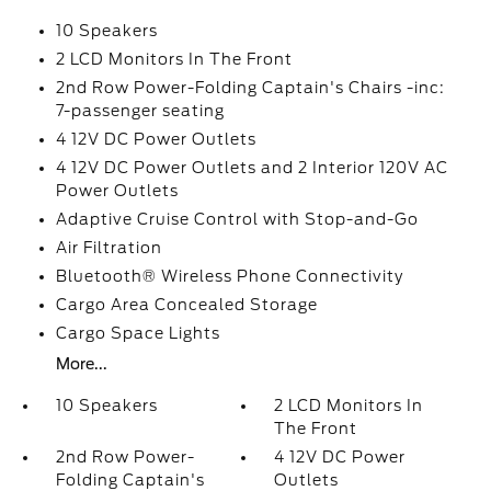
10 Speakers
2 LCD Monitors In The Front
2nd Row Power-Folding Captain's Chairs -inc:
7-passenger seating
4 12V DC Power Outlets
4 12V DC Power Outlets and 2 Interior 120V AC
Power Outlets
Adaptive Cruise Control with Stop-and-Go
Air Filtration
Bluetooth® Wireless Phone Connectivity
Cargo Area Concealed Storage
Cargo Space Lights
More...
10 Speakers
2 LCD Monitors In
The Front
2nd Row Power-
4 12V DC Power
Folding Captain's
Outlets