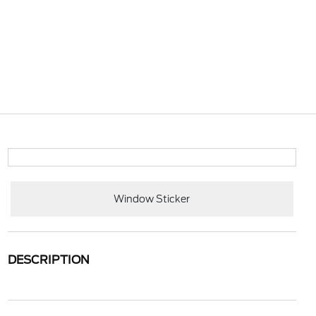
Window Sticker
DESCRIPTION