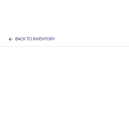
BACK TO INVENTORY