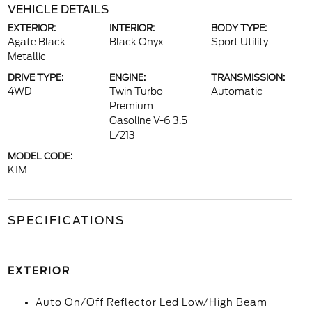
VEHICLE DETAILS
EXTERIOR:
INTERIOR:
BODY TYPE:
Agate Black
Black Onyx
Sport Utility
Metallic
DRIVE TYPE:
ENGINE:
TRANSMISSION:
4WD
Twin Turbo
Automatic
Premium
Gasoline V-6 3.5
L/213
MODEL CODE:
K1M
SPECIFICATIONS
EXTERIOR
Auto On/Off Reflector Led Low/High Beam