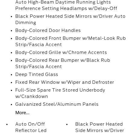
Auto High-Beam Daytime Running Lights
Preference Setting Headlamps w/Delay-Off
Black Power Heated Side Mirrors w/Driver Auto
Dimming
Body-Colored Door Handles
Body-Colored Front Bumper w/Metal-Look Rub
Strip/Fascia Accent
Body-Colored Grille w/Chrome Accents
Body-Colored Rear Bumper w/Black Rub
Strip/Fascia Accent
Deep Tinted Glass
Fixed Rear Window w/Wiper and Defroster
Full-Size Spare Tire Stored Underbody
w/Crankdown
Galvanized Steel/Aluminum Panels
More...
Auto On/Off
Black Power Heated
Reflector Led
Side Mirrors w/Driver