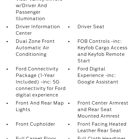
w/Driver And
Passenger
Illumination
Driver Information
Driver Seat
Center
Dual Zone Front
FOB Controls -inc:
Automatic Air
Keyfob Cargo Access
Conditioning
and Keyfob Remote
Start
Ford Connectivity
Ford Digital
Package (1-Year
Experience -inc:
Included) -inc: 5G
Google Assistant
connectivity for Ford
digital experience
Front And Rear Map
Front Center Armrest
Lights
and Rear Seat
Mounted Armrest
Front Cupholder
Front Facing Heated
Leather Rear Seat
Full Carpet Floor
Full Cloth Headliner