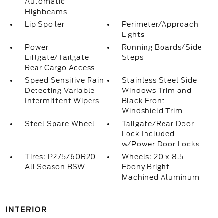
Automatic
Highbeams
Lip Spoiler
Perimeter/Approach
Lights
Power
Running Boards/Side
Liftgate/Tailgate
Steps
Rear Cargo Access
Speed Sensitive Rain
Stainless Steel Side
Detecting Variable
Windows Trim and
Intermittent Wipers
Black Front
Windshield Trim
Steel Spare Wheel
Tailgate/Rear Door
Lock Included
w/Power Door Locks
Tires: P275/60R20
Wheels: 20 x 8.5
All Season BSW
Ebony Bright
Machined Aluminum
INTERIOR