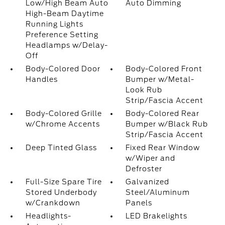
Low/High Beam Auto
Auto Dimming
High-Beam Daytime
Running Lights
Preference Setting
Headlamps w/Delay-
Off
Body-Colored Door
Body-Colored Front
Handles
Bumper w/Metal-
Look Rub
Strip/Fascia Accent
Body-Colored Grille
Body-Colored Rear
w/Chrome Accents
Bumper w/Black Rub
Strip/Fascia Accent
Deep Tinted Glass
Fixed Rear Window
w/Wiper and
Defroster
Full-Size Spare Tire
Galvanized
Stored Underbody
Steel/Aluminum
w/Crankdown
Panels
Headlights-
LED Brakelights