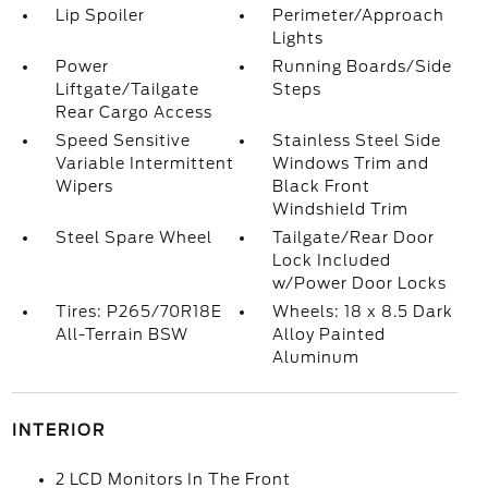
Lip Spoiler
Perimeter/Approach
Lights
Power
Running Boards/Side
Liftgate/Tailgate
Steps
Rear Cargo Access
Speed Sensitive
Stainless Steel Side
Variable Intermittent
Windows Trim and
Wipers
Black Front
Windshield Trim
Steel Spare Wheel
Tailgate/Rear Door
Lock Included
w/Power Door Locks
Tires: P265/70R18E
Wheels: 18 x 8.5 Dark
All-Terrain BSW
Alloy Painted
Aluminum
INTERIOR
2 LCD Monitors In The Front