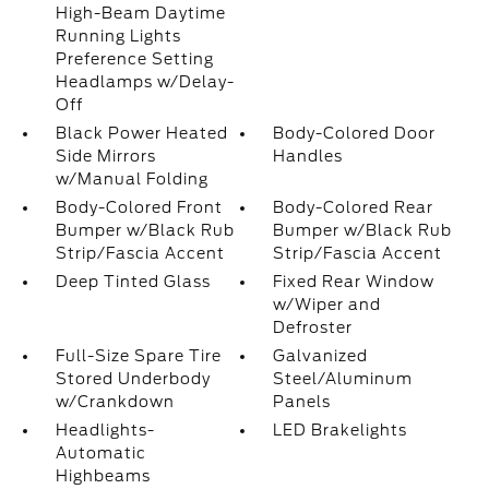
High-Beam Daytime
Running Lights
Preference Setting
Headlamps w/Delay-
Off
Black Power Heated
Body-Colored Door
Side Mirrors
Handles
w/Manual Folding
Body-Colored Front
Body-Colored Rear
Bumper w/Black Rub
Bumper w/Black Rub
Strip/Fascia Accent
Strip/Fascia Accent
Deep Tinted Glass
Fixed Rear Window
w/Wiper and
Defroster
Full-Size Spare Tire
Galvanized
Stored Underbody
Steel/Aluminum
w/Crankdown
Panels
Headlights-
LED Brakelights
Automatic
Highbeams