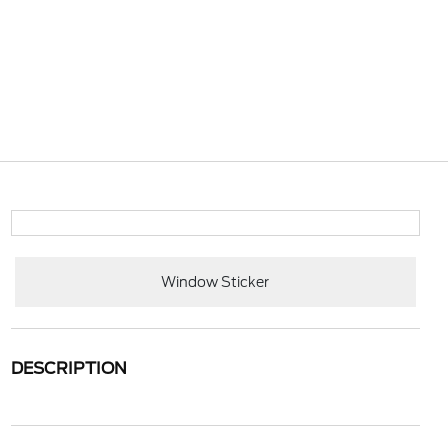
Window Sticker
DESCRIPTION