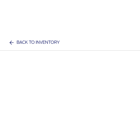
BACK TO INVENTORY