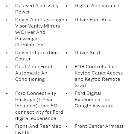
Delayed Accessory
Digital Appearance
Power
Driver And Passenger
Driver Foot Rest
Visor Vanity Mirrors
w/Driver And
Passenger
Illumination
Driver Information
Driver Seat
Center
Dual Zone Front
FOB Controls -inc:
Automatic Air
Keyfob Cargo Access
Conditioning
and Keyfob Remote
Start
Ford Connectivity
Ford Digital
Package (1-Year
Experience -inc:
Included) -inc: 5G
Google Assistant
connectivity for Ford
digital experience
Front And Rear Map
Front Center Armrest
Lights