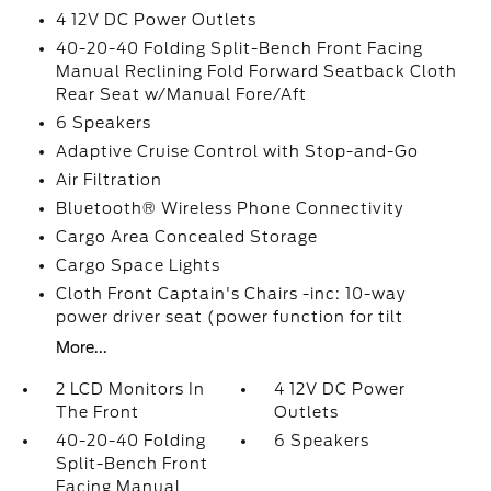
4 12V DC Power Outlets
40-20-40 Folding Split-Bench Front Facing
Manual Reclining Fold Forward Seatback Cloth
Rear Seat w/Manual Fore/Aft
6 Speakers
Adaptive Cruise Control with Stop-and-Go
Air Filtration
Bluetooth® Wireless Phone Connectivity
Cargo Area Concealed Storage
Cargo Space Lights
Cloth Front Captain's Chairs -inc: 10-way
power driver seat (power function for tilt
More...
2 LCD Monitors In
4 12V DC Power
The Front
Outlets
40-20-40 Folding
6 Speakers
Split-Bench Front
Facing Manual