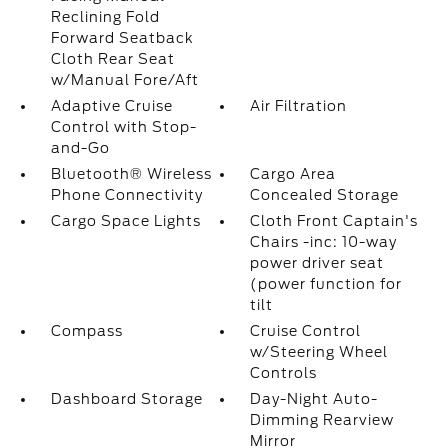
Reclining Fold
Forward Seatback
Cloth Rear Seat
w/Manual Fore/Aft
Adaptive Cruise
Air Filtration
Control with Stop-
and-Go
Bluetooth® Wireless
Cargo Area
Phone Connectivity
Concealed Storage
Cargo Space Lights
Cloth Front Captain's
Chairs -inc: 10-way
power driver seat
(power function for
tilt
Compass
Cruise Control
w/Steering Wheel
Controls
Dashboard Storage
Day-Night Auto-
Dimming Rearview
Mirror