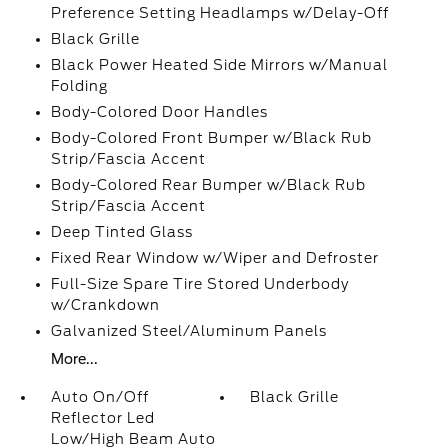
Preference Setting Headlamps w/Delay-Off
Black Grille
Black Power Heated Side Mirrors w/Manual
Folding
Body-Colored Door Handles
Body-Colored Front Bumper w/Black Rub
Strip/Fascia Accent
Body-Colored Rear Bumper w/Black Rub
Strip/Fascia Accent
Deep Tinted Glass
Fixed Rear Window w/Wiper and Defroster
Full-Size Spare Tire Stored Underbody
w/Crankdown
Galvanized Steel/Aluminum Panels
More...
Auto On/Off
Black Grille
Reflector Led
Low/High Beam Auto