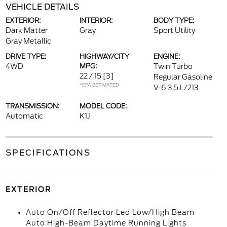
VEHICLE DETAILS
EXTERIOR:
INTERIOR:
BODY TYPE:
Dark Matter
Gray
Sport Utility
Gray Metallic
DRIVE TYPE:
HIGHWAY/CITY
ENGINE:
4WD
MPG:
Twin Turbo
22 / 15
[3]
Regular Gasoline
*EPA ESTIMATED
V-6 3.5 L/213
TRANSMISSION:
MODEL CODE:
Automatic
K1J
SPECIFICATIONS
EXTERIOR
Auto On/Off Reflector Led Low/High Beam
Auto High-Beam Daytime Running Lights