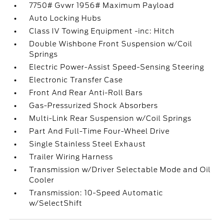
7750# Gvwr 1956# Maximum Payload
Auto Locking Hubs
Class IV Towing Equipment -inc: Hitch
Double Wishbone Front Suspension w/Coil
Springs
Electric Power-Assist Speed-Sensing Steering
Electronic Transfer Case
Front And Rear Anti-Roll Bars
Gas-Pressurized Shock Absorbers
Multi-Link Rear Suspension w/Coil Springs
Part And Full-Time Four-Wheel Drive
Single Stainless Steel Exhaust
Trailer Wiring Harness
Transmission w/Driver Selectable Mode and Oil
Cooler
Transmission: 10-Speed Automatic
w/SelectShift