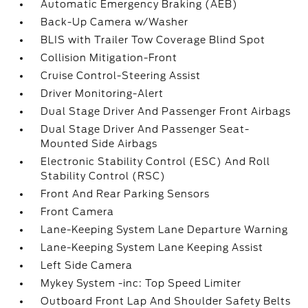
Automatic Emergency Braking (AEB)
Back-Up Camera w/Washer
BLIS with Trailer Tow Coverage Blind Spot
Collision Mitigation-Front
Cruise Control-Steering Assist
Driver Monitoring-Alert
Dual Stage Driver And Passenger Front Airbags
Dual Stage Driver And Passenger Seat-
Mounted Side Airbags
Electronic Stability Control (ESC) And Roll
Stability Control (RSC)
Front And Rear Parking Sensors
Front Camera
Lane-Keeping System Lane Departure Warning
Lane-Keeping System Lane Keeping Assist
Left Side Camera
Mykey System -inc: Top Speed Limiter
Outboard Front Lap And Shoulder Safety Belts