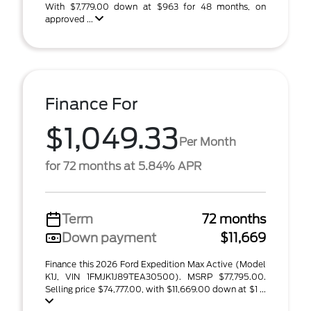
With $7,779.00 down at $963 for 48 months, on
approved ...
Finance For
$1,049.33
Per Month
for 72 months at 5.84% APR
Term
72 months
Down payment
$11,669
Finance this 2026 Ford Expedition Max Active (Model
K1J, VIN 1FMJK1J89TEA30500). MSRP $77,795.00.
Selling price $74,777.00, with $11,669.00 down at $1 ...