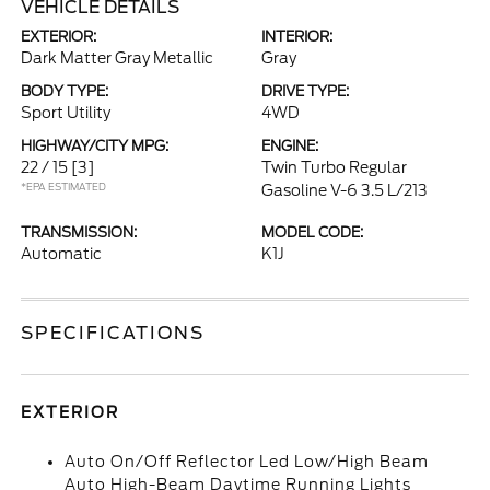
VEHICLE DETAILS
EXTERIOR:
INTERIOR:
Dark Matter Gray Metallic
Gray
BODY TYPE:
DRIVE TYPE:
Sport Utility
4WD
HIGHWAY/CITY MPG:
ENGINE:
22 / 15
[3]
Twin Turbo Regular
*EPA ESTIMATED
Gasoline V-6 3.5 L/213
TRANSMISSION:
MODEL CODE:
Automatic
K1J
SPECIFICATIONS
EXTERIOR
Auto On/Off Reflector Led Low/High Beam
Auto High-Beam Daytime Running Lights