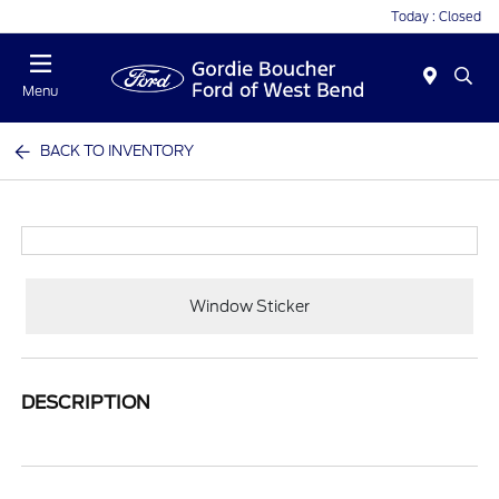
Today : Closed
Menu
BACK TO INVENTORY
Window Sticker
DESCRIPTION