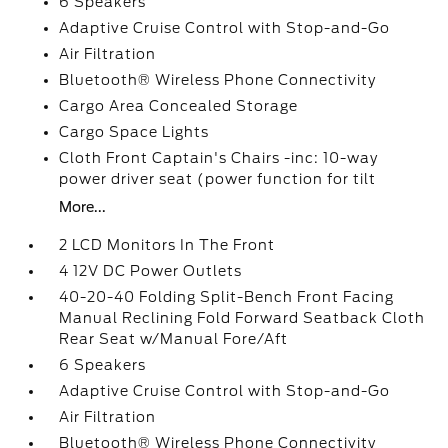
6 Speakers
Adaptive Cruise Control with Stop-and-Go
Air Filtration
Bluetooth® Wireless Phone Connectivity
Cargo Area Concealed Storage
Cargo Space Lights
Cloth Front Captain's Chairs -inc: 10-way
power driver seat (power function for tilt
More...
2 LCD Monitors In The Front
4 12V DC Power Outlets
40-20-40 Folding Split-Bench Front Facing
Manual Reclining Fold Forward Seatback Cloth
Rear Seat w/Manual Fore/Aft
6 Speakers
Adaptive Cruise Control with Stop-and-Go
Air Filtration
Bluetooth® Wireless Phone Connectivity