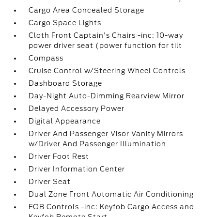
Cargo Area Concealed Storage
Cargo Space Lights
Cloth Front Captain's Chairs -inc: 10-way
power driver seat (power function for tilt
Compass
Cruise Control w/Steering Wheel Controls
Dashboard Storage
Day-Night Auto-Dimming Rearview Mirror
Delayed Accessory Power
Digital Appearance
Driver And Passenger Visor Vanity Mirrors
w/Driver And Passenger Illumination
Driver Foot Rest
Driver Information Center
Driver Seat
Dual Zone Front Automatic Air Conditioning
FOB Controls -inc: Keyfob Cargo Access and