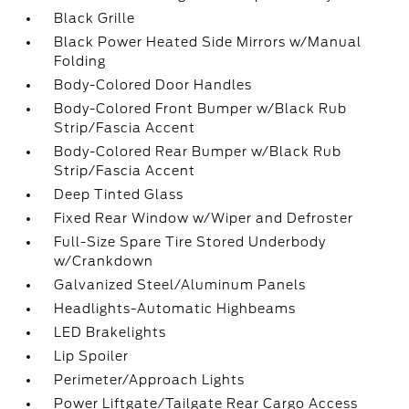
Black Grille
Black Power Heated Side Mirrors w/Manual
Folding
Body-Colored Door Handles
Body-Colored Front Bumper w/Black Rub
Strip/Fascia Accent
Body-Colored Rear Bumper w/Black Rub
Strip/Fascia Accent
Deep Tinted Glass
Fixed Rear Window w/Wiper and Defroster
Full-Size Spare Tire Stored Underbody
w/Crankdown
Galvanized Steel/Aluminum Panels
Headlights-Automatic Highbeams
LED Brakelights
Lip Spoiler
Perimeter/Approach Lights
Power Liftgate/Tailgate Rear Cargo Access