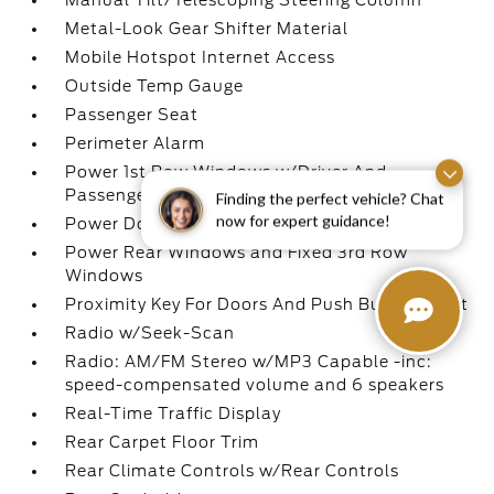
Manual Tilt/Telescoping Steering Column
Metal-Look Gear Shifter Material
Mobile Hotspot Internet Access
Outside Temp Gauge
Passenger Seat
Perimeter Alarm
Power 1st Row Windows w/Driver And
Passenger 1-Touch Up/Down
Finding the perfect vehicle? Chat
now for expert guidance!
Power Door Locks w/Autolock Feature
Power Rear Windows and Fixed 3rd Row
Windows
Proximity Key For Doors And Push Button Start
Radio w/Seek-Scan
Radio: AM/FM Stereo w/MP3 Capable -inc:
speed-compensated volume and 6 speakers
Real-Time Traffic Display
Rear Carpet Floor Trim
Rear Climate Controls w/Rear Controls