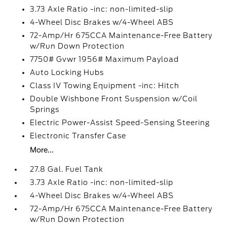
3.73 Axle Ratio -inc: non-limited-slip
4-Wheel Disc Brakes w/4-Wheel ABS
72-Amp/Hr 675CCA Maintenance-Free Battery
w/Run Down Protection
7750# Gvwr 1956# Maximum Payload
Auto Locking Hubs
Class IV Towing Equipment -inc: Hitch
Double Wishbone Front Suspension w/Coil
Springs
Electric Power-Assist Speed-Sensing Steering
Electronic Transfer Case
More...
27.8 Gal. Fuel Tank
3.73 Axle Ratio -inc: non-limited-slip
4-Wheel Disc Brakes w/4-Wheel ABS
72-Amp/Hr 675CCA Maintenance-Free Battery
w/Run Down Protection