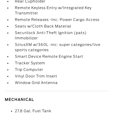
Rear Cupholder
Remote Keyless Entry w/Integrated Key
Transmitter
Remote Releases -Inc: Power Cargo Access
Seats w/Cloth Back Material
Securilock Anti-Theft Ignition (pats)
Immobilizer
SiriusXM w/360L -inc: super categories/live
sports categories
Smart Device Remote Engine Start
Tracker System
Trip Computer
Vinyl Door Trim Insert
Window Grid Antenna
MECHANICAL
27.8 Gal. Fuel Tank