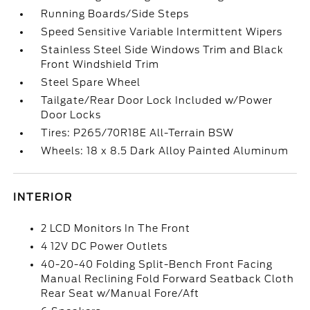
Running Boards/Side Steps
Speed Sensitive Variable Intermittent Wipers
Stainless Steel Side Windows Trim and Black
Front Windshield Trim
Steel Spare Wheel
Tailgate/Rear Door Lock Included w/Power
Door Locks
Tires: P265/70R18E All-Terrain BSW
Wheels: 18 x 8.5 Dark Alloy Painted Aluminum
INTERIOR
2 LCD Monitors In The Front
4 12V DC Power Outlets
40-20-40 Folding Split-Bench Front Facing
Manual Reclining Fold Forward Seatback Cloth
Rear Seat w/Manual Fore/Aft