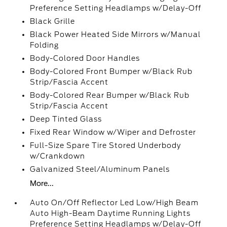
Preference Setting Headlamps w/Delay-Off
Black Grille
Black Power Heated Side Mirrors w/Manual
Folding
Body-Colored Door Handles
Body-Colored Front Bumper w/Black Rub
Strip/Fascia Accent
Body-Colored Rear Bumper w/Black Rub
Strip/Fascia Accent
Deep Tinted Glass
Fixed Rear Window w/Wiper and Defroster
Full-Size Spare Tire Stored Underbody
w/Crankdown
Galvanized Steel/Aluminum Panels
More...
Auto On/Off Reflector Led Low/High Beam
Auto High-Beam Daytime Running Lights
Preference Setting Headlamps w/Delay-Off