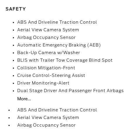
SAFETY
ABS And Driveline Traction Control
Aerial View Camera System
Airbag Occupancy Sensor
Automatic Emergency Braking (AEB)
Back-Up Camera w/Washer
BLIS with Trailer Tow Coverage Blind Spot
Collision Mitigation-Front
Cruise Control-Steering Assist
Driver Monitoring-Alert
Dual Stage Driver And Passenger Front Airbags
More...
ABS And Driveline Traction Control
Aerial View Camera System
Airbag Occupancy Sensor