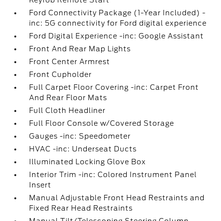
Keyfob Remote Start
Ford Connectivity Package (1-Year Included) -
inc: 5G connectivity for Ford digital experience
Ford Digital Experience -inc: Google Assistant
Front And Rear Map Lights
Front Center Armrest
Front Cupholder
Full Carpet Floor Covering -inc: Carpet Front
And Rear Floor Mats
Full Cloth Headliner
Full Floor Console w/Covered Storage
Gauges -inc: Speedometer
HVAC -inc: Underseat Ducts
Illuminated Locking Glove Box
Interior Trim -inc: Colored Instrument Panel
Insert
Manual Adjustable Front Head Restraints and
Fixed Rear Head Restraints