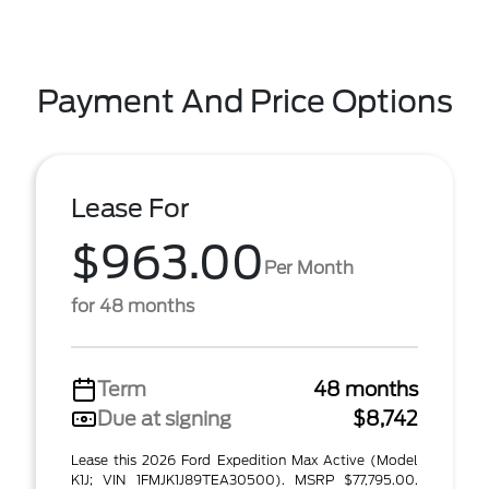
Payment And Price Options
Lease For
$963.00
Per Month
for 48 months
Term
48 months
Due at signing
$8,742
Lease this 2026 Ford Expedition Max Active (Model
K1J; VIN 1FMJK1J89TEA30500). MSRP $77,795.00.