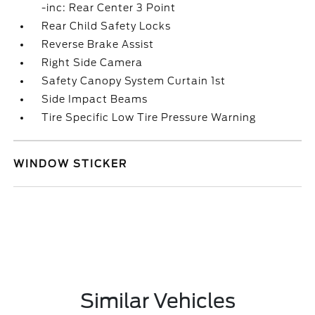
-inc: Rear Center 3 Point
Rear Child Safety Locks
Reverse Brake Assist
Right Side Camera
Safety Canopy System Curtain 1st
Side Impact Beams
Tire Specific Low Tire Pressure Warning
WINDOW STICKER
Similar Vehicles