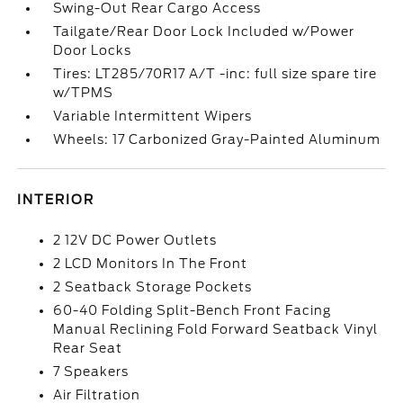
Swing-Out Rear Cargo Access
Tailgate/Rear Door Lock Included w/Power
Door Locks
Tires: LT285/70R17 A/T -inc: full size spare tire
w/TPMS
Variable Intermittent Wipers
Wheels: 17 Carbonized Gray-Painted Aluminum
INTERIOR
2 12V DC Power Outlets
2 LCD Monitors In The Front
2 Seatback Storage Pockets
60-40 Folding Split-Bench Front Facing
Manual Reclining Fold Forward Seatback Vinyl
Rear Seat
7 Speakers
Air Filtration