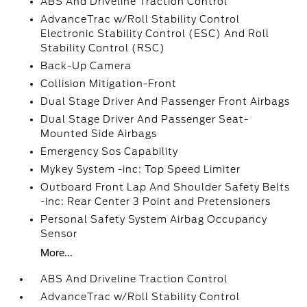
ABS And Driveline Traction Control
AdvanceTrac w/Roll Stability Control
Electronic Stability Control (ESC) And Roll
Stability Control (RSC)
Back-Up Camera
Collision Mitigation-Front
Dual Stage Driver And Passenger Front Airbags
Dual Stage Driver And Passenger Seat-
Mounted Side Airbags
Emergency Sos Capability
Mykey System -inc: Top Speed Limiter
Outboard Front Lap And Shoulder Safety Belts
-inc: Rear Center 3 Point and Pretensioners
Personal Safety System Airbag Occupancy
Sensor
More...
ABS And Driveline Traction Control
AdvanceTrac w/Roll Stability Control