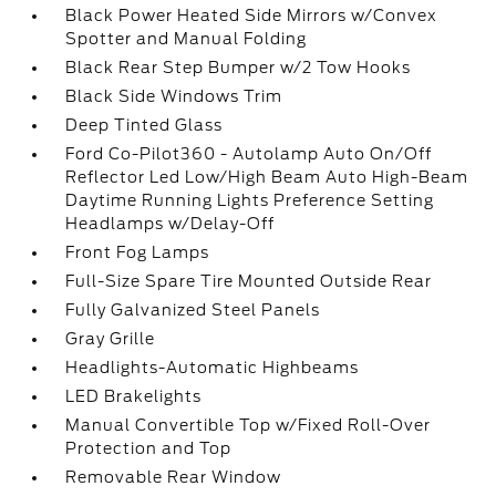
Black Power Heated Side Mirrors w/Convex
Spotter and Manual Folding
Black Rear Step Bumper w/2 Tow Hooks
Black Side Windows Trim
Deep Tinted Glass
Ford Co-Pilot360 - Autolamp Auto On/Off
Reflector Led Low/High Beam Auto High-Beam
Daytime Running Lights Preference Setting
Headlamps w/Delay-Off
Front Fog Lamps
Full-Size Spare Tire Mounted Outside Rear
Fully Galvanized Steel Panels
Gray Grille
Headlights-Automatic Highbeams
LED Brakelights
Manual Convertible Top w/Fixed Roll-Over
Protection and Top
Removable Rear Window