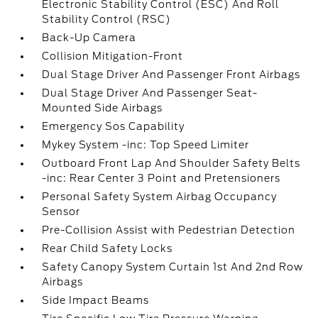
Electronic Stability Control (ESC) And Roll
Stability Control (RSC)
Back-Up Camera
Collision Mitigation-Front
Dual Stage Driver And Passenger Front Airbags
Dual Stage Driver And Passenger Seat-
Mounted Side Airbags
Emergency Sos Capability
Mykey System -inc: Top Speed Limiter
Outboard Front Lap And Shoulder Safety Belts
-inc: Rear Center 3 Point and Pretensioners
Personal Safety System Airbag Occupancy
Sensor
Pre-Collision Assist with Pedestrian Detection
Rear Child Safety Locks
Safety Canopy System Curtain 1st And 2nd Row
Airbags
Side Impact Beams