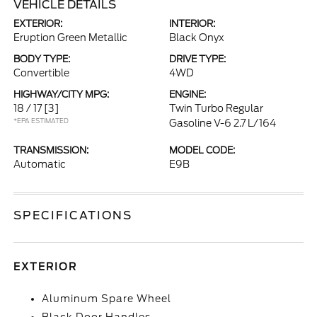
VEHICLE DETAILS
EXTERIOR:
INTERIOR:
Eruption Green Metallic
Black Onyx
BODY TYPE:
DRIVE TYPE:
Convertible
4WD
HIGHWAY/CITY MPG:
ENGINE:
18 / 17
[3]
Twin Turbo Regular
*EPA ESTIMATED
Gasoline V-6 2.7 L/164
TRANSMISSION:
MODEL CODE:
Automatic
E9B
SPECIFICATIONS
EXTERIOR
Aluminum Spare Wheel