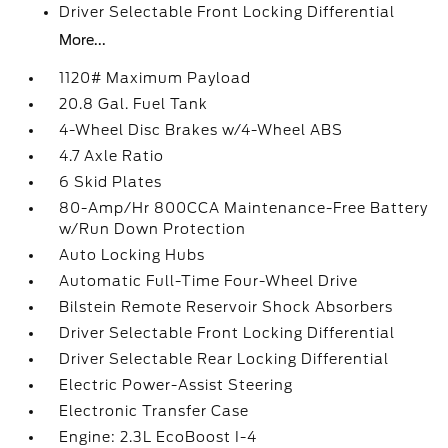
Driver Selectable Front Locking Differential
More...
1120# Maximum Payload
20.8 Gal. Fuel Tank
4-Wheel Disc Brakes w/4-Wheel ABS
4.7 Axle Ratio
6 Skid Plates
80-Amp/Hr 800CCA Maintenance-Free Battery
w/Run Down Protection
Auto Locking Hubs
Automatic Full-Time Four-Wheel Drive
Bilstein Remote Reservoir Shock Absorbers
Driver Selectable Front Locking Differential
Driver Selectable Rear Locking Differential
Electric Power-Assist Steering
Electronic Transfer Case
Engine: 2.3L EcoBoost I-4