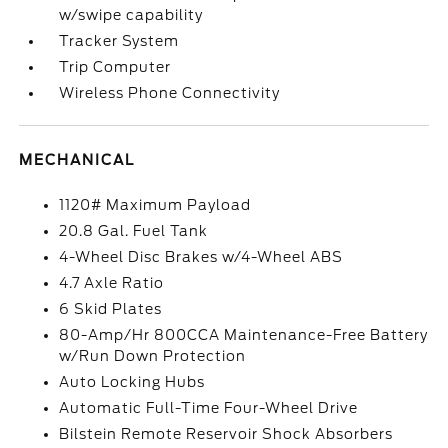
w/swipe capability
Tracker System
Trip Computer
Wireless Phone Connectivity
MECHANICAL
1120# Maximum Payload
20.8 Gal. Fuel Tank
4-Wheel Disc Brakes w/4-Wheel ABS
4.7 Axle Ratio
6 Skid Plates
80-Amp/Hr 800CCA Maintenance-Free Battery
w/Run Down Protection
Auto Locking Hubs
Automatic Full-Time Four-Wheel Drive
Bilstein Remote Reservoir Shock Absorbers