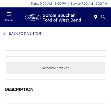
Today 9:00 AM - 8:00 PM
Service 7:00 AM - 5:30 PM
Menu
BACK TO INVENTORY
Window Sticker
DESCRIPTION