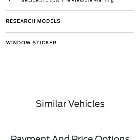
Tire Specific Low Tire Pressure Warning
RESEARCH MODELS
WINDOW STICKER
Similar Vehicles
Payment And Price Options