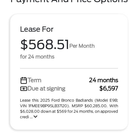
Lease For
$568.51
Per Month
for 24 months
Term
24 months
Due at signing
$6,597
Lease this 2025 Ford Bronco Badlands (Model E9B;
VIN 1FMEE9BP9SLB37120). MSRP $60,285.00. With
$6,028.00 down at $569 for 24 months, on approved
credi ...