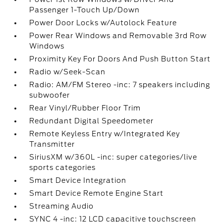
Passenger 1-Touch Up/Down
Power Door Locks w/Autolock Feature
Power Rear Windows and Removable 3rd Row
Windows
Proximity Key For Doors And Push Button Start
Radio w/Seek-Scan
Radio: AM/FM Stereo -inc: 7 speakers including
subwoofer
Rear Vinyl/Rubber Floor Trim
Redundant Digital Speedometer
Remote Keyless Entry w/Integrated Key
Transmitter
SiriusXM w/360L -inc: super categories/live
sports categories
Smart Device Integration
Smart Device Remote Engine Start
Streaming Audio
SYNC 4 -inc: 12 LCD capacitive touchscreen