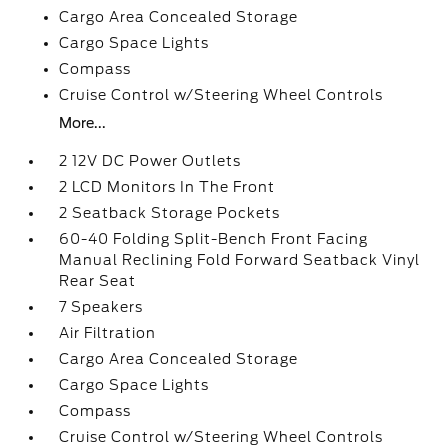
Cargo Area Concealed Storage
Cargo Space Lights
Compass
Cruise Control w/Steering Wheel Controls
More...
2 12V DC Power Outlets
2 LCD Monitors In The Front
2 Seatback Storage Pockets
60-40 Folding Split-Bench Front Facing
Manual Reclining Fold Forward Seatback Vinyl
Rear Seat
7 Speakers
Air Filtration
Cargo Area Concealed Storage
Cargo Space Lights
Compass
Cruise Control w/Steering Wheel Controls