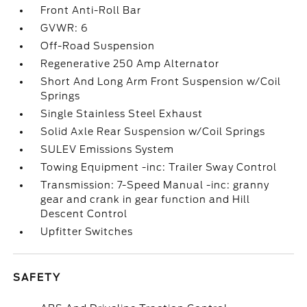
Front Anti-Roll Bar
GVWR: 6
Off-Road Suspension
Regenerative 250 Amp Alternator
Short And Long Arm Front Suspension w/Coil
Springs
Single Stainless Steel Exhaust
Solid Axle Rear Suspension w/Coil Springs
SULEV Emissions System
Towing Equipment -inc: Trailer Sway Control
Transmission: 7-Speed Manual -inc: granny
gear and crank in gear function and Hill
Descent Control
Upfitter Switches
SAFETY