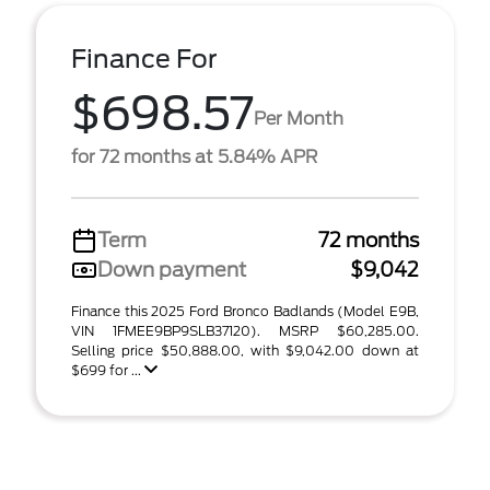
Finance For
$698.57
Per Month
for 72 months at 5.84% APR
Term
72 months
Down payment
$9,042
Finance this 2025 Ford Bronco Badlands (Model E9B,
VIN 1FMEE9BP9SLB37120). MSRP $60,285.00.
Selling price $50,888.00, with $9,042.00 down at
$699 for ...