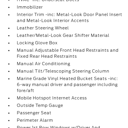
Immobilizer
Interior Trim -inc: Metal-Look Door Panel Insert
and Metal-Look Interior Accents
Leather Steering Wheel
Leather/Metal-Look Gear Shifter Material
Locking Glove Box
Manual Adjustable Front Head Restraints and
Fixed Rear Head Restraints
Manual Air Conditioning
Manual Tilt/Telescoping Steering Column
Marine Grade Vinyl Heated Bucket Seats -inc:
6-way manual driver and passenger including
fore/aft
Mobile Hotspot Internet Access
Outside Temp Gauge
Passenger Seat
Perimeter Alarm
Power 1st Row Windows w/Driver And