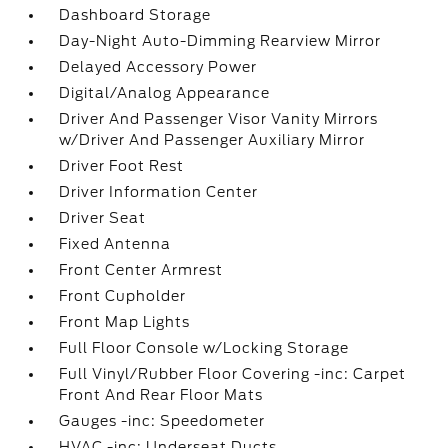
Dashboard Storage
Day-Night Auto-Dimming Rearview Mirror
Delayed Accessory Power
Digital/Analog Appearance
Driver And Passenger Visor Vanity Mirrors
w/Driver And Passenger Auxiliary Mirror
Driver Foot Rest
Driver Information Center
Driver Seat
Fixed Antenna
Front Center Armrest
Front Cupholder
Front Map Lights
Full Floor Console w/Locking Storage
Full Vinyl/Rubber Floor Covering -inc: Carpet
Front And Rear Floor Mats
Gauges -inc: Speedometer
HVAC -inc: Underseat Ducts