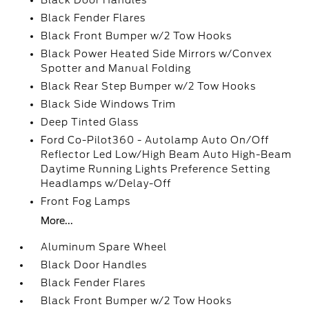
Black Door Handles
Black Fender Flares
Black Front Bumper w/2 Tow Hooks
Black Power Heated Side Mirrors w/Convex
Spotter and Manual Folding
Black Rear Step Bumper w/2 Tow Hooks
Black Side Windows Trim
Deep Tinted Glass
Ford Co-Pilot360 - Autolamp Auto On/Off
Reflector Led Low/High Beam Auto High-Beam
Daytime Running Lights Preference Setting
Headlamps w/Delay-Off
Front Fog Lamps
More...
Aluminum Spare Wheel
Black Door Handles
Black Fender Flares
Black Front Bumper w/2 Tow Hooks