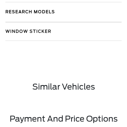
RESEARCH MODELS
WINDOW STICKER
Similar Vehicles
Payment And Price Options