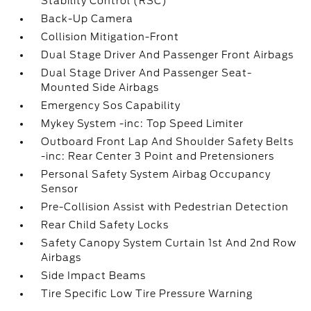
Stability Control (RSC)
Back-Up Camera
Collision Mitigation-Front
Dual Stage Driver And Passenger Front Airbags
Dual Stage Driver And Passenger Seat-
Mounted Side Airbags
Emergency Sos Capability
Mykey System -inc: Top Speed Limiter
Outboard Front Lap And Shoulder Safety Belts
-inc: Rear Center 3 Point and Pretensioners
Personal Safety System Airbag Occupancy
Sensor
Pre-Collision Assist with Pedestrian Detection
Rear Child Safety Locks
Safety Canopy System Curtain 1st And 2nd Row
Airbags
Side Impact Beams
Tire Specific Low Tire Pressure Warning