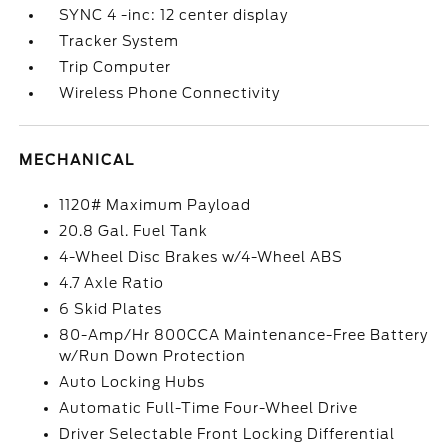
SYNC 4 -inc: 12 center display
Tracker System
Trip Computer
Wireless Phone Connectivity
MECHANICAL
1120# Maximum Payload
20.8 Gal. Fuel Tank
4-Wheel Disc Brakes w/4-Wheel ABS
4.7 Axle Ratio
6 Skid Plates
80-Amp/Hr 800CCA Maintenance-Free Battery
w/Run Down Protection
Auto Locking Hubs
Automatic Full-Time Four-Wheel Drive
Driver Selectable Front Locking Differential