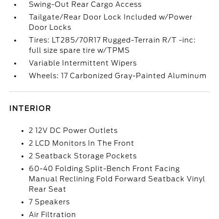
Swing-Out Rear Cargo Access
Tailgate/Rear Door Lock Included w/Power
Door Locks
Tires: LT285/70R17 Rugged-Terrain R/T -inc:
full size spare tire w/TPMS
Variable Intermittent Wipers
Wheels: 17 Carbonized Gray-Painted Aluminum
INTERIOR
2 12V DC Power Outlets
2 LCD Monitors In The Front
2 Seatback Storage Pockets
60-40 Folding Split-Bench Front Facing
Manual Reclining Fold Forward Seatback Vinyl
Rear Seat
7 Speakers
Air Filtration