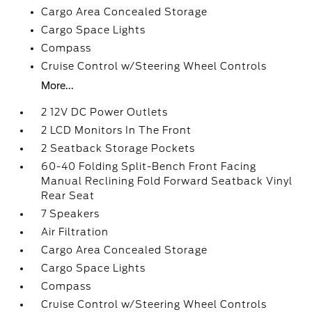
Cargo Area Concealed Storage
Cargo Space Lights
Compass
Cruise Control w/Steering Wheel Controls
More...
2 12V DC Power Outlets
2 LCD Monitors In The Front
2 Seatback Storage Pockets
60-40 Folding Split-Bench Front Facing
Manual Reclining Fold Forward Seatback Vinyl
Rear Seat
7 Speakers
Air Filtration
Cargo Area Concealed Storage
Cargo Space Lights
Compass
Cruise Control w/Steering Wheel Controls