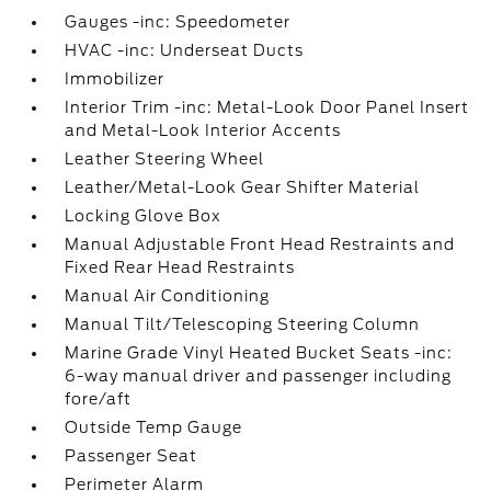
Gauges -inc: Speedometer
HVAC -inc: Underseat Ducts
Immobilizer
Interior Trim -inc: Metal-Look Door Panel Insert
and Metal-Look Interior Accents
Leather Steering Wheel
Leather/Metal-Look Gear Shifter Material
Locking Glove Box
Manual Adjustable Front Head Restraints and
Fixed Rear Head Restraints
Manual Air Conditioning
Manual Tilt/Telescoping Steering Column
Marine Grade Vinyl Heated Bucket Seats -inc:
6-way manual driver and passenger including
fore/aft
Outside Temp Gauge
Passenger Seat
Perimeter Alarm