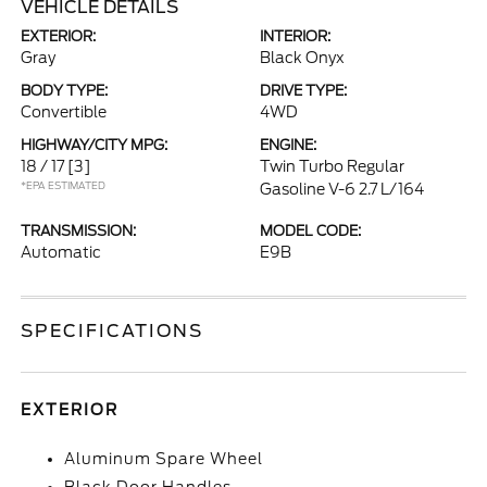
VEHICLE DETAILS
EXTERIOR:
INTERIOR:
Gray
Black Onyx
BODY TYPE:
DRIVE TYPE:
Convertible
4WD
HIGHWAY/CITY MPG:
ENGINE:
18 / 17
[3]
Twin Turbo Regular
*EPA ESTIMATED
Gasoline V-6 2.7 L/164
TRANSMISSION:
MODEL CODE:
Automatic
E9B
SPECIFICATIONS
EXTERIOR
Aluminum Spare Wheel