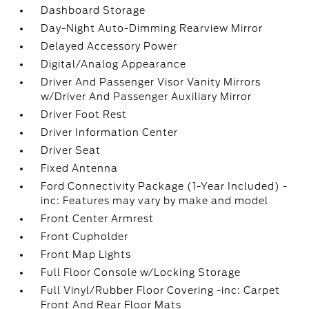
Dashboard Storage
Day-Night Auto-Dimming Rearview Mirror
Delayed Accessory Power
Digital/Analog Appearance
Driver And Passenger Visor Vanity Mirrors
w/Driver And Passenger Auxiliary Mirror
Driver Foot Rest
Driver Information Center
Driver Seat
Fixed Antenna
Ford Connectivity Package (1-Year Included) -
inc: Features may vary by make and model
Front Center Armrest
Front Cupholder
Front Map Lights
Full Floor Console w/Locking Storage
Full Vinyl/Rubber Floor Covering -inc: Carpet
Front And Rear Floor Mats