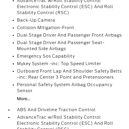
AdvanceTrac w/Roll Stability Control
Electronic Stability Control (ESC) And Roll
Stability Control (RSC)
Back-Up Camera
Collision Mitigation-Front
Dual Stage Driver And Passenger Front Airbags
Dual Stage Driver And Passenger Seat-
Mounted Side Airbags
Emergency Sos Capability
Mykey System -inc: Top Speed Limiter
Outboard Front Lap And Shoulder Safety Belts
-inc: Rear Center 3 Point and Pretensioners
Personal Safety System Airbag Occupancy
Sensor
More...
ABS And Driveline Traction Control
AdvanceTrac w/Roll Stability Control
Electronic Stability Control (ESC) And Roll