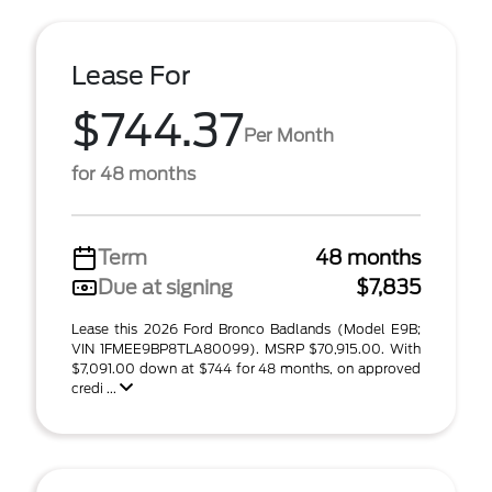
Lease For
$744.37
Per Month
for 48 months
Term
48 months
Due at signing
$7,835
Lease this 2026 Ford Bronco Badlands (Model E9B;
VIN 1FMEE9BP8TLA80099). MSRP $70,915.00. With
$7,091.00 down at $744 for 48 months, on approved
credi ...