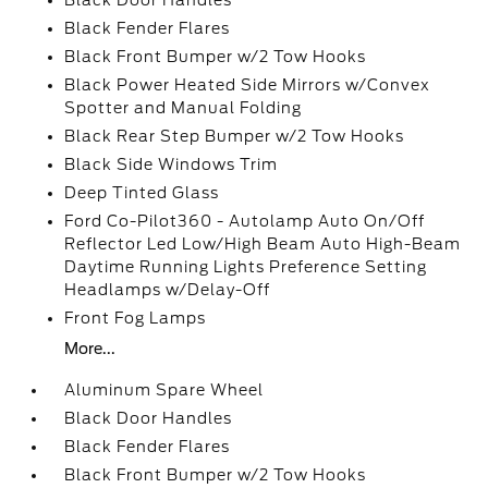
Black Door Handles
Black Fender Flares
Black Front Bumper w/2 Tow Hooks
Black Power Heated Side Mirrors w/Convex
Spotter and Manual Folding
Black Rear Step Bumper w/2 Tow Hooks
Black Side Windows Trim
Deep Tinted Glass
Ford Co-Pilot360 - Autolamp Auto On/Off
Reflector Led Low/High Beam Auto High-Beam
Daytime Running Lights Preference Setting
Headlamps w/Delay-Off
Front Fog Lamps
More...
Aluminum Spare Wheel
Black Door Handles
Black Fender Flares
Black Front Bumper w/2 Tow Hooks