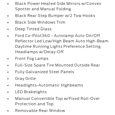
Black Power Heated Side Mirrors w/Convex
Spotter and Manual Folding
Black Rear Step Bumper w/2 Tow Hooks
Black Side Windows Trim
Deep Tinted Glass
Ford Co-Pilot360 - Autolamp Auto On/Off
Reflector Led Low/High Beam Auto High-Beam
Daytime Running Lights Preference Setting
Headlamps w/Delay-Off
Front Fog Lamps
Full-Size Spare Tire Mounted Outside Rear
Fully Galvanized Steel Panels
Gray Grille
Headlights-Automatic Highbeams
LED Brakelights
Manual Convertible Top w/Fixed Roll-Over
Protection and Top
Removable Rear Window