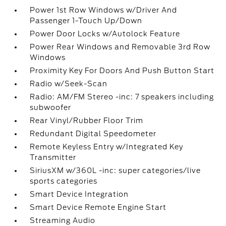
Power 1st Row Windows w/Driver And
Passenger 1-Touch Up/Down
Power Door Locks w/Autolock Feature
Power Rear Windows and Removable 3rd Row
Windows
Proximity Key For Doors And Push Button Start
Radio w/Seek-Scan
Radio: AM/FM Stereo -inc: 7 speakers including
subwoofer
Rear Vinyl/Rubber Floor Trim
Redundant Digital Speedometer
Remote Keyless Entry w/Integrated Key
Transmitter
SiriusXM w/360L -inc: super categories/live
sports categories
Smart Device Integration
Smart Device Remote Engine Start
Streaming Audio