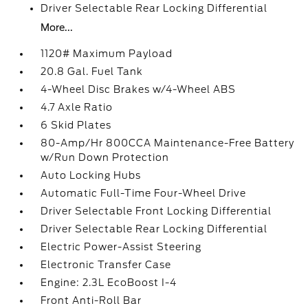
Driver Selectable Rear Locking Differential
More...
1120# Maximum Payload
20.8 Gal. Fuel Tank
4-Wheel Disc Brakes w/4-Wheel ABS
4.7 Axle Ratio
6 Skid Plates
80-Amp/Hr 800CCA Maintenance-Free Battery
w/Run Down Protection
Auto Locking Hubs
Automatic Full-Time Four-Wheel Drive
Driver Selectable Front Locking Differential
Driver Selectable Rear Locking Differential
Electric Power-Assist Steering
Electronic Transfer Case
Engine: 2.3L EcoBoost I-4
Front Anti-Roll Bar