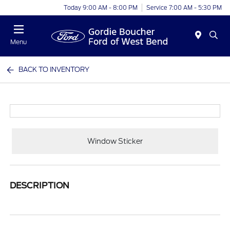
Today 9:00 AM - 8:00 PM
Service 7:00 AM - 5:30 PM
Menu
BACK TO INVENTORY
Window Sticker
DESCRIPTION