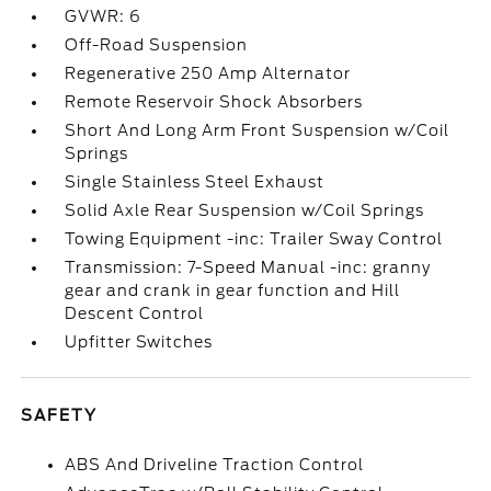
GVWR: 6
Off-Road Suspension
Regenerative 250 Amp Alternator
Remote Reservoir Shock Absorbers
Short And Long Arm Front Suspension w/Coil
Springs
Single Stainless Steel Exhaust
Solid Axle Rear Suspension w/Coil Springs
Towing Equipment -inc: Trailer Sway Control
Transmission: 7-Speed Manual -inc: granny
gear and crank in gear function and Hill
Descent Control
Upfitter Switches
SAFETY
ABS And Driveline Traction Control