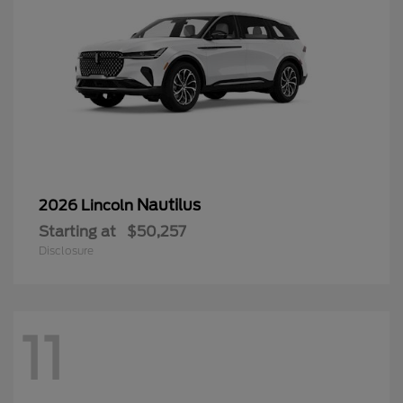
Nautilus
2026 Lincoln
Starting at
$50,257
Disclosure
11