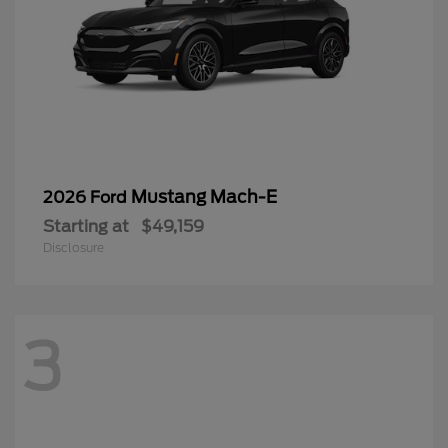
Mustang Mach-E
2026 Ford
Starting at
$49,159
Disclosure
3