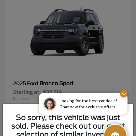
Bronco Sport
2025 Ford
Starting at
$32,319
Disclosure
Looking for the best car deals?
Chat now for exclusive offers!
So sorry, this vehicle was just
sold. Please check out our great
9
selection of similar inventory.