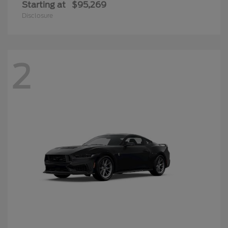
Starting at
$95,269
Disclosure
2