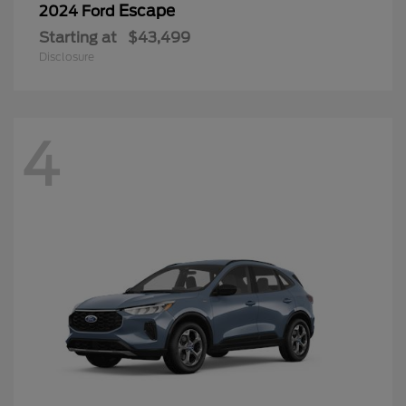
Escape
2024 Ford
Starting at
$43,499
Disclosure
4