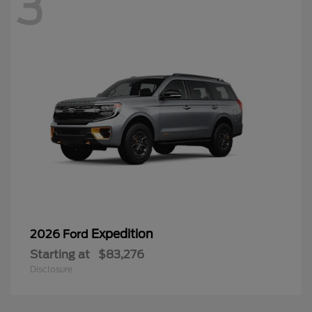
3
Expedition
2026 Ford
Starting at
$83,276
Disclosure