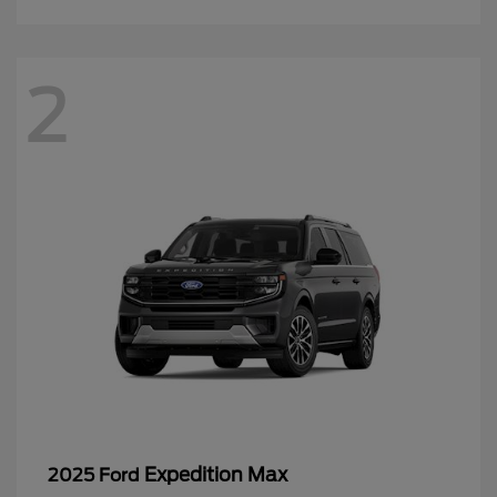
2
Expedition Max
2025 Ford