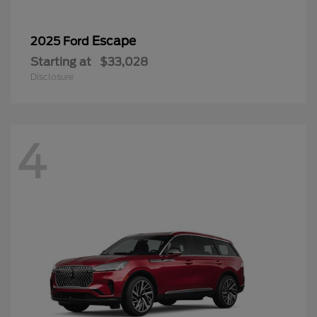
Escape
2025 Ford
Starting at
$33,028
Disclosure
4