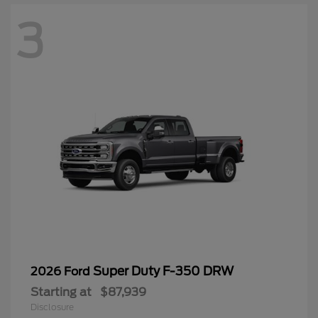
3
Super Duty F-350 DRW
2026 Ford
Starting at
$87,939
Disclosure