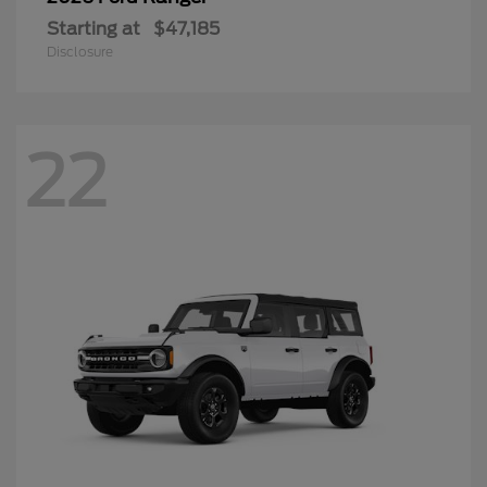
Starting at
$47,185
Disclosure
22