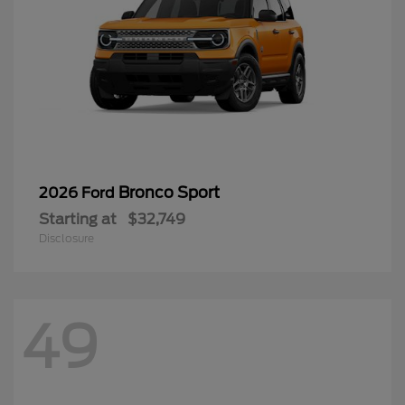
Bronco Sport
2026 Ford
Starting at
$32,749
Disclosure
49