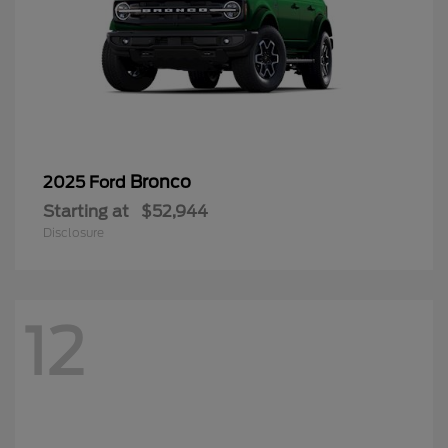
Bronco
2025 Ford
Starting at
$52,944
Disclosure
12