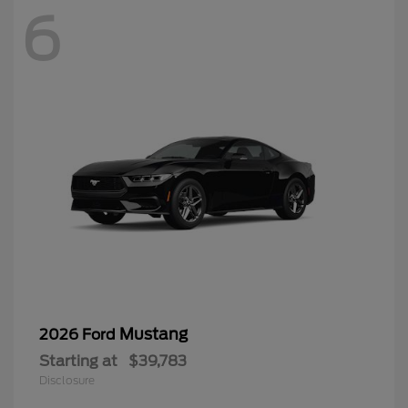
6
Mustang
2026 Ford
Starting at
$39,783
Disclosure