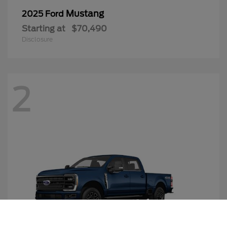
Mustang
2025 Ford
Starting at
$70,490
Disclosure
2
Call Us