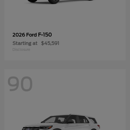
F-150
2026 Ford
Starting at
$45,591
Disclosure
90