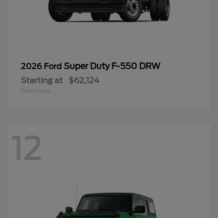
Super Duty F-550 DRW
2026 Ford
Starting at
$62,124
Disclosure
12