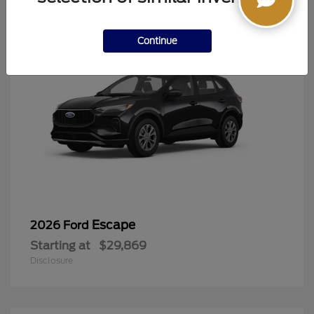
Continue
Escape
2026 Ford
Starting at
$29,869
Disclosure