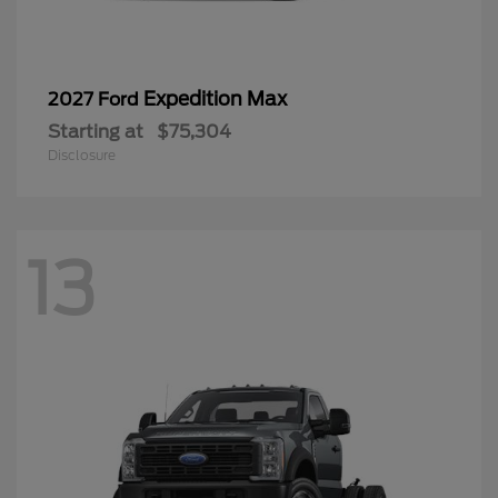
Expedition Max
2027 Ford
Starting at
$75,304
Disclosure
13