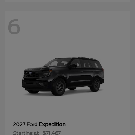
6
Expedition
2027 Ford
Starting at
$71,467