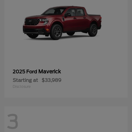
Maverick
2025 Ford
Starting at
$33,989
Disclosure
3