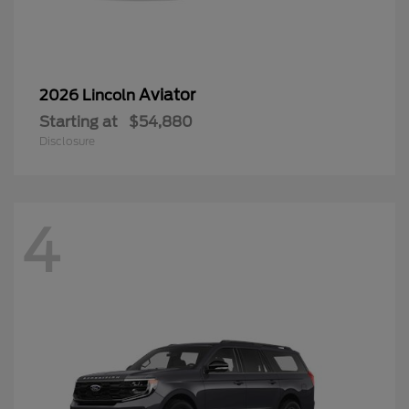
Aviator
2026 Lincoln
Starting at
$54,880
Disclosure
4