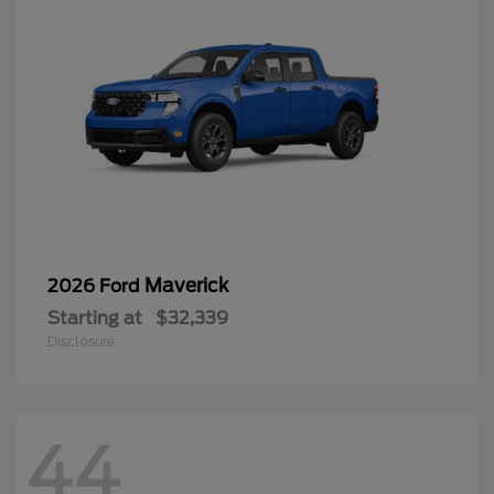
Maverick
2026 Ford
Starting at
$32,339
Disclosure
44