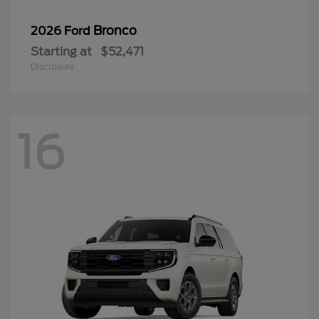
Bronco
2026 Ford
Starting at
$52,471
Disclosure
16