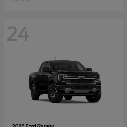
Disclosure
24
Ranger
2026 Ford