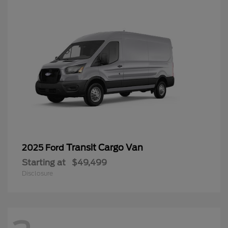
Transit Cargo Van
2025 Ford
Starting at
$49,499
Disclosure