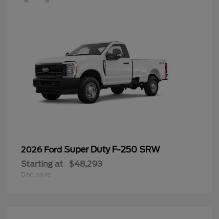
Super Duty F-250 SRW
2026 Ford
Starting at
$48,293
Disclosure