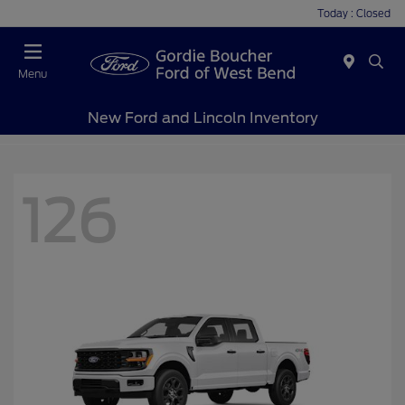
Today : Closed
Menu
New Ford and Lincoln Inventory
126