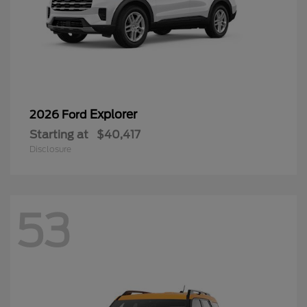
Explorer
2026 Ford
Starting at
$40,417
Disclosure
53