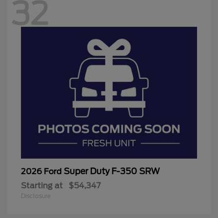
32
Super Duty F-350 SRW
2026 Ford
Starting at
$54,347
Disclosure