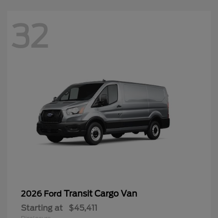
32
Transit Cargo Van
2026 Ford
Starting at
$45,411