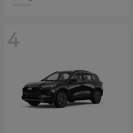
Disclosure
4