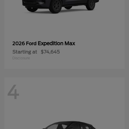
Expedition Max
2026 Ford
Starting at
$74,645
Disclosure
4