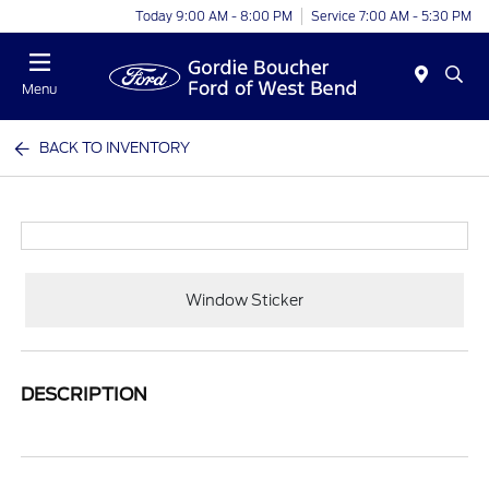
Today 9:00 AM - 8:00 PM
Service 7:00 AM - 5:30 PM
Menu
BACK TO INVENTORY
Window Sticker
DESCRIPTION