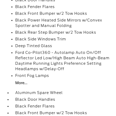
Black Door Handles
Black Fender Flares
Black Front Bumper w/2 Tow Hooks
Black Power Heated Side Mirrors w/Convex
Spotter and Manual Folding
Black Rear Step Bumper w/2 Tow Hooks
Black Side Windows Trim
Deep Tinted Glass
Ford Co-Pilot360 - Autolamp Auto On/Off
Reflector Led Low/High Beam Auto High-Beam
Daytime Running Lights Preference Setting
Headlamps w/Delay-Off
Front Fog Lamps
More...
Aluminum Spare Wheel
Black Door Handles
Black Fender Flares
Black Front Bumper w/2 Tow Hooks