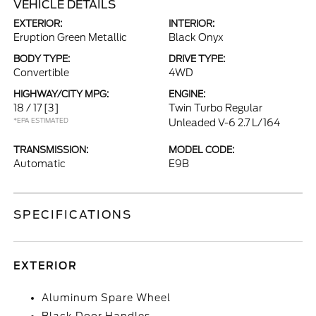
VEHICLE DETAILS
EXTERIOR:
INTERIOR:
Eruption Green Metallic
Black Onyx
BODY TYPE:
DRIVE TYPE:
Convertible
4WD
HIGHWAY/CITY MPG:
ENGINE:
18 / 17
[3]
Twin Turbo Regular
*EPA ESTIMATED
Unleaded V-6 2.7 L/164
TRANSMISSION:
MODEL CODE:
Automatic
E9B
SPECIFICATIONS
EXTERIOR
Aluminum Spare Wheel