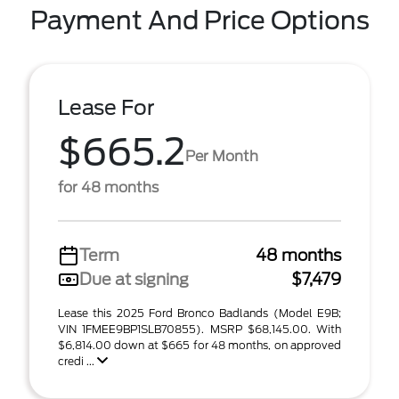
Payment And Price Options
Lease For
$665.2
Per Month
for 48 months
Term
48 months
Due at signing
$7,479
Lease this 2025 Ford Bronco Badlands (Model E9B;
VIN 1FMEE9BP1SLB70855). MSRP $68,145.00. With
$6,814.00 down at $665 for 48 months, on approved
credi ...