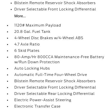
Bilstein Remote Reservoir Shock Absorbers
Driver Selectable Front Locking Differential
More...
1120# Maximum Payload
20.8 Gal. Fuel Tank
4-Wheel Disc Brakes w/4-Wheel ABS
4.7 Axle Ratio
6 Skid Plates
80-Amp/Hr 800CCA Maintenance-Free Battery
w/Run Down Protection
Auto Locking Hubs
Automatic Full-Time Four-Wheel Drive
Bilstein Remote Reservoir Shock Absorbers
Driver Selectable Front Locking Differential
Driver Selectable Rear Locking Differential
Electric Power-Assist Steering
Electronic Transfer Case