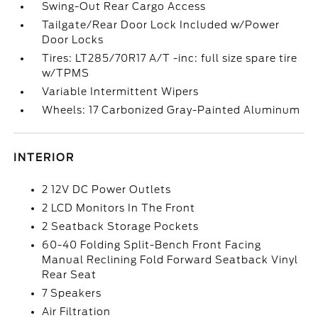
Swing-Out Rear Cargo Access
Tailgate/Rear Door Lock Included w/Power
Door Locks
Tires: LT285/70R17 A/T -inc: full size spare tire
w/TPMS
Variable Intermittent Wipers
Wheels: 17 Carbonized Gray-Painted Aluminum
INTERIOR
2 12V DC Power Outlets
2 LCD Monitors In The Front
2 Seatback Storage Pockets
60-40 Folding Split-Bench Front Facing
Manual Reclining Fold Forward Seatback Vinyl
Rear Seat
7 Speakers
Air Filtration