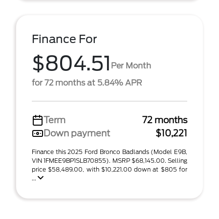
Finance For
$804.51
Per Month
for 72 months at 5.84% APR
Term
72 months
Down payment
$10,221
Finance this 2025 Ford Bronco Badlands (Model E9B,
VIN 1FMEE9BP1SLB70855). MSRP $68,145.00. Selling
price $58,489.00, with $10,221.00 down at $805 for
...