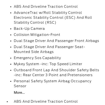
ABS And Driveline Traction Control
AdvanceTrac w/Roll Stability Control
Electronic Stability Control (ESC) And Roll
Stability Control (RSC)
Back-Up Camera
Collision Mitigation-Front
Dual Stage Driver And Passenger Front Airbags
Dual Stage Driver And Passenger Seat-
Mounted Side Airbags
Emergency Sos Capability
Mykey System -inc: Top Speed Limiter
Outboard Front Lap And Shoulder Safety Belts
-inc: Rear Center 3 Point and Pretensioners
Personal Safety System Airbag Occupancy
Sensor
More...
ABS And Driveline Traction Control