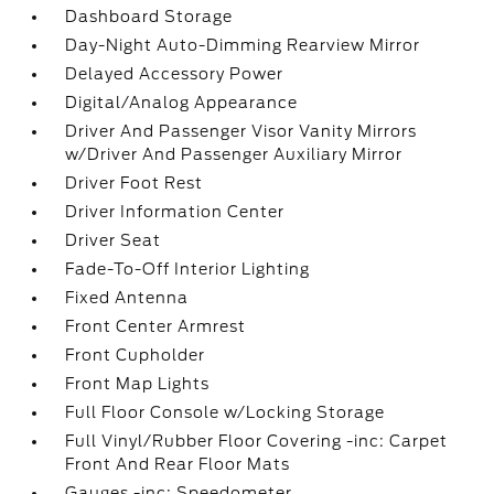
Dashboard Storage
Day-Night Auto-Dimming Rearview Mirror
Delayed Accessory Power
Digital/Analog Appearance
Driver And Passenger Visor Vanity Mirrors
w/Driver And Passenger Auxiliary Mirror
Driver Foot Rest
Driver Information Center
Driver Seat
Fade-To-Off Interior Lighting
Fixed Antenna
Front Center Armrest
Front Cupholder
Front Map Lights
Full Floor Console w/Locking Storage
Full Vinyl/Rubber Floor Covering -inc: Carpet
Front And Rear Floor Mats
Gauges -inc: Speedometer