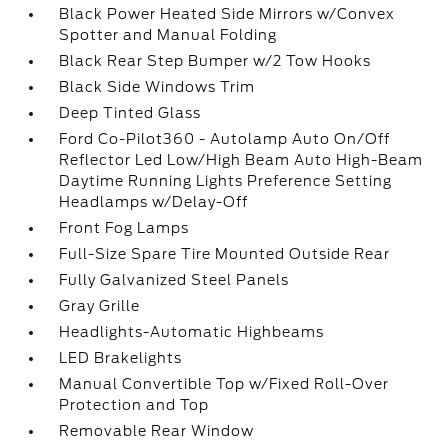
Black Power Heated Side Mirrors w/Convex
Spotter and Manual Folding
Black Rear Step Bumper w/2 Tow Hooks
Black Side Windows Trim
Deep Tinted Glass
Ford Co-Pilot360 - Autolamp Auto On/Off
Reflector Led Low/High Beam Auto High-Beam
Daytime Running Lights Preference Setting
Headlamps w/Delay-Off
Front Fog Lamps
Full-Size Spare Tire Mounted Outside Rear
Fully Galvanized Steel Panels
Gray Grille
Headlights-Automatic Highbeams
LED Brakelights
Manual Convertible Top w/Fixed Roll-Over
Protection and Top
Removable Rear Window