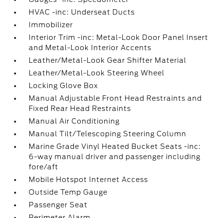
HVAC -inc: Underseat Ducts
Immobilizer
Interior Trim -inc: Metal-Look Door Panel Insert
and Metal-Look Interior Accents
Leather/Metal-Look Gear Shifter Material
Leather/Metal-Look Steering Wheel
Locking Glove Box
Manual Adjustable Front Head Restraints and
Fixed Rear Head Restraints
Manual Air Conditioning
Manual Tilt/Telescoping Steering Column
Marine Grade Vinyl Heated Bucket Seats -inc:
6-way manual driver and passenger including
fore/aft
Mobile Hotspot Internet Access
Outside Temp Gauge
Passenger Seat
Perimeter Alarm