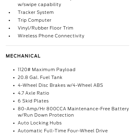
w/swipe capability
Tracker System
Trip Computer
Vinyl/Rubber Floor Trim
Wireless Phone Connectivity
MECHANICAL
1120# Maximum Payload
20.8 Gal. Fuel Tank
4-Wheel Disc Brakes w/4-Wheel ABS
4.7 Axle Ratio
6 Skid Plates
80-Amp/Hr 800CCA Maintenance-Free Battery
w/Run Down Protection
Auto Locking Hubs
Automatic Full-Time Four-Wheel Drive