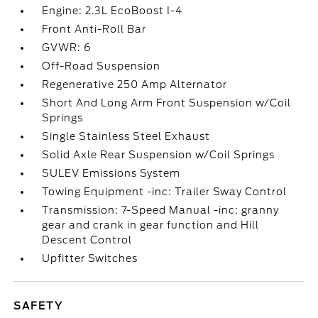
Engine: 2.3L EcoBoost I-4
Front Anti-Roll Bar
GVWR: 6
Off-Road Suspension
Regenerative 250 Amp Alternator
Short And Long Arm Front Suspension w/Coil
Springs
Single Stainless Steel Exhaust
Solid Axle Rear Suspension w/Coil Springs
SULEV Emissions System
Towing Equipment -inc: Trailer Sway Control
Transmission: 7-Speed Manual -inc: granny
gear and crank in gear function and Hill
Descent Control
Upfitter Switches
SAFETY