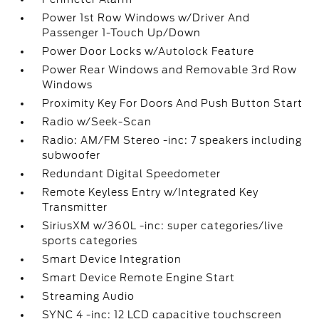
Power 1st Row Windows w/Driver And
Passenger 1-Touch Up/Down
Power Door Locks w/Autolock Feature
Power Rear Windows and Removable 3rd Row
Windows
Proximity Key For Doors And Push Button Start
Radio w/Seek-Scan
Radio: AM/FM Stereo -inc: 7 speakers including
subwoofer
Redundant Digital Speedometer
Remote Keyless Entry w/Integrated Key
Transmitter
SiriusXM w/360L -inc: super categories/live
sports categories
Smart Device Integration
Smart Device Remote Engine Start
Streaming Audio
SYNC 4 -inc: 12 LCD capacitive touchscreen