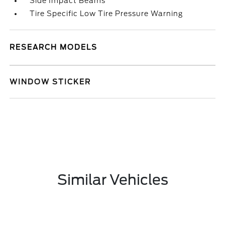
Side Impact Beams
Tire Specific Low Tire Pressure Warning
RESEARCH MODELS
WINDOW STICKER
Similar Vehicles