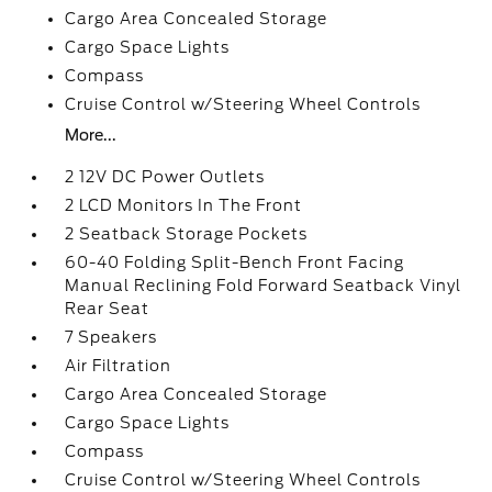
Cargo Area Concealed Storage
Cargo Space Lights
Compass
Cruise Control w/Steering Wheel Controls
More...
2 12V DC Power Outlets
2 LCD Monitors In The Front
2 Seatback Storage Pockets
60-40 Folding Split-Bench Front Facing
Manual Reclining Fold Forward Seatback Vinyl
Rear Seat
7 Speakers
Air Filtration
Cargo Area Concealed Storage
Cargo Space Lights
Compass
Cruise Control w/Steering Wheel Controls