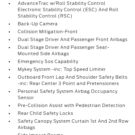
AdvanceTrac w/Roll Stability Control
Electronic Stability Control (ESC) And Roll
Stability Control (RSC)
Back-Up Camera
Collision Mitigation-Front
Dual Stage Driver And Passenger Front Airbags
Dual Stage Driver And Passenger Seat-
Mounted Side Airbags
Emergency Sos Capability
Mykey System -inc: Top Speed Limiter
Outboard Front Lap And Shoulder Safety Belts
-inc: Rear Center 3 Point and Pretensioners
Personal Safety System Airbag Occupancy
Sensor
Pre-Collision Assist with Pedestrian Detection
Rear Child Safety Locks
Safety Canopy System Curtain 1st And 2nd Row
Airbags