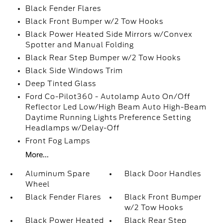
Black Fender Flares
Black Front Bumper w/2 Tow Hooks
Black Power Heated Side Mirrors w/Convex
Spotter and Manual Folding
Black Rear Step Bumper w/2 Tow Hooks
Black Side Windows Trim
Deep Tinted Glass
Ford Co-Pilot360 - Autolamp Auto On/Off
Reflector Led Low/High Beam Auto High-Beam
Daytime Running Lights Preference Setting
Headlamps w/Delay-Off
Front Fog Lamps
More...
Aluminum Spare
Black Door Handles
Wheel
Black Fender Flares
Black Front Bumper
w/2 Tow Hooks
Black Power Heated
Black Rear Step