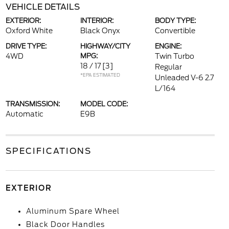
VEHICLE DETAILS
EXTERIOR:
INTERIOR:
BODY TYPE:
Oxford White
Black Onyx
Convertible
DRIVE TYPE:
HIGHWAY/CITY
ENGINE:
4WD
MPG:
Twin Turbo
18 / 17
[3]
Regular
*EPA ESTIMATED
Unleaded V-6 2.7
L/164
TRANSMISSION:
MODEL CODE:
Automatic
E9B
SPECIFICATIONS
EXTERIOR
Aluminum Spare Wheel
Black Door Handles