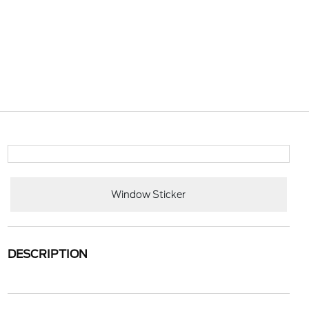
Window Sticker
DESCRIPTION