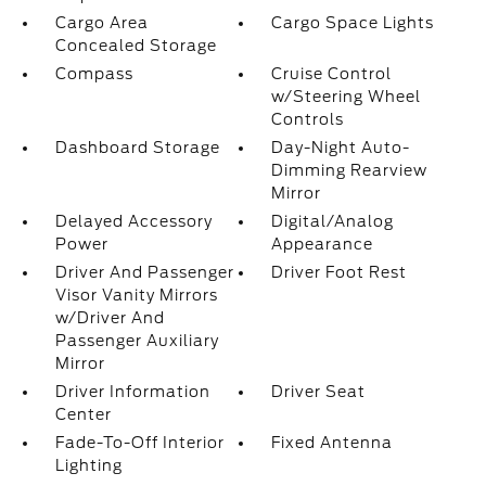
Cargo Area
Cargo Space Lights
Concealed Storage
Compass
Cruise Control
w/Steering Wheel
Controls
Dashboard Storage
Day-Night Auto-
Dimming Rearview
Mirror
Delayed Accessory
Digital/Analog
Power
Appearance
Driver And Passenger
Driver Foot Rest
Visor Vanity Mirrors
w/Driver And
Passenger Auxiliary
Mirror
Driver Information
Driver Seat
Center
Fade-To-Off Interior
Fixed Antenna
Lighting