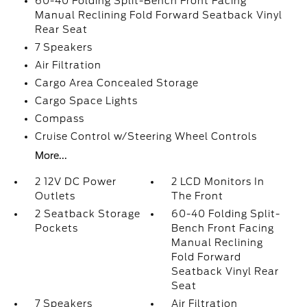
60-40 Folding Split-Bench Front Facing
Manual Reclining Fold Forward Seatback Vinyl
Rear Seat
7 Speakers
Air Filtration
Cargo Area Concealed Storage
Cargo Space Lights
Compass
Cruise Control w/Steering Wheel Controls
More...
2 12V DC Power
2 LCD Monitors In
Outlets
The Front
2 Seatback Storage
60-40 Folding Split-
Pockets
Bench Front Facing
Manual Reclining
Fold Forward
Seatback Vinyl Rear
Seat
7 Speakers
Air Filtration