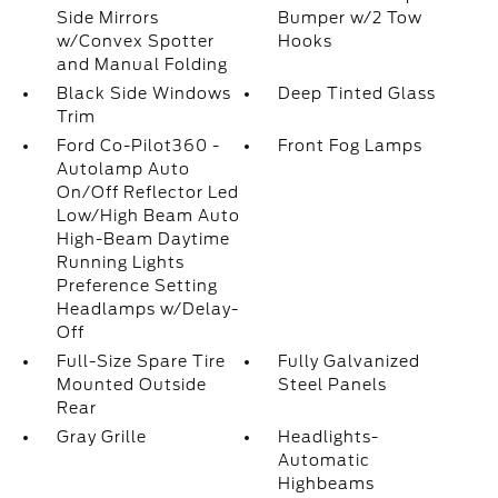
Side Mirrors
Bumper w/2 Tow
w/Convex Spotter
Hooks
and Manual Folding
Black Side Windows
Deep Tinted Glass
Trim
Ford Co-Pilot360 -
Front Fog Lamps
Autolamp Auto
On/Off Reflector Led
Low/High Beam Auto
High-Beam Daytime
Running Lights
Preference Setting
Headlamps w/Delay-
Off
Full-Size Spare Tire
Fully Galvanized
Mounted Outside
Steel Panels
Rear
Gray Grille
Headlights-
Automatic
Highbeams