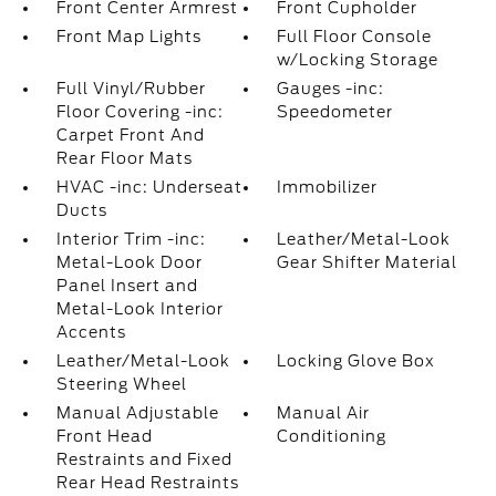
Front Center Armrest
Front Cupholder
Front Map Lights
Full Floor Console
w/Locking Storage
Full Vinyl/Rubber
Gauges -inc:
Floor Covering -inc:
Speedometer
Carpet Front And
Rear Floor Mats
HVAC -inc: Underseat
Immobilizer
Ducts
Interior Trim -inc:
Leather/Metal-Look
Metal-Look Door
Gear Shifter Material
Panel Insert and
Metal-Look Interior
Accents
Leather/Metal-Look
Locking Glove Box
Steering Wheel
Manual Adjustable
Manual Air
Front Head
Conditioning
Restraints and Fixed
Rear Head Restraints