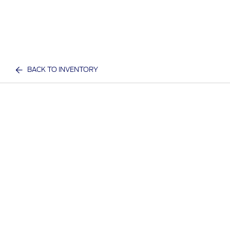
BACK TO INVENTORY