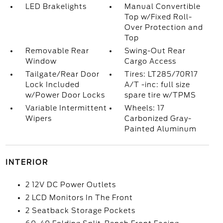
LED Brakelights
Manual Convertible
Top w/Fixed Roll-
Over Protection and
Top
Removable Rear
Swing-Out Rear
Window
Cargo Access
Tailgate/Rear Door
Tires: LT285/70R17
Lock Included
A/T -inc: full size
w/Power Door Locks
spare tire w/TPMS
Variable Intermittent
Wheels: 17
Wipers
Carbonized Gray-
Painted Aluminum
INTERIOR
2 12V DC Power Outlets
2 LCD Monitors In The Front
2 Seatback Storage Pockets