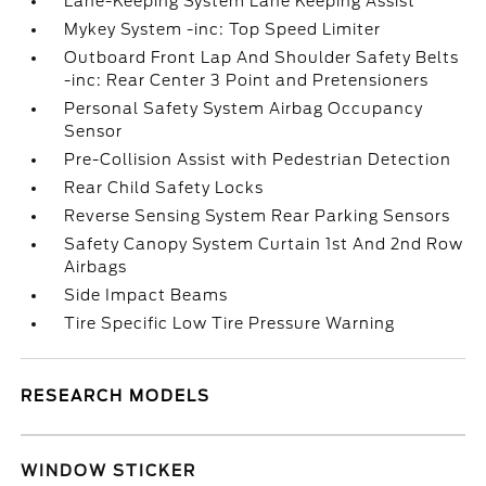
Lane-Keeping System Lane Keeping Assist
Mykey System -inc: Top Speed Limiter
Outboard Front Lap And Shoulder Safety Belts
-inc: Rear Center 3 Point and Pretensioners
Personal Safety System Airbag Occupancy
Sensor
Pre-Collision Assist with Pedestrian Detection
Rear Child Safety Locks
Reverse Sensing System Rear Parking Sensors
Safety Canopy System Curtain 1st And 2nd Row
Airbags
Side Impact Beams
Tire Specific Low Tire Pressure Warning
RESEARCH MODELS
WINDOW STICKER