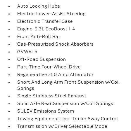
Auto Locking Hubs
Electric Power-Assist Steering
Electronic Transfer Case
Engine: 2.3L EcoBoost I-4
Front Anti-Roll Bar
Gas-Pressurized Shock Absorbers
GVWR: 5
Off-Road Suspension
Part-Time Four-Wheel Drive
Regenerative 250 Amp Alternator
Short And Long Arm Front Suspension w/Coil
Springs
Single Stainless Steel Exhaust
Solid Axle Rear Suspension w/Coil Springs
SULEV Emissions System
Towing Equipment -inc: Trailer Sway Control
Transmission w/Driver Selectable Mode