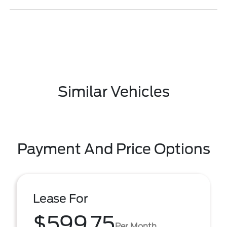
Similar Vehicles
Payment And Price Options
Lease For
$599.75
Per Month