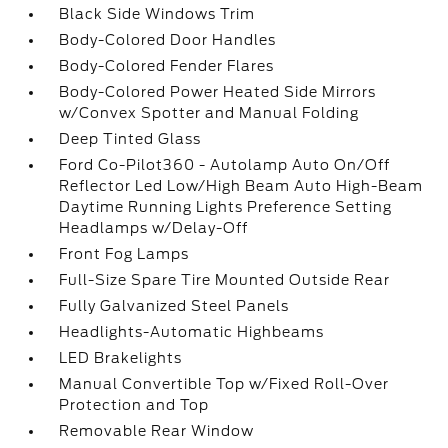
Black Side Windows Trim
Body-Colored Door Handles
Body-Colored Fender Flares
Body-Colored Power Heated Side Mirrors
w/Convex Spotter and Manual Folding
Deep Tinted Glass
Ford Co-Pilot360 - Autolamp Auto On/Off
Reflector Led Low/High Beam Auto High-Beam
Daytime Running Lights Preference Setting
Headlamps w/Delay-Off
Front Fog Lamps
Full-Size Spare Tire Mounted Outside Rear
Fully Galvanized Steel Panels
Headlights-Automatic Highbeams
LED Brakelights
Manual Convertible Top w/Fixed Roll-Over
Protection and Top
Removable Rear Window