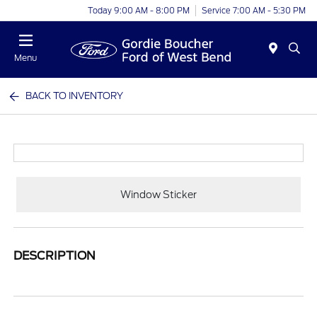
Today 9:00 AM - 8:00 PM
Service 7:00 AM - 5:30 PM
Menu
BACK TO INVENTORY
Window Sticker
DESCRIPTION