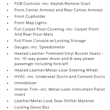
FOB Controls -inc: Keyfob Remote Start
Front Center Armrest and Rear Center Armrest
Front Cupholder
Front Map Lights
Full Carpet Floor Covering -inc: Carpet Front
And Rear Floor Mats
Full Floor Console w/Locking Storage
Gauges -inc: Speedometer
Heated Leather-Trimmed/Vinyl Bucket Seats -
inc: 10-way power driver and 8-way power
passenger including fore/aft
Heated Leather/Metal-Look Steering Wheel
HVAC -inc: Underseat Ducts and Console Ducts
Immobilizer
Interior Trim -inc: Metal-Look Instrument Panel
Insert
Leather/Metal-Look Gear Shifter Material
Locking Glove Box