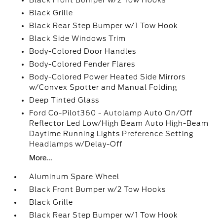
Black Front Bumper w/2 Tow Hooks
Black Grille
Black Rear Step Bumper w/1 Tow Hook
Black Side Windows Trim
Body-Colored Door Handles
Body-Colored Fender Flares
Body-Colored Power Heated Side Mirrors
w/Convex Spotter and Manual Folding
Deep Tinted Glass
Ford Co-Pilot360 - Autolamp Auto On/Off
Reflector Led Low/High Beam Auto High-Beam
Daytime Running Lights Preference Setting
Headlamps w/Delay-Off
More...
Aluminum Spare Wheel
Black Front Bumper w/2 Tow Hooks
Black Grille
Black Rear Step Bumper w/1 Tow Hook