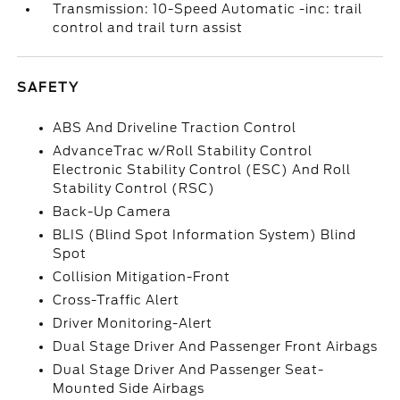
Transmission: 10-Speed Automatic -inc: trail
control and trail turn assist
SAFETY
ABS And Driveline Traction Control
AdvanceTrac w/Roll Stability Control
Electronic Stability Control (ESC) And Roll
Stability Control (RSC)
Back-Up Camera
BLIS (Blind Spot Information System) Blind
Spot
Collision Mitigation-Front
Cross-Traffic Alert
Driver Monitoring-Alert
Dual Stage Driver And Passenger Front Airbags
Dual Stage Driver And Passenger Seat-
Mounted Side Airbags