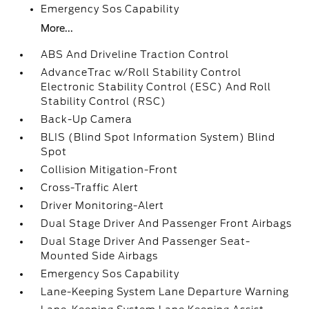
Emergency Sos Capability
More...
ABS And Driveline Traction Control
AdvanceTrac w/Roll Stability Control
Electronic Stability Control (ESC) And Roll
Stability Control (RSC)
Back-Up Camera
BLIS (Blind Spot Information System) Blind
Spot
Collision Mitigation-Front
Cross-Traffic Alert
Driver Monitoring-Alert
Dual Stage Driver And Passenger Front Airbags
Dual Stage Driver And Passenger Seat-
Mounted Side Airbags
Emergency Sos Capability
Lane-Keeping System Lane Departure Warning