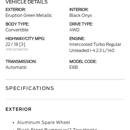
VEHICLE DETAILS
EXTERIOR:
INTERIOR:
Eruption Green Metallic
Black Onyx
BODY TYPE:
DRIVE TYPE:
Convertible
4WD
HIGHWAY/CITY MPG:
ENGINE:
22 / 18
[3]
Intercooled Turbo Regular
*EPA ESTIMATED
Unleaded I-4 2.3 L/140
TRANSMISSION:
MODEL CODE:
Automatic
E8B
SPECIFICATIONS
EXTERIOR
Aluminum Spare Wheel