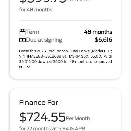
for 48 months
Term
48 months
Due at signing
$6,616
Lease this 2025 Ford Bronco Outer Banks (Model E8B;
VIN 1FMEE8BH3SLB68818). MSRP $60,165.00. With
$6,016.00 down at $600 for 48 months, on approved
cr ...
Finance For
$724.55
Per Month
for 72 months at 5.84% APR