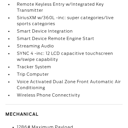
Remote Keyless Entry w/Integrated Key
Transmitter
SiriusXM w/360L -inc: super categories/live
sports categories
Smart Device Integration
Smart Device Remote Engine Start
Streaming Audio
SYNC 4 -inc: 12 LCD capacitive touchscreen
w/swipe capability
Tracker System
Trip Computer
Voice Activated Dual Zone Front Automatic Air
Conditioning
Wireless Phone Connectivity
MECHANICAL
1286# Maximum Payload