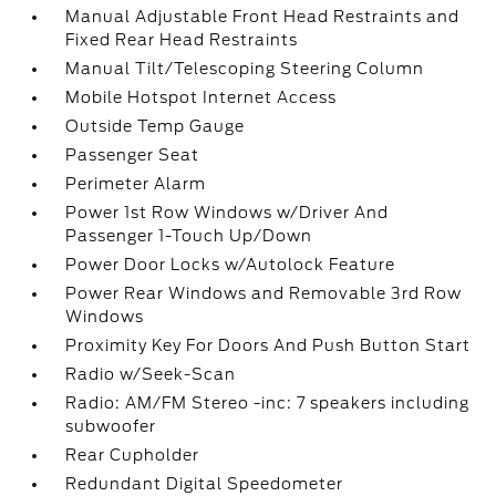
Manual Adjustable Front Head Restraints and
Fixed Rear Head Restraints
Manual Tilt/Telescoping Steering Column
Mobile Hotspot Internet Access
Outside Temp Gauge
Passenger Seat
Perimeter Alarm
Power 1st Row Windows w/Driver And
Passenger 1-Touch Up/Down
Power Door Locks w/Autolock Feature
Power Rear Windows and Removable 3rd Row
Windows
Proximity Key For Doors And Push Button Start
Radio w/Seek-Scan
Radio: AM/FM Stereo -inc: 7 speakers including
subwoofer
Rear Cupholder
Redundant Digital Speedometer