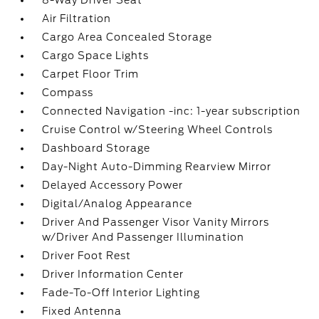
8-Way Driver Seat
Air Filtration
Cargo Area Concealed Storage
Cargo Space Lights
Carpet Floor Trim
Compass
Connected Navigation -inc: 1-year subscription
Cruise Control w/Steering Wheel Controls
Dashboard Storage
Day-Night Auto-Dimming Rearview Mirror
Delayed Accessory Power
Digital/Analog Appearance
Driver And Passenger Visor Vanity Mirrors
w/Driver And Passenger Illumination
Driver Foot Rest
Driver Information Center
Fade-To-Off Interior Lighting
Fixed Antenna