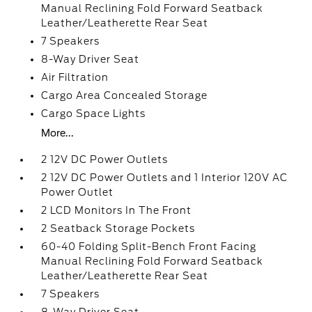
Manual Reclining Fold Forward Seatback
Leather/Leatherette Rear Seat
7 Speakers
8-Way Driver Seat
Air Filtration
Cargo Area Concealed Storage
Cargo Space Lights
More...
2 12V DC Power Outlets
2 12V DC Power Outlets and 1 Interior 120V AC
Power Outlet
2 LCD Monitors In The Front
2 Seatback Storage Pockets
60-40 Folding Split-Bench Front Facing
Manual Reclining Fold Forward Seatback
Leather/Leatherette Rear Seat
7 Speakers