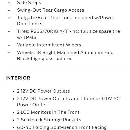
Side Steps
Swing-Out Rear Cargo Access
Tailgate/Rear Door Lock Included w/Power
Door Locks
Tires: P255/70R18 A/T -inc: full size spare tire
w/TPMS
Variable Intermittent Wipers
Wheels: 18 Bright Machined Aluminum -inc:
Black high gloss-painted
INTERIOR
2 12V DC Power Outlets
2 12V DC Power Outlets and 1 Interior 120V AC
Power Outlet
2 LCD Monitors In The Front
2 Seatback Storage Pockets
60-40 Folding Split-Bench Front Facing