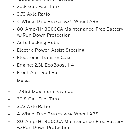
20.8 Gal. Fuel Tank
3.73 Axle Ratio
4-Wheel Disc Brakes w/4-Wheel ABS
80-Amp/Hr 800CCA Maintenance-Free Battery
w/Run Down Protection
Auto Locking Hubs
Electric Power-Assist Steering
Electronic Transfer Case
Engine: 2.3L EcoBoost I-4
Front Anti-Roll Bar
More...
1286# Maximum Payload
20.8 Gal. Fuel Tank
3.73 Axle Ratio
4-Wheel Disc Brakes w/4-Wheel ABS
80-Amp/Hr 800CCA Maintenance-Free Battery
w/Run Down Protection