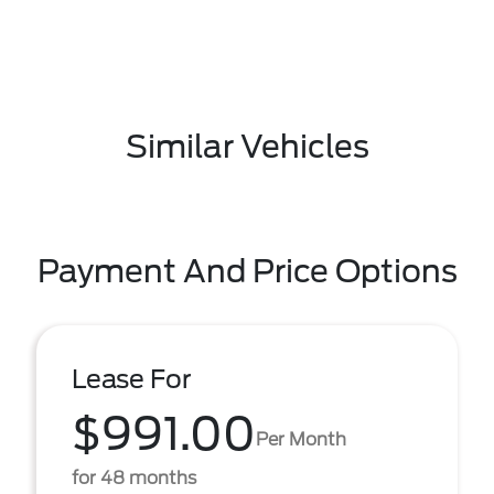
Similar Vehicles
Payment And Price Options
Lease For
$991.00
Per Month
for 48 months