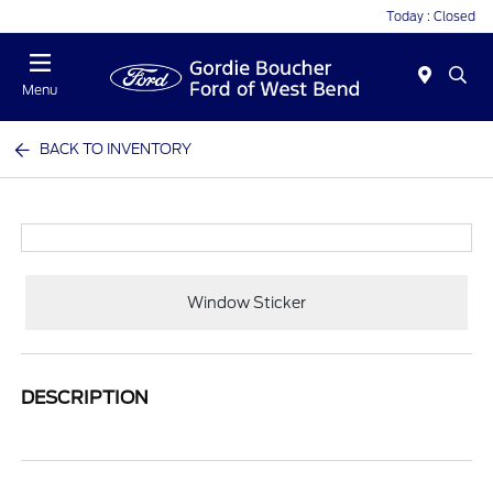
Today : Closed
Menu
BACK TO INVENTORY
Window Sticker
DESCRIPTION