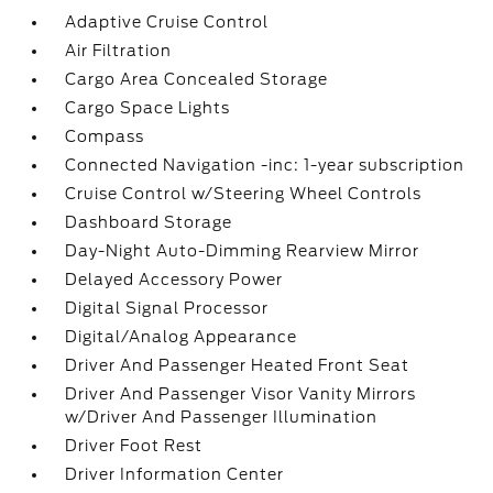
Adaptive Cruise Control
Air Filtration
Cargo Area Concealed Storage
Cargo Space Lights
Compass
Connected Navigation -inc: 1-year subscription
Cruise Control w/Steering Wheel Controls
Dashboard Storage
Day-Night Auto-Dimming Rearview Mirror
Delayed Accessory Power
Digital Signal Processor
Digital/Analog Appearance
Driver And Passenger Heated Front Seat
Driver And Passenger Visor Vanity Mirrors
w/Driver And Passenger Illumination
Driver Foot Rest
Driver Information Center