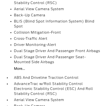
Stability Control (RSC)
Aerial View Camera System
Back-Up Camera
BLIS (Blind Spot Information System) Blind
Spot
Collision Mitigation-Front
Cross-Traffic Alert
Driver Monitoring-Alert
Dual Stage Driver And Passenger Front Airbags
Dual Stage Driver And Passenger Seat-
Mounted Side Airbags
More...
ABS And Driveline Traction Control
AdvanceTrac w/Roll Stability Control
Electronic Stability Control (ESC) And Roll
Stability Control (RSC)
Aerial View Camera System