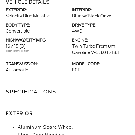
VEHICLE DETAILS
EXTERIOR:
INTERIOR:
Velocity Blue Metallic
Blue w/Black Onyx
BODY TYPE:
DRIVE TYPE:
Convertible
4WD
HIGHWAY/CITY MPG:
ENGINE:
16 / 15
[3]
Twin Turbo Premium
*EPA ESTIMATED
Gasoline V-6 3.0 L/183
TRANSMISSION:
MODEL CODE:
Automatic
E0R
SPECIFICATIONS
EXTERIOR
Aluminum Spare Wheel