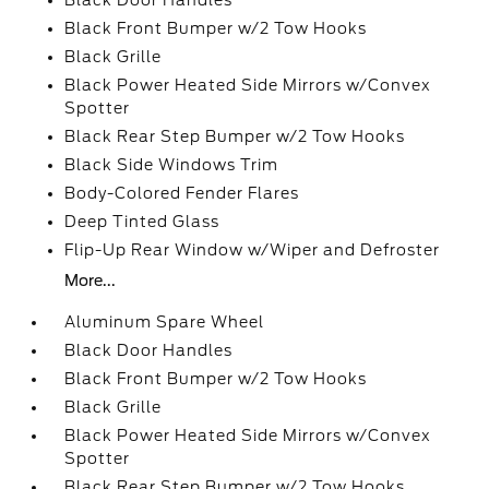
Black Door Handles
Black Front Bumper w/2 Tow Hooks
Black Grille
Black Power Heated Side Mirrors w/Convex
Spotter
Black Rear Step Bumper w/2 Tow Hooks
Black Side Windows Trim
Body-Colored Fender Flares
Deep Tinted Glass
Flip-Up Rear Window w/Wiper and Defroster
More...
Aluminum Spare Wheel
Black Door Handles
Black Front Bumper w/2 Tow Hooks
Black Grille
Black Power Heated Side Mirrors w/Convex
Spotter
Black Rear Step Bumper w/2 Tow Hooks