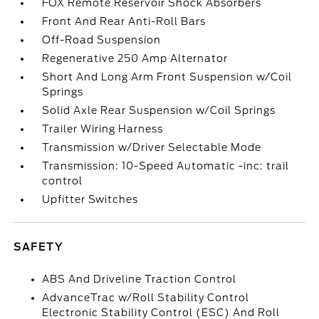
FOX Remote Reservoir Shock Absorbers
Front And Rear Anti-Roll Bars
Off-Road Suspension
Regenerative 250 Amp Alternator
Short And Long Arm Front Suspension w/Coil
Springs
Solid Axle Rear Suspension w/Coil Springs
Trailer Wiring Harness
Transmission w/Driver Selectable Mode
Transmission: 10-Speed Automatic -inc: trail
control
Upfitter Switches
SAFETY
ABS And Driveline Traction Control
AdvanceTrac w/Roll Stability Control
Electronic Stability Control (ESC) And Roll