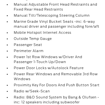
Manual Adjustable Front Head Restraints and
Fixed Rear Head Restraints
Manual Tilt/Telescoping Steering Column
Marine Grade Vinyl Bucket Seats -inc: 6-way
manual driver and passenger including fore/aft
Mobile Hotspot Internet Access
Outside Temp Gauge
Passenger Seat
Perimeter Alarm
Power 1st Row Windows w/Driver And
Passenger 1-Touch Up/Down
Power Door Locks w/Autolock Feature
Power Rear Windows and Removable 3rd Row
Windows
Proximity Key For Doors And Push Button Start
Radio w/Seek-Scan
Radio: B&O Sound System by Bang & Olufsen -
inc: 12 speakers including subwoofer