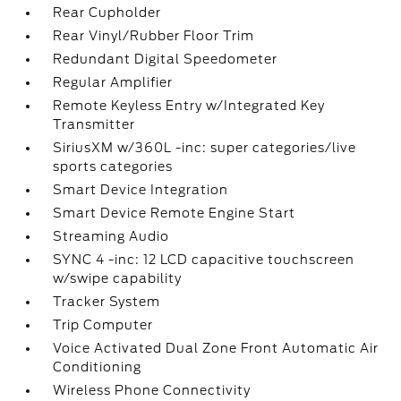
Rear Cupholder
Questions about our cars? Let’s chat
for all the info you need!
Rear Vinyl/Rubber Floor Trim
Redundant Digital Speedometer
Regular Amplifier
Remote Keyless Entry w/Integrated Key
Transmitter
SiriusXM w/360L -inc: super categories/live
sports categories
Smart Device Integration
Smart Device Remote Engine Start
Streaming Audio
SYNC 4 -inc: 12 LCD capacitive touchscreen
w/swipe capability
Tracker System
Trip Computer
Voice Activated Dual Zone Front Automatic Air
Conditioning
Wireless Phone Connectivity