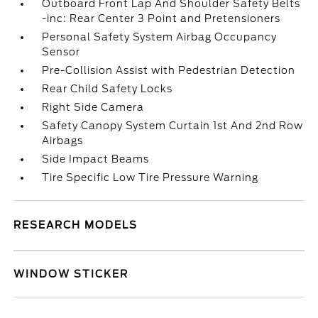
Outboard Front Lap And Shoulder Safety Belts
-inc: Rear Center 3 Point and Pretensioners
Personal Safety System Airbag Occupancy
Sensor
Pre-Collision Assist with Pedestrian Detection
Rear Child Safety Locks
Right Side Camera
Safety Canopy System Curtain 1st And 2nd Row
Airbags
Side Impact Beams
Tire Specific Low Tire Pressure Warning
RESEARCH MODELS
WINDOW STICKER