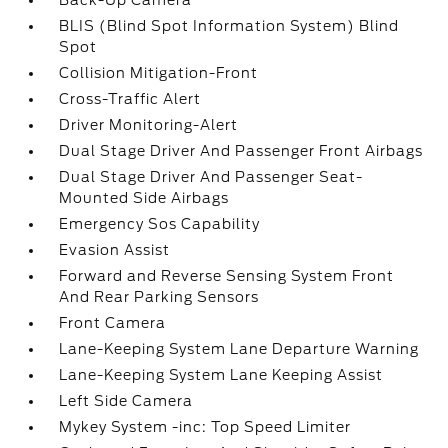
Back-Up Camera
BLIS (Blind Spot Information System) Blind
Spot
Collision Mitigation-Front
Cross-Traffic Alert
Driver Monitoring-Alert
Dual Stage Driver And Passenger Front Airbags
Dual Stage Driver And Passenger Seat-
Mounted Side Airbags
Emergency Sos Capability
Evasion Assist
Forward and Reverse Sensing System Front
And Rear Parking Sensors
Front Camera
Lane-Keeping System Lane Departure Warning
Lane-Keeping System Lane Keeping Assist
Left Side Camera
Mykey System -inc: Top Speed Limiter