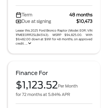
Term
48 months
Due at signing
$10,473
Lease this 2025 Ford Bronco Raptor (Model E0R; VIN
1FMEE0RR2SLB45143). MSRP $94,825.00. With
$9,482.00 down at $991 for 48 months, on approved
credit. ...
Finance For
$1,123.52
Per Month
for 72 months at 5.84% APR