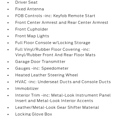
Driver Seat
Fixed Antenna
FOB Controls -inc: Keyfob Remote Start
Front Center Armrest and Rear Center Armrest
Front Cupholder
Front Map Lights
Full Floor Console w/Locking Storage
Full Vinyl/Rubber Floor Covering -inc:
Vinyl/Rubber Front And Rear Floor Mats
Garage Door Transmitter
Gauges -inc: Speedometer
Heated Leather Steering Wheel
HVAC -inc: Underseat Ducts and Console Ducts
Immobilizer
Interior Trim -inc: Metal-Look Instrument Panel
Insert and Metal-Look Interior Accents
Leather/Metal-Look Gear Shifter Material
Locking Glove Box