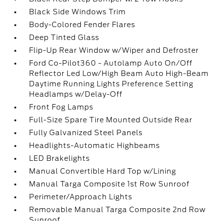
Black Side Windows Trim
Body-Colored Fender Flares
Deep Tinted Glass
Flip-Up Rear Window w/Wiper and Defroster
Ford Co-Pilot360 - Autolamp Auto On/Off
Reflector Led Low/High Beam Auto High-Beam
Daytime Running Lights Preference Setting
Headlamps w/Delay-Off
Front Fog Lamps
Full-Size Spare Tire Mounted Outside Rear
Fully Galvanized Steel Panels
Headlights-Automatic Highbeams
LED Brakelights
Manual Convertible Hard Top w/Lining
Manual Targa Composite 1st Row Sunroof
Perimeter/Approach Lights
Removable Manual Targa Composite 2nd Row
Sunroof