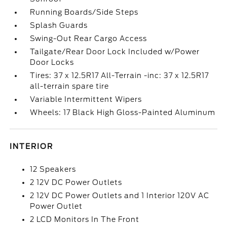
Running Boards/Side Steps
Splash Guards
Swing-Out Rear Cargo Access
Tailgate/Rear Door Lock Included w/Power
Door Locks
Tires: 37 x 12.5R17 All-Terrain -inc: 37 x 12.5R17
all-terrain spare tire
Variable Intermittent Wipers
Wheels: 17 Black High Gloss-Painted Aluminum
INTERIOR
12 Speakers
2 12V DC Power Outlets
2 12V DC Power Outlets and 1 Interior 120V AC
Power Outlet
2 LCD Monitors In The Front