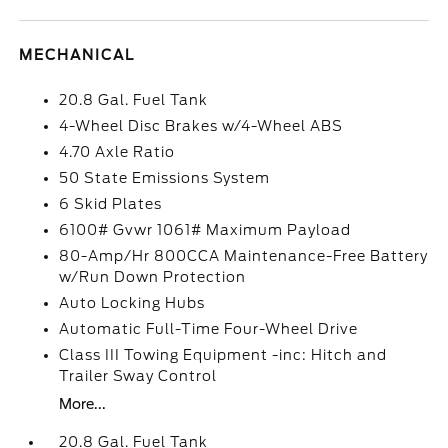
MECHANICAL
20.8 Gal. Fuel Tank
4-Wheel Disc Brakes w/4-Wheel ABS
4.70 Axle Ratio
50 State Emissions System
6 Skid Plates
6100# Gvwr 1061# Maximum Payload
80-Amp/Hr 800CCA Maintenance-Free Battery
w/Run Down Protection
Auto Locking Hubs
Automatic Full-Time Four-Wheel Drive
Class III Towing Equipment -inc: Hitch and
Trailer Sway Control
More...
20.8 Gal. Fuel Tank