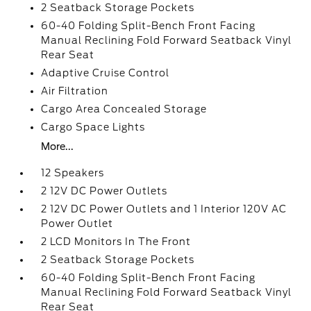
2 Seatback Storage Pockets
60-40 Folding Split-Bench Front Facing
Manual Reclining Fold Forward Seatback Vinyl
Rear Seat
Adaptive Cruise Control
Air Filtration
Cargo Area Concealed Storage
Cargo Space Lights
More...
12 Speakers
2 12V DC Power Outlets
2 12V DC Power Outlets and 1 Interior 120V AC
Power Outlet
2 LCD Monitors In The Front
2 Seatback Storage Pockets
60-40 Folding Split-Bench Front Facing
Manual Reclining Fold Forward Seatback Vinyl
Rear Seat