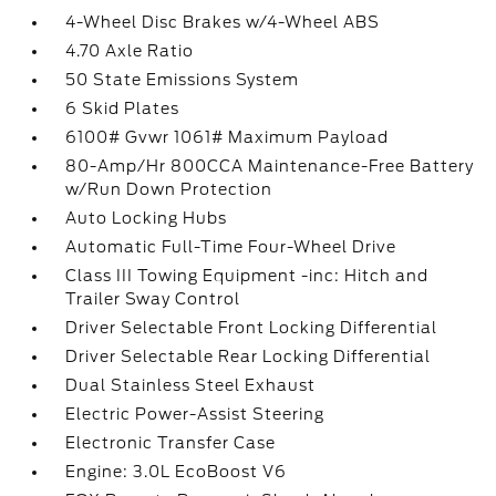
4-Wheel Disc Brakes w/4-Wheel ABS
4.70 Axle Ratio
50 State Emissions System
6 Skid Plates
6100# Gvwr 1061# Maximum Payload
80-Amp/Hr 800CCA Maintenance-Free Battery
w/Run Down Protection
Auto Locking Hubs
Automatic Full-Time Four-Wheel Drive
Class III Towing Equipment -inc: Hitch and
Trailer Sway Control
Driver Selectable Front Locking Differential
Driver Selectable Rear Locking Differential
Dual Stainless Steel Exhaust
Electric Power-Assist Steering
Electronic Transfer Case
Engine: 3.0L EcoBoost V6