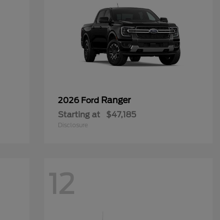
Ranger
2026 Ford
Starting at
$47,185
Disclosure
12