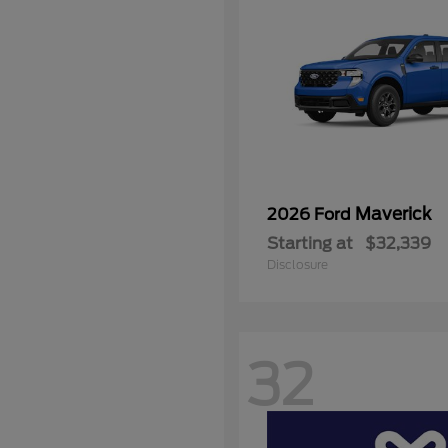
Maverick
2026 Ford
Starting at
$32,339
Disclosure
32