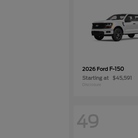
F-150
2026 Ford
Starting at
$45,591
Disclosure
49