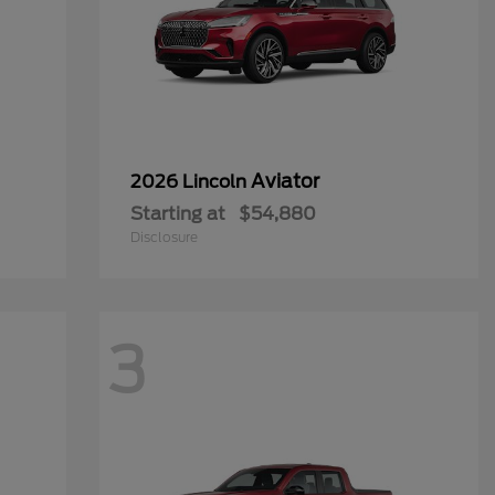
Aviator
2026 Lincoln
Starting at
$54,880
Disclosure
3