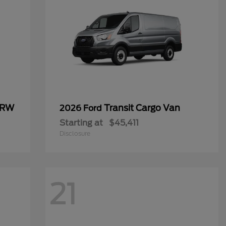
SRW
Transit Cargo Van
2026 Ford
Starting at
$45,411
Disclosure
21