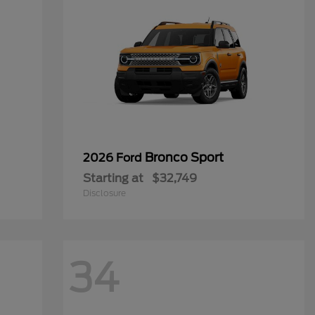
Bronco Sport
2026 Ford
Starting at
$32,749
Disclosure
34