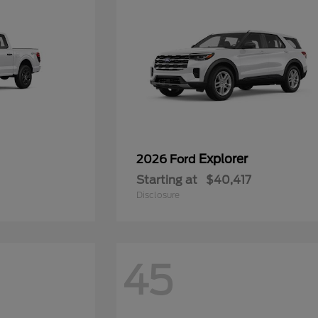
Explorer
2026 Ford
Starting at
$40,417
Disclosure
45