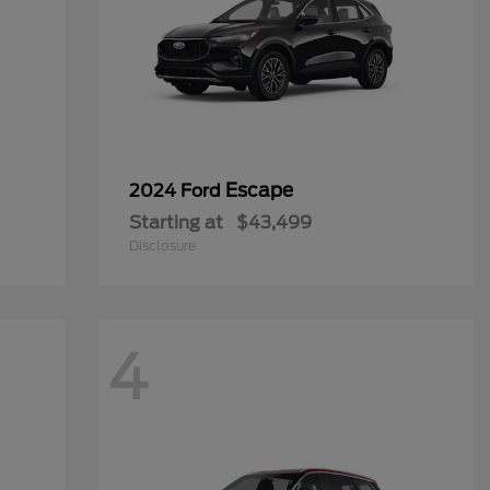
Escape
2024 Ford
Starting at
$43,499
Disclosure
4