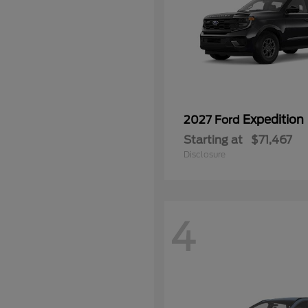
Expedition
2027 Ford
Starting at
$71,467
Disclosure
4