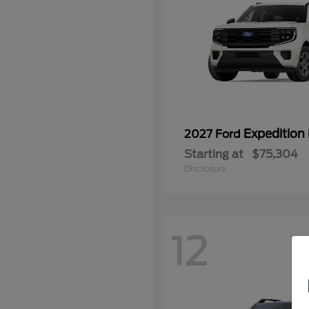
Expedition
2027 Ford
Starting at
$75,304
Disclosure
12