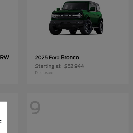
 DRW
Bronco
2025 Ford
Starting at
$52,944
Disclosure
9
f