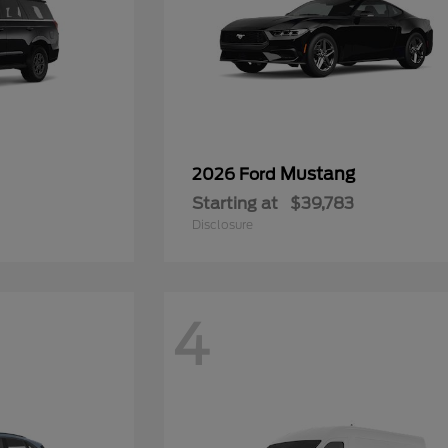
Mustang
2026 Ford
Starting at
$39,783
Disclosure
4