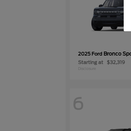
Bronco Spo
2025 Ford
Starting at
$32,319
Disclosure
6