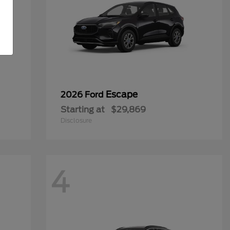
Escape
2026 Ford
Starting at
$29,869
Disclosure
4