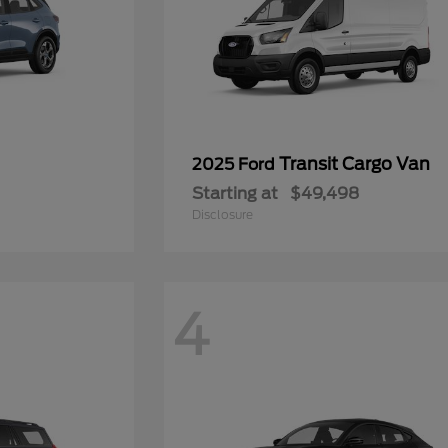
Transit Cargo Van
2025 Ford
Starting at
$49,498
Disclosure
4