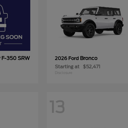
y F-350 SRW
Bronco
2026 Ford
Starting at
$52,471
Disclosure
13