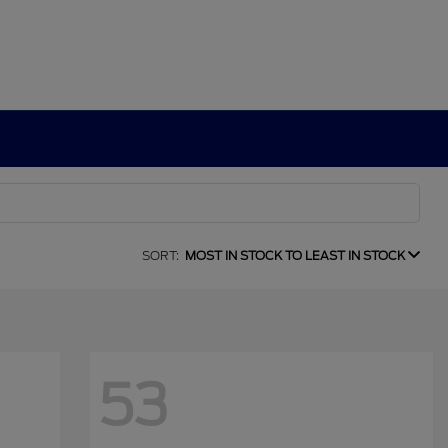
SORT:
MOST IN STOCK TO LEAST IN STOCK
53