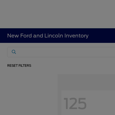
New Ford and Lincoln Inventory
RESET FILTERS
125