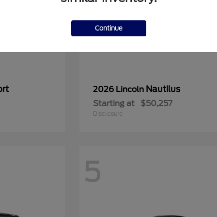
Continue
rt
Nautilus
2026 Lincoln
Starting at
$50,257
Disclosure
5