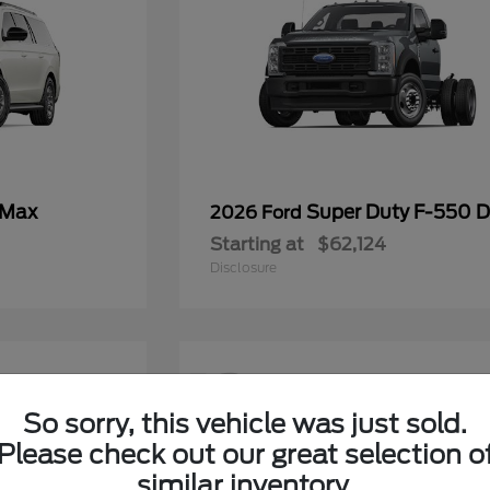
 Max
Super Duty F-550
2026 Ford
Starting at
$62,124
Disclosure
12
So sorry, this vehicle was just sold.
Please check out our great selection o
similar inventory.