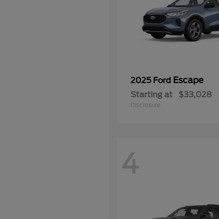
Escape
2025 Ford
Starting at
$33,028
Disclosure
4