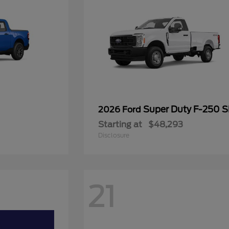
Super Duty F-250 
2026 Ford
Starting at
$48,293
Disclosure
21