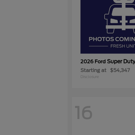
Super Dut
2026 Ford
Starting at
$54,347
Disclosure
16