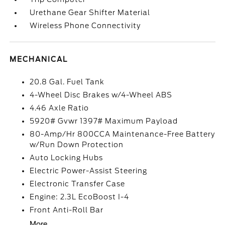
Urethane Gear Shifter Material
Wireless Phone Connectivity
MECHANICAL
20.8 Gal. Fuel Tank
4-Wheel Disc Brakes w/4-Wheel ABS
4.46 Axle Ratio
5920# Gvwr 1397# Maximum Payload
80-Amp/Hr 800CCA Maintenance-Free Battery
w/Run Down Protection
Auto Locking Hubs
Electric Power-Assist Steering
Electronic Transfer Case
Engine: 2.3L EcoBoost I-4
Front Anti-Roll Bar
More...