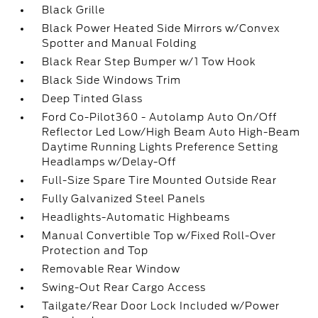
Black Grille
Black Power Heated Side Mirrors w/Convex
Spotter and Manual Folding
Black Rear Step Bumper w/1 Tow Hook
Black Side Windows Trim
Deep Tinted Glass
Ford Co-Pilot360 - Autolamp Auto On/Off
Reflector Led Low/High Beam Auto High-Beam
Daytime Running Lights Preference Setting
Headlamps w/Delay-Off
Full-Size Spare Tire Mounted Outside Rear
Fully Galvanized Steel Panels
Headlights-Automatic Highbeams
Manual Convertible Top w/Fixed Roll-Over
Protection and Top
Removable Rear Window
Swing-Out Rear Cargo Access
Tailgate/Rear Door Lock Included w/Power