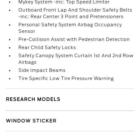
Mykey System -inc: Top Speed Limiter
Outboard Front Lap And Shoulder Safety Belts
-inc: Rear Center 3 Point and Pretensioners
Personal Safety System Airbag Occupancy
Sensor
Pre-Collision Assist with Pedestrian Detection
Rear Child Safety Locks
Safety Canopy System Curtain 1st And 2nd Row
Airbags
Side Impact Beams
Tire Specific Low Tire Pressure Warning
RESEARCH MODELS
WINDOW STICKER