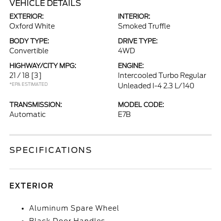
VEHICLE DETAILS
EXTERIOR:
INTERIOR:
Oxford White
Smoked Truffle
BODY TYPE:
DRIVE TYPE:
Convertible
4WD
HIGHWAY/CITY MPG:
ENGINE:
21 / 18
[3]
Intercooled Turbo Regular
*EPA ESTIMATED
Unleaded I-4 2.3 L/140
TRANSMISSION:
MODEL CODE:
Automatic
E7B
SPECIFICATIONS
EXTERIOR
Aluminum Spare Wheel