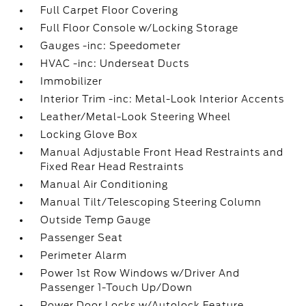
Full Carpet Floor Covering
Full Floor Console w/Locking Storage
Gauges -inc: Speedometer
HVAC -inc: Underseat Ducts
Immobilizer
Interior Trim -inc: Metal-Look Interior Accents
Leather/Metal-Look Steering Wheel
Locking Glove Box
Manual Adjustable Front Head Restraints and
Fixed Rear Head Restraints
Manual Air Conditioning
Manual Tilt/Telescoping Steering Column
Outside Temp Gauge
Passenger Seat
Perimeter Alarm
Power 1st Row Windows w/Driver And
Passenger 1-Touch Up/Down
Power Door Locks w/Autolock Feature