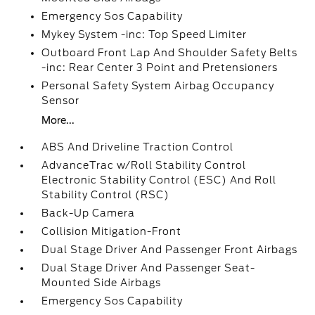
Emergency Sos Capability
Mykey System -inc: Top Speed Limiter
Outboard Front Lap And Shoulder Safety Belts
-inc: Rear Center 3 Point and Pretensioners
Personal Safety System Airbag Occupancy
Sensor
More...
ABS And Driveline Traction Control
AdvanceTrac w/Roll Stability Control
Electronic Stability Control (ESC) And Roll
Stability Control (RSC)
Back-Up Camera
Collision Mitigation-Front
Dual Stage Driver And Passenger Front Airbags
Dual Stage Driver And Passenger Seat-
Mounted Side Airbags
Emergency Sos Capability