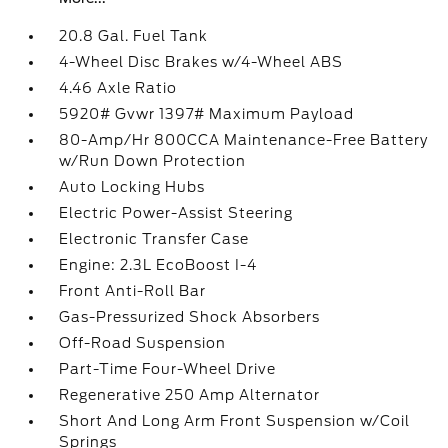
20.8 Gal. Fuel Tank
4-Wheel Disc Brakes w/4-Wheel ABS
4.46 Axle Ratio
5920# Gvwr 1397# Maximum Payload
80-Amp/Hr 800CCA Maintenance-Free Battery
w/Run Down Protection
Auto Locking Hubs
Electric Power-Assist Steering
Electronic Transfer Case
Engine: 2.3L EcoBoost I-4
Front Anti-Roll Bar
Gas-Pressurized Shock Absorbers
Off-Road Suspension
Part-Time Four-Wheel Drive
Regenerative 250 Amp Alternator
Short And Long Arm Front Suspension w/Coil
Springs