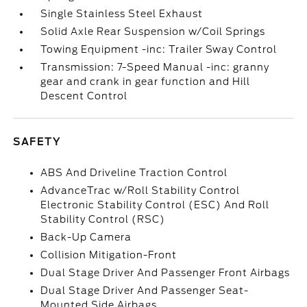
Single Stainless Steel Exhaust
Solid Axle Rear Suspension w/Coil Springs
Towing Equipment -inc: Trailer Sway Control
Transmission: 7-Speed Manual -inc: granny
gear and crank in gear function and Hill
Descent Control
SAFETY
ABS And Driveline Traction Control
AdvanceTrac w/Roll Stability Control
Electronic Stability Control (ESC) And Roll
Stability Control (RSC)
Back-Up Camera
Collision Mitigation-Front
Dual Stage Driver And Passenger Front Airbags
Dual Stage Driver And Passenger Seat-
Mounted Side Airbags