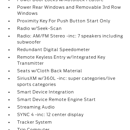
Power Rear Windows and Removable 3rd Row
Windows
Proximity Key For Push Button Start Only
Radio w/Seek-Scan
Radio: AM/FM Stereo -inc: 7 speakers including
subwoofer
Redundant Digital Speedometer
Remote Keyless Entry w/Integrated Key
Transmitter
Seats w/Cloth Back Material
SiriusXM w/360L -inc: super categories/live
sports categories
Smart Device Integration
Smart Device Remote Engine Start
Streaming Audio
SYNC 4 -inc: 12 center display
Tracker System
Trip Computer