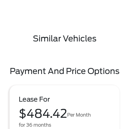
Similar Vehicles
Payment And Price Options
Lease For
$484.42
Per Month
for 36 months