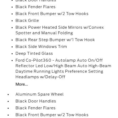
Black Door Handles
Black Fender Flares
Black Front Bumper w/2 Tow Hooks
Black Grille
Black Power Heated Side Mirrors w/Convex
Spotter and Manual Folding
Black Rear Step Bumper w/1 Tow Hook
Black Side Windows Trim
Deep Tinted Glass
Ford Co-Pilot360 - Autolamp Auto On/Off
Reflector Led Low/High Beam Auto High-Beam
Daytime Running Lights Preference Setting
Headlamps w/Delay-Off
More...
Aluminum Spare Wheel
Black Door Handles
Black Fender Flares
Black Front Bumper w/2 Tow Hooks