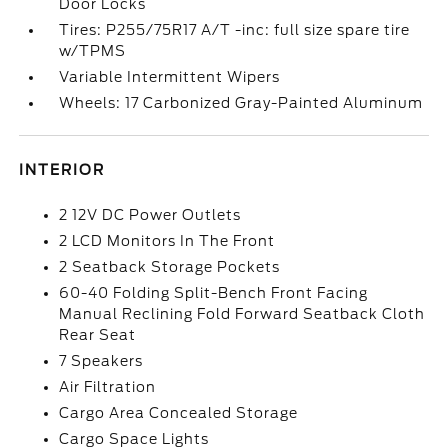
Door Locks
Tires: P255/75R17 A/T -inc: full size spare tire
w/TPMS
Variable Intermittent Wipers
Wheels: 17 Carbonized Gray-Painted Aluminum
INTERIOR
2 12V DC Power Outlets
2 LCD Monitors In The Front
2 Seatback Storage Pockets
60-40 Folding Split-Bench Front Facing
Manual Reclining Fold Forward Seatback Cloth
Rear Seat
7 Speakers
Air Filtration
Cargo Area Concealed Storage
Cargo Space Lights