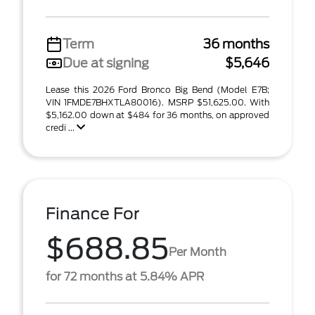
Term
36 months
Due at signing
$5,646
Lease this 2026 Ford Bronco Big Bend (Model E7B;
VIN 1FMDE7BHXTLA80016). MSRP $51,625.00. With
$5,162.00 down at $484 for 36 months, on approved
credi ...
Finance For
$688.85
Per Month
for 72 months at 5.84% APR