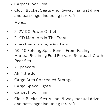
Carpet Floor Trim
Cloth Bucket Seats -inc: 6-way manual driver
and passenger including fore/aft
More...
2 12V DC Power Outlets
2 LCD Monitors In The Front
2 Seatback Storage Pockets
60-40 Folding Split-Bench Front Facing
Manual Reclining Fold Forward Seatback Cloth
Rear Seat
7 Speakers
Air Filtration
Cargo Area Concealed Storage
Cargo Space Lights
Carpet Floor Trim
Cloth Bucket Seats -inc: 6-way manual driver
and passenger including fore/aft