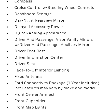
Compass
Cruise Control w/Steering Wheel Controls
Dashboard Storage
Day-Night Rearview Mirror
Delayed Accessory Power
Digital/Analog Appearance
Driver And Passenger Visor Vanity Mirrors
w/Driver And Passenger Auxiliary Mirror
Driver Foot Rest
Driver Information Center
Driver Seat
Fade-To-Off Interior Lighting
Fixed Antenna
Ford Connectivity Package (1-Year Included) -
inc: Features may vary by make and model
Front Center Armrest
Front Cupholder
Front Map Lights