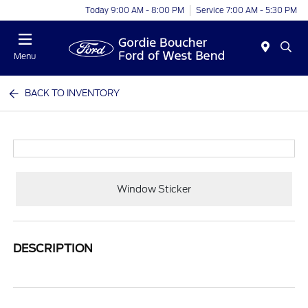
Today 9:00 AM - 8:00 PM
Service 7:00 AM - 5:30 PM
Menu
BACK TO INVENTORY
Window Sticker
DESCRIPTION