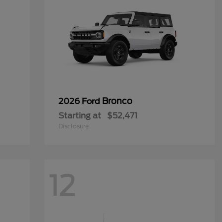
Bronco
2026 Ford
Starting at
$52,471
Disclosure
12