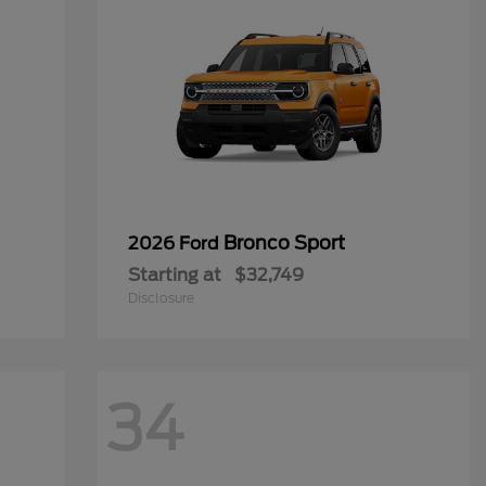
Bronco Sport
2026 Ford
Starting at
$32,749
Disclosure
34