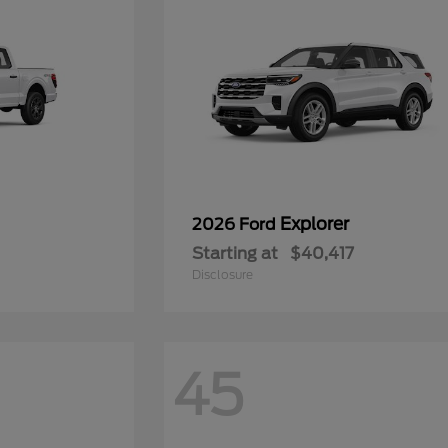
Explorer
2026 Ford
Starting at
$40,417
Disclosure
45