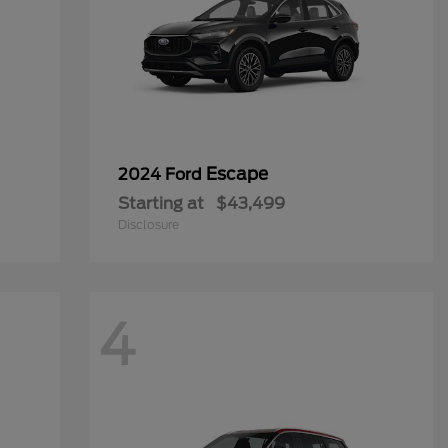
Escape
2024 Ford
Starting at
$43,499
Disclosure
4