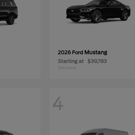
Mustang
2026 Ford
Starting at
$39,783
Disclosure
4