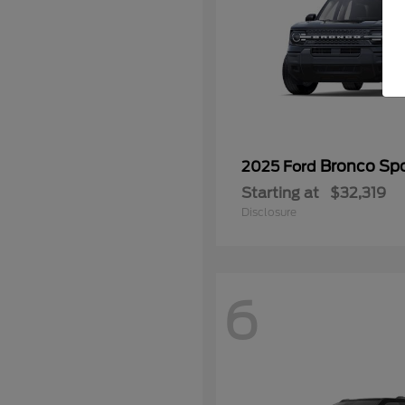
Bronco Spo
2025 Ford
Starting at
$32,319
Disclosure
6