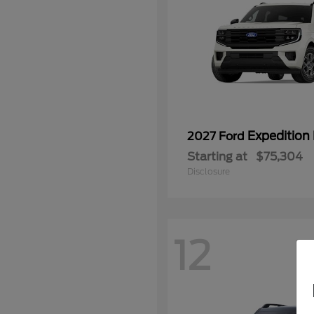
Expedition
2027 Ford
Starting at
$75,304
Disclosure
12