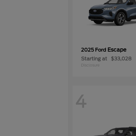
Escape
2025 Ford
Starting at
$33,028
Disclosure
4