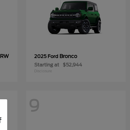
 DRW
Bronco
2025 Ford
Starting at
$52,944
Disclosure
9
f