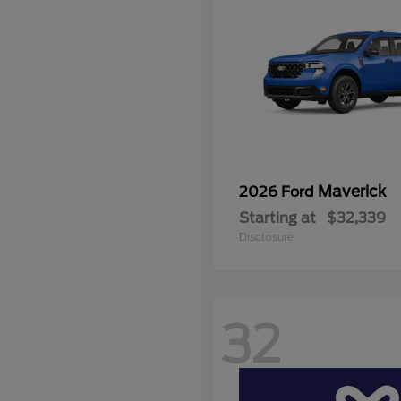
Maverick
2026 Ford
Starting at
$32,339
Disclosure
32