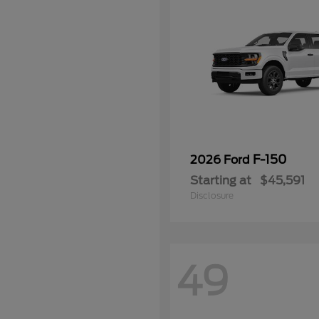
F-150
2026 Ford
Starting at
$45,591
Disclosure
49