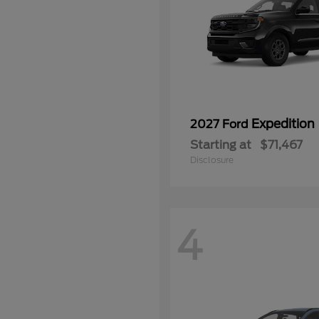
Expedition
2027 Ford
Starting at
$71,467
Disclosure
4