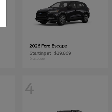
Escape
2026 Ford
Starting at
$29,869
Disclosure
4