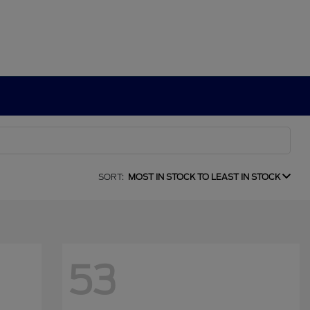
SORT:
MOST IN STOCK TO LEAST IN STOCK
53