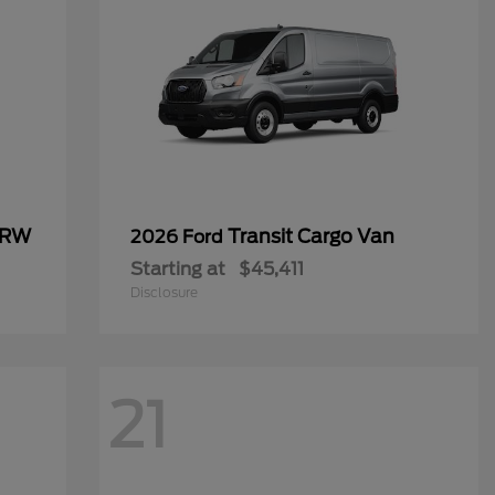
SRW
Transit Cargo Van
2026 Ford
Starting at
$45,411
Disclosure
21