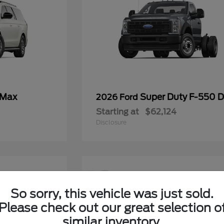
 Max
Super Duty F-550
2026 Ford
Starting at
$62,124
Disclosure
12
So sorry, this vehicle was just sold.
Please check out our great selection o
similar inventory.