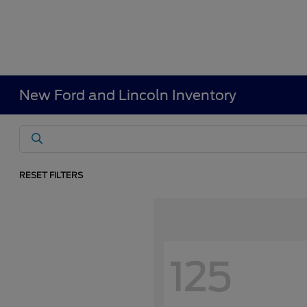
New Ford and Lincoln Inventory
RESET FILTERS
125