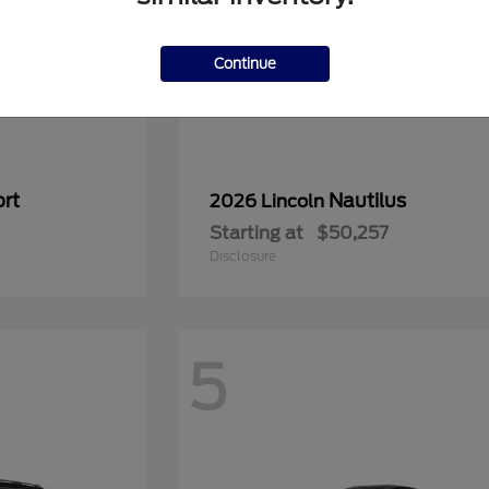
Continue
rt
Nautilus
2026 Lincoln
Starting at
$50,257
Disclosure
5