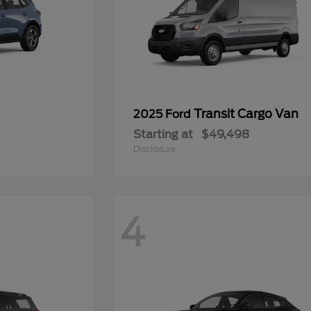
Transit Cargo Van
2025 Ford
Starting at
$49,498
Disclosure
4