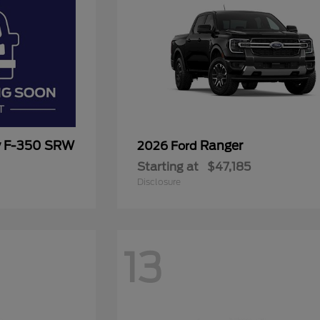
y F-350 SRW
Ranger
2026 Ford
Starting at
$47,185
Disclosure
13