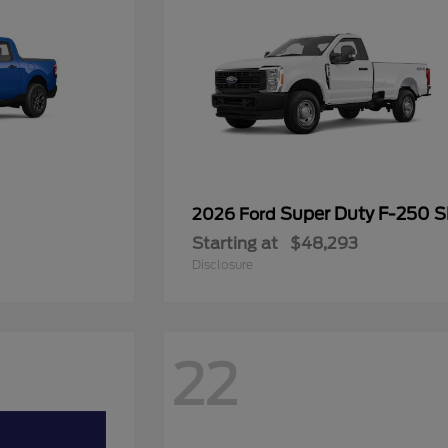
Super Duty F-250 
2026 Ford
Starting at
$48,293
Disclosure
22