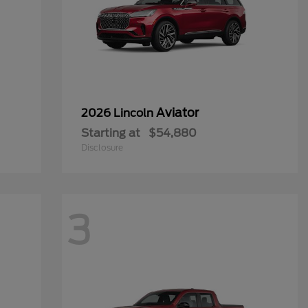
Aviator
2026 Lincoln
Starting at
$54,880
Disclosure
3