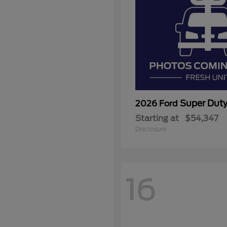
Super Dut
2026 Ford
Starting at
$54,347
Disclosure
16